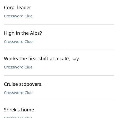
Corp. leader
Crossword Clue
High in the Alps?
Crossword Clue
Works the first shift at a café, say
Crossword Clue
Cruise stopovers
Crossword Clue
Shrek's home