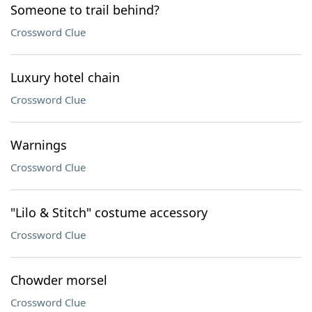
Someone to trail behind?
Crossword Clue
Luxury hotel chain
Crossword Clue
Warnings
Crossword Clue
"Lilo & Stitch" costume accessory
Crossword Clue
Chowder morsel
Crossword Clue