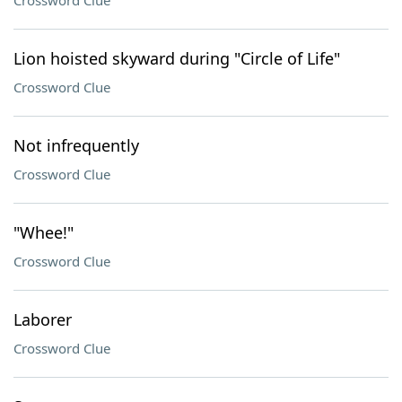
Crossword Clue
Lion hoisted skyward during "Circle of Life"
Crossword Clue
Not infrequently
Crossword Clue
"Whee!"
Crossword Clue
Laborer
Crossword Clue