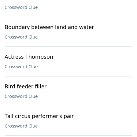
Crossword Clue
Boundary between land and water
Crossword Clue
Actress Thompson
Crossword Clue
Bird feeder filler
Crossword Clue
Tall circus performer's pair
Crossword Clue