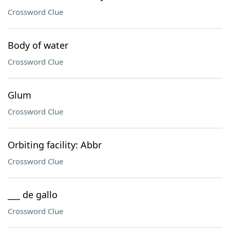
Crossword Clue
Body of water
Crossword Clue
Glum
Crossword Clue
Orbiting facility: Abbr
Crossword Clue
___ de gallo
Crossword Clue