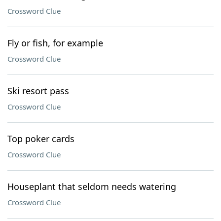
Crossword Clue
Fly or fish, for example
Crossword Clue
Ski resort pass
Crossword Clue
Top poker cards
Crossword Clue
Houseplant that seldom needs watering
Crossword Clue