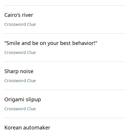
Cairo's river
Crossword Clue
"Smile and be on your best behavior!"
Crossword Clue
Sharp noise
Crossword Clue
Origami slipup
Crossword Clue
Korean automaker