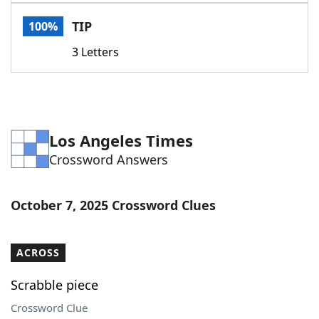
Word List
Maker
TIP
100%
3 Letters
Blog
Our Brands
Los Angeles Times
Crossword Answers
October 7, 2025 Crossword Clues
ACROSS
Scrabble piece
Crossword Clue