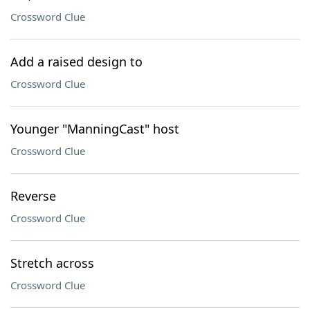
Crossword Clue
Add a raised design to
Crossword Clue
Younger "ManningCast" host
Crossword Clue
Reverse
Crossword Clue
Stretch across
Crossword Clue