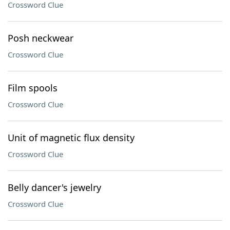
Crossword Clue
Posh neckwear
Crossword Clue
Film spools
Crossword Clue
Unit of magnetic flux density
Crossword Clue
Belly dancer's jewelry
Crossword Clue