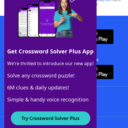
sponsor, LoveToKnow®, its products or its websites, including
yourdictionary.com
. Use of
this trademark on
yourdictionary.com
is for informational purposes only.
Download WordFinder App
Get Crossword Solver Plus App
Download Crossword Solver + App
We’re thrilled to introduce our new app!
Solve any crossword puzzle!
6M clues & daily updates!
Follow Us
Simple & handy voice recognition
Try Crossword Solver Plus
About WordFinder