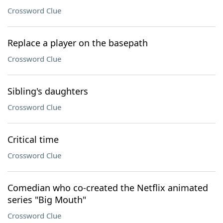
Crossword Clue
Replace a player on the basepath
Crossword Clue
Sibling's daughters
Crossword Clue
Critical time
Crossword Clue
Comedian who co-created the Netflix animated
series "Big Mouth"
Crossword Clue