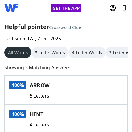
GET THE APP
Helpful pointer
Crossword Clue
Last seen: LAT, 7 Oct 2025
Home
All Words
5 Letter Words
4 Letter Words
3 Letter W
Words With Friends
Cheat
Showing 3 Matching Answers
NYT Crossplay Cheat
ARROW
100%
Scrabble
Helpers
5 Letters
Today's NYT Games
Hints & Answers
HINT
100%
Word Games
Helpers
4 Letters