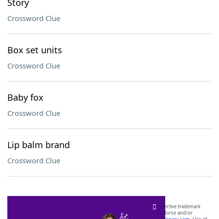
Story
Crossword Clue
Box set units
Crossword Clue
Baby fox
Crossword Clue
Lip balm brand
Crossword Clue
SCRABBLE® and WORDS WITH FRIENDS® are the property of their respective trademark
owners. These trademark owners are not affiliated with, and do not endorse and/or