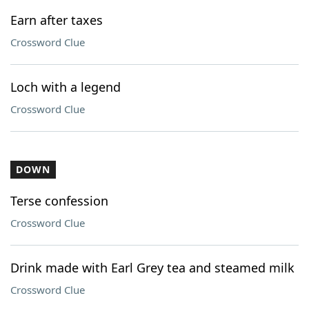
Earn after taxes
Crossword Clue
Loch with a legend
Crossword Clue
DOWN
Terse confession
Crossword Clue
Drink made with Earl Grey tea and steamed milk
Crossword Clue