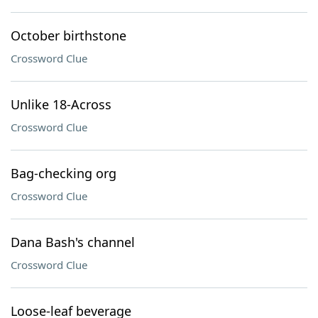
October birthstone
Crossword Clue
Unlike 18-Across
Crossword Clue
Bag-checking org
Crossword Clue
Dana Bash's channel
Crossword Clue
Loose-leaf beverage