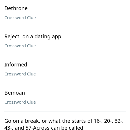
Dethrone
Crossword Clue
Reject, on a dating app
Crossword Clue
Informed
Crossword Clue
Bemoan
Crossword Clue
Go on a break, or what the starts of 16-, 20-, 32-,
43-, and 57-Across can be called