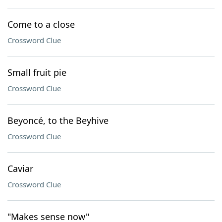
Come to a close
Crossword Clue
Small fruit pie
Crossword Clue
Beyoncé, to the Beyhive
Crossword Clue
Caviar
Crossword Clue
"Makes sense now"