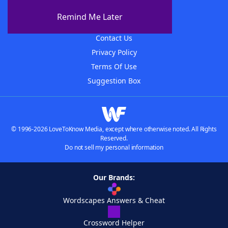
About The WordFinder App
Remind Me Later
Advertisers
Contact Us
Privacy Policy
Terms Of Use
Suggestion Box
© 1996-2026 LoveToKnow Media, except where otherwise noted. All Rights
Reserved.
Do not sell my personal information
Our Brands:
Wordscapes Answers & Cheat
Crossword Helper