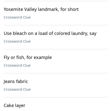
Yosemite Valley landmark, for short
Crossword Clue
Use bleach on a load of colored laundry, say
Crossword Clue
Fly or fish, for example
Crossword Clue
Jeans fabric
Crossword Clue
Cake layer