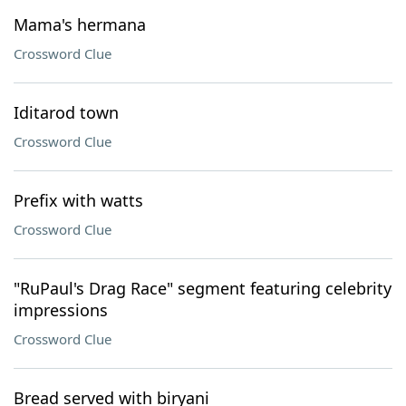
Mama's hermana
Crossword Clue
Iditarod town
Crossword Clue
Prefix with watts
Crossword Clue
"RuPaul's Drag Race" segment featuring celebrity
impressions
Crossword Clue
Bread served with biryani