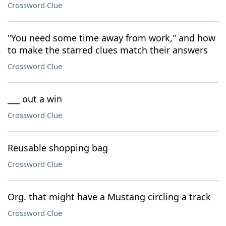
Crossword Clue
"You need some time away from work," and how
to make the starred clues match their answers
Crossword Clue
___ out a win
Crossword Clue
Reusable shopping bag
Crossword Clue
Org. that might have a Mustang circling a track
Crossword Clue