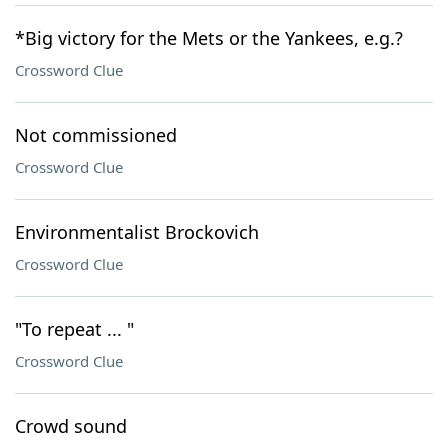
*Big victory for the Mets or the Yankees, e.g.?
Crossword Clue
Not commissioned
Crossword Clue
Environmentalist Brockovich
Crossword Clue
"To repeat ... "
Crossword Clue
Crowd sound