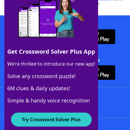
this trademark on
yourdictionary.com
is for informational purposes only.
Download WordFinder App
Get Crossword Solver Plus App
Download Crossword Solver + App
We’re thrilled to introduce our new app!
Solve any crossword puzzle!
6M clues & daily updates!
Follow Us
Simple & handy voice recognition
Try Crossword Solver Plus
About WordFinder