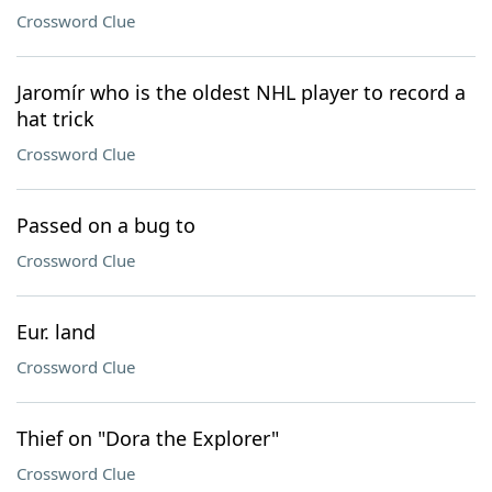
Crossword Clue
Jaromír who is the oldest NHL player to record a
hat trick
Crossword Clue
Passed on a bug to
Crossword Clue
Eur. land
Crossword Clue
Thief on "Dora the Explorer"
Crossword Clue