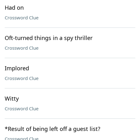
Had on
Crossword Clue
Oft-turned things in a spy thriller
Crossword Clue
Implored
Crossword Clue
Witty
Crossword Clue
*Result of being left off a guest list?
Crossword Clue