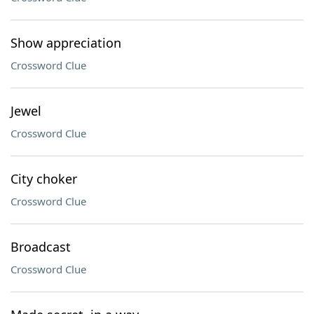
Show appreciation
Crossword Clue
Jewel
Crossword Clue
City choker
Crossword Clue
Broadcast
Crossword Clue