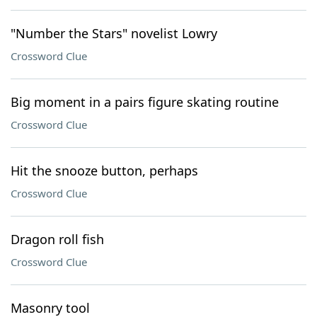
"Number the Stars" novelist Lowry
Crossword Clue
Big moment in a pairs figure skating routine
Crossword Clue
Hit the snooze button, perhaps
Crossword Clue
Dragon roll fish
Crossword Clue
Masonry tool