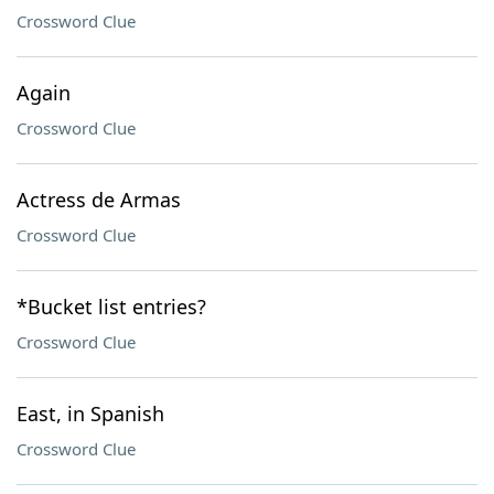
Crossword Clue
Again
Crossword Clue
Actress de Armas
Crossword Clue
*Bucket list entries?
Crossword Clue
East, in Spanish
Crossword Clue