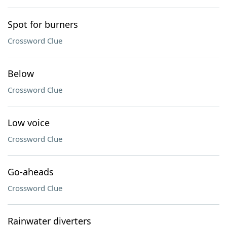
Spot for burners
Crossword Clue
Below
Crossword Clue
Low voice
Crossword Clue
Go-aheads
Crossword Clue
Rainwater diverters