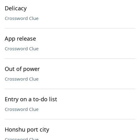
Delicacy
Crossword Clue
App release
Crossword Clue
Out of power
Crossword Clue
Entry on a to-do list
Crossword Clue
Honshu port city
Crossword Clue