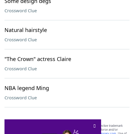
Some design degs
Crossword Clue
Natural hairstyle
Crossword Clue
"The Crown" actress Claire
Crossword Clue
NBA legend Ming
Crossword Clue
SCRABBLE® and WORDS WITH FRIENDS® are the property of their respective trademark
owners. These trademark owners are not affiliated with, and do not endorse and/or
sponsor, LoveToKnow®, its products or its websites, including
yourdictionary.com
. Use of