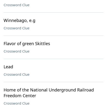
Crossword Clue
Winnebago, e.g
Crossword Clue
Flavor of green Skittles
Crossword Clue
Lead
Crossword Clue
Home of the National Underground Railroad
Freedom Center
Crossword Clue