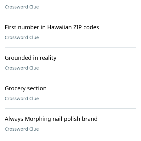
Crossword Clue
First number in Hawaiian ZIP codes
Crossword Clue
Grounded in reality
Crossword Clue
Grocery section
Crossword Clue
Always Morphing nail polish brand
Crossword Clue