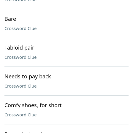
Bare
Crossword Clue
Tabloid pair
Crossword Clue
Needs to pay back
Crossword Clue
Comfy shoes, for short
Crossword Clue