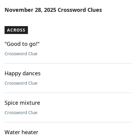
Word List
Maker
November 28, 2025 Crossword Clues
Blog
ACROSS
Our Brands
"Good to go!"
Crossword Clue
Happy dances
Crossword Clue
Spice mixture
Crossword Clue
Water heater