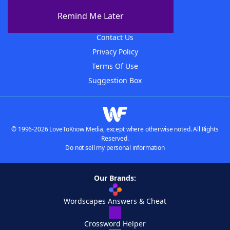
About The WordFinder App
Remind Me Later
Advertisers
Contact Us
Privacy Policy
Terms Of Use
Suggestion Box
© 1996-2026 LoveToKnow Media, except where otherwise noted. All Rights
Reserved.
Do not sell my personal information
Our Brands:
Wordscapes Answers & Cheat
Crossword Helper