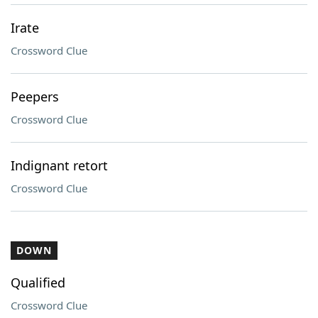
Irate
Crossword Clue
Peepers
Crossword Clue
Indignant retort
Crossword Clue
DOWN
Qualified
Crossword Clue