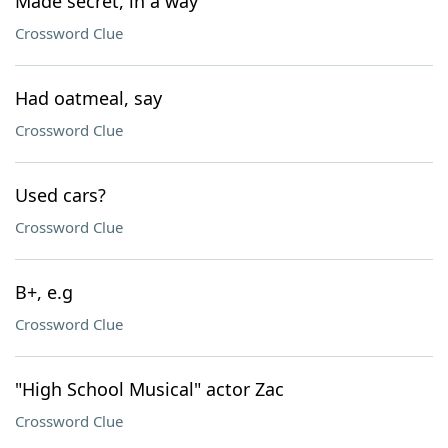
Made secret, in a way
Crossword Clue
Had oatmeal, say
Crossword Clue
Used cars?
Crossword Clue
B+, e.g
Crossword Clue
"High School Musical" actor Zac
Crossword Clue