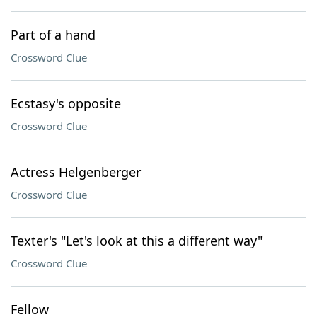
Part of a hand
Crossword Clue
Ecstasy's opposite
Crossword Clue
Actress Helgenberger
Crossword Clue
Texter's "Let's look at this a different way"
Crossword Clue
Fellow