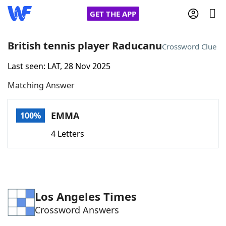
GET THE APP
British tennis player Raducanu
Crossword Clue
Last seen: LAT, 28 Nov 2025
Home
Matching Answer
Words With Friends
Cheat
EMMA
100%
NYT Crossplay Cheat
4 Letters
Scrabble
Helpers
Today's NYT Games
Hints & Answers
Los Angeles Times
Crossword Answers
Word Games
Helpers