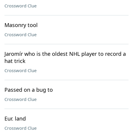
Crossword Clue
Masonry tool
Crossword Clue
Jaromír who is the oldest NHL player to record a
hat trick
Crossword Clue
Passed on a bug to
Crossword Clue
Eur. land
Crossword Clue