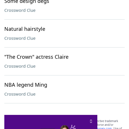
Some design degs
Crossword Clue
Natural hairstyle
Crossword Clue
"The Crown" actress Claire
Crossword Clue
NBA legend Ming
Crossword Clue
SCRABBLE® and WORDS WITH FRIENDS® are the property of their respective trademark
owners. These trademark owners are not affiliated with, and do not endorse and/or
sponsor, LoveToKnow®, its products or its websites, including
yourdictionary.com
. Use of