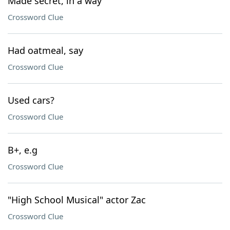
Made secret, in a way
Crossword Clue
Had oatmeal, say
Crossword Clue
Used cars?
Crossword Clue
B+, e.g
Crossword Clue
"High School Musical" actor Zac
Crossword Clue