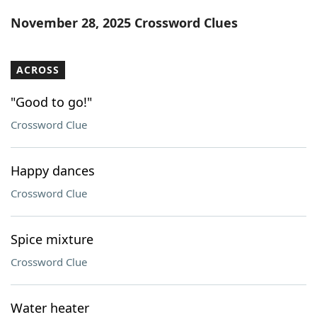
Word List
Maker
November 28, 2025 Crossword Clues
Blog
ACROSS
Our Brands
"Good to go!"
Crossword Clue
Happy dances
Crossword Clue
Spice mixture
Crossword Clue
Water heater