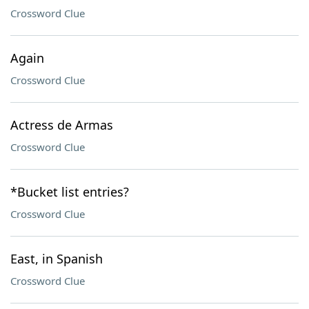
Crossword Clue
Again
Crossword Clue
Actress de Armas
Crossword Clue
*Bucket list entries?
Crossword Clue
East, in Spanish
Crossword Clue