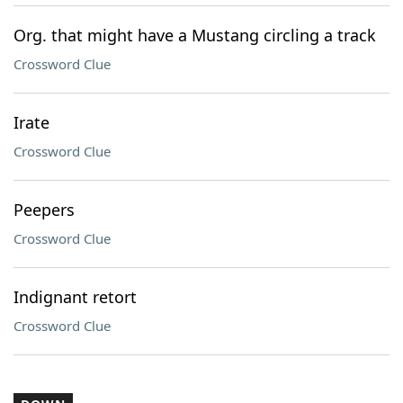
Org. that might have a Mustang circling a track
Crossword Clue
Irate
Crossword Clue
Peepers
Crossword Clue
Indignant retort
Crossword Clue