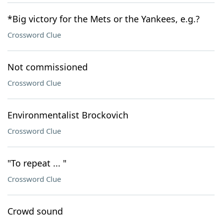
*Big victory for the Mets or the Yankees, e.g.?
Crossword Clue
Not commissioned
Crossword Clue
Environmentalist Brockovich
Crossword Clue
"To repeat ... "
Crossword Clue
Crowd sound