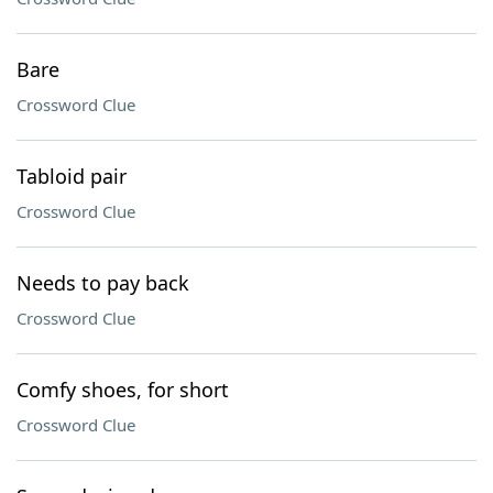
Bare
Crossword Clue
Tabloid pair
Crossword Clue
Needs to pay back
Crossword Clue
Comfy shoes, for short
Crossword Clue