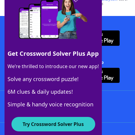
this trademark on
yourdictionary.com
is for informational purposes only.
Download WordFinder App
Get Crossword Solver Plus App
Download Crossword Solver + App
We’re thrilled to introduce our new app!
Solve any crossword puzzle!
6M clues & daily updates!
Follow Us
Simple & handy voice recognition
Try Crossword Solver Plus
About WordFinder