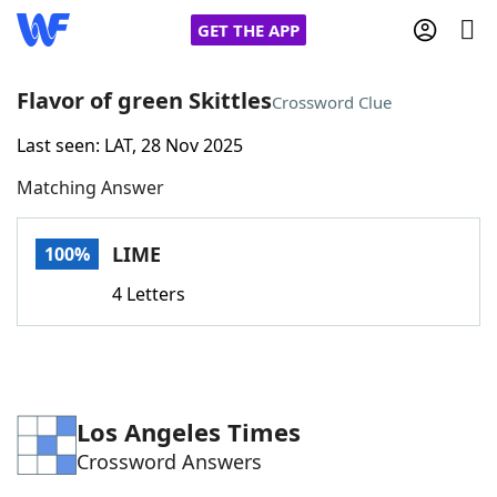
GET THE APP
Flavor of green Skittles
Crossword Clue
Last seen: LAT, 28 Nov 2025
Home
Matching Answer
Words With Friends
Cheat
LIME
100%
NYT Crossplay Cheat
4 Letters
Scrabble
Helpers
Today's NYT Games
Hints & Answers
Los Angeles Times
Crossword Answers
Word Games
Helpers