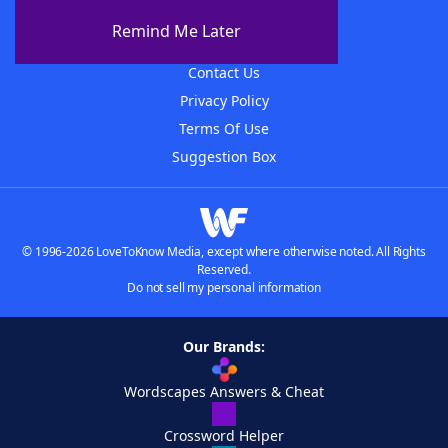
About The WordFinder App
Remind Me Later
Advertisers
Contact Us
Privacy Policy
Terms Of Use
Suggestion Box
© 1996-2026 LoveToKnow Media, except where otherwise noted. All Rights
Reserved.
Do not sell my personal information
Our Brands:
Wordscapes Answers & Cheat
Crossword Helper