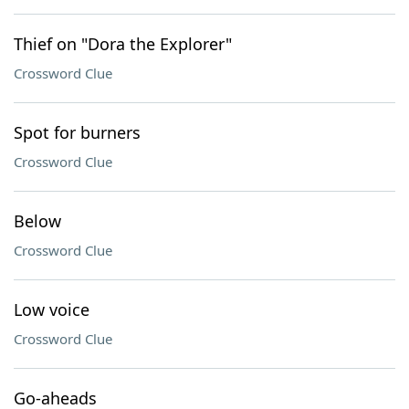
Thief on "Dora the Explorer"
Crossword Clue
Spot for burners
Crossword Clue
Below
Crossword Clue
Low voice
Crossword Clue
Go-aheads