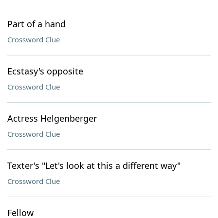
Part of a hand
Crossword Clue
Ecstasy's opposite
Crossword Clue
Actress Helgenberger
Crossword Clue
Texter's "Let's look at this a different way"
Crossword Clue
Fellow