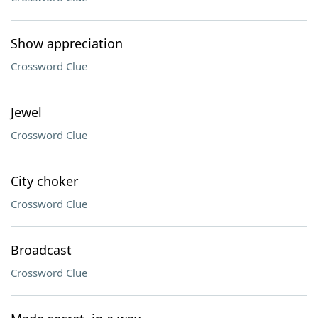
Show appreciation
Crossword Clue
Jewel
Crossword Clue
City choker
Crossword Clue
Broadcast
Crossword Clue