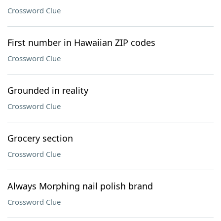
Crossword Clue
First number in Hawaiian ZIP codes
Crossword Clue
Grounded in reality
Crossword Clue
Grocery section
Crossword Clue
Always Morphing nail polish brand
Crossword Clue