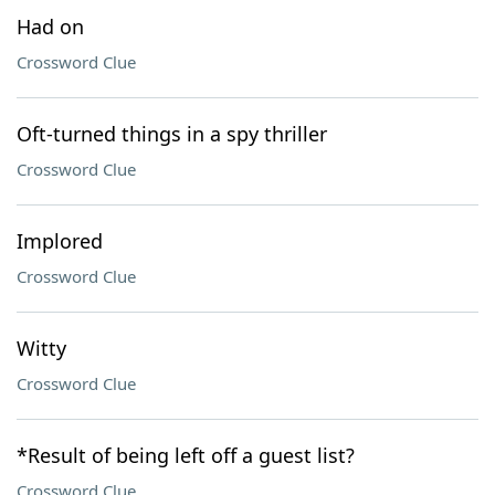
Had on
Crossword Clue
Oft-turned things in a spy thriller
Crossword Clue
Implored
Crossword Clue
Witty
Crossword Clue
*Result of being left off a guest list?
Crossword Clue