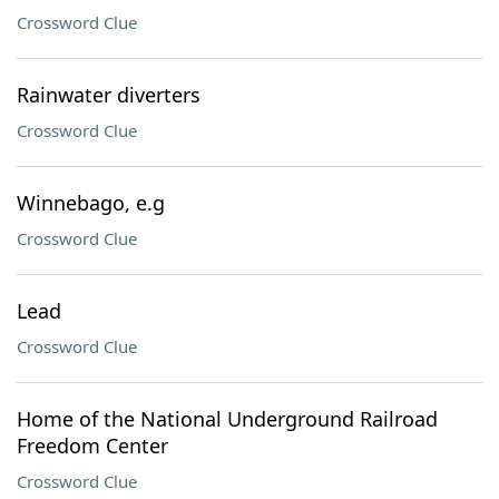
Crossword Clue
Rainwater diverters
Crossword Clue
Winnebago, e.g
Crossword Clue
Lead
Crossword Clue
Home of the National Underground Railroad
Freedom Center
Crossword Clue