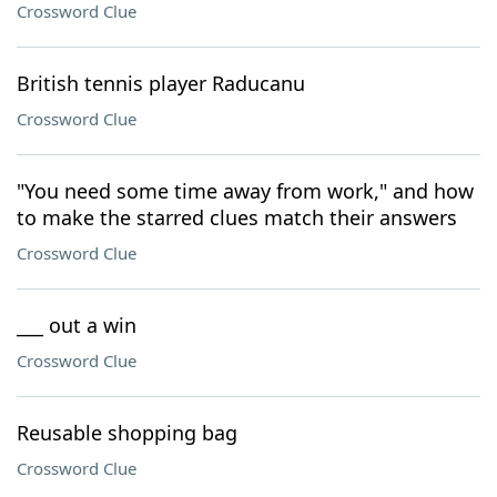
Crossword Clue
British tennis player Raducanu
Crossword Clue
"You need some time away from work," and how
to make the starred clues match their answers
Crossword Clue
___ out a win
Crossword Clue
Reusable shopping bag
Crossword Clue