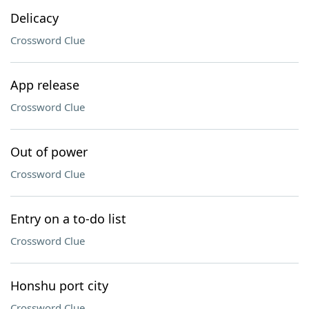
Delicacy
Crossword Clue
App release
Crossword Clue
Out of power
Crossword Clue
Entry on a to-do list
Crossword Clue
Honshu port city
Crossword Clue