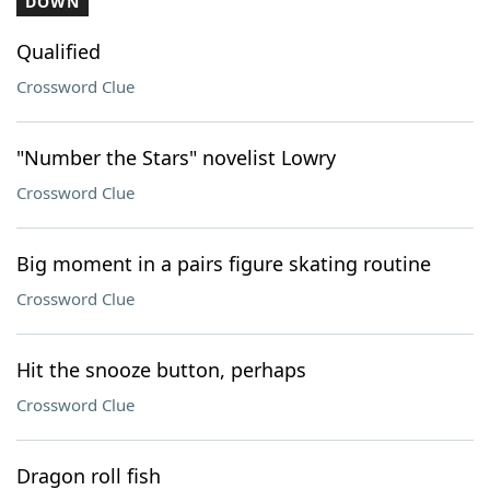
DOWN
Qualified
Crossword Clue
"Number the Stars" novelist Lowry
Crossword Clue
Big moment in a pairs figure skating routine
Crossword Clue
Hit the snooze button, perhaps
Crossword Clue
Dragon roll fish