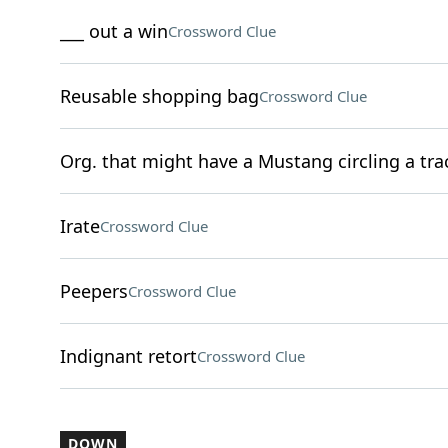
___ out a win
Crossword Clue
Reusable shopping bag
Crossword Clue
Org. that might have a Mustang circling a tra
Irate
Crossword Clue
Peepers
Crossword Clue
Indignant retort
Crossword Clue
DOWN