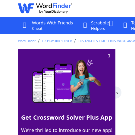
Words With Friends
Scrabble
T
Cheat
Helpers
Hi
Word Finder
CROSSWORD SOLVER
LOS ANGELES TIMES CROSSWORD ANS
Used cars?
Crossword Clue
Last seen: LAT, 28 Nov 2025
All Words
5 Letter Words
4 Letter Words
Showing 2 Matching Answers
Get Crossword Solver Plus App
RODE
100%
We’re thrilled to introduce our new app!