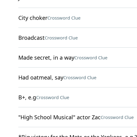
City choker
Crossword Clue
Broadcast
Crossword Clue
Made secret, in a way
Crossword Clue
Had oatmeal, say
Crossword Clue
B+, e.g
Crossword Clue
"High School Musical" actor Zac
Crossword Clue