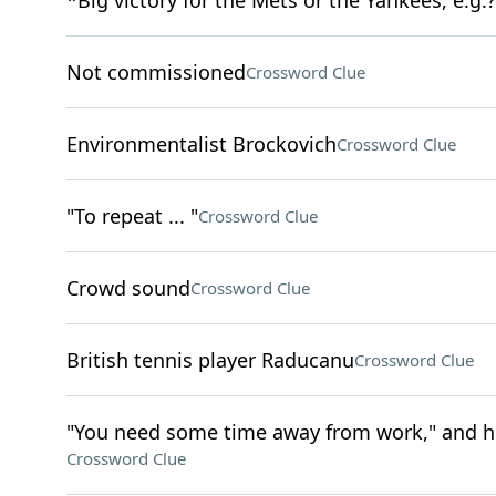
*Big victory for the Mets or the Yankees, e.g.?
Not commissioned
Crossword Clue
Environmentalist Brockovich
Crossword Clue
"To repeat ... "
Crossword Clue
Crowd sound
Crossword Clue
British tennis player Raducanu
Crossword Clue
"You need some time away from work," and h
Crossword Clue