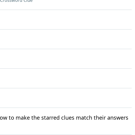
Crossword Clue
ow to make the starred clues match their answers