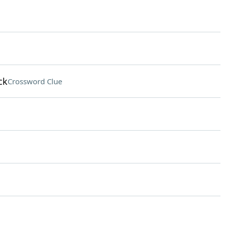
ck
Crossword Clue