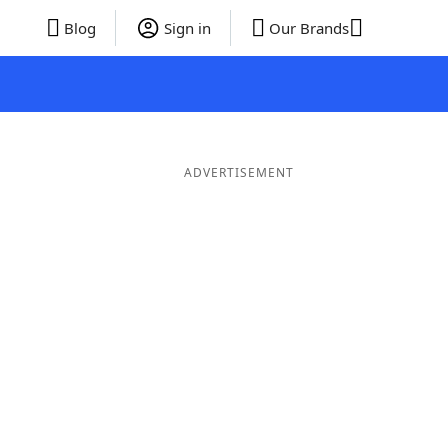
Blog
Sign in
Our Brands
ADVERTISEMENT