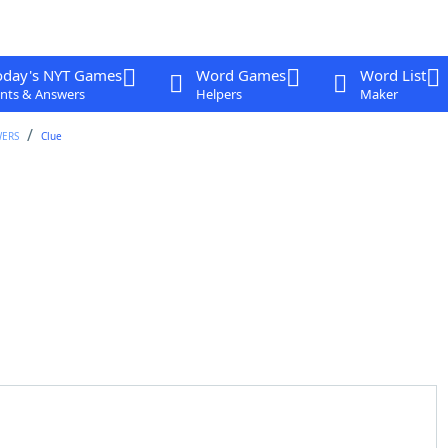
oday's NYT Games
Word Games
Word List
nts & Answers
Helpers
Maker
WERS
Clue