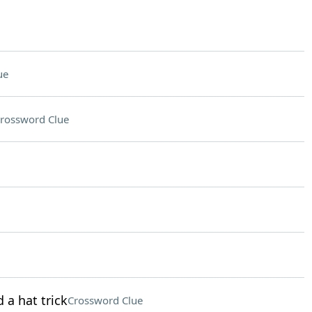
ue
rossword Clue
 a hat trick
Crossword Clue