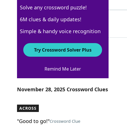
4 Letters
Solve any crossword puzzle!
DROVE
6M clues & daily updates!
100%
5 Letters
Simple & handy voice recognition
Try Crossword Solver Plus
Los Angeles Times
Remind Me Later
Crossword Answers
November 28, 2025 Crossword Clues
ACROSS
"Good to go!"
Crossword Clue