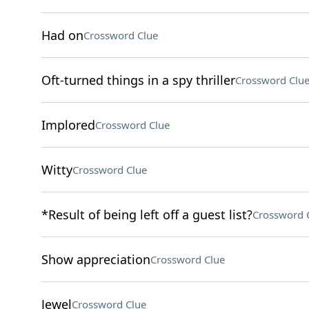
Had on
Crossword Clue
Oft-turned things in a spy thriller
Crossword Clu
Implored
Crossword Clue
Witty
Crossword Clue
*Result of being left off a guest list?
Crossword 
Show appreciation
Crossword Clue
Jewel
Crossword Clue