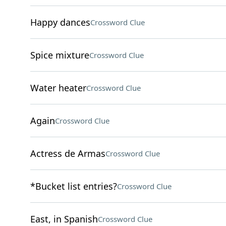
Happy dances
Crossword Clue
Spice mixture
Crossword Clue
Water heater
Crossword Clue
Again
Crossword Clue
Actress de Armas
Crossword Clue
*Bucket list entries?
Crossword Clue
East, in Spanish
Crossword Clue