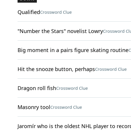
Qualified
Crossword Clue
"Number the Stars" novelist Lowry
Crossword Cl
Big moment in a pairs figure skating routine
C
Hit the snooze button, perhaps
Crossword Clue
Dragon roll fish
Crossword Clue
Masonry tool
Crossword Clue
Jaromír who is the oldest NHL player to record