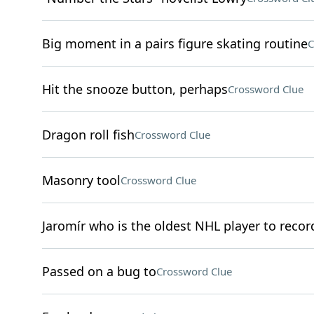
Big moment in a pairs figure skating routine
C
Hit the snooze button, perhaps
Crossword Clue
Dragon roll fish
Crossword Clue
Masonry tool
Crossword Clue
Jaromír who is the oldest NHL player to record
Passed on a bug to
Crossword Clue