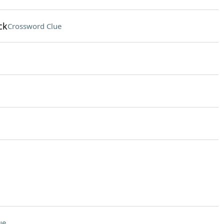
ck
Crossword Clue
ue