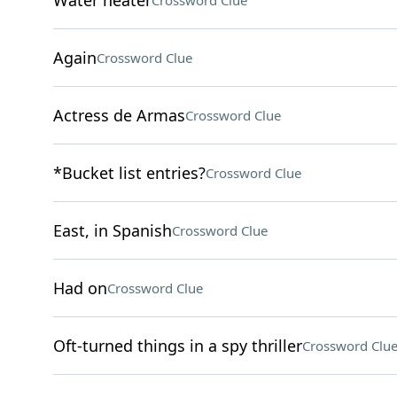
Water heater
Crossword Clue
Again
Crossword Clue
Actress de Armas
Crossword Clue
*Bucket list entries?
Crossword Clue
East, in Spanish
Crossword Clue
Had on
Crossword Clue
Oft-turned things in a spy thriller
Crossword Clu