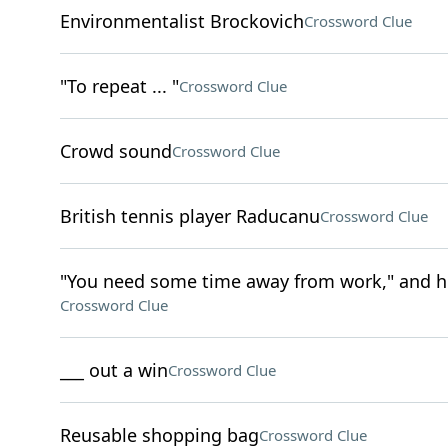
Environmentalist Brockovich
Crossword Clue
"To repeat ... "
Crossword Clue
Crowd sound
Crossword Clue
British tennis player Raducanu
Crossword Clue
"You need some time away from work," and h
Crossword Clue
___ out a win
Crossword Clue
Reusable shopping bag
Crossword Clue