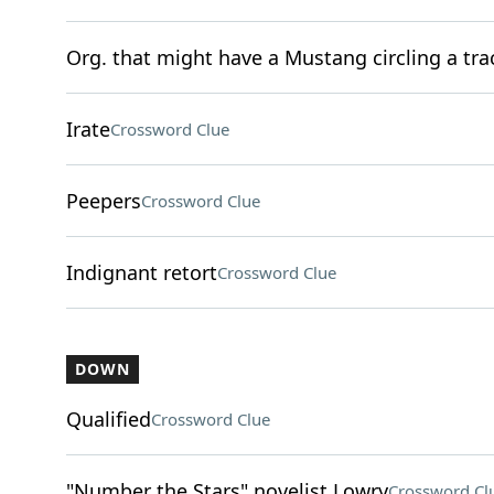
Org. that might have a Mustang circling a tra
Irate
Crossword Clue
Peepers
Crossword Clue
Indignant retort
Crossword Clue
DOWN
Qualified
Crossword Clue
"Number the Stars" novelist Lowry
Crossword Cl