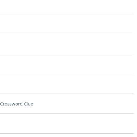
Crossword Clue