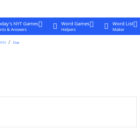
oday's NYT Games
Word Games
Word List
nts & Answers
Helpers
Maker
WERS
Clue