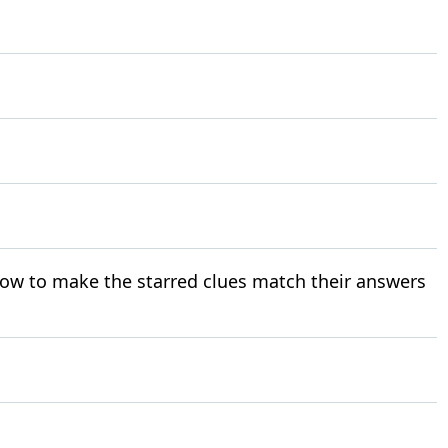
ow to make the starred clues match their answers