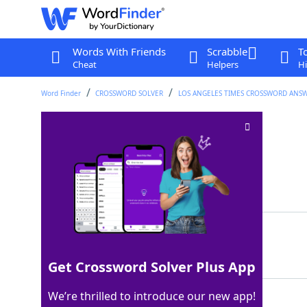
Words With Friends
Scrabble
T
Cheat
Helpers
Hi
Word Finder
CROSSWORD SOLVER
LOS ANGELES TIMES CROSSWORD ANS
Some design degs
Crossword Clue
Last seen: LAT, 28 Nov 2025
Matching Answer
MFAS
100%
4 Letters
Get Crossword Solver Plus App
We’re thrilled to introduce our new app!