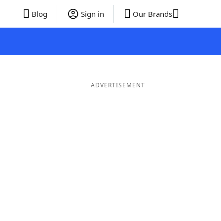
Blog
Sign in
Our Brands
ADVERTISEMENT