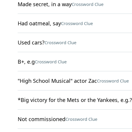
Made secret, in a way
Crossword Clue
Had oatmeal, say
Crossword Clue
Used cars?
Crossword Clue
B+, e.g
Crossword Clue
"High School Musical" actor Zac
Crossword Clue
*Big victory for the Mets or the Yankees, e.g.?
Not commissioned
Crossword Clue