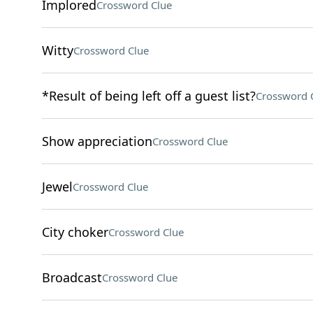
Implored
Crossword Clue
Witty
Crossword Clue
*Result of being left off a guest list?
Crossword 
Show appreciation
Crossword Clue
Jewel
Crossword Clue
City choker
Crossword Clue
Broadcast
Crossword Clue