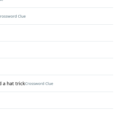
rossword Clue
 a hat trick
Crossword Clue