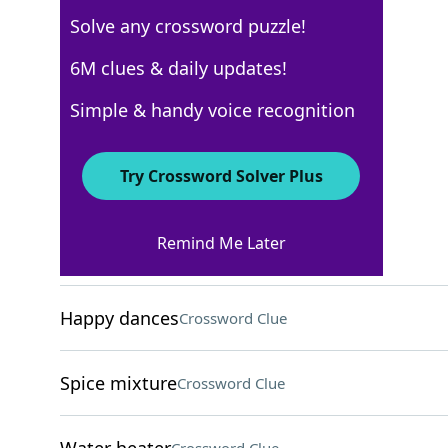
Solve any crossword puzzle!
Los Angeles Times
6M clues & daily updates!
Crossword Answers
Simple & handy voice recognition
November 28, 2025 Crossword Clues
Try Crossword Solver Plus
ACROSS
Remind Me Later
"Good to go!"
Crossword Clue
Happy dances
Crossword Clue
Spice mixture
Crossword Clue