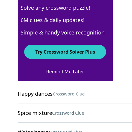
Solve any crossword puzzle!
Los Angeles Times
6M clues & daily updates!
Crossword Answers
Simple & handy voice recognition
November 28, 2025 Crossword Clues
Try Crossword Solver Plus
ACROSS
Remind Me Later
"Good to go!"
Crossword Clue
Happy dances
Crossword Clue
Spice mixture
Crossword Clue