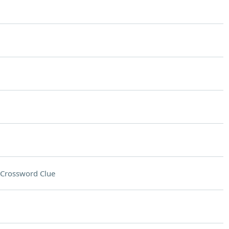
Crossword Clue