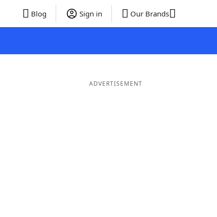
Blog
Sign in
Our Brands
ADVERTISEMENT