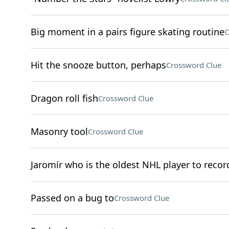
Big moment in a pairs figure skating routine
C
Hit the snooze button, perhaps
Crossword Clue
Dragon roll fish
Crossword Clue
Masonry tool
Crossword Clue
Jaromír who is the oldest NHL player to record
Passed on a bug to
Crossword Clue