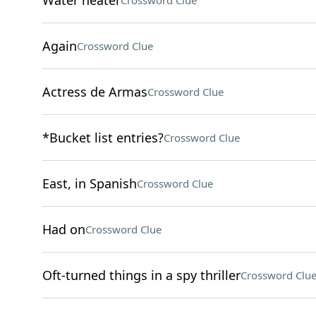
Water heater
Crossword Clue
Again
Crossword Clue
Actress de Armas
Crossword Clue
*Bucket list entries?
Crossword Clue
East, in Spanish
Crossword Clue
Had on
Crossword Clue
Oft-turned things in a spy thriller
Crossword Clu