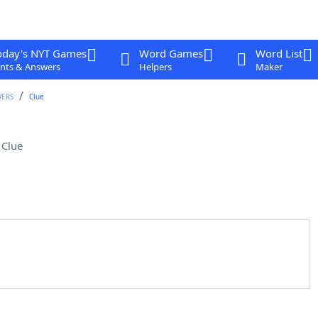
oday's NYT Games
Word Games
Word List
nts & Answers
Helpers
Maker
WERS
Clue
 Clue