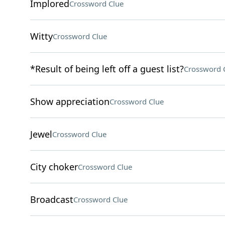
Implored
Crossword Clue
Witty
Crossword Clue
*Result of being left off a guest list?
Crossword 
Show appreciation
Crossword Clue
Jewel
Crossword Clue
City choker
Crossword Clue
Broadcast
Crossword Clue