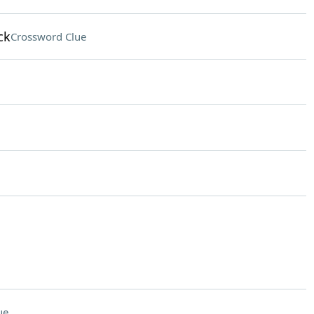
ck
Crossword Clue
ue