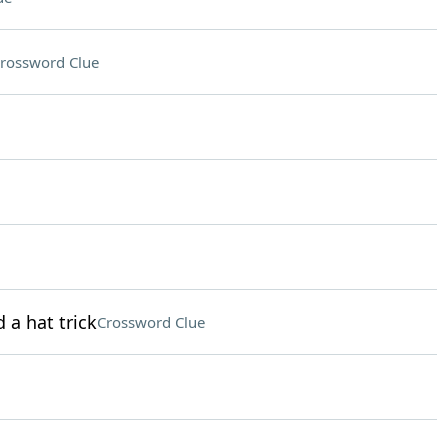
rossword Clue
 a hat trick
Crossword Clue