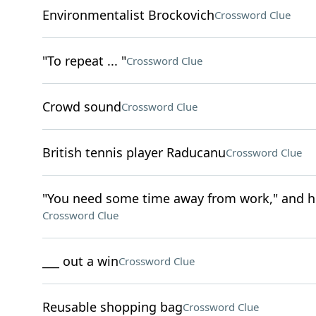
Environmentalist Brockovich
Crossword Clue
"To repeat ... "
Crossword Clue
Crowd sound
Crossword Clue
British tennis player Raducanu
Crossword Clue
"You need some time away from work," and h
Crossword Clue
___ out a win
Crossword Clue
Reusable shopping bag
Crossword Clue