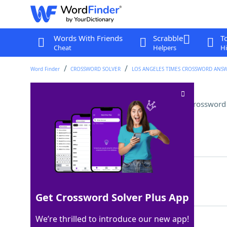
Words With Friends
Scrabble
T
Cheat
Helpers
Hi
Word Finder
CROSSWORD SOLVER
LOS ANGELES TIMES CROSSWORD ANS
Thief on "Dora the Explorer"
Crossword
Last seen: LAT, 28 Nov 2025
Matching Answer
SWIPER
100%
6 Letters
Get Crossword Solver Plus App
We’re thrilled to introduce our new app!