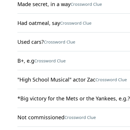
Made secret, in a way
Crossword Clue
Had oatmeal, say
Crossword Clue
Used cars?
Crossword Clue
B+, e.g
Crossword Clue
"High School Musical" actor Zac
Crossword Clue
*Big victory for the Mets or the Yankees, e.g.?
Not commissioned
Crossword Clue