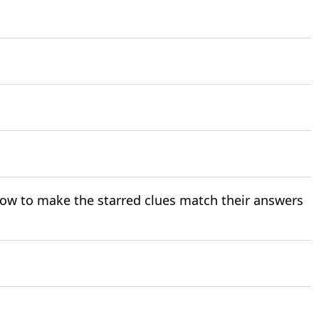
ow to make the starred clues match their answers