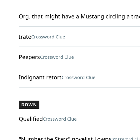
Org. that might have a Mustang circling a tra
Irate
Crossword Clue
Peepers
Crossword Clue
Indignant retort
Crossword Clue
DOWN
Qualified
Crossword Clue
"Number the Stars" novelist Lowry
Crossword Cl