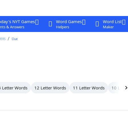
oday's NYT Games
Word Games
Word List
nts & Answers
Helpers
Maker
WERS
Clue
 Letter Words
12 Letter Words
11 Letter Words
10 Lett