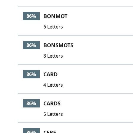
BONMOT
86%
6 Letters
BONSMOTS
86%
8 Letters
CARD
86%
4 Letters
CARDS
86%
5 Letters
CERF
86%