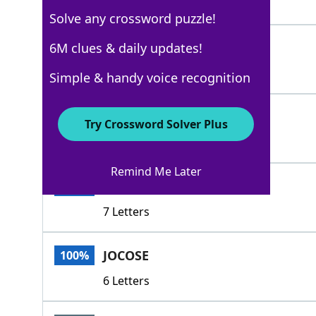
6 Letters
Solve any crossword puzzle!
DROLL
6M clues & daily updates!
100%
5 Letters
Simple & handy voice recognition
SMART
100%
Try Crossword Solver Plus
5 Letters
Remind Me Later
AMUSING
100%
7 Letters
JOCOSE
100%
6 Letters