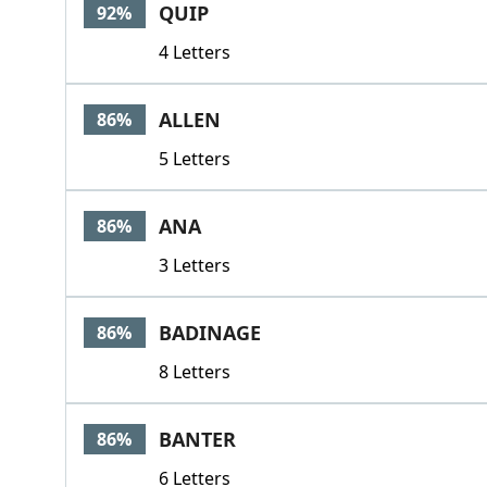
QUIP
92%
4 Letters
ALLEN
86%
5 Letters
ANA
86%
3 Letters
BADINAGE
86%
8 Letters
BANTER
86%
6 Letters