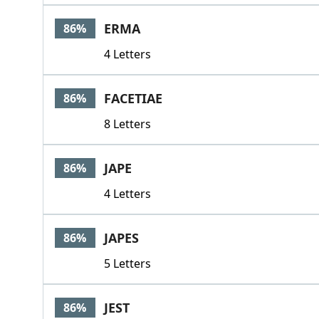
ERMA
86%
4 Letters
FACETIAE
86%
8 Letters
JAPE
86%
4 Letters
JAPES
86%
5 Letters
JEST
86%