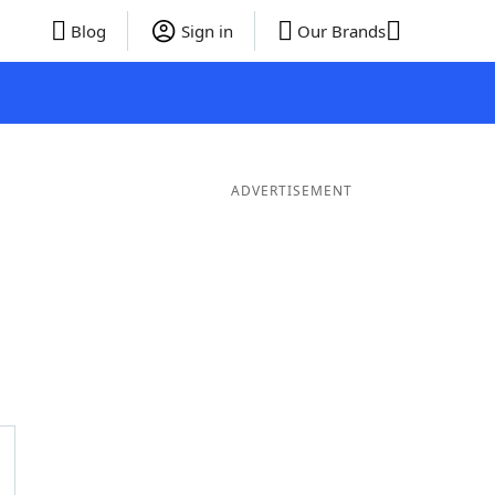
Blog
Sign in
Our Brands
ADVERTISEMENT
er Words
9 Letter Words
8 Letter Words
7 Letter Words