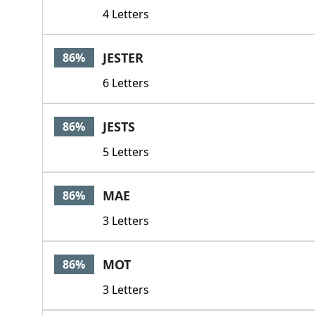
4 Letters
JESTER
86%
6 Letters
JESTS
86%
5 Letters
MAE
86%
3 Letters
MOT
86%
3 Letters