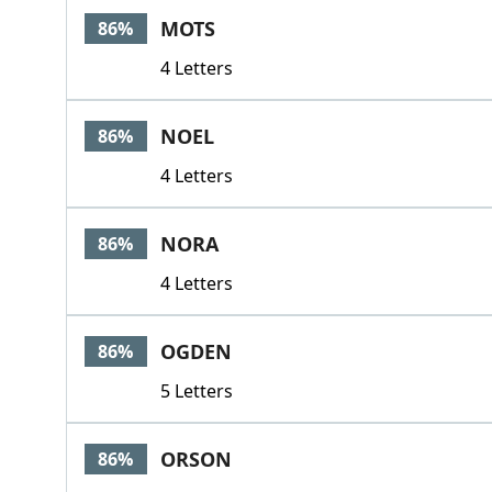
MOTS
86%
4 Letters
NOEL
86%
4 Letters
NORA
86%
4 Letters
OGDEN
86%
5 Letters
ORSON
86%