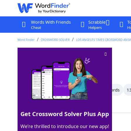
Words With Friends
Scrabble
T
Cheat
Helpers
Hi
Word Finder
CROSSWORD SOLVER
LOS ANGELES TIMES CROSSWORD ANS
Witty
Crossword Clue
Last seen: LAT, 28 Nov 2025
All Words
15 Letter Words
14 Letter Words
13
Showing 117 Matching Answers
Get Crossword Solver Plus App
CLEVER
100%
We’re thrilled to introduce our new app!