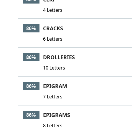
4 Letters
CRACKS
86%
6 Letters
DROLLERIES
86%
10 Letters
EPIGRAM
86%
7 Letters
EPIGRAMS
86%
8 Letters