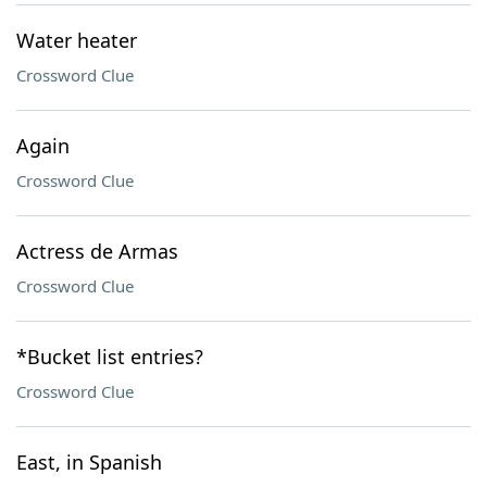
Water heater
Crossword Clue
Again
Crossword Clue
Actress de Armas
Crossword Clue
*Bucket list entries?
Crossword Clue
East, in Spanish