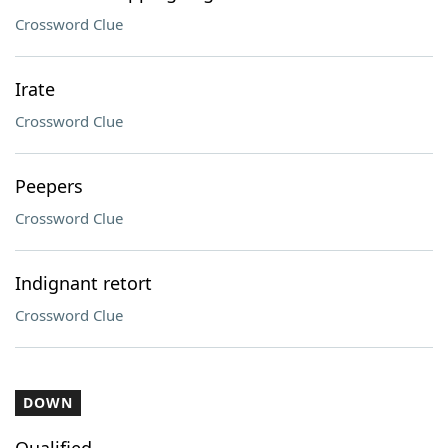
Crossword Clue
Irate
Crossword Clue
Peepers
Crossword Clue
Indignant retort
Crossword Clue
DOWN