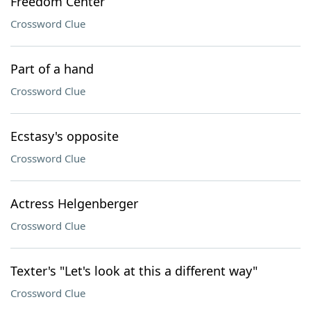
Freedom Center
Crossword Clue
Part of a hand
Crossword Clue
Ecstasy's opposite
Crossword Clue
Actress Helgenberger
Crossword Clue
Texter's "Let's look at this a different way"
Crossword Clue