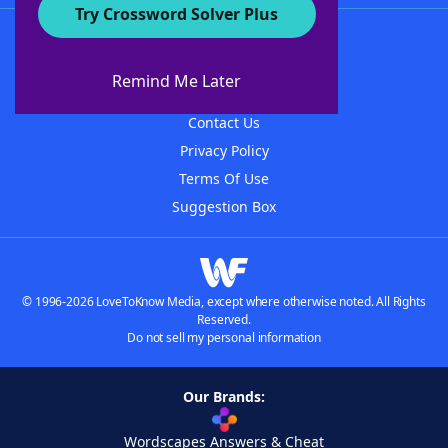
Try Crossword Solver Plus
About WordFinder
About The WordFinder App
Remind Me Later
Advertisers
Contact Us
Privacy Policy
Terms Of Use
Suggestion Box
© 1996-2026 LoveToKnow Media, except where otherwise noted. All Rights
Reserved.
Do not sell my personal information
Our Brands:
Wordscapes Answers & Cheat