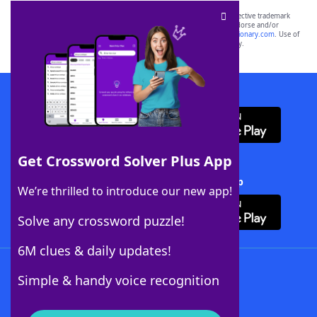
SCRABBLE® and WORDS WITH FRIENDS® are the property of their respective trademark
owners. These trademark owners are not affiliated with, and do not endorse and/or
sponsor, LoveToKnow®, its products or its websites, including
yourdictionary.com
. Use of
this trademark on
yourdictionary.com
is for informational purposes only.
Download WordFinder App
Get Crossword Solver Plus App
Download Crossword Solver + App
We’re thrilled to introduce our new app!
Solve any crossword puzzle!
6M clues & daily updates!
Follow Us
Simple & handy voice recognition