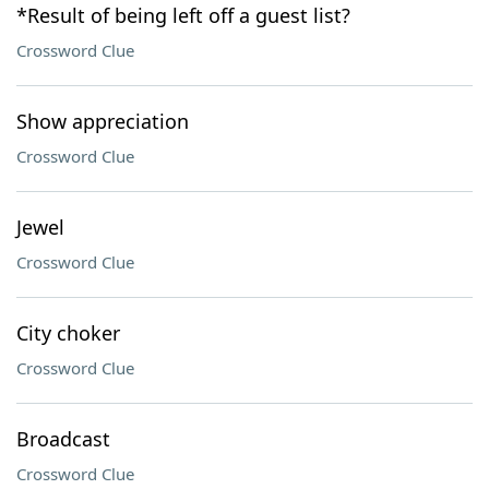
*Result of being left off a guest list?
Crossword Clue
Show appreciation
Crossword Clue
Jewel
Crossword Clue
City choker
Crossword Clue
Broadcast
Crossword Clue