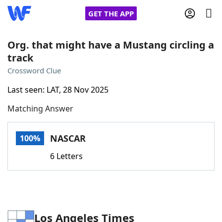
GET THE APP
Org. that might have a Mustang circling a
track
Home
Crossword Clue
Last seen: LAT, 28 Nov 2025
Words With Friends
Cheat
Matching Answer
NYT Crossplay Cheat
NASCAR
100%
Scrabble
Helpers
6 Letters
Today's NYT Games
Hints & Answers
Word Games
Helpers
Los Angeles Times