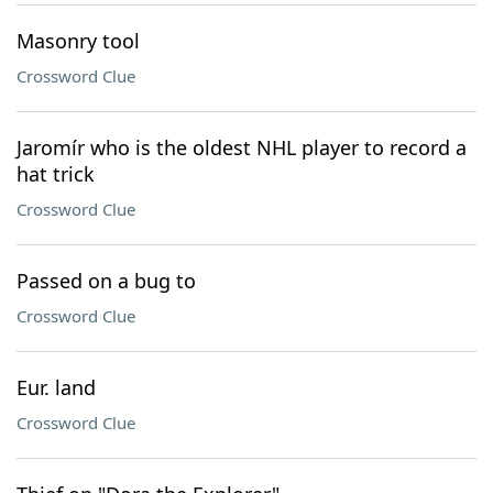
Masonry tool
Crossword Clue
Jaromír who is the oldest NHL player to record a
hat trick
Crossword Clue
Passed on a bug to
Crossword Clue
Eur. land
Crossword Clue