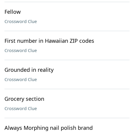
Fellow
Crossword Clue
First number in Hawaiian ZIP codes
Crossword Clue
Grounded in reality
Crossword Clue
Grocery section
Crossword Clue
Always Morphing nail polish brand