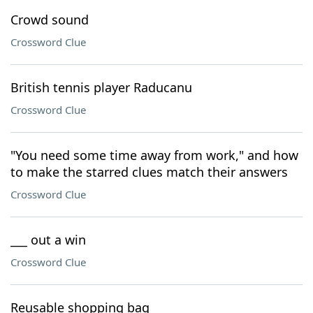
Crowd sound
Crossword Clue
British tennis player Raducanu
Crossword Clue
"You need some time away from work," and how
to make the starred clues match their answers
Crossword Clue
___ out a win
Crossword Clue
Reusable shopping bag