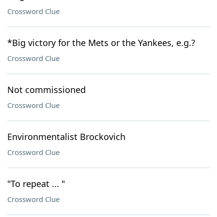
Crossword Clue
*Big victory for the Mets or the Yankees, e.g.?
Crossword Clue
Not commissioned
Crossword Clue
Environmentalist Brockovich
Crossword Clue
"To repeat ... "
Crossword Clue