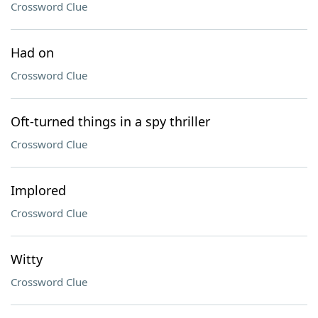
Crossword Clue
Had on
Crossword Clue
Oft-turned things in a spy thriller
Crossword Clue
Implored
Crossword Clue
Witty
Crossword Clue