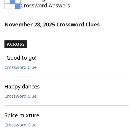
Crossword Answers
Word List
Maker
Blog
November 28, 2025 Crossword Clues
Our Brands
ACROSS
"Good to go!"
Crossword Clue
Happy dances
Crossword Clue
Spice mixture
Crossword Clue