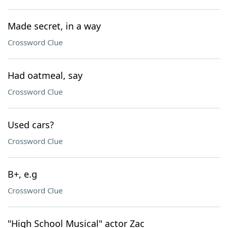
Made secret, in a way
Crossword Clue
Had oatmeal, say
Crossword Clue
Used cars?
Crossword Clue
B+, e.g
Crossword Clue
"High School Musical" actor Zac