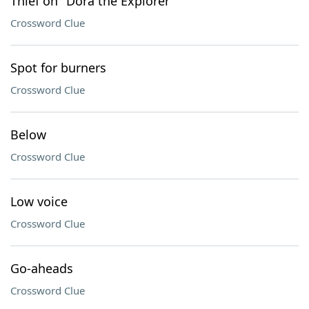
Thief on "Dora the Explorer"
Crossword Clue
Spot for burners
Crossword Clue
Below
Crossword Clue
Low voice
Crossword Clue
Go-aheads
Crossword Clue