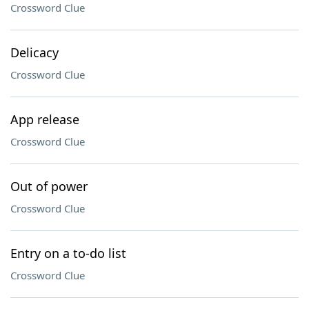
Crossword Clue
Delicacy
Crossword Clue
App release
Crossword Clue
Out of power
Crossword Clue
Entry on a to-do list
Crossword Clue