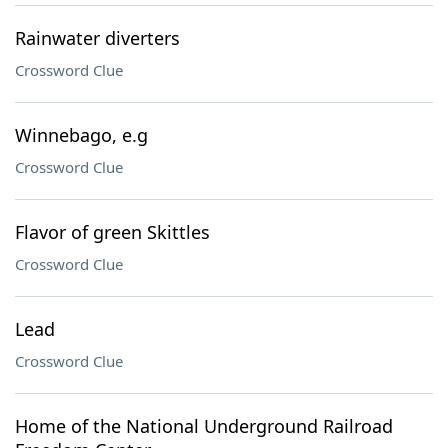
Rainwater diverters
Crossword Clue
Winnebago, e.g
Crossword Clue
Flavor of green Skittles
Crossword Clue
Lead
Crossword Clue
Home of the National Underground Railroad