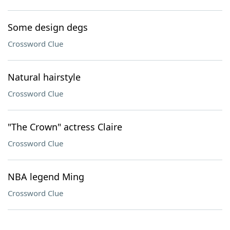
Some design degs
Crossword Clue
Natural hairstyle
Crossword Clue
"The Crown" actress Claire
Crossword Clue
NBA legend Ming
Crossword Clue