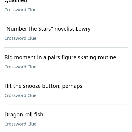
Qualified
Crossword Clue
"Number the Stars" novelist Lowry
Crossword Clue
Big moment in a pairs figure skating routine
Crossword Clue
Hit the snooze button, perhaps
Crossword Clue
Dragon roll fish
Crossword Clue