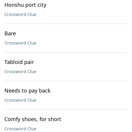
Honshu port city
Crossword Clue
Bare
Crossword Clue
Tabloid pair
Crossword Clue
Needs to pay back
Crossword Clue
Comfy shoes, for short
Crossword Clue