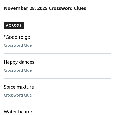
Word List
Maker
November 28, 2025 Crossword Clues
Blog
ACROSS
Our Brands
"Good to go!"
Crossword Clue
Happy dances
Crossword Clue
Spice mixture
Crossword Clue
Water heater