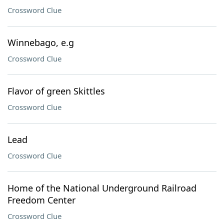
Crossword Clue
Winnebago, e.g
Crossword Clue
Flavor of green Skittles
Crossword Clue
Lead
Crossword Clue
Home of the National Underground Railroad
Freedom Center
Crossword Clue