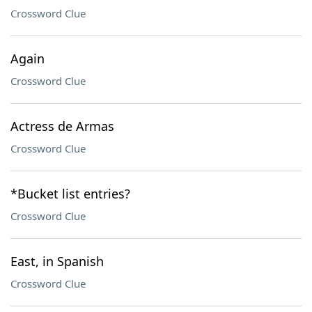
Crossword Clue
Again
Crossword Clue
Actress de Armas
Crossword Clue
*Bucket list entries?
Crossword Clue
East, in Spanish
Crossword Clue