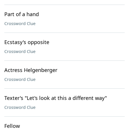
Part of a hand
Crossword Clue
Ecstasy's opposite
Crossword Clue
Actress Helgenberger
Crossword Clue
Texter's "Let's look at this a different way"
Crossword Clue
Fellow