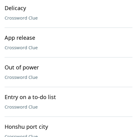
Delicacy
Crossword Clue
App release
Crossword Clue
Out of power
Crossword Clue
Entry on a to-do list
Crossword Clue
Honshu port city
Crossword Clue