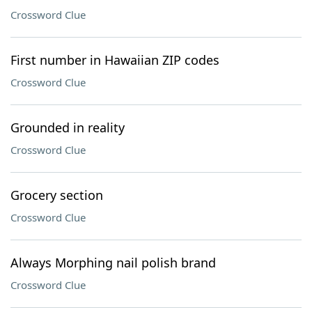
Crossword Clue
First number in Hawaiian ZIP codes
Crossword Clue
Grounded in reality
Crossword Clue
Grocery section
Crossword Clue
Always Morphing nail polish brand
Crossword Clue