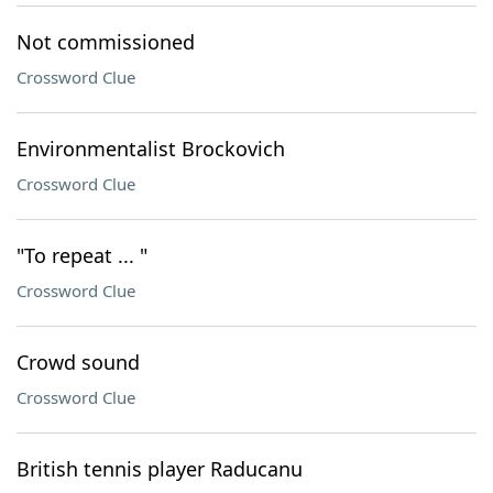
Not commissioned
Crossword Clue
Environmentalist Brockovich
Crossword Clue
"To repeat ... "
Crossword Clue
Crowd sound
Crossword Clue
British tennis player Raducanu