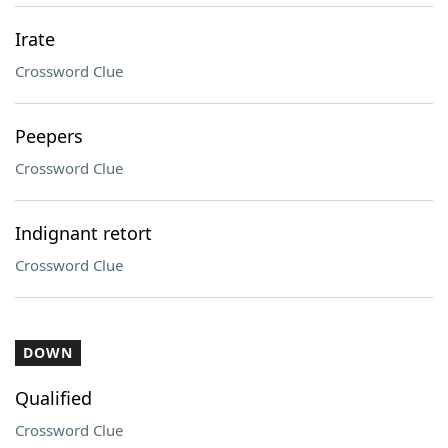
Irate
Crossword Clue
Peepers
Crossword Clue
Indignant retort
Crossword Clue
DOWN
Qualified
Crossword Clue