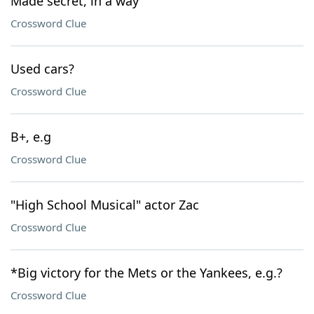
Made secret, in a way
Crossword Clue
Used cars?
Crossword Clue
B+, e.g
Crossword Clue
"High School Musical" actor Zac
Crossword Clue
*Big victory for the Mets or the Yankees, e.g.?
Crossword Clue