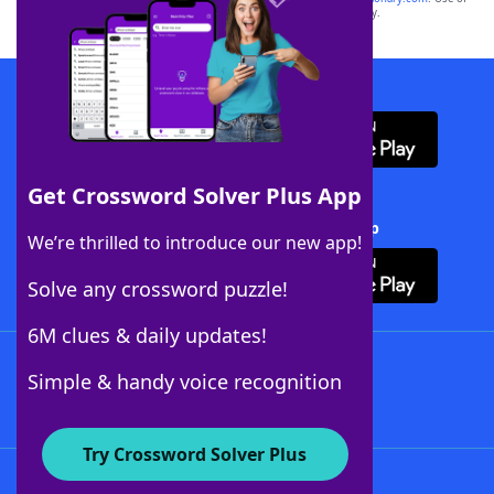
this trademark on
yourdictionary.com
is for informational purposes only.
Download WordFinder App
Get Crossword Solver Plus App
Download Crossword Solver + App
We’re thrilled to introduce our new app!
Solve any crossword puzzle!
6M clues & daily updates!
Follow Us
Simple & handy voice recognition
Try Crossword Solver Plus
About WordFinder