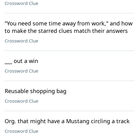
Crossword Clue
"You need some time away from work," and how
to make the starred clues match their answers
Crossword Clue
___ out a win
Crossword Clue
Reusable shopping bag
Crossword Clue
Org. that might have a Mustang circling a track
Crossword Clue