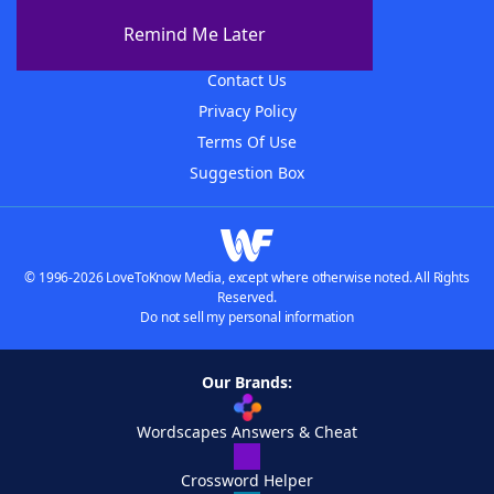
About The WordFinder App
Remind Me Later
Advertisers
Contact Us
Privacy Policy
Terms Of Use
Suggestion Box
© 1996-2026 LoveToKnow Media, except where otherwise noted. All Rights
Reserved.
Do not sell my personal information
Our Brands:
Wordscapes Answers & Cheat
Crossword Helper