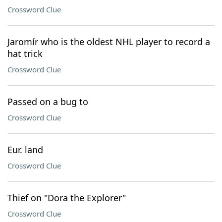
Crossword Clue
Jaromír who is the oldest NHL player to record a
hat trick
Crossword Clue
Passed on a bug to
Crossword Clue
Eur. land
Crossword Clue
Thief on "Dora the Explorer"
Crossword Clue