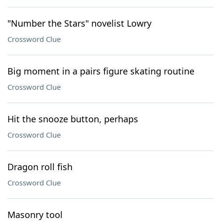
"Number the Stars" novelist Lowry
Crossword Clue
Big moment in a pairs figure skating routine
Crossword Clue
Hit the snooze button, perhaps
Crossword Clue
Dragon roll fish
Crossword Clue
Masonry tool