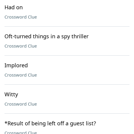
Had on
Crossword Clue
Oft-turned things in a spy thriller
Crossword Clue
Implored
Crossword Clue
Witty
Crossword Clue
*Result of being left off a guest list?
Crossword Clue