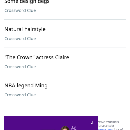
Some design degs
Crossword Clue
Natural hairstyle
Crossword Clue
"The Crown" actress Claire
Crossword Clue
NBA legend Ming
Crossword Clue
SCRABBLE® and WORDS WITH FRIENDS® are the property of their respective trademark
owners. These trademark owners are not affiliated with, and do not endorse and/or
sponsor, LoveToKnow®, its products or its websites, including
yourdictionary.com
. Use of