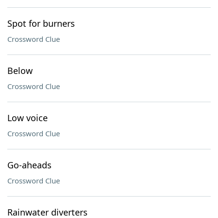
Spot for burners
Crossword Clue
Below
Crossword Clue
Low voice
Crossword Clue
Go-aheads
Crossword Clue
Rainwater diverters