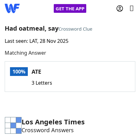
GET THE APP
Had oatmeal, say
Crossword Clue
Last seen: LAT, 28 Nov 2025
Home
Matching Answer
Words With Friends
Cheat
ATE
100%
NYT Crossplay Cheat
3 Letters
Scrabble
Helpers
Today's NYT Games
Hints & Answers
Los Angeles Times
Crossword Answers
Word Games
Helpers