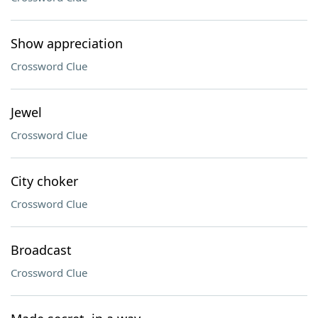
Show appreciation
Crossword Clue
Jewel
Crossword Clue
City choker
Crossword Clue
Broadcast
Crossword Clue