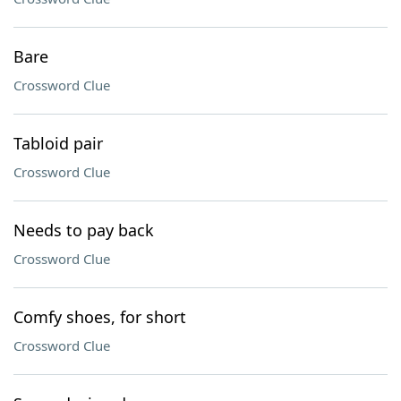
Bare
Crossword Clue
Tabloid pair
Crossword Clue
Needs to pay back
Crossword Clue
Comfy shoes, for short
Crossword Clue