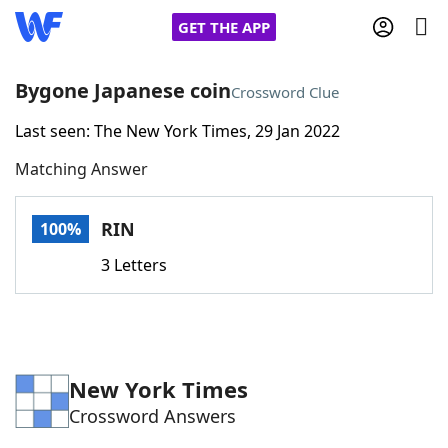
GET THE APP
Bygone Japanese coin
Crossword Clue
Last seen: The New York Times, 29 Jan 2022
Home
Matching Answer
Words With Friends
Cheat
RIN
100%
NYT Crossplay Cheat
3 Letters
Scrabble
Helpers
Today's NYT Games
Hints & Answers
New York Times
Crossword Answers
Word Games
Helpers