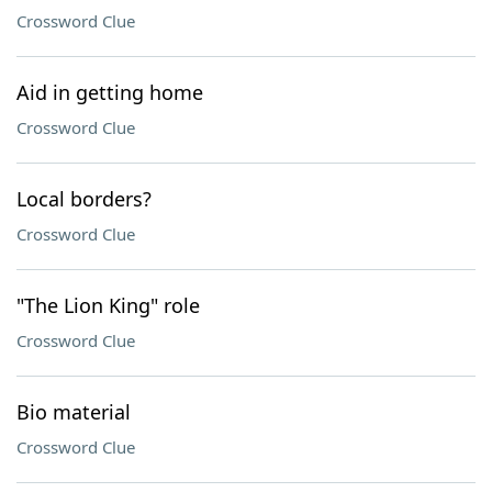
Crossword Clue
Aid in getting home
Crossword Clue
Local borders?
Crossword Clue
"The Lion King" role
Crossword Clue
Bio material
Crossword Clue