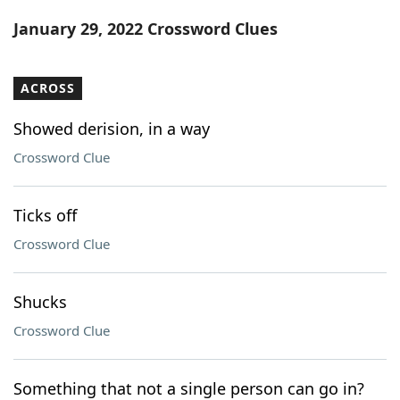
Word List
Maker
January 29, 2022 Crossword Clues
Blog
ACROSS
Our Brands
Showed derision, in a way
Crossword Clue
Ticks off
Crossword Clue
Shucks
Crossword Clue
Something that not a single person can go in?