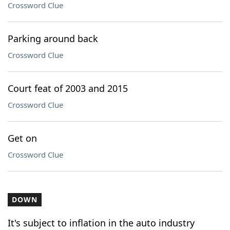
Crossword Clue
Parking around back
Crossword Clue
Court feat of 2003 and 2015
Crossword Clue
Get on
Crossword Clue
DOWN
It's subject to inflation in the auto industry