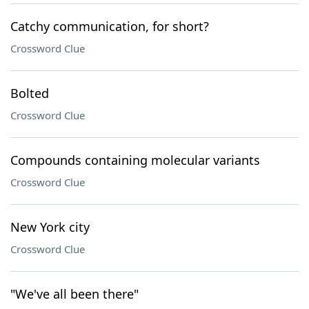
Catchy communication, for short?
Crossword Clue
Bolted
Crossword Clue
Compounds containing molecular variants
Crossword Clue
New York city
Crossword Clue
"We've all been there"