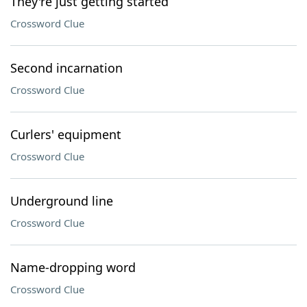
They're just getting started
Crossword Clue
Second incarnation
Crossword Clue
Curlers' equipment
Crossword Clue
Underground line
Crossword Clue
Name-dropping word
Crossword Clue