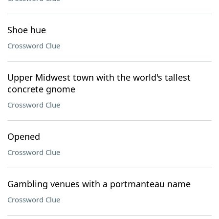
Shoe hue
Crossword Clue
Upper Midwest town with the world's tallest
concrete gnome
Crossword Clue
Opened
Crossword Clue
Gambling venues with a portmanteau name
Crossword Clue