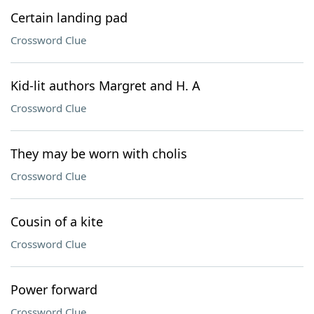
Certain landing pad
Crossword Clue
Kid-lit authors Margret and H. A
Crossword Clue
They may be worn with cholis
Crossword Clue
Cousin of a kite
Crossword Clue
Power forward
Crossword Clue