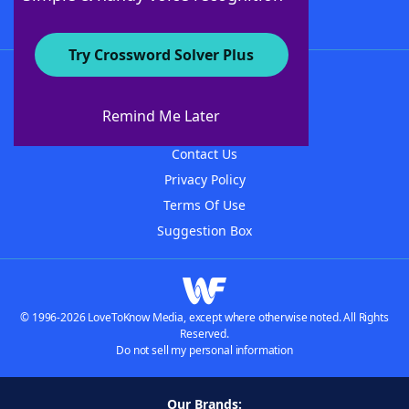
Try Crossword Solver Plus
About WordFinder
About The WordFinder App
Remind Me Later
Advertisers
Contact Us
Privacy Policy
Terms Of Use
Suggestion Box
© 1996-2026 LoveToKnow Media, except where otherwise noted. All Rights
Reserved.
Do not sell my personal information
Our Brands: