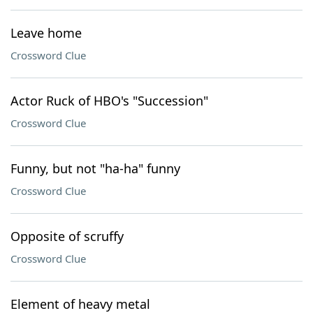
Leave home
Crossword Clue
Actor Ruck of HBO's "Succession"
Crossword Clue
Funny, but not "ha-ha" funny
Crossword Clue
Opposite of scruffy
Crossword Clue
Element of heavy metal