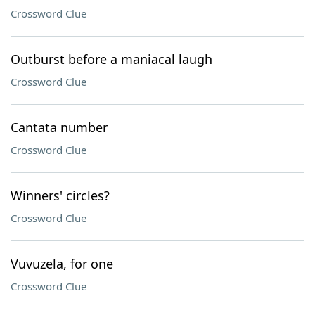
Crossword Clue
Outburst before a maniacal laugh
Crossword Clue
Cantata number
Crossword Clue
Winners' circles?
Crossword Clue
Vuvuzela, for one
Crossword Clue