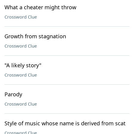
What a cheater might throw
Crossword Clue
Growth from stagnation
Crossword Clue
"A likely story"
Crossword Clue
Parody
Crossword Clue
Style of music whose name is derived from scat
Crossword Clue