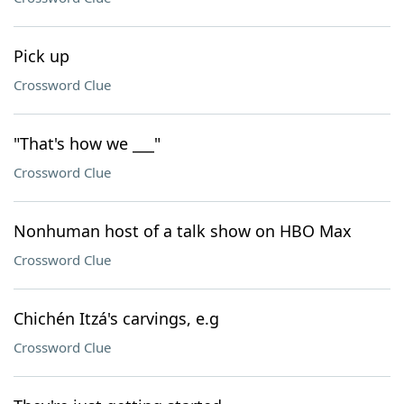
Pick up
Crossword Clue
"That's how we ___"
Crossword Clue
Nonhuman host of a talk show on HBO Max
Crossword Clue
Chichén Itzá's carvings, e.g
Crossword Clue