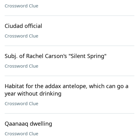
Crossword Clue
Ciudad official
Crossword Clue
Subj. of Rachel Carson's "Silent Spring"
Crossword Clue
Habitat for the addax antelope, which can go a
year without drinking
Crossword Clue
Qaanaaq dwelling
Crossword Clue