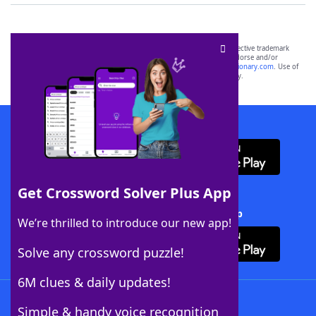
SCRABBLE® and WORDS WITH FRIENDS® are the property of their respective trademark
owners. These trademark owners are not affiliated with, and do not endorse and/or
sponsor, LoveToKnow®, its products or its websites, including
yourdictionary.com
. Use of
this trademark on
yourdictionary.com
is for informational purposes only.
Download WordFinder App
Get Crossword Solver Plus App
Download Crossword Solver + App
We’re thrilled to introduce our new app!
Solve any crossword puzzle!
6M clues & daily updates!
Follow Us
Simple & handy voice recognition