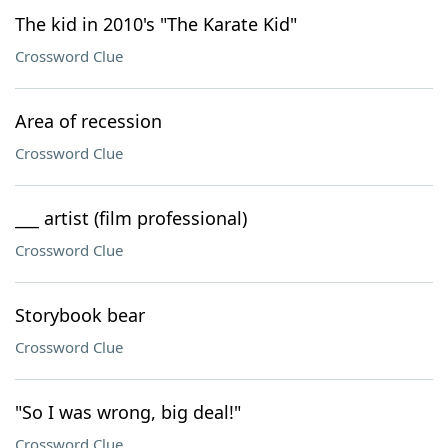
The kid in 2010's "The Karate Kid"
Crossword Clue
Area of recession
Crossword Clue
___ artist (film professional)
Crossword Clue
Storybook bear
Crossword Clue
"So I was wrong, big deal!"
Crossword Clue