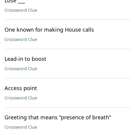
Lose ___
Crossword Clue
One known for making House calls
Crossword Clue
Lead-in to boost
Crossword Clue
Access point
Crossword Clue
Greeting that means "presence of breath"
Crossword Clue