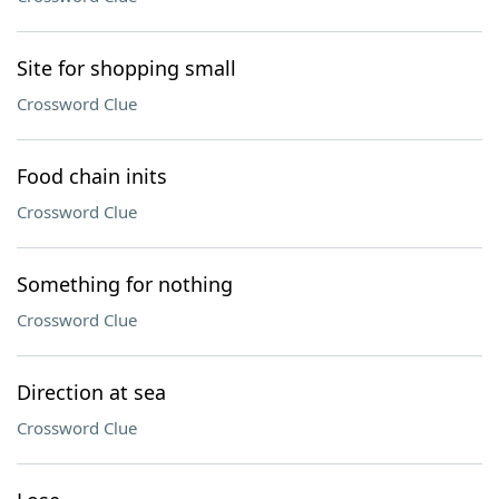
Site for shopping small
Crossword Clue
Food chain inits
Crossword Clue
Something for nothing
Crossword Clue
Direction at sea
Crossword Clue