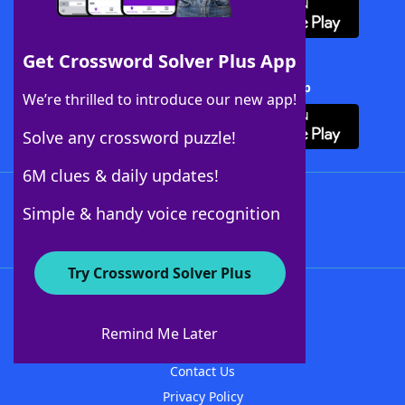
Get Crossword Solver Plus App
Download Crossword Solver + App
We’re thrilled to introduce our new app!
Solve any crossword puzzle!
6M clues & daily updates!
Follow Us
Simple & handy voice recognition
Try Crossword Solver Plus
About WordFinder
About The WordFinder App
Remind Me Later
Advertisers
Contact Us
Privacy Policy