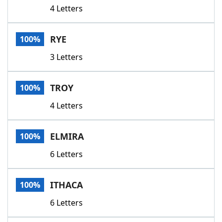
4 Letters
RYE
100%
3 Letters
TROY
100%
4 Letters
ELMIRA
100%
6 Letters
ITHACA
100%
6 Letters