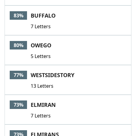
BUFFALO
83%
7 Letters
OWEGO
80%
5 Letters
WESTSIDESTORY
77%
13 Letters
ELMIRAN
73%
7 Letters
ELMIRANS
73%