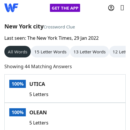
GET THE APP
New York city
Crossword Clue
Last seen: The New York Times, 29 Jan 2022
Home
All Words
15 Letter Words
13 Letter Words
12 Lette
Words With Friends
Cheat
Showing 44 Matching Answers
NYT Crossplay Cheat
UTICA
100%
Scrabble
Helpers
5 Letters
Today's NYT Games
Hints & Answers
OLEAN
100%
Word Games
Helpers
5 Letters