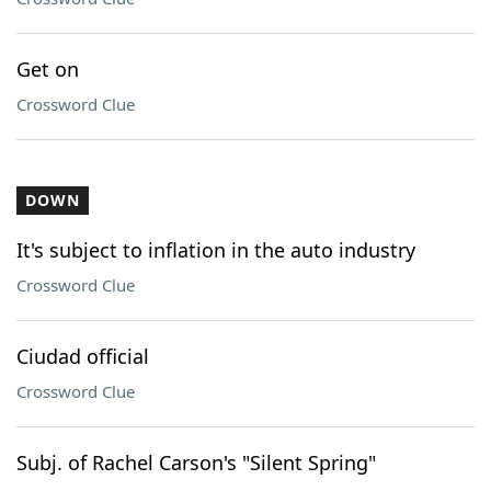
Get on
Crossword Clue
DOWN
It's subject to inflation in the auto industry
Crossword Clue
Ciudad official
Crossword Clue
Subj. of Rachel Carson's "Silent Spring"