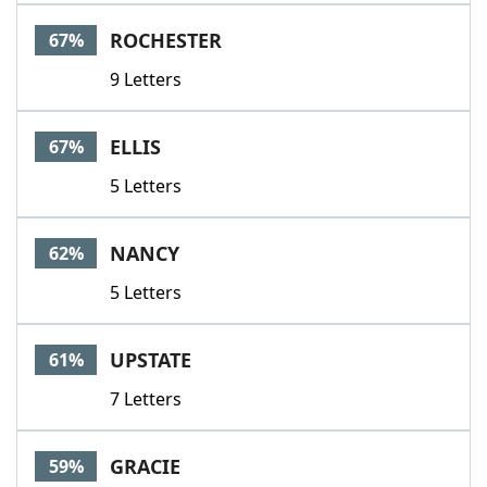
ROCHESTER
67%
9 Letters
ELLIS
67%
5 Letters
NANCY
62%
5 Letters
UPSTATE
61%
7 Letters
GRACIE
59%