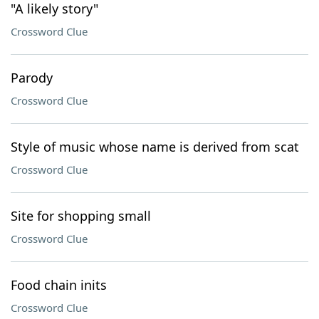
"A likely story"
Crossword Clue
Parody
Crossword Clue
Style of music whose name is derived from scat
Crossword Clue
Site for shopping small
Crossword Clue
Food chain inits
Crossword Clue