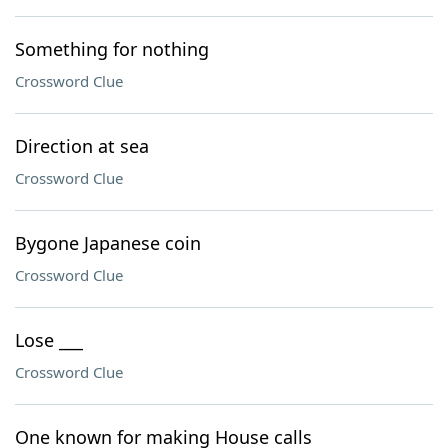
Something for nothing
Crossword Clue
Direction at sea
Crossword Clue
Bygone Japanese coin
Crossword Clue
Lose ___
Crossword Clue
One known for making House calls