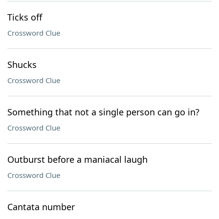
Ticks off
Crossword Clue
Shucks
Crossword Clue
Something that not a single person can go in?
Crossword Clue
Outburst before a maniacal laugh
Crossword Clue
Cantata number