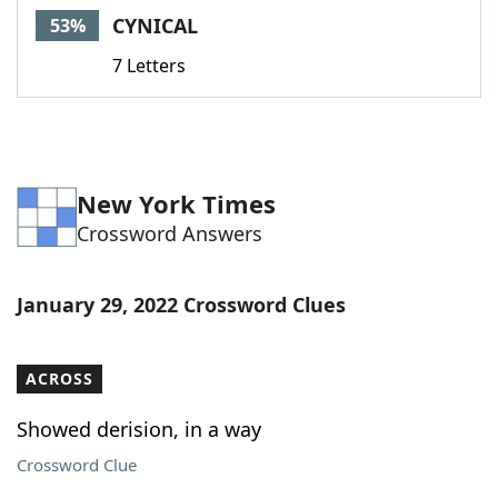
CYNICAL
53%
7 Letters
New York Times
Crossword Answers
January 29, 2022 Crossword Clues
ACROSS
Showed derision, in a way
Crossword Clue