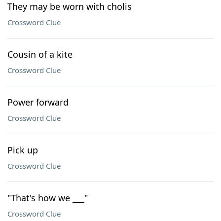
They may be worn with cholis
Crossword Clue
Cousin of a kite
Crossword Clue
Power forward
Crossword Clue
Pick up
Crossword Clue
"That's how we ___"
Crossword Clue