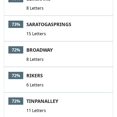
8 Letters
SARATOGASPRINGS
73%
15 Letters
BROADWAY
72%
8 Letters
RIKERS
72%
6 Letters
TINPANALLEY
72%
11 Letters