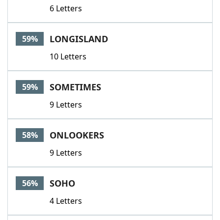
6 Letters
LONGISLAND
59%
10 Letters
SOMETIMES
59%
9 Letters
ONLOOKERS
58%
9 Letters
SOHO
56%
4 Letters