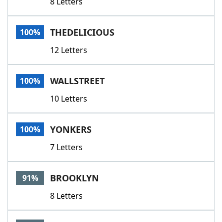
8 Letters
THEDELICIOUS
100%
12 Letters
WALLSTREET
100%
10 Letters
YONKERS
100%
7 Letters
BROOKLYN
91%
8 Letters