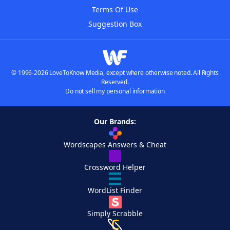
Terms Of Use
Suggestion Box
© 1996-2026 LoveToKnow Media, except where otherwise noted. All Rights
Reserved.
Do not sell my personal information
Our Brands:
Wordscapes Answers & Cheat
Crossword Helper
WordList Finder
Simply Scrabble