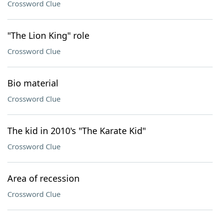
Crossword Clue
"The Lion King" role
Crossword Clue
Bio material
Crossword Clue
The kid in 2010's "The Karate Kid"
Crossword Clue
Area of recession
Crossword Clue