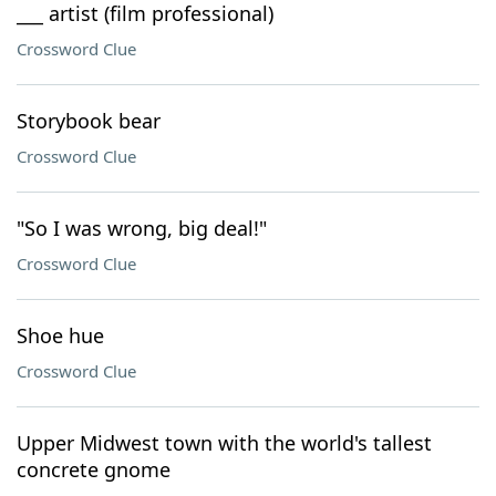
___ artist (film professional)
Crossword Clue
Storybook bear
Crossword Clue
"So I was wrong, big deal!"
Crossword Clue
Shoe hue
Crossword Clue
Upper Midwest town with the world's tallest
concrete gnome