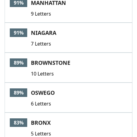
MANHATTAN
91%
9 Letters
NIAGARA
91%
7 Letters
BROWNSTONE
89%
10 Letters
OSWEGO
89%
6 Letters
BRONX
83%
5 Letters