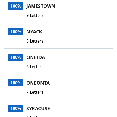
JAMESTOWN
100%
9 Letters
NYACK
100%
5 Letters
ONEIDA
100%
6 Letters
ONEONTA
100%
7 Letters
SYRACUSE
100%