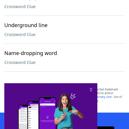
Crossword Clue
Underground line
Crossword Clue
Name-dropping word
Crossword Clue
SCRABBLE® and WORDS WITH FRIENDS® are the property of their respective trademark
owners. These trademark owners are not affiliated with, and do not endorse and/or
sponsor, LoveToKnow®, its products or its websites, including
yourdictionary.com
. Use of
this trademark on
yourdictionary.com
is for informational purposes only.
Download WordFinder App