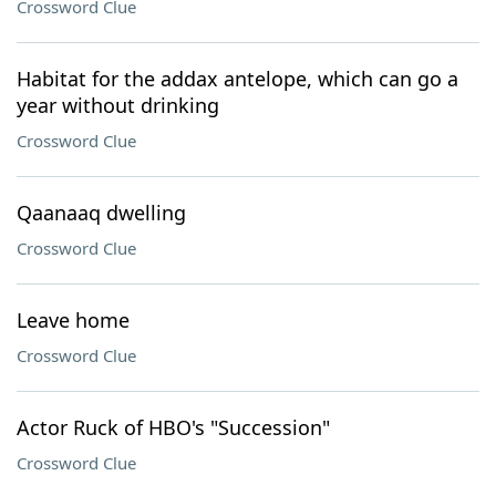
Crossword Clue
Habitat for the addax antelope, which can go a
year without drinking
Crossword Clue
Qaanaaq dwelling
Crossword Clue
Leave home
Crossword Clue
Actor Ruck of HBO's "Succession"
Crossword Clue