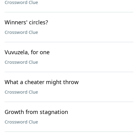
Crossword Clue
Winners' circles?
Crossword Clue
Vuvuzela, for one
Crossword Clue
What a cheater might throw
Crossword Clue
Growth from stagnation
Crossword Clue