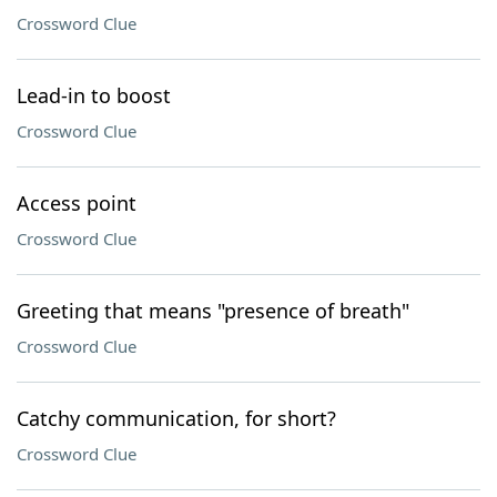
Crossword Clue
Lead-in to boost
Crossword Clue
Access point
Crossword Clue
Greeting that means "presence of breath"
Crossword Clue
Catchy communication, for short?
Crossword Clue