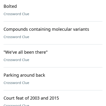
Bolted
Crossword Clue
Compounds containing molecular variants
Crossword Clue
"We've all been there"
Crossword Clue
Parking around back
Crossword Clue
Court feat of 2003 and 2015
Crossword Clue