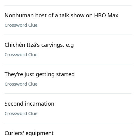
Nonhuman host of a talk show on HBO Max
Crossword Clue
Chichén Itzá's carvings, e.g
Crossword Clue
They're just getting started
Crossword Clue
Second incarnation
Crossword Clue
Curlers' equipment