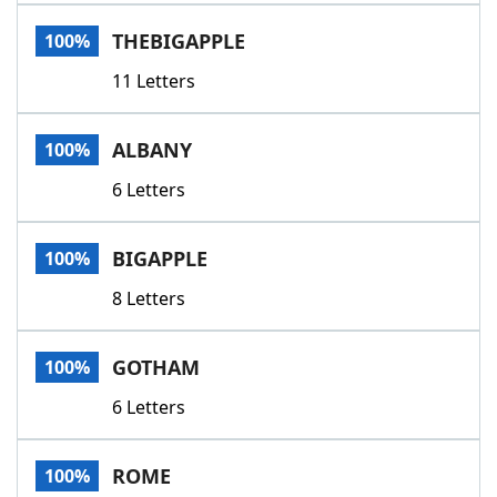
Word List
Maker
THEBIGAPPLE
100%
11 Letters
Blog
Our Brands
ALBANY
100%
6 Letters
BIGAPPLE
100%
8 Letters
GOTHAM
100%
6 Letters
ROME
100%