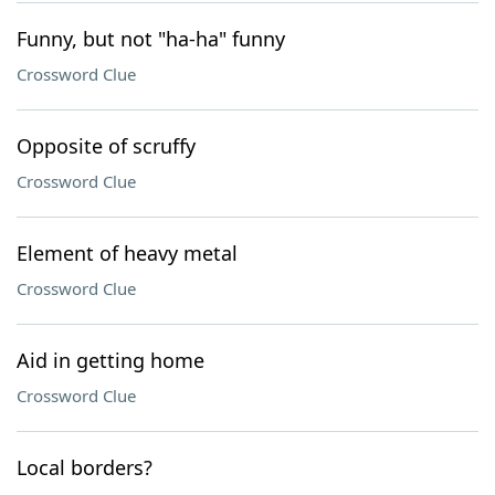
Funny, but not "ha-ha" funny
Crossword Clue
Opposite of scruffy
Crossword Clue
Element of heavy metal
Crossword Clue
Aid in getting home
Crossword Clue
Local borders?