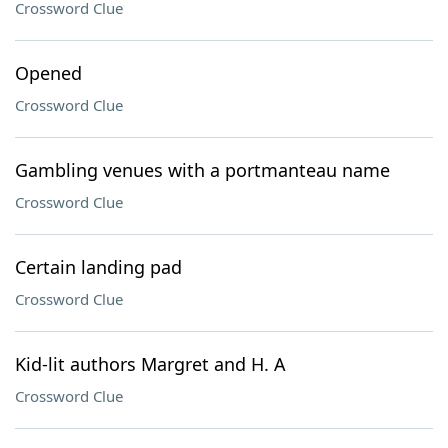
Crossword Clue
Opened
Crossword Clue
Gambling venues with a portmanteau name
Crossword Clue
Certain landing pad
Crossword Clue
Kid-lit authors Margret and H. A
Crossword Clue