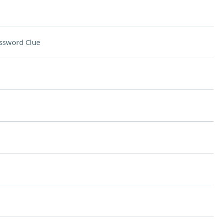
ssword Clue