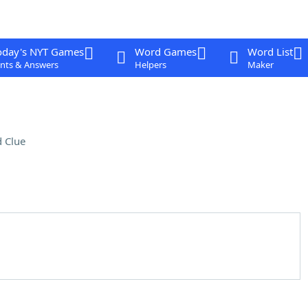
oday's NYT Games
Word Games
Word List
nts & Answers
Helpers
Maker
 Clue