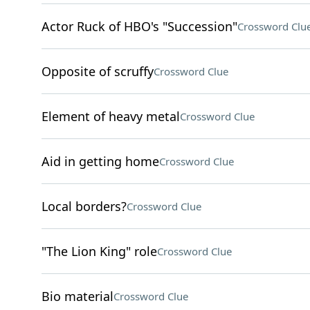
Actor Ruck of HBO's "Succession"
Crossword Clu
Opposite of scruffy
Crossword Clue
Element of heavy metal
Crossword Clue
Aid in getting home
Crossword Clue
Local borders?
Crossword Clue
"The Lion King" role
Crossword Clue
Bio material
Crossword Clue