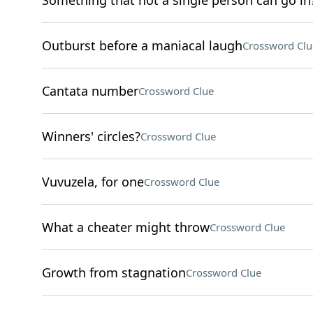
Something that not a single person can go in
Outburst before a maniacal laugh
Crossword Clu
Cantata number
Crossword Clue
Winners' circles?
Crossword Clue
Vuvuzela, for one
Crossword Clue
What a cheater might throw
Crossword Clue
Growth from stagnation
Crossword Clue