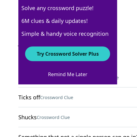
Solve any crossword puzzle!
New York Times
6M clues & daily updates!
Crossword Answers
Simple & handy voice recognition
January 29, 2022 Crossword Clues
Try Crossword Solver Plus
ACROSS
Remind Me Later
Showed derision, in a way
Crossword Clue
Ticks off
Crossword Clue
Shucks
Crossword Clue