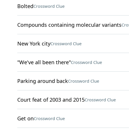
Bolted
Crossword Clue
Compounds containing molecular variants
Cro
New York city
Crossword Clue
"We've all been there"
Crossword Clue
Parking around back
Crossword Clue
Court feat of 2003 and 2015
Crossword Clue
Get on
Crossword Clue