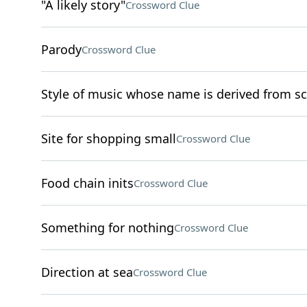
"A likely story"
Crossword Clue
Parody
Crossword Clue
Style of music whose name is derived from sc
Site for shopping small
Crossword Clue
Food chain inits
Crossword Clue
Something for nothing
Crossword Clue
Direction at sea
Crossword Clue