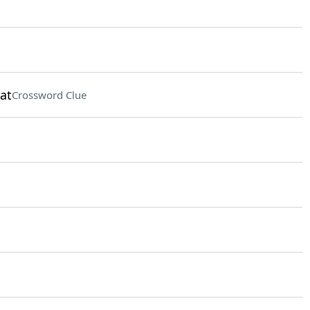
at
Crossword Clue