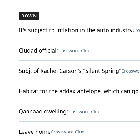
DOWN
It's subject to inflation in the auto industry
Cro
Ciudad official
Crossword Clue
Subj. of Rachel Carson's "Silent Spring"
Crosswo
Habitat for the addax antelope, which can go 
Qaanaaq dwelling
Crossword Clue
Leave home
Crossword Clue