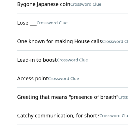
Bygone Japanese coin
Crossword Clue
Lose ___
Crossword Clue
One known for making House calls
Crossword C
Lead-in to boost
Crossword Clue
Access point
Crossword Clue
Greeting that means "presence of breath"
Cros
Catchy communication, for short?
Crossword Clu