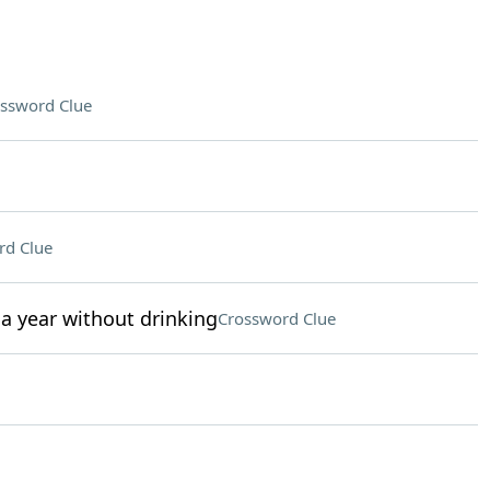
ssword Clue
rd Clue
a year without drinking
Crossword Clue