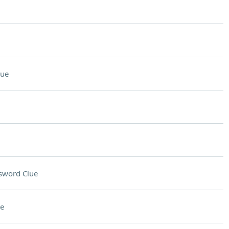
lue
sword Clue
e