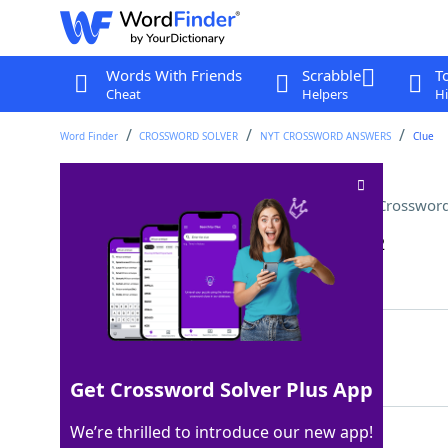
Words With Friends
Scrabble
T
Cheat
Helpers
Hi
Word Finder
CROSSWORD SOLVER
NYT CROSSWORD ANSWERS
Clue
Funny, but not "ha-ha" funny
Crossword
Last seen: The New York Times, 29 Jan 2022
Matching Answer
ODD
100%
3 Letters
Get Crossword Solver Plus App
We’re thrilled to introduce our new app!