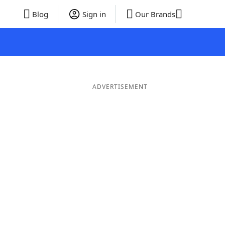
Blog
Sign in
Our Brands
ADVERTISEMENT