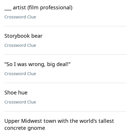
___ artist (film professional)
Crossword Clue
Storybook bear
Crossword Clue
"So I was wrong, big deal!"
Crossword Clue
Shoe hue
Crossword Clue
Upper Midwest town with the world's tallest
concrete gnome