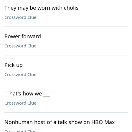
They may be worn with cholis
Crossword Clue
Power forward
Crossword Clue
Pick up
Crossword Clue
"That's how we ___"
Crossword Clue
Nonhuman host of a talk show on HBO Max
Crossword Clue