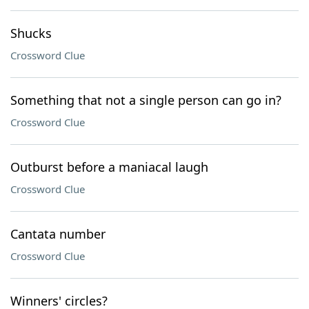
Shucks
Crossword Clue
Something that not a single person can go in?
Crossword Clue
Outburst before a maniacal laugh
Crossword Clue
Cantata number
Crossword Clue
Winners' circles?