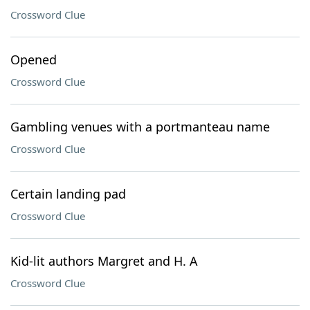
Crossword Clue
Opened
Crossword Clue
Gambling venues with a portmanteau name
Crossword Clue
Certain landing pad
Crossword Clue
Kid-lit authors Margret and H. A
Crossword Clue