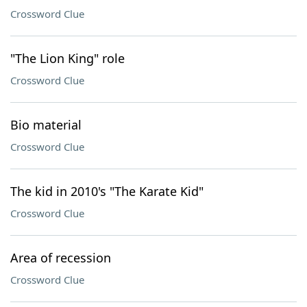
Crossword Clue
"The Lion King" role
Crossword Clue
Bio material
Crossword Clue
The kid in 2010's "The Karate Kid"
Crossword Clue
Area of recession
Crossword Clue