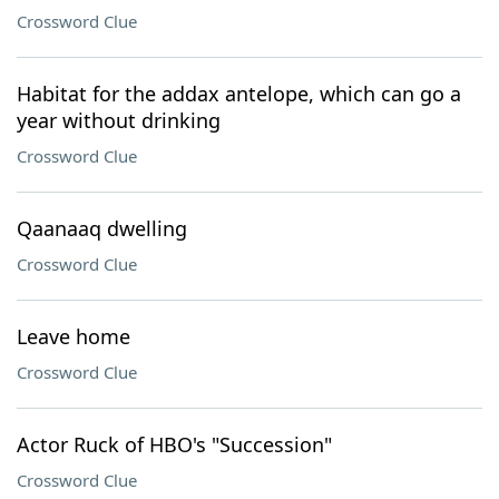
Crossword Clue
Habitat for the addax antelope, which can go a
year without drinking
Crossword Clue
Qaanaaq dwelling
Crossword Clue
Leave home
Crossword Clue
Actor Ruck of HBO's "Succession"
Crossword Clue