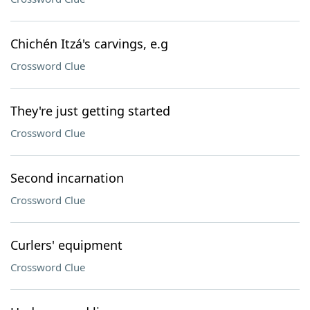
Chichén Itzá's carvings, e.g
Crossword Clue
They're just getting started
Crossword Clue
Second incarnation
Crossword Clue
Curlers' equipment
Crossword Clue