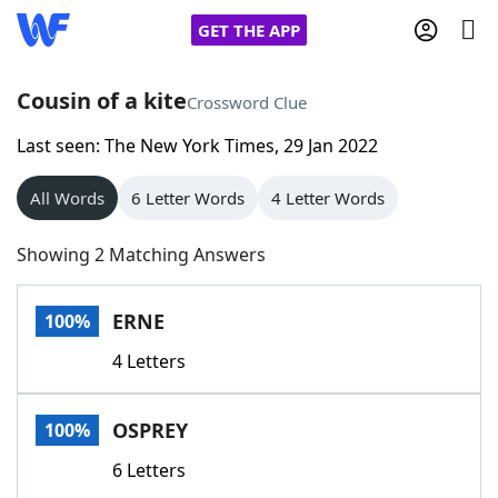
GET THE APP
Cousin of a kite
Crossword Clue
Last seen: The New York Times, 29 Jan 2022
Home
All Words
6 Letter Words
4 Letter Words
Words With Friends
Cheat
Showing 2 Matching Answers
NYT Crossplay Cheat
ERNE
100%
Scrabble
Helpers
4 Letters
Today's NYT Games
Hints & Answers
OSPREY
100%
Word Games
Helpers
6 Letters