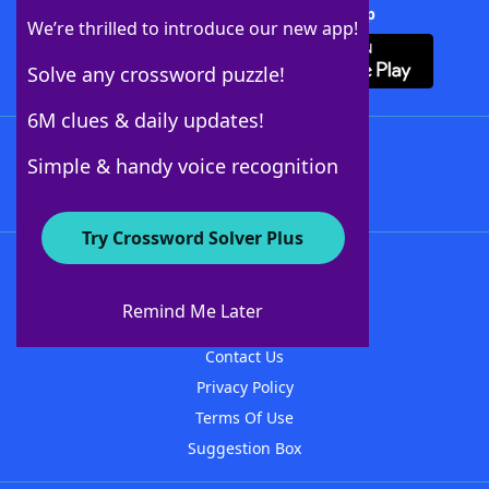
Download Crossword Solver + App
We’re thrilled to introduce our new app!
Solve any crossword puzzle!
6M clues & daily updates!
Follow Us
Simple & handy voice recognition
Try Crossword Solver Plus
About WordFinder
About The WordFinder App
Remind Me Later
Advertisers
Contact Us
Privacy Policy
Terms Of Use
Suggestion Box