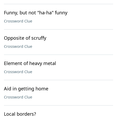
Funny, but not "ha-ha" funny
Crossword Clue
Opposite of scruffy
Crossword Clue
Element of heavy metal
Crossword Clue
Aid in getting home
Crossword Clue
Local borders?