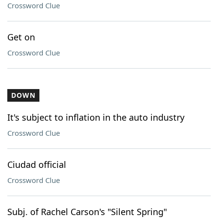
Crossword Clue
Get on
Crossword Clue
DOWN
It's subject to inflation in the auto industry
Crossword Clue
Ciudad official
Crossword Clue
Subj. of Rachel Carson's "Silent Spring"