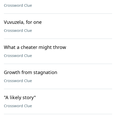
Crossword Clue
Vuvuzela, for one
Crossword Clue
What a cheater might throw
Crossword Clue
Growth from stagnation
Crossword Clue
"A likely story"
Crossword Clue