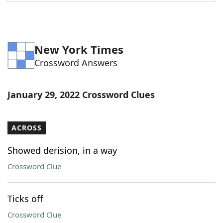
Word List
Maker
Blog
New York Times
Crossword Answers
Our Brands
January 29, 2022 Crossword Clues
ACROSS
Showed derision, in a way
Crossword Clue
Ticks off
Crossword Clue