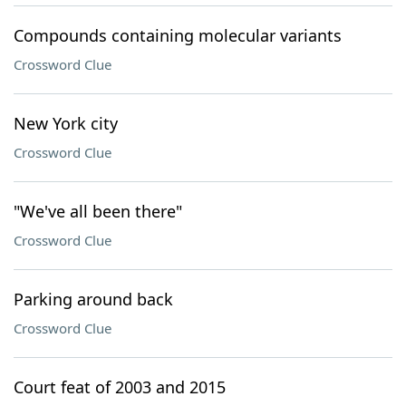
Compounds containing molecular variants
Crossword Clue
New York city
Crossword Clue
"We've all been there"
Crossword Clue
Parking around back
Crossword Clue
Court feat of 2003 and 2015