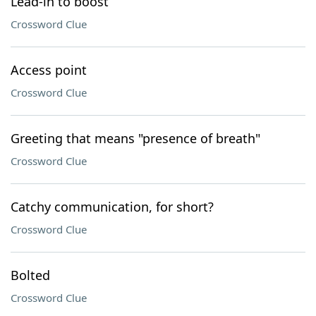
Lead-in to boost
Crossword Clue
Access point
Crossword Clue
Greeting that means "presence of breath"
Crossword Clue
Catchy communication, for short?
Crossword Clue
Bolted
Crossword Clue