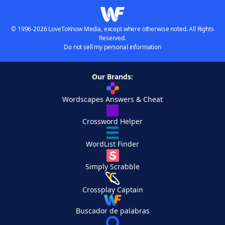
© 1996-2026 LoveToKnow Media, except where otherwise noted. All Rights
Reserved.
Do not sell my personal information
Our Brands:
Wordscapes Answers & Cheat
Crossword Helper
WordList Finder
Simply Scrabble
Crossplay Captain
Buscador de palabras