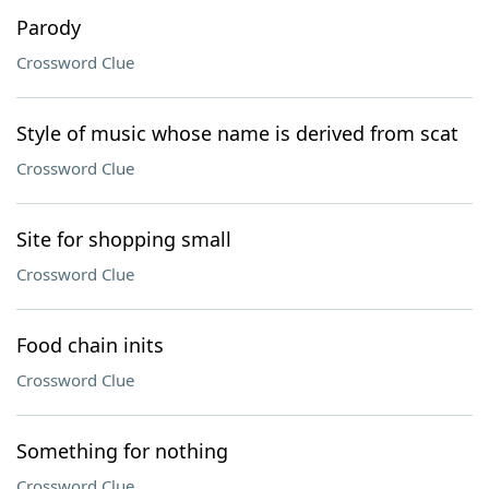
Parody
Crossword Clue
Style of music whose name is derived from scat
Crossword Clue
Site for shopping small
Crossword Clue
Food chain inits
Crossword Clue
Something for nothing
Crossword Clue