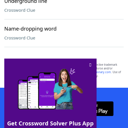
Underground line
Crossword Clue
Name-dropping word
Crossword Clue
SCRABBLE® and WORDS WITH FRIENDS® are the property of their respective trademark
owners. These trademark owners are not affiliated with, and do not endorse and/or
sponsor, LoveToKnow®, its products or its websites, including
yourdictionary.com
. Use of
this trademark on
yourdictionary.com
is for informational purposes only.
Download WordFinder App
Get Crossword Solver Plus App