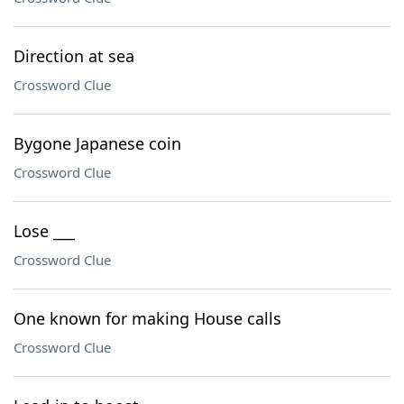
Direction at sea
Crossword Clue
Bygone Japanese coin
Crossword Clue
Lose ___
Crossword Clue
One known for making House calls
Crossword Clue