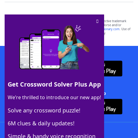
SCRABBLE® and WORDS WITH FRIENDS® are the property of their respective trademark
owners. These trademark owners are not affiliated with, and do not endorse and/or
sponsor, LoveToKnow®, its products or its websites, including
yourdictionary.com
. Use of
this trademark on
yourdictionary.com
is for informational purposes only.
Download WordFinder App
Get Crossword Solver Plus App
Download Crossword Solver + App
We’re thrilled to introduce our new app!
Solve any crossword puzzle!
6M clues & daily updates!
Follow Us
Simple & handy voice recognition