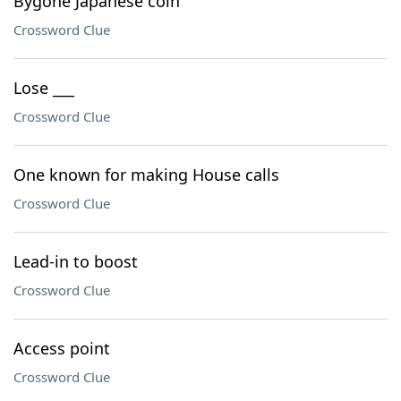
Bygone Japanese coin
Crossword Clue
Lose ___
Crossword Clue
One known for making House calls
Crossword Clue
Lead-in to boost
Crossword Clue
Access point
Crossword Clue