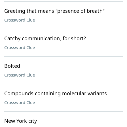
Greeting that means "presence of breath"
Crossword Clue
Catchy communication, for short?
Crossword Clue
Bolted
Crossword Clue
Compounds containing molecular variants
Crossword Clue
New York city