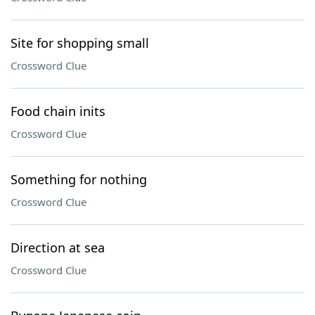
Site for shopping small
Crossword Clue
Food chain inits
Crossword Clue
Something for nothing
Crossword Clue
Direction at sea
Crossword Clue