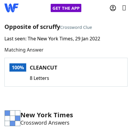
GET THE APP
Opposite of scruffy
Crossword Clue
Last seen: The New York Times, 29 Jan 2022
Home
Matching Answer
Words With Friends
Cheat
CLEANCUT
100%
NYT Crossplay Cheat
8 Letters
Scrabble
Helpers
Today's NYT Games
Hints & Answers
New York Times
Crossword Answers
Word Games
Helpers