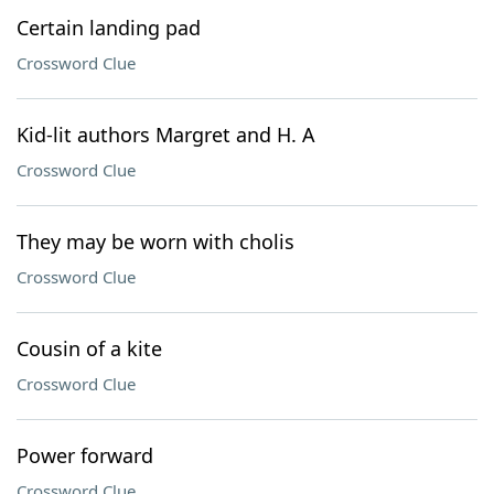
Certain landing pad
Crossword Clue
Kid-lit authors Margret and H. A
Crossword Clue
They may be worn with cholis
Crossword Clue
Cousin of a kite
Crossword Clue
Power forward
Crossword Clue