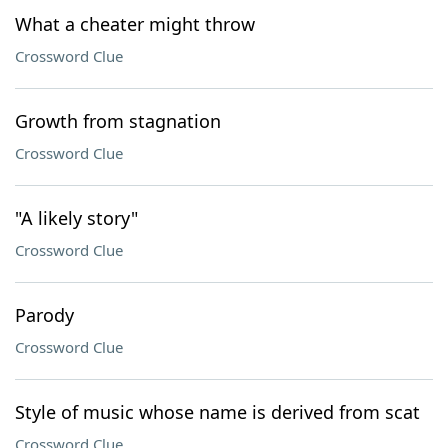
What a cheater might throw
Crossword Clue
Growth from stagnation
Crossword Clue
"A likely story"
Crossword Clue
Parody
Crossword Clue
Style of music whose name is derived from scat
Crossword Clue