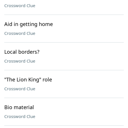
Crossword Clue
Aid in getting home
Crossword Clue
Local borders?
Crossword Clue
"The Lion King" role
Crossword Clue
Bio material
Crossword Clue