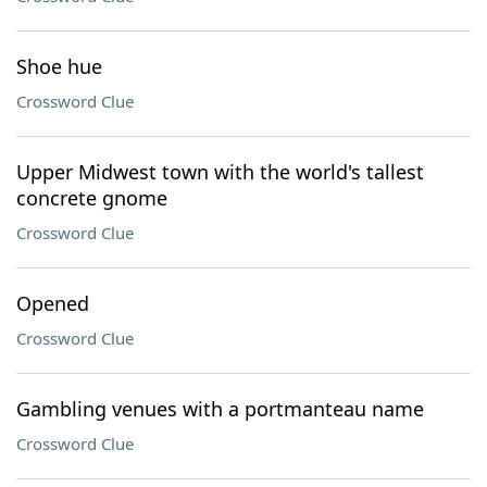
Shoe hue
Crossword Clue
Upper Midwest town with the world's tallest
concrete gnome
Crossword Clue
Opened
Crossword Clue
Gambling venues with a portmanteau name
Crossword Clue