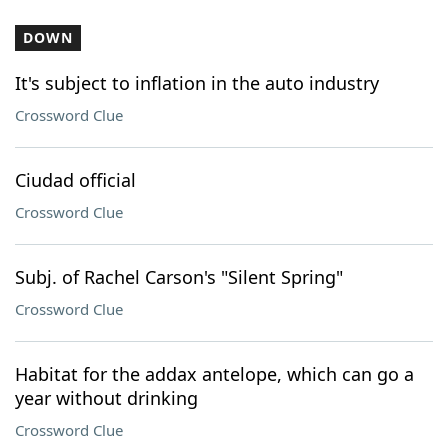
DOWN
It's subject to inflation in the auto industry
Crossword Clue
Ciudad official
Crossword Clue
Subj. of Rachel Carson's "Silent Spring"
Crossword Clue
Habitat for the addax antelope, which can go a
year without drinking
Crossword Clue