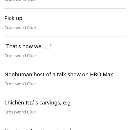
Pick up
Crossword Clue
"That's how we ___"
Crossword Clue
Nonhuman host of a talk show on HBO Max
Crossword Clue
Chichén Itzá's carvings, e.g
Crossword Clue