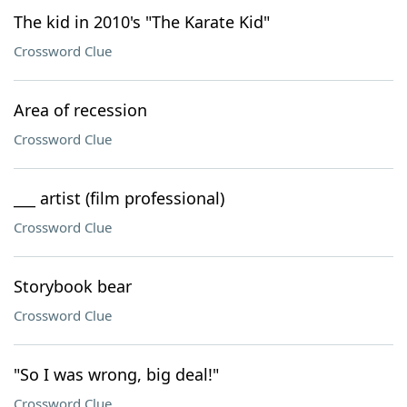
The kid in 2010's "The Karate Kid"
Crossword Clue
Area of recession
Crossword Clue
___ artist (film professional)
Crossword Clue
Storybook bear
Crossword Clue
"So I was wrong, big deal!"
Crossword Clue