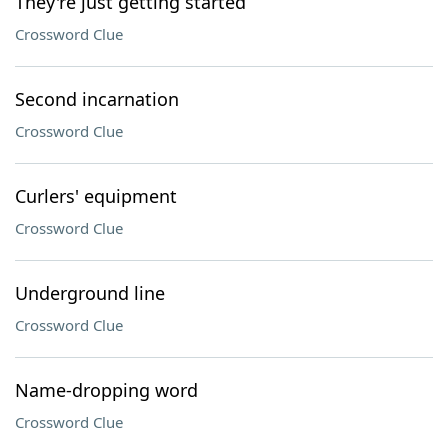
They're just getting started
Crossword Clue
Second incarnation
Crossword Clue
Curlers' equipment
Crossword Clue
Underground line
Crossword Clue
Name-dropping word
Crossword Clue