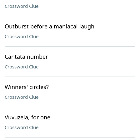
Crossword Clue
Outburst before a maniacal laugh
Crossword Clue
Cantata number
Crossword Clue
Winners' circles?
Crossword Clue
Vuvuzela, for one
Crossword Clue