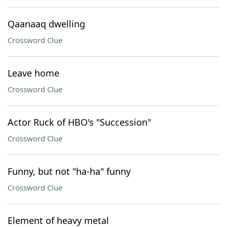
Qaanaaq dwelling
Crossword Clue
Leave home
Crossword Clue
Actor Ruck of HBO's "Succession"
Crossword Clue
Funny, but not "ha-ha" funny
Crossword Clue
Element of heavy metal