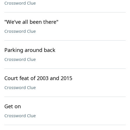
Crossword Clue
"We've all been there"
Crossword Clue
Parking around back
Crossword Clue
Court feat of 2003 and 2015
Crossword Clue
Get on
Crossword Clue