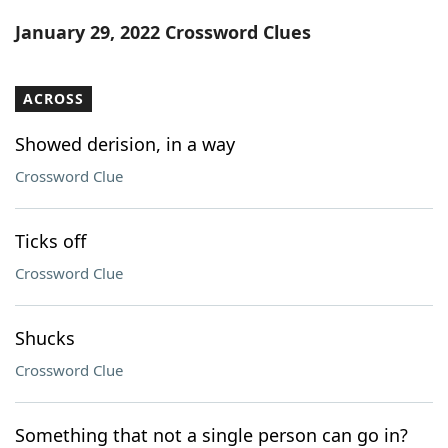
Word List
Maker
January 29, 2022 Crossword Clues
Blog
ACROSS
Our Brands
Showed derision, in a way
Crossword Clue
Ticks off
Crossword Clue
Shucks
Crossword Clue
Something that not a single person can go in?