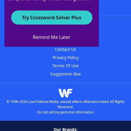
Try Crossword Solver Plus
About WordFinder
About The WordFinder App
Remind Me Later
Advertisers
Contact Us
Privacy Policy
Terms Of Use
Suggestion Box
© 1996-2026 LoveToKnow Media, except where otherwise noted. All Rights
Reserved.
Do not sell my personal information
Our Brands: