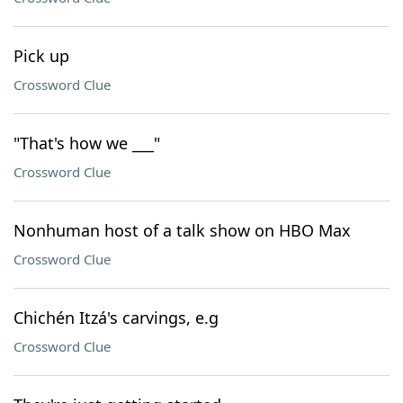
Pick up
Crossword Clue
"That's how we ___"
Crossword Clue
Nonhuman host of a talk show on HBO Max
Crossword Clue
Chichén Itzá's carvings, e.g
Crossword Clue