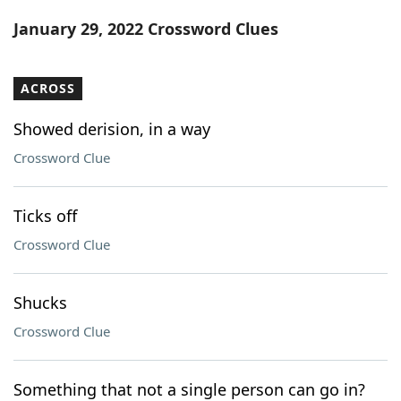
Word List
Maker
January 29, 2022 Crossword Clues
Blog
ACROSS
Our Brands
Showed derision, in a way
Crossword Clue
Ticks off
Crossword Clue
Shucks
Crossword Clue
Something that not a single person can go in?