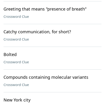
Greeting that means "presence of breath"
Crossword Clue
Catchy communication, for short?
Crossword Clue
Bolted
Crossword Clue
Compounds containing molecular variants
Crossword Clue
New York city