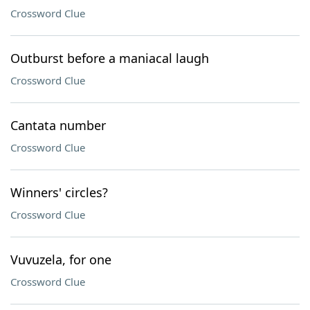
Crossword Clue
Outburst before a maniacal laugh
Crossword Clue
Cantata number
Crossword Clue
Winners' circles?
Crossword Clue
Vuvuzela, for one
Crossword Clue