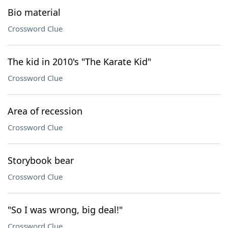
Bio material
Crossword Clue
The kid in 2010's "The Karate Kid"
Crossword Clue
Area of recession
Crossword Clue
Storybook bear
Crossword Clue
"So I was wrong, big deal!"
Crossword Clue