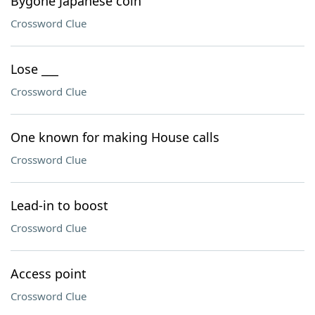
Bygone Japanese coin
Crossword Clue
Lose ___
Crossword Clue
One known for making House calls
Crossword Clue
Lead-in to boost
Crossword Clue
Access point
Crossword Clue