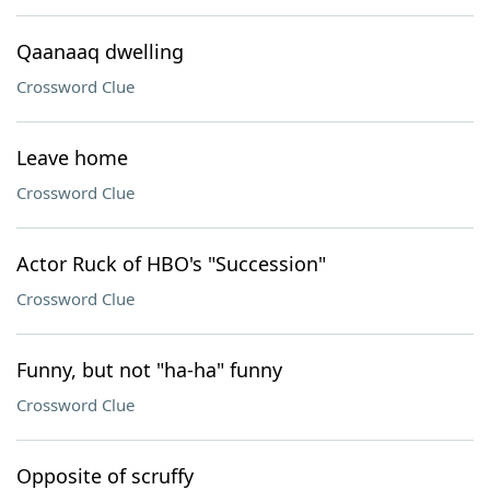
Qaanaaq dwelling
Crossword Clue
Leave home
Crossword Clue
Actor Ruck of HBO's "Succession"
Crossword Clue
Funny, but not "ha-ha" funny
Crossword Clue
Opposite of scruffy