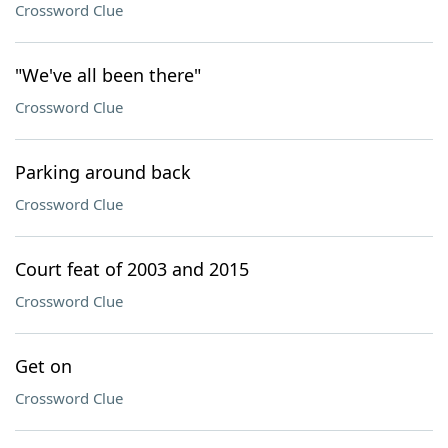
Crossword Clue
"We've all been there"
Crossword Clue
Parking around back
Crossword Clue
Court feat of 2003 and 2015
Crossword Clue
Get on
Crossword Clue