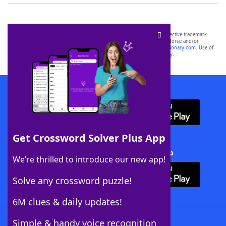
SCRABBLE® and WORDS WITH FRIENDS® are the property of their respective trademark
owners. These trademark owners are not affiliated with, and do not endorse and/or
sponsor, LoveToKnow®, its products or its websites, including
yourdictionary.com
. Use of
this trademark on
yourdictionary.com
is for informational purposes only.
Download WordFinder App
Get Crossword Solver Plus App
Download Crossword Solver + App
We’re thrilled to introduce our new app!
Solve any crossword puzzle!
6M clues & daily updates!
Follow Us
Simple & handy voice recognition