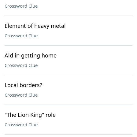
Crossword Clue
Element of heavy metal
Crossword Clue
Aid in getting home
Crossword Clue
Local borders?
Crossword Clue
"The Lion King" role
Crossword Clue