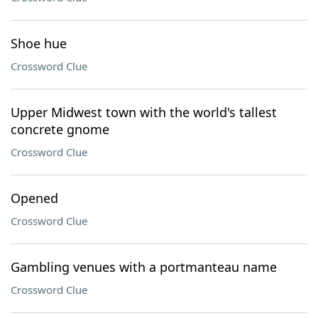
Shoe hue
Crossword Clue
Upper Midwest town with the world's tallest
concrete gnome
Crossword Clue
Opened
Crossword Clue
Gambling venues with a portmanteau name
Crossword Clue