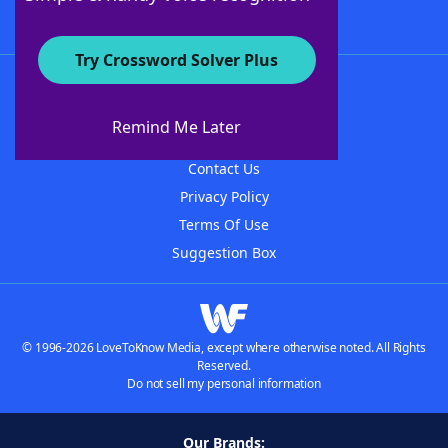
Try Crossword Solver Plus
About WordFinder
About The WordFinder App
Remind Me Later
Advertisers
Contact Us
Privacy Policy
Terms Of Use
Suggestion Box
© 1996-2026 LoveToKnow Media, except where otherwise noted. All Rights
Reserved.
Do not sell my personal information
Our Brands: