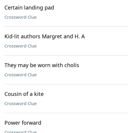
Certain landing pad
Crossword Clue
Kid-lit authors Margret and H. A
Crossword Clue
They may be worn with cholis
Crossword Clue
Cousin of a kite
Crossword Clue
Power forward
Crossword Clue