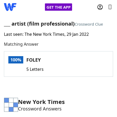
GET THE APP
___ artist (film professional)
Crossword Clue
Last seen: The New York Times, 29 Jan 2022
Home
Matching Answer
Words With Friends
Cheat
FOLEY
100%
NYT Crossplay Cheat
5 Letters
Scrabble
Helpers
Today's NYT Games
Hints & Answers
New York Times
Crossword Answers
Word Games
Helpers