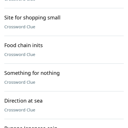
Site for shopping small
Crossword Clue
Food chain inits
Crossword Clue
Something for nothing
Crossword Clue
Direction at sea
Crossword Clue