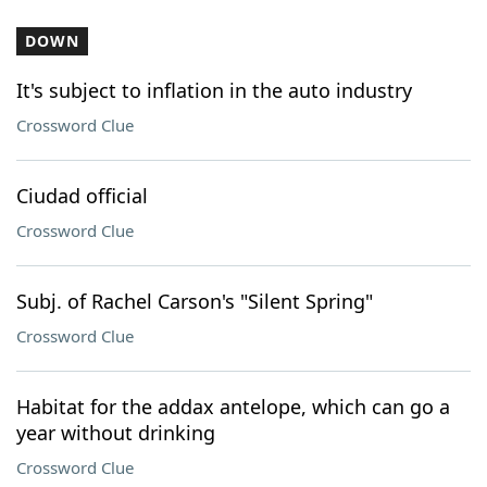
DOWN
It's subject to inflation in the auto industry
Crossword Clue
Ciudad official
Crossword Clue
Subj. of Rachel Carson's "Silent Spring"
Crossword Clue
Habitat for the addax antelope, which can go a
year without drinking
Crossword Clue