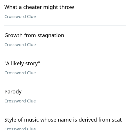
What a cheater might throw
Crossword Clue
Growth from stagnation
Crossword Clue
"A likely story"
Crossword Clue
Parody
Crossword Clue
Style of music whose name is derived from scat
Crossword Clue