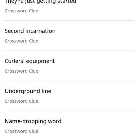
They're just getting started
Crossword Clue
Second incarnation
Crossword Clue
Curlers' equipment
Crossword Clue
Underground line
Crossword Clue
Name-dropping word
Crossword Clue