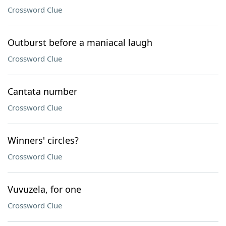
Crossword Clue
Outburst before a maniacal laugh
Crossword Clue
Cantata number
Crossword Clue
Winners' circles?
Crossword Clue
Vuvuzela, for one
Crossword Clue