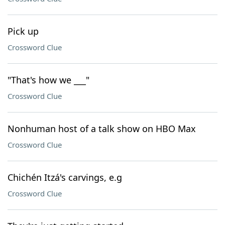
Pick up
Crossword Clue
"That's how we ___"
Crossword Clue
Nonhuman host of a talk show on HBO Max
Crossword Clue
Chichén Itzá's carvings, e.g
Crossword Clue