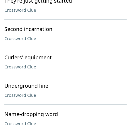
They're just getting started
Crossword Clue
Second incarnation
Crossword Clue
Curlers' equipment
Crossword Clue
Underground line
Crossword Clue
Name-dropping word
Crossword Clue