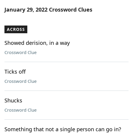
Word List
Maker
January 29, 2022 Crossword Clues
Blog
ACROSS
Our Brands
Showed derision, in a way
Crossword Clue
Ticks off
Crossword Clue
Shucks
Crossword Clue
Something that not a single person can go in?