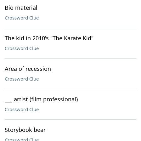
Bio material
Crossword Clue
The kid in 2010's "The Karate Kid"
Crossword Clue
Area of recession
Crossword Clue
___ artist (film professional)
Crossword Clue
Storybook bear
Crossword Clue