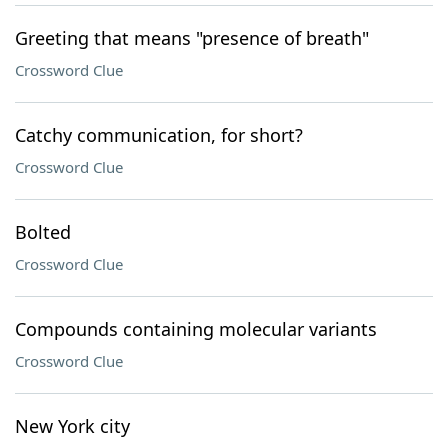
Greeting that means "presence of breath"
Crossword Clue
Catchy communication, for short?
Crossword Clue
Bolted
Crossword Clue
Compounds containing molecular variants
Crossword Clue
New York city