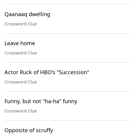
Qaanaaq dwelling
Crossword Clue
Leave home
Crossword Clue
Actor Ruck of HBO's "Succession"
Crossword Clue
Funny, but not "ha-ha" funny
Crossword Clue
Opposite of scruffy