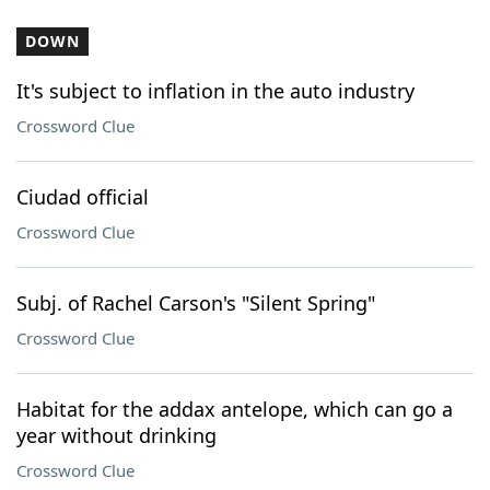
DOWN
It's subject to inflation in the auto industry
Crossword Clue
Ciudad official
Crossword Clue
Subj. of Rachel Carson's "Silent Spring"
Crossword Clue
Habitat for the addax antelope, which can go a
year without drinking
Crossword Clue