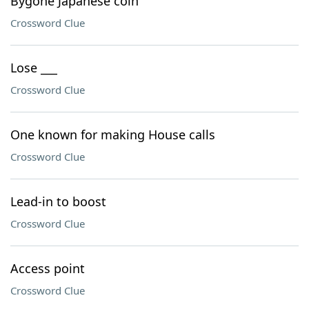
Bygone Japanese coin
Crossword Clue
Lose ___
Crossword Clue
One known for making House calls
Crossword Clue
Lead-in to boost
Crossword Clue
Access point
Crossword Clue