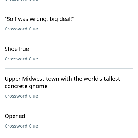
"So I was wrong, big deal!"
Crossword Clue
Shoe hue
Crossword Clue
Upper Midwest town with the world's tallest
concrete gnome
Crossword Clue
Opened
Crossword Clue