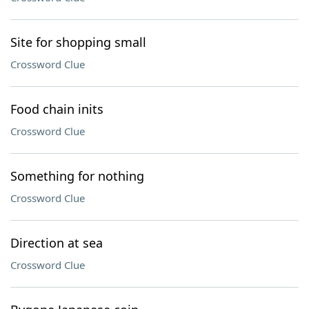
Site for shopping small
Crossword Clue
Food chain inits
Crossword Clue
Something for nothing
Crossword Clue
Direction at sea
Crossword Clue