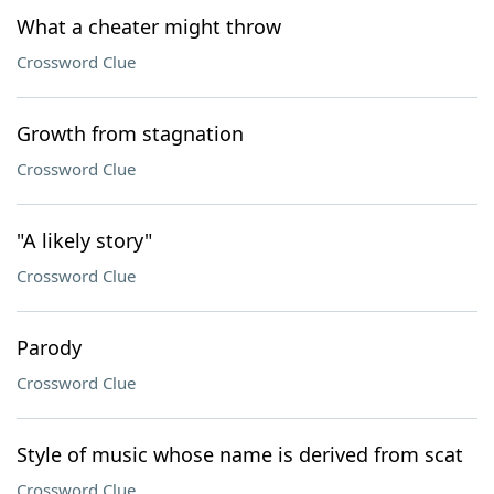
What a cheater might throw
Crossword Clue
Growth from stagnation
Crossword Clue
"A likely story"
Crossword Clue
Parody
Crossword Clue
Style of music whose name is derived from scat
Crossword Clue