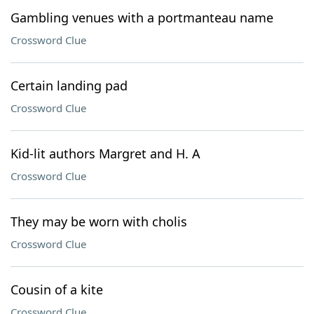
Gambling venues with a portmanteau name
Crossword Clue
Certain landing pad
Crossword Clue
Kid-lit authors Margret and H. A
Crossword Clue
They may be worn with cholis
Crossword Clue
Cousin of a kite
Crossword Clue