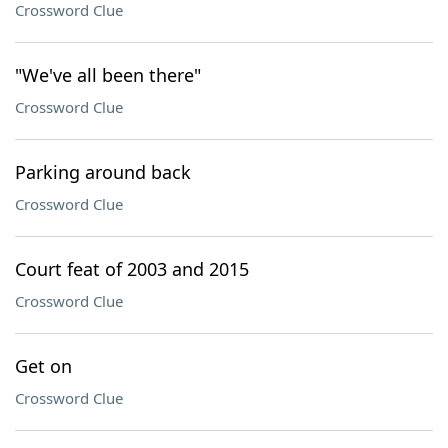
Crossword Clue
"We've all been there"
Crossword Clue
Parking around back
Crossword Clue
Court feat of 2003 and 2015
Crossword Clue
Get on
Crossword Clue