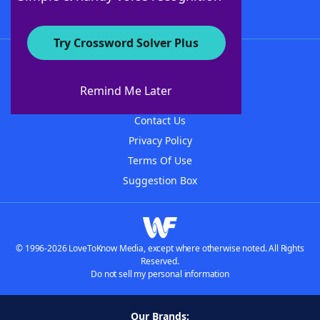
Try Crossword Solver Plus
About WordFinder
About The WordFinder App
Remind Me Later
Advertisers
Contact Us
Privacy Policy
Terms Of Use
Suggestion Box
© 1996-2026 LoveToKnow Media, except where otherwise noted. All Rights
Reserved.
Do not sell my personal information
Our Brands: