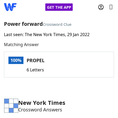
GET THE APP
Power forward
Crossword Clue
Last seen: The New York Times, 29 Jan 2022
Home
Matching Answer
Words With Friends
Cheat
PROPEL
100%
NYT Crossplay Cheat
6 Letters
Scrabble
Helpers
Today's NYT Games
Hints & Answers
New York Times
Crossword Answers
Word Games
Helpers