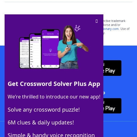
SCRABBLE® and WORDS WITH FRIENDS® are the property of their respective trademark
owners. These trademark owners are not affiliated with, and do not endorse and/or
sponsor, LoveToKnow®, its products or its websites, including
yourdictionary.com
. Use of
this trademark on
yourdictionary.com
is for informational purposes only.
Download WordFinder App
Get Crossword Solver Plus App
Download Crossword Solver + App
We’re thrilled to introduce our new app!
Solve any crossword puzzle!
6M clues & daily updates!
Follow Us
Simple & handy voice recognition