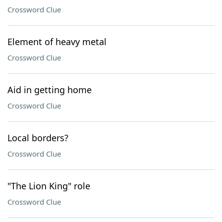
Crossword Clue
Element of heavy metal
Crossword Clue
Aid in getting home
Crossword Clue
Local borders?
Crossword Clue
"The Lion King" role
Crossword Clue