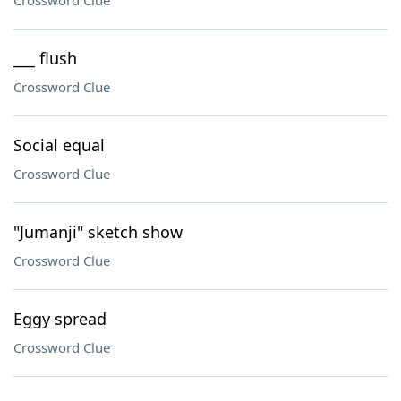
Crossword Clue
___ flush
Crossword Clue
Social equal
Crossword Clue
"Jumanji" sketch show
Crossword Clue
Eggy spread
Crossword Clue