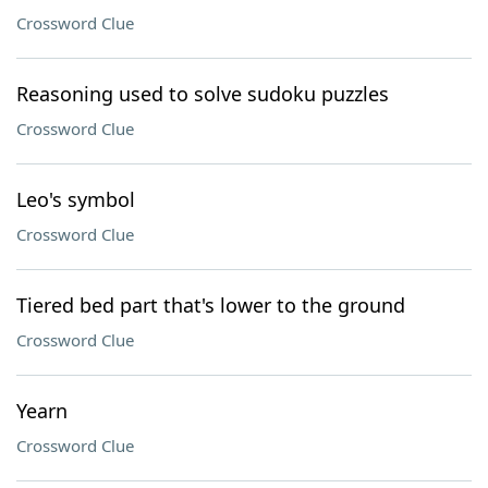
Crossword Clue
Reasoning used to solve sudoku puzzles
Crossword Clue
Leo's symbol
Crossword Clue
Tiered bed part that's lower to the ground
Crossword Clue
Yearn
Crossword Clue