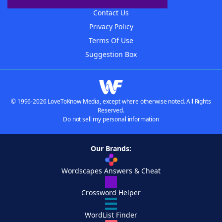
Contact Us
Privacy Policy
Terms Of Use
Suggestion Box
© 1996-2026 LoveToKnow Media, except where otherwise noted. All Rights
Reserved.
Do not sell my personal information
Our Brands:
Wordscapes Answers & Cheat
Crossword Helper
WordList Finder