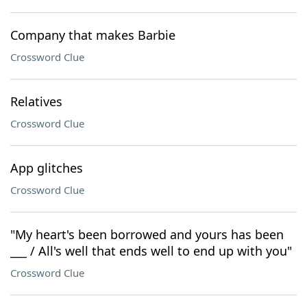
Company that makes Barbie
Crossword Clue
Relatives
Crossword Clue
App glitches
Crossword Clue
"My heart's been borrowed and yours has been
___ / All's well that ends well to end up with you"
Crossword Clue