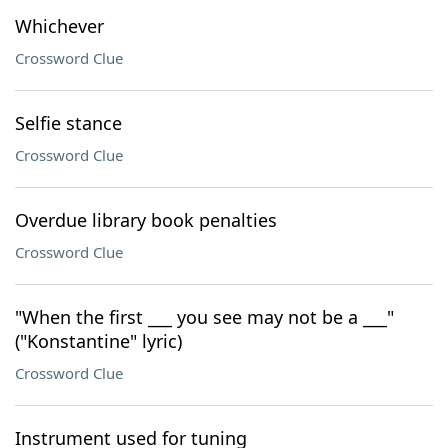
Whichever
Crossword Clue
Selfie stance
Crossword Clue
Overdue library book penalties
Crossword Clue
"When the first ___ you see may not be a ___"
("Konstantine" lyric)
Crossword Clue
Instrument used for tuning