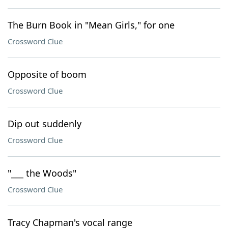
The Burn Book in "Mean Girls," for one
Crossword Clue
Opposite of boom
Crossword Clue
Dip out suddenly
Crossword Clue
"___ the Woods"
Crossword Clue
Tracy Chapman's vocal range