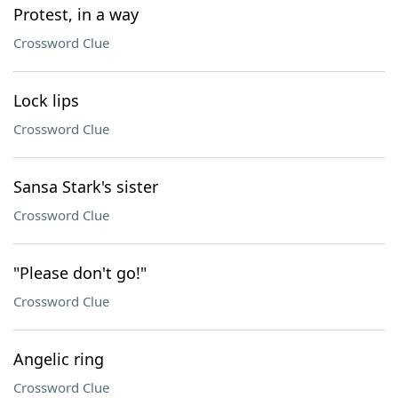
Protest, in a way
Crossword Clue
Lock lips
Crossword Clue
Sansa Stark's sister
Crossword Clue
"Please don't go!"
Crossword Clue
Angelic ring
Crossword Clue