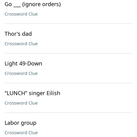
Go ___ (ignore orders)
Crossword Clue
Thor's dad
Crossword Clue
Light 49-Down
Crossword Clue
"LUNCH" singer Eilish
Crossword Clue
Labor group
Crossword Clue