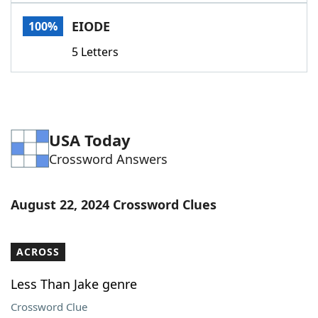
Word List
Maker
EIODE
100%
5 Letters
Blog
Our Brands
USA Today
Crossword Answers
August 22, 2024 Crossword Clues
ACROSS
Less Than Jake genre
Crossword Clue