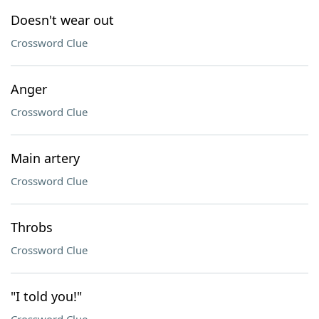
Doesn't wear out
Crossword Clue
Anger
Crossword Clue
Main artery
Crossword Clue
Throbs
Crossword Clue
"I told you!"