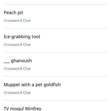
Peach pit
Crossword Clue
Ice-grabbing tool
Crossword Clue
___ ghanoush
Crossword Clue
Muppet with a pet goldfish
Crossword Clue
TV mogul Winfrey