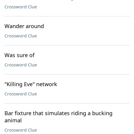
Crossword Clue
Wander around
Crossword Clue
Was sure of
Crossword Clue
"Killing Eve" network
Crossword Clue
Bar fixture that simulates riding a bucking
animal
Crossword Clue