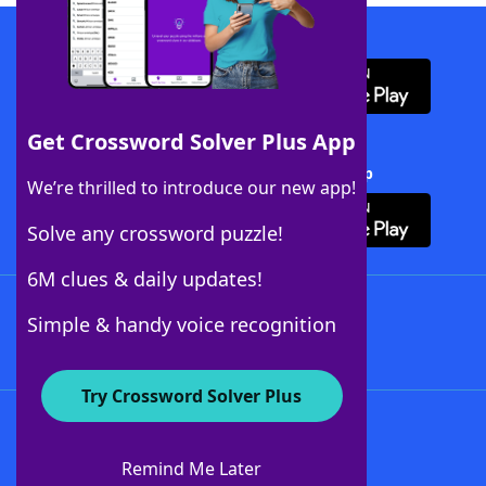
Download WordFinder App
Get Crossword Solver Plus App
Download Crossword Solver + App
We’re thrilled to introduce our new app!
Solve any crossword puzzle!
6M clues & daily updates!
Follow Us
Simple & handy voice recognition
Try Crossword Solver Plus
About WordFinder
About The WordFinder App
Remind Me Later
Advertisers