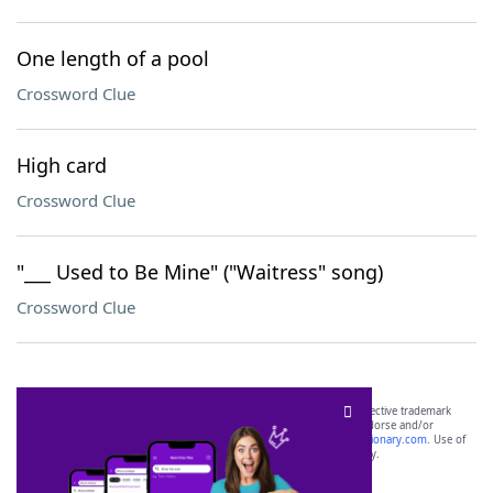
One length of a pool
Crossword Clue
High card
Crossword Clue
"___ Used to Be Mine" ("Waitress" song)
Crossword Clue
SCRABBLE® and WORDS WITH FRIENDS® are the property of their respective trademark
owners. These trademark owners are not affiliated with, and do not endorse and/or
sponsor, LoveToKnow®, its products or its websites, including
yourdictionary.com
. Use of
this trademark on
yourdictionary.com
is for informational purposes only.