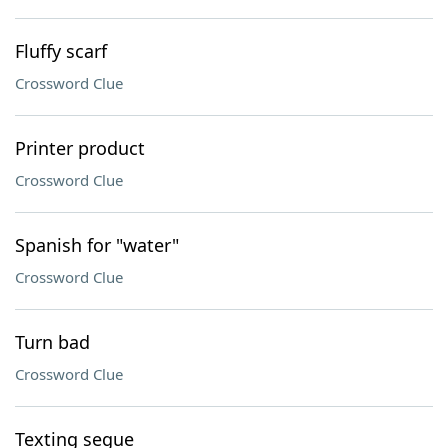
Fluffy scarf
Crossword Clue
Printer product
Crossword Clue
Spanish for "water"
Crossword Clue
Turn bad
Crossword Clue
Texting segue