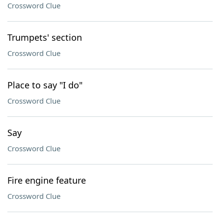
Crossword Clue
Trumpets' section
Crossword Clue
Place to say "I do"
Crossword Clue
Say
Crossword Clue
Fire engine feature
Crossword Clue