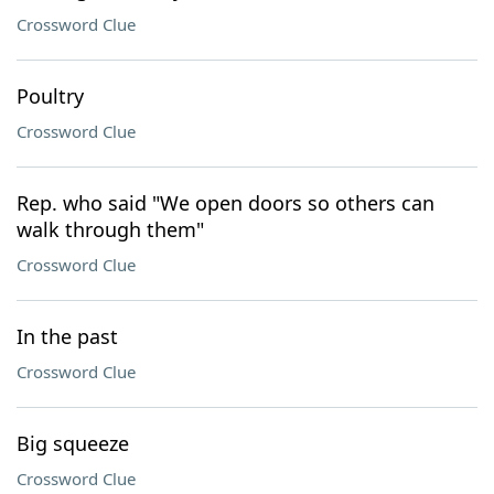
Crossword Clue
Poultry
Crossword Clue
Rep. who said "We open doors so others can
walk through them"
Crossword Clue
In the past
Crossword Clue
Big squeeze
Crossword Clue