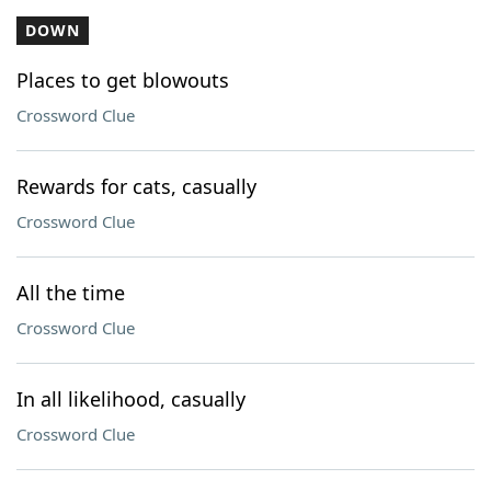
DOWN
Places to get blowouts
Crossword Clue
Rewards for cats, casually
Crossword Clue
All the time
Crossword Clue
In all likelihood, casually
Crossword Clue