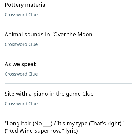
Pottery material
Crossword Clue
Animal sounds in "Over the Moon"
Crossword Clue
As we speak
Crossword Clue
Site with a piano in the game Clue
Crossword Clue
"Long hair (No ___) / It's my type (That's right)"
("Red Wine Supernova" lyric)