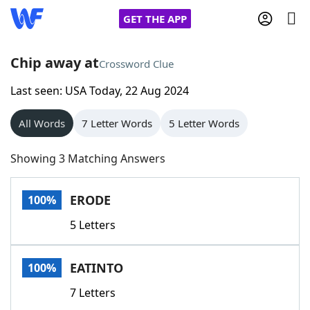
GET THE APP
Chip away at
Crossword Clue
Last seen: USA Today, 22 Aug 2024
Home
All Words
7 Letter Words
5 Letter Words
Words With Friends
Cheat
Showing 3 Matching Answers
NYT Crossplay Cheat
ERODE
100%
Scrabble
Helpers
5 Letters
Today's NYT Games
Hints & Answers
EATINTO
100%
Word Games
Helpers
7 Letters