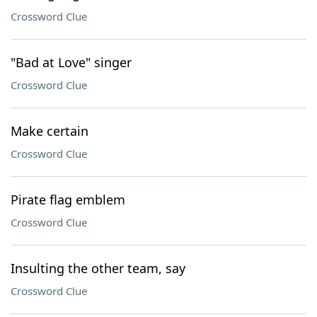
Crossword Clue
"Bad at Love" singer
Crossword Clue
Make certain
Crossword Clue
Pirate flag emblem
Crossword Clue
Insulting the other team, say
Crossword Clue