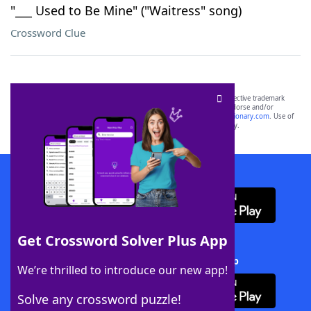
"___ Used to Be Mine" ("Waitress" song)
Crossword Clue
SCRABBLE® and WORDS WITH FRIENDS® are the property of their respective trademark
owners. These trademark owners are not affiliated with, and do not endorse and/or
sponsor, LoveToKnow®, its products or its websites, including
yourdictionary.com
. Use of
this trademark on
yourdictionary.com
is for informational purposes only.
Download WordFinder App
Get Crossword Solver Plus App
Download Crossword Solver + App
We’re thrilled to introduce our new app!
Solve any crossword puzzle!