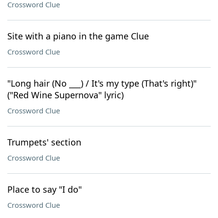
Crossword Clue
Site with a piano in the game Clue
Crossword Clue
"Long hair (No ___) / It's my type (That's right)"
("Red Wine Supernova" lyric)
Crossword Clue
Trumpets' section
Crossword Clue
Place to say "I do"
Crossword Clue