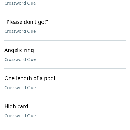
Crossword Clue
"Please don't go!"
Crossword Clue
Angelic ring
Crossword Clue
One length of a pool
Crossword Clue
High card
Crossword Clue