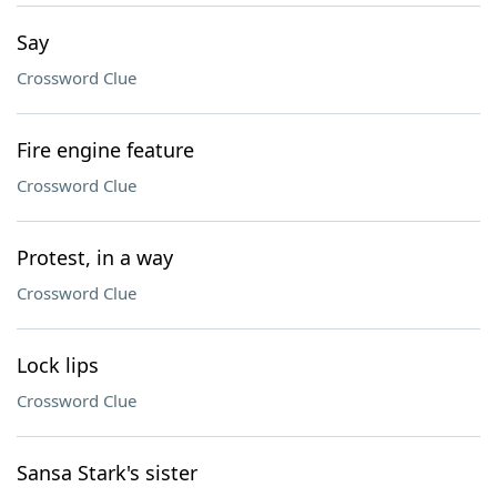
Say
Crossword Clue
Fire engine feature
Crossword Clue
Protest, in a way
Crossword Clue
Lock lips
Crossword Clue
Sansa Stark's sister