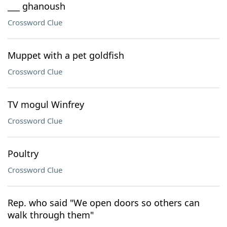
___ ghanoush
Crossword Clue
Muppet with a pet goldfish
Crossword Clue
TV mogul Winfrey
Crossword Clue
Poultry
Crossword Clue
Rep. who said "We open doors so others can
walk through them"