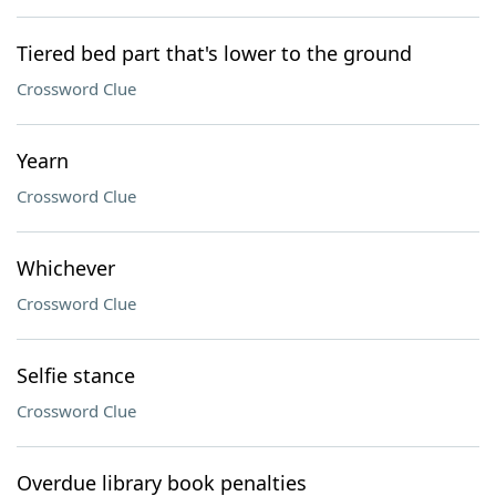
Tiered bed part that's lower to the ground
Crossword Clue
Yearn
Crossword Clue
Whichever
Crossword Clue
Selfie stance
Crossword Clue
Overdue library book penalties