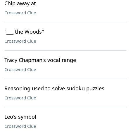
Chip away at
Crossword Clue
"___ the Woods"
Crossword Clue
Tracy Chapman's vocal range
Crossword Clue
Reasoning used to solve sudoku puzzles
Crossword Clue
Leo's symbol
Crossword Clue