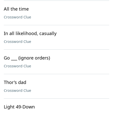
All the time
Crossword Clue
In all likelihood, casually
Crossword Clue
Go ___ (ignore orders)
Crossword Clue
Thor's dad
Crossword Clue
Light 49-Down