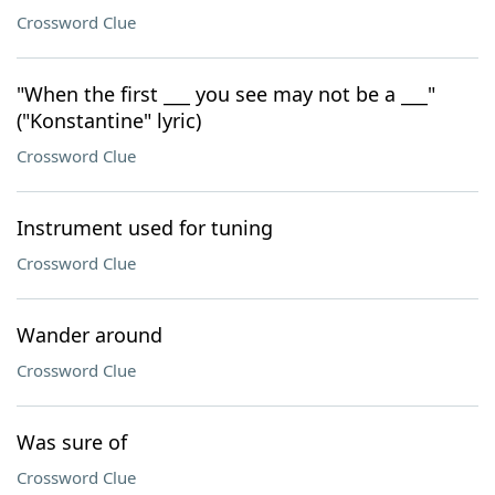
Crossword Clue
"When the first ___ you see may not be a ___"
("Konstantine" lyric)
Crossword Clue
Instrument used for tuning
Crossword Clue
Wander around
Crossword Clue
Was sure of
Crossword Clue