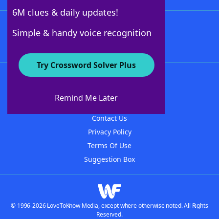
6M clues & daily updates!
Follow Us
Simple & handy voice recognition
Try Crossword Solver Plus
About WordFinder
About The WordFinder App
Remind Me Later
Advertisers
Contact Us
Privacy Policy
Terms Of Use
Suggestion Box
© 1996-2026 LoveToKnow Media, except where otherwise noted. All Rights
Reserved.