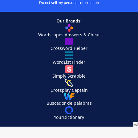
Do not sell my personal information
Our Brands:
Wordscapes Answers & Cheat
Crossword Helper
WordList Finder
Simply Scrabble
Crossplay Captain
Buscador de palabras
YourDictionary