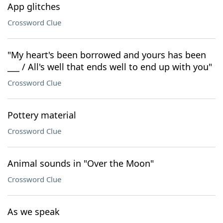
App glitches
Crossword Clue
"My heart's been borrowed and yours has been
___ / All's well that ends well to end up with you"
Crossword Clue
Pottery material
Crossword Clue
Animal sounds in "Over the Moon"
Crossword Clue
As we speak