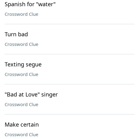
Spanish for "water"
Crossword Clue
Turn bad
Crossword Clue
Texting segue
Crossword Clue
"Bad at Love" singer
Crossword Clue
Make certain
Crossword Clue