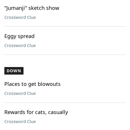
"Jumanji" sketch show
Crossword Clue
Eggy spread
Crossword Clue
DOWN
Places to get blowouts
Crossword Clue
Rewards for cats, casually
Crossword Clue