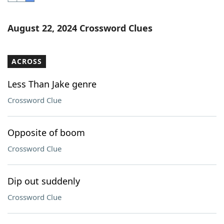
Word List
Maker
August 22, 2024 Crossword Clues
Blog
ACROSS
Our Brands
Less Than Jake genre
Crossword Clue
Opposite of boom
Crossword Clue
Dip out suddenly
Crossword Clue