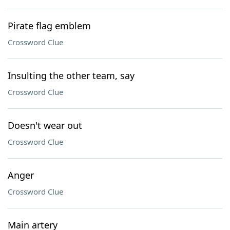
Pirate flag emblem
Crossword Clue
Insulting the other team, say
Crossword Clue
Doesn't wear out
Crossword Clue
Anger
Crossword Clue
Main artery