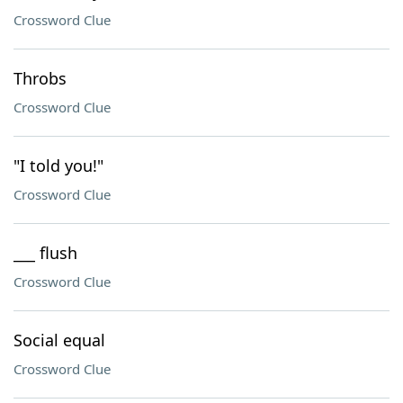
Crossword Clue
Throbs
Crossword Clue
"I told you!"
Crossword Clue
___ flush
Crossword Clue
Social equal
Crossword Clue