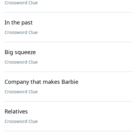
Crossword Clue
In the past
Crossword Clue
Big squeeze
Crossword Clue
Company that makes Barbie
Crossword Clue
Relatives
Crossword Clue