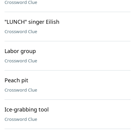
Crossword Clue
"LUNCH" singer Eilish
Crossword Clue
Labor group
Crossword Clue
Peach pit
Crossword Clue
Ice-grabbing tool
Crossword Clue