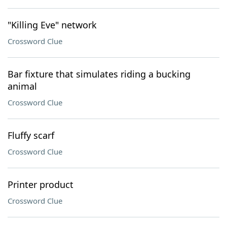
"Killing Eve" network
Crossword Clue
Bar fixture that simulates riding a bucking
animal
Crossword Clue
Fluffy scarf
Crossword Clue
Printer product
Crossword Clue