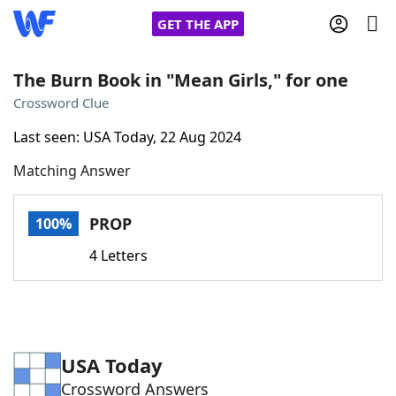
GET THE APP
The Burn Book in "Mean Girls," for one
Crossword Clue
Home
Last seen: USA Today, 22 Aug 2024
Matching Answer
Words With Friends
Cheat
NYT Crossplay Cheat
PROP
100%
4 Letters
Scrabble
Helpers
Today's NYT Games
Hints & Answers
USA Today
Word Games
Helpers
Crossword Answers