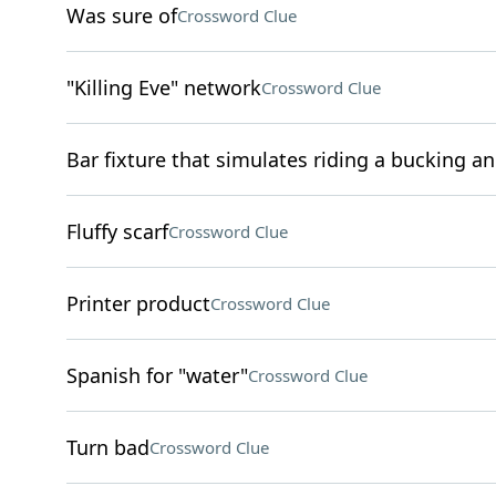
Was sure of
Crossword Clue
"Killing Eve" network
Crossword Clue
Bar fixture that simulates riding a bucking a
Fluffy scarf
Crossword Clue
Printer product
Crossword Clue
Spanish for "water"
Crossword Clue
Turn bad
Crossword Clue