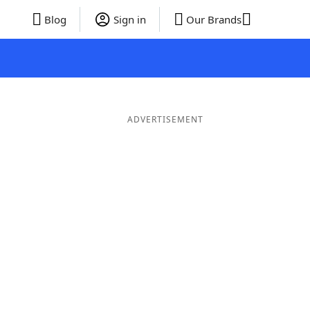
Blog
Sign in
Our Brands
ADVERTISEMENT