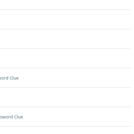
ord Clue
sword Clue