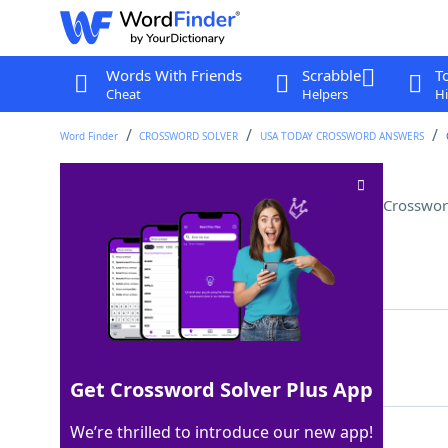
Words With Friends
Scrabble
T
Cheat
Helpers
Hi
Word Finder
CROSSWORD SOLVER
USA TODAY CROSSWORD ANSWERS
Insulting the other team, say
Crosswor
Last seen: USA Today, 22 Aug 2024
Matching Answer
TALKINGTRASH
100%
12 Letters
Get Crossword Solver Plus App
We’re thrilled to introduce our new app!