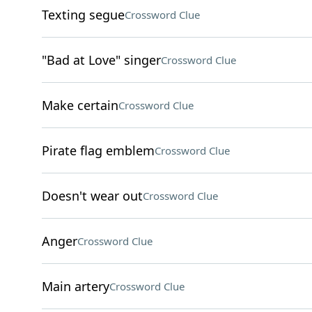
Texting segue
Crossword Clue
"Bad at Love" singer
Crossword Clue
Make certain
Crossword Clue
Pirate flag emblem
Crossword Clue
Doesn't wear out
Crossword Clue
Anger
Crossword Clue
Main artery
Crossword Clue