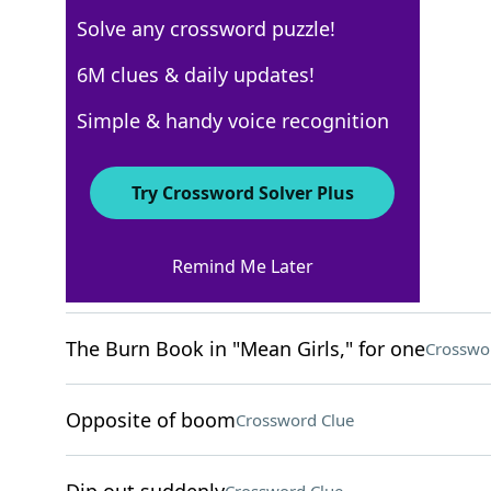
Solve any crossword puzzle!
USA Today
6M clues & daily updates!
Crossword Answers
Simple & handy voice recognition
August 22, 2024 Crossword Clues
Try Crossword Solver Plus
ACROSS
Remind Me Later
Less Than Jake genre
Crossword Clue
The Burn Book in "Mean Girls," for one
Crosswo
Opposite of boom
Crossword Clue