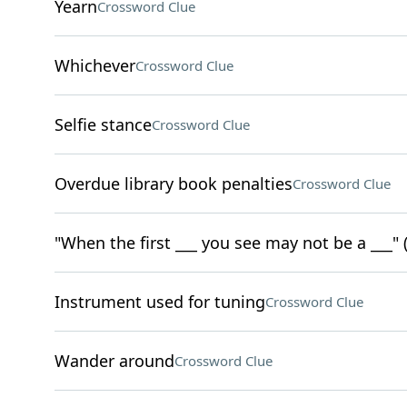
Yearn
Crossword Clue
Whichever
Crossword Clue
Selfie stance
Crossword Clue
Overdue library book penalties
Crossword Clue
"When the first ___ you see may not be a ___" (
Instrument used for tuning
Crossword Clue
Wander around
Crossword Clue