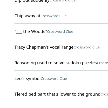
Dip out suddenly
Crossword Clue
Chip away at
Crossword Clue
"___ the Woods"
Crossword Clue
Tracy Chapman's vocal range
Crossword Clue
Reasoning used to solve sudoku puzzles
Crossw
Leo's symbol
Crossword Clue
Tiered bed part that's lower to the ground
Cros