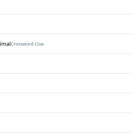
nimal
Crossword Clue