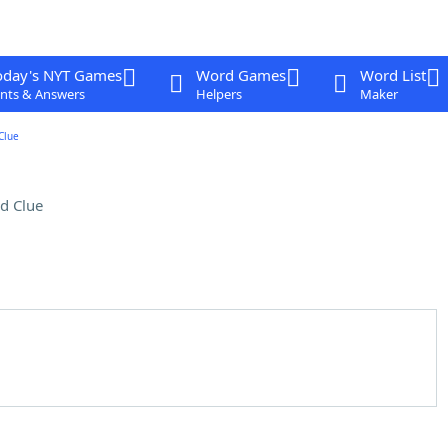
oday's NYT Games
Word Games
Word List
nts & Answers
Helpers
Maker
Clue
d Clue