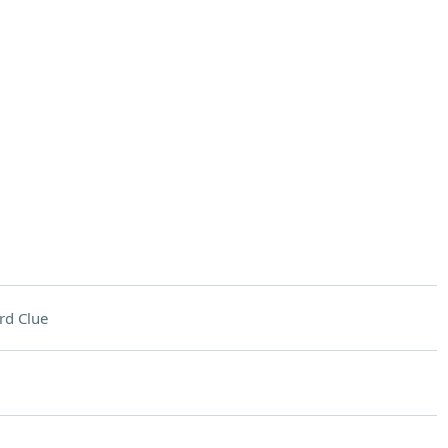
rd Clue