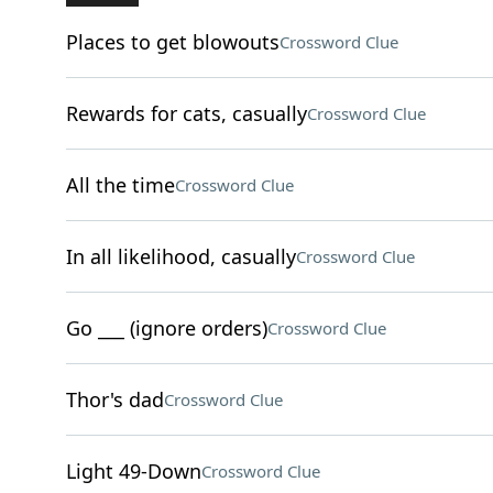
Places to get blowouts
Crossword Clue
Rewards for cats, casually
Crossword Clue
All the time
Crossword Clue
In all likelihood, casually
Crossword Clue
Go ___ (ignore orders)
Crossword Clue
Thor's dad
Crossword Clue
Light 49-Down
Crossword Clue