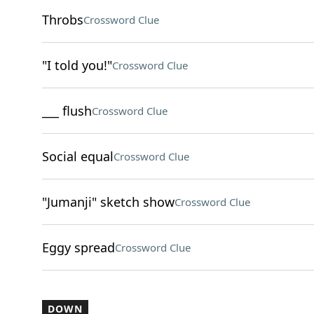
Throbs
Crossword Clue
"I told you!"
Crossword Clue
___ flush
Crossword Clue
Social equal
Crossword Clue
"Jumanji" sketch show
Crossword Clue
Eggy spread
Crossword Clue
DOWN