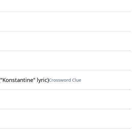
"Konstantine" lyric)
Crossword Clue