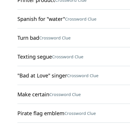
Printer product
Crossword Clue
Spanish for "water"
Crossword Clue
Turn bad
Crossword Clue
Texting segue
Crossword Clue
"Bad at Love" singer
Crossword Clue
Make certain
Crossword Clue
Pirate flag emblem
Crossword Clue