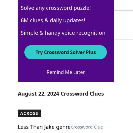
4 Letters
Solve any crossword puzzle!
KNEEL
6M clues & daily updates!
100%
5 Letters
Simple & handy voice recognition
Try Crossword Solver Plus
USA Today
Remind Me Later
Crossword Answers
August 22, 2024 Crossword Clues
ACROSS
Less Than Jake genre
Crossword Clue