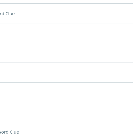
rd Clue
ord Clue