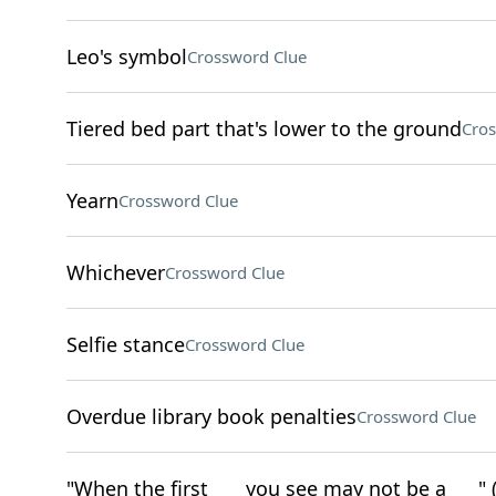
Leo's symbol
Crossword Clue
Tiered bed part that's lower to the ground
Cros
Yearn
Crossword Clue
Whichever
Crossword Clue
Selfie stance
Crossword Clue
Overdue library book penalties
Crossword Clue
"When the first ___ you see may not be a ___" (