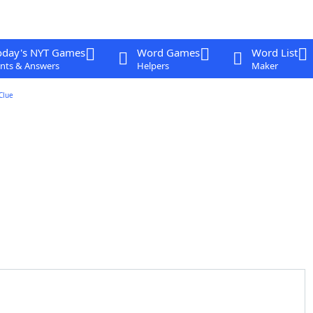
oday's NYT Games
Word Games
Word List
nts & Answers
Helpers
Maker
Clue