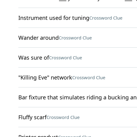
Instrument used for tuning
Crossword Clue
Wander around
Crossword Clue
Was sure of
Crossword Clue
"Killing Eve" network
Crossword Clue
Bar fixture that simulates riding a bucking a
Fluffy scarf
Crossword Clue