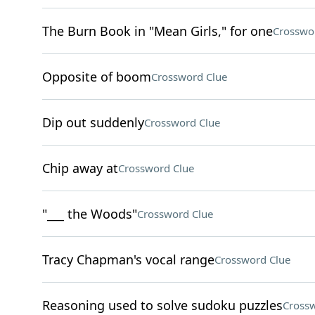
The Burn Book in "Mean Girls," for one
Crosswo
Opposite of boom
Crossword Clue
Dip out suddenly
Crossword Clue
Chip away at
Crossword Clue
"___ the Woods"
Crossword Clue
Tracy Chapman's vocal range
Crossword Clue
Reasoning used to solve sudoku puzzles
Crossw