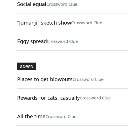
Social equal
Crossword Clue
"Jumanji" sketch show
Crossword Clue
Eggy spread
Crossword Clue
DOWN
Places to get blowouts
Crossword Clue
Rewards for cats, casually
Crossword Clue
All the time
Crossword Clue