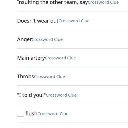
Insulting the other team, say
Crossword Clue
Doesn't wear out
Crossword Clue
Anger
Crossword Clue
Main artery
Crossword Clue
Throbs
Crossword Clue
"I told you!"
Crossword Clue
___ flush
Crossword Clue