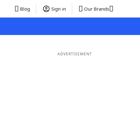
Blog
Sign in
Our Brands
ADVERTISEMENT