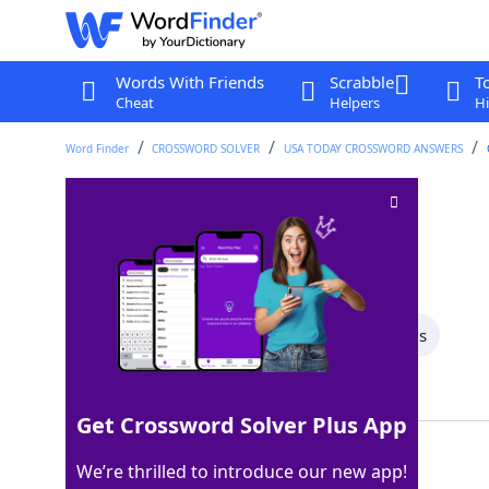
Words With Friends
Scrabble
T
Cheat
Helpers
Hi
Word Finder
CROSSWORD SOLVER
USA TODAY CROSSWORD ANSWERS
Protest, in a way
Crossword Clue
Last seen: USA Today, 22 Aug 2024
All Words
5 Letter Words
4 Letter Words
Showing 2 Matching Answers
Get Crossword Solver Plus App
FAST
100%
We’re thrilled to introduce our new app!