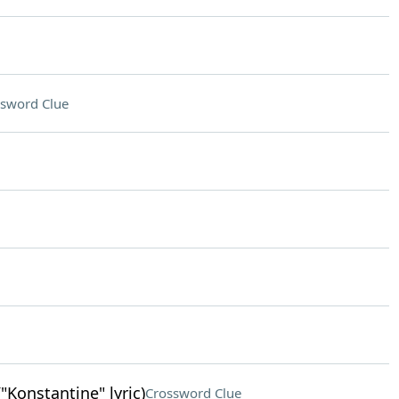
sword Clue
"Konstantine" lyric)
Crossword Clue