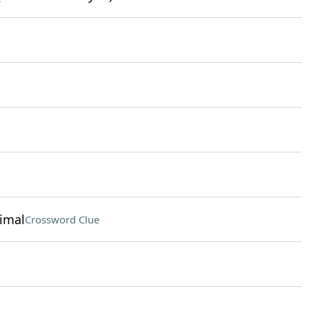
nimal
Crossword Clue