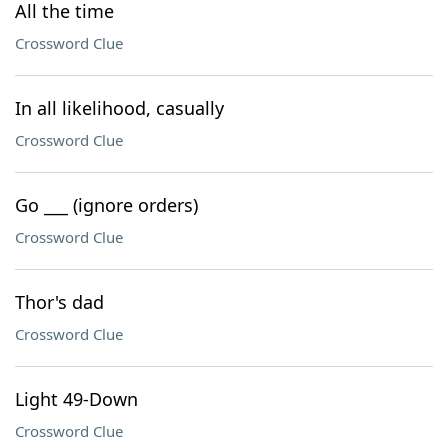
All the time
Crossword Clue
In all likelihood, casually
Crossword Clue
Go ___ (ignore orders)
Crossword Clue
Thor's dad
Crossword Clue
Light 49-Down
Crossword Clue