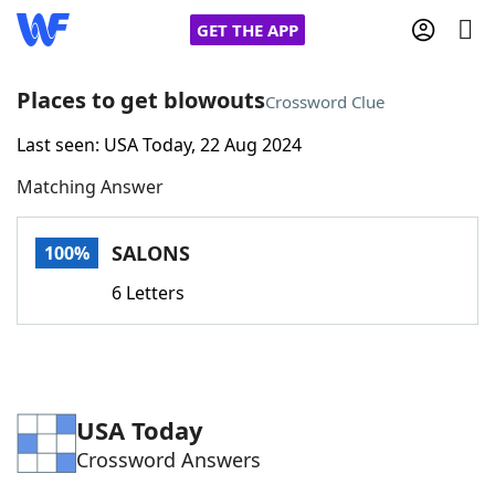
GET THE APP
Places to get blowouts
Crossword Clue
Last seen: USA Today, 22 Aug 2024
Home
Matching Answer
Words With Friends
Cheat
SALONS
100%
NYT Crossplay Cheat
6 Letters
Scrabble
Helpers
Today's NYT Games
Hints & Answers
USA Today
Crossword Answers
Word Games
Helpers