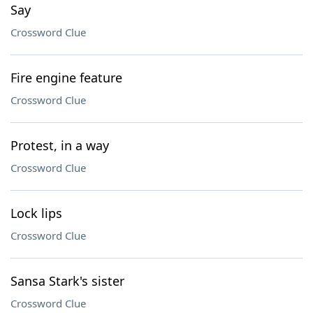
Say
Crossword Clue
Fire engine feature
Crossword Clue
Protest, in a way
Crossword Clue
Lock lips
Crossword Clue
Sansa Stark's sister
Crossword Clue