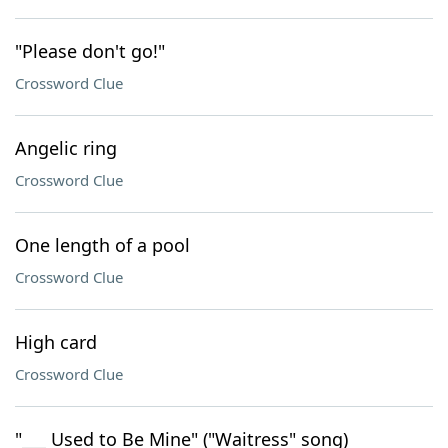
"Please don't go!"
Crossword Clue
Angelic ring
Crossword Clue
One length of a pool
Crossword Clue
High card
Crossword Clue
"___ Used to Be Mine" ("Waitress" song)