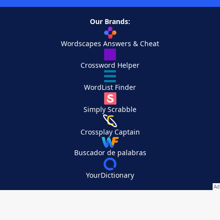
Our Brands:
Wordscapes Answers & Cheat
Crossword Helper
WordList Finder
Simply Scrabble
Crossplay Captain
Buscador de palabras
YourDictionary