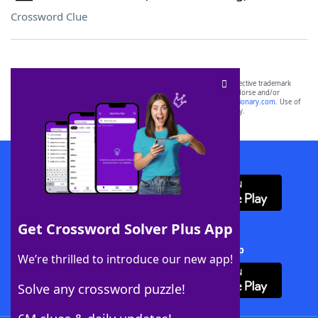
Crossword Clue
SCRABBLE® and WORDS WITH FRIENDS® are the property of their respective trademark
owners. These trademark owners are not affiliated with, and do not endorse and/or
sponsor, LoveToKnow®, its products or its websites, including
yourdictionary.com
. Use of
this trademark on
yourdictionary.com
is for informational purposes only.
Download WordFinder App
Get Crossword Solver Plus App
Download Crossword Solver + App
We’re thrilled to introduce our new app!
Solve any crossword puzzle!