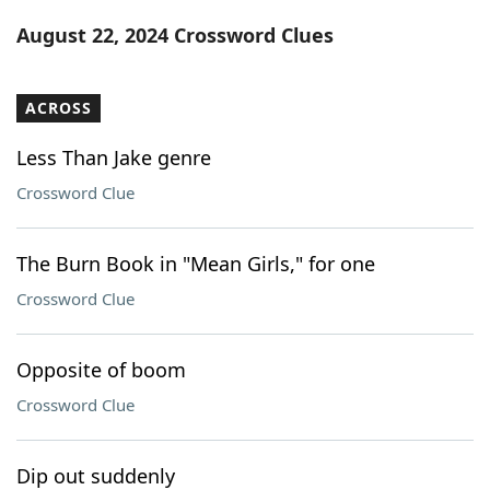
Word List
Maker
August 22, 2024 Crossword Clues
Blog
ACROSS
Our Brands
Less Than Jake genre
Crossword Clue
The Burn Book in "Mean Girls," for one
Crossword Clue
Opposite of boom
Crossword Clue
Dip out suddenly