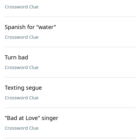
Crossword Clue
Spanish for "water"
Crossword Clue
Turn bad
Crossword Clue
Texting segue
Crossword Clue
"Bad at Love" singer
Crossword Clue