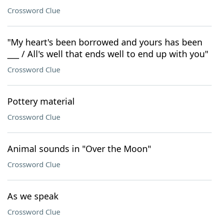
Crossword Clue
"My heart's been borrowed and yours has been
___ / All's well that ends well to end up with you"
Crossword Clue
Pottery material
Crossword Clue
Animal sounds in "Over the Moon"
Crossword Clue
As we speak
Crossword Clue