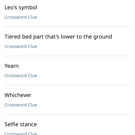
Leo's symbol
Crossword Clue
Tiered bed part that's lower to the ground
Crossword Clue
Yearn
Crossword Clue
Whichever
Crossword Clue
Selfie stance
Crossword Clue