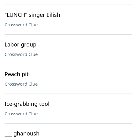
"LUNCH" singer Eilish
Crossword Clue
Labor group
Crossword Clue
Peach pit
Crossword Clue
Ice-grabbing tool
Crossword Clue
___ ghanoush