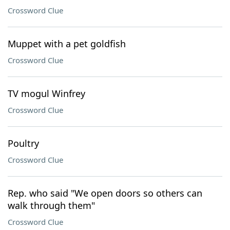
Crossword Clue
Muppet with a pet goldfish
Crossword Clue
TV mogul Winfrey
Crossword Clue
Poultry
Crossword Clue
Rep. who said "We open doors so others can
walk through them"
Crossword Clue