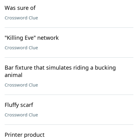
Was sure of
Crossword Clue
"Killing Eve" network
Crossword Clue
Bar fixture that simulates riding a bucking
animal
Crossword Clue
Fluffy scarf
Crossword Clue
Printer product