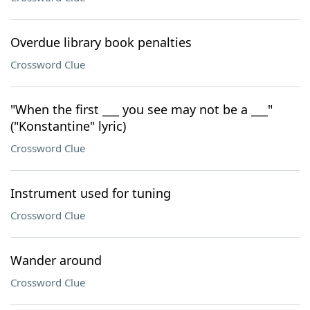
Overdue library book penalties
Crossword Clue
"When the first ___ you see may not be a ___"
("Konstantine" lyric)
Crossword Clue
Instrument used for tuning
Crossword Clue
Wander around
Crossword Clue