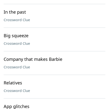
In the past
Crossword Clue
Big squeeze
Crossword Clue
Company that makes Barbie
Crossword Clue
Relatives
Crossword Clue
App glitches