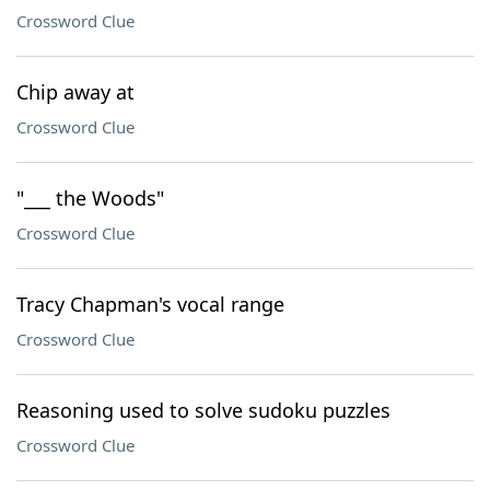
Crossword Clue
Chip away at
Crossword Clue
"___ the Woods"
Crossword Clue
Tracy Chapman's vocal range
Crossword Clue
Reasoning used to solve sudoku puzzles
Crossword Clue