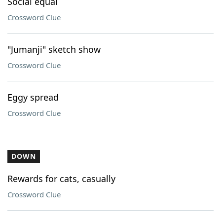
Social equal
Crossword Clue
"Jumanji" sketch show
Crossword Clue
Eggy spread
Crossword Clue
DOWN
Rewards for cats, casually
Crossword Clue