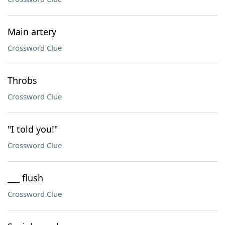
Main artery
Crossword Clue
Throbs
Crossword Clue
"I told you!"
Crossword Clue
___ flush
Crossword Clue