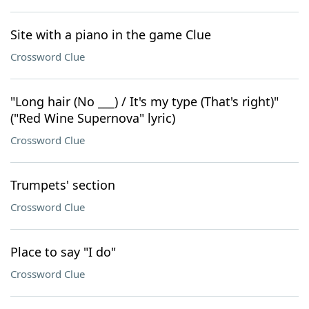
Site with a piano in the game Clue
Crossword Clue
"Long hair (No ___) / It's my type (That's right)"
("Red Wine Supernova" lyric)
Crossword Clue
Trumpets' section
Crossword Clue
Place to say "I do"
Crossword Clue