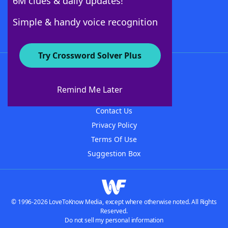
6M clues & daily updates!
Follow Us
Simple & handy voice recognition
Try Crossword Solver Plus
About WordFinder
About The WordFinder App
Remind Me Later
Advertisers
Contact Us
Privacy Policy
Terms Of Use
Suggestion Box
© 1996-2026 LoveToKnow Media, except where otherwise noted. All Rights
Reserved.
Do not sell my personal information