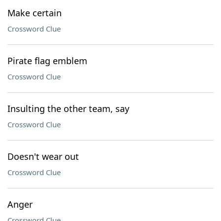
Make certain
Crossword Clue
Pirate flag emblem
Crossword Clue
Insulting the other team, say
Crossword Clue
Doesn't wear out
Crossword Clue
Anger
Crossword Clue