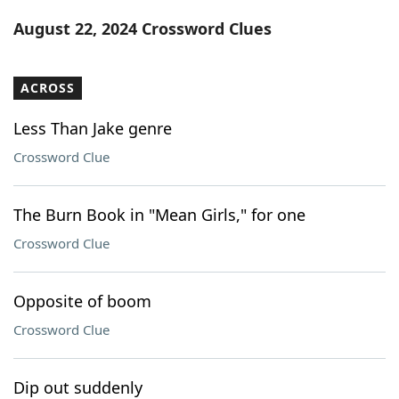
Word List
Maker
August 22, 2024 Crossword Clues
Blog
ACROSS
Our Brands
Less Than Jake genre
Crossword Clue
The Burn Book in "Mean Girls," for one
Crossword Clue
Opposite of boom
Crossword Clue
Dip out suddenly