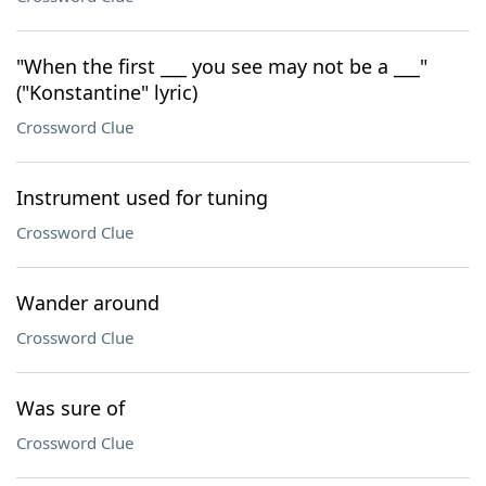
"When the first ___ you see may not be a ___"
("Konstantine" lyric)
Crossword Clue
Instrument used for tuning
Crossword Clue
Wander around
Crossword Clue
Was sure of
Crossword Clue