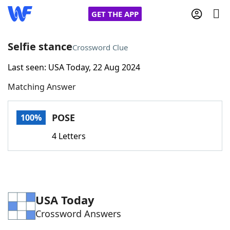
GET THE APP
Selfie stance
Crossword Clue
Last seen: USA Today, 22 Aug 2024
Home
Matching Answer
Words With Friends
Cheat
POSE
100%
NYT Crossplay Cheat
4 Letters
Scrabble
Helpers
Today's NYT Games
Hints & Answers
USA Today
Crossword Answers
Word Games
Helpers