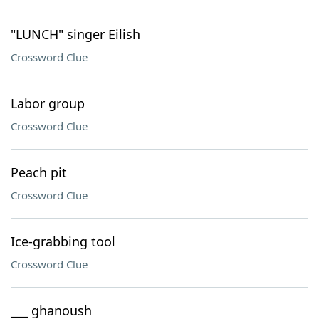
"LUNCH" singer Eilish
Crossword Clue
Labor group
Crossword Clue
Peach pit
Crossword Clue
Ice-grabbing tool
Crossword Clue
___ ghanoush