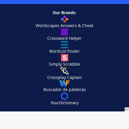
Our Brands:
Wordscapes Answers & Cheat
Crossword Helper
WordList Finder
Simply Scrabble
Crossplay Captain
Buscador de palabras
YourDictionary