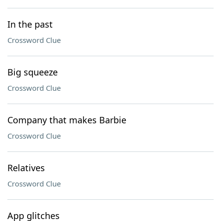
In the past
Crossword Clue
Big squeeze
Crossword Clue
Company that makes Barbie
Crossword Clue
Relatives
Crossword Clue
App glitches