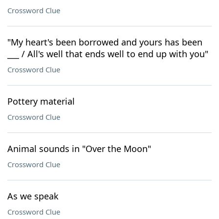
Crossword Clue
"My heart's been borrowed and yours has been
___ / All's well that ends well to end up with you"
Crossword Clue
Pottery material
Crossword Clue
Animal sounds in "Over the Moon"
Crossword Clue
As we speak
Crossword Clue