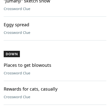
"Jumanji" sketch show
Crossword Clue
Eggy spread
Crossword Clue
DOWN
Places to get blowouts
Crossword Clue
Rewards for cats, casually
Crossword Clue