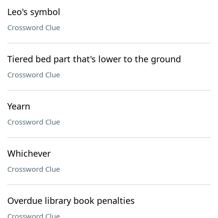
Leo's symbol
Crossword Clue
Tiered bed part that's lower to the ground
Crossword Clue
Yearn
Crossword Clue
Whichever
Crossword Clue
Overdue library book penalties
Crossword Clue