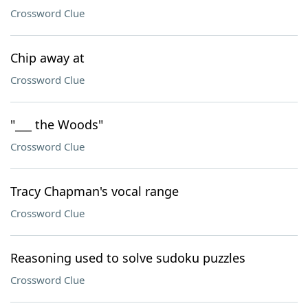
Crossword Clue
Chip away at
Crossword Clue
"___ the Woods"
Crossword Clue
Tracy Chapman's vocal range
Crossword Clue
Reasoning used to solve sudoku puzzles
Crossword Clue