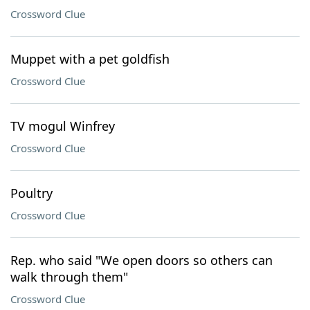
Crossword Clue
Muppet with a pet goldfish
Crossword Clue
TV mogul Winfrey
Crossword Clue
Poultry
Crossword Clue
Rep. who said "We open doors so others can
walk through them"
Crossword Clue