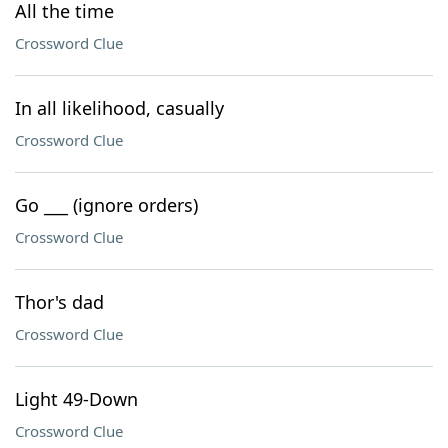
All the time
Crossword Clue
In all likelihood, casually
Crossword Clue
Go ___ (ignore orders)
Crossword Clue
Thor's dad
Crossword Clue
Light 49-Down
Crossword Clue