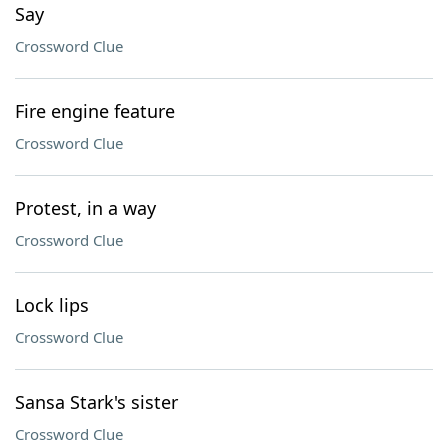
Say
Crossword Clue
Fire engine feature
Crossword Clue
Protest, in a way
Crossword Clue
Lock lips
Crossword Clue
Sansa Stark's sister
Crossword Clue