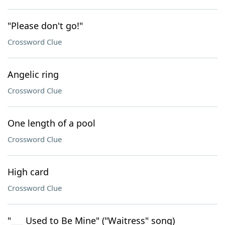
"Please don't go!"
Crossword Clue
Angelic ring
Crossword Clue
One length of a pool
Crossword Clue
High card
Crossword Clue
"___ Used to Be Mine" ("Waitress" song)