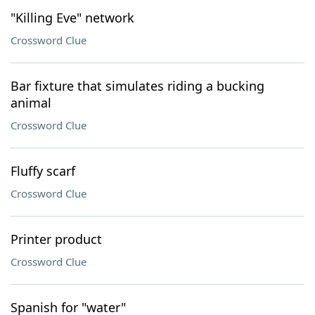
"Killing Eve" network
Crossword Clue
Bar fixture that simulates riding a bucking
animal
Crossword Clue
Fluffy scarf
Crossword Clue
Printer product
Crossword Clue
Spanish for "water"