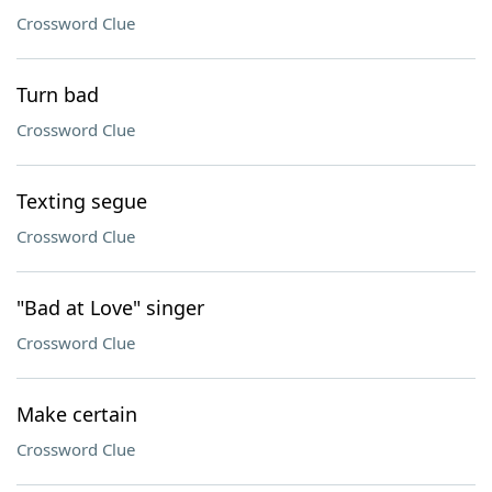
Crossword Clue
Turn bad
Crossword Clue
Texting segue
Crossword Clue
"Bad at Love" singer
Crossword Clue
Make certain
Crossword Clue