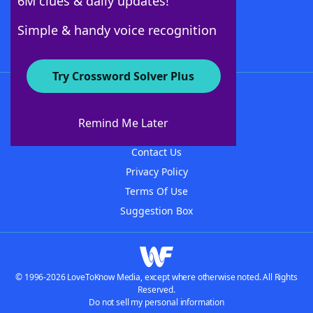
6M clues & daily updates!
Follow Us
Simple & handy voice recognition
Try Crossword Solver Plus
About WordFinder
About The WordFinder App
Remind Me Later
Advertisers
Contact Us
Privacy Policy
Terms Of Use
Suggestion Box
© 1996-2026 LoveToKnow Media, except where otherwise noted. All Rights
Reserved.
Do not sell my personal information