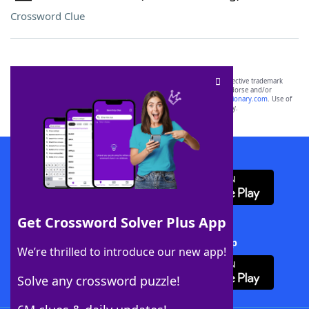
Crossword Clue
SCRABBLE® and WORDS WITH FRIENDS® are the property of their respective trademark
owners. These trademark owners are not affiliated with, and do not endorse and/or
sponsor, LoveToKnow®, its products or its websites, including
yourdictionary.com
. Use of
this trademark on
yourdictionary.com
is for informational purposes only.
Download WordFinder App
Get Crossword Solver Plus App
Download Crossword Solver + App
We’re thrilled to introduce our new app!
Solve any crossword puzzle!