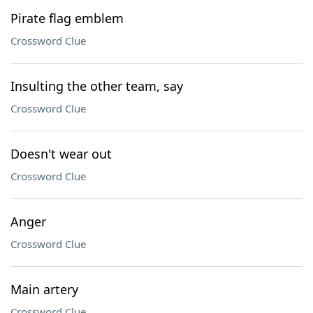
Pirate flag emblem
Crossword Clue
Insulting the other team, say
Crossword Clue
Doesn't wear out
Crossword Clue
Anger
Crossword Clue
Main artery
Crossword Clue