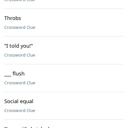
Throbs
Crossword Clue
"I told you!"
Crossword Clue
___ flush
Crossword Clue
Social equal
Crossword Clue