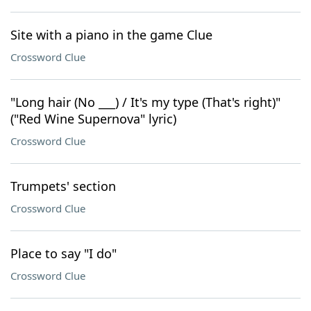
Site with a piano in the game Clue
Crossword Clue
"Long hair (No ___) / It's my type (That's right)"
("Red Wine Supernova" lyric)
Crossword Clue
Trumpets' section
Crossword Clue
Place to say "I do"
Crossword Clue