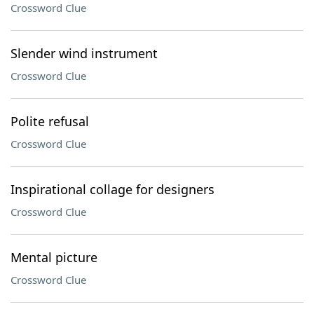
Crossword Clue
Slender wind instrument
Crossword Clue
Polite refusal
Crossword Clue
Inspirational collage for designers
Crossword Clue
Mental picture
Crossword Clue