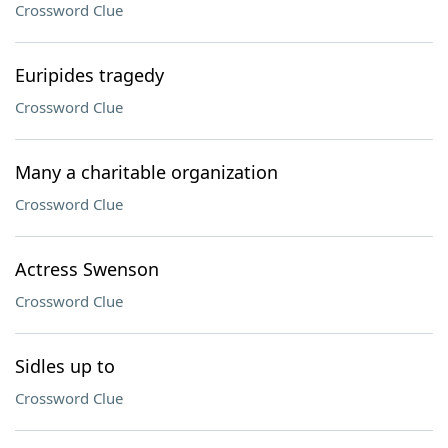
Crossword Clue
Euripides tragedy
Crossword Clue
Many a charitable organization
Crossword Clue
Actress Swenson
Crossword Clue
Sidles up to
Crossword Clue