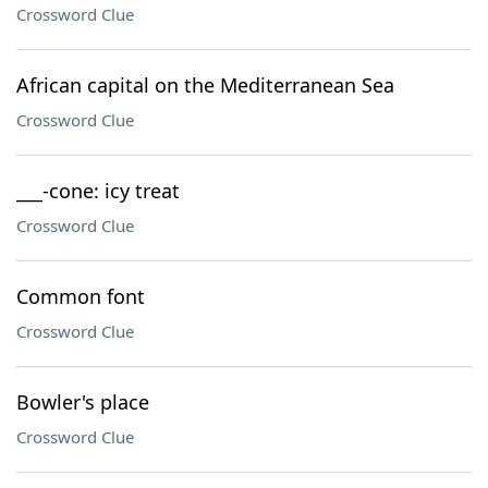
Crossword Clue
African capital on the Mediterranean Sea
Crossword Clue
___-cone: icy treat
Crossword Clue
Common font
Crossword Clue
Bowler's place
Crossword Clue