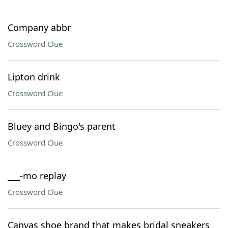
Company abbr
Crossword Clue
Lipton drink
Crossword Clue
Bluey and Bingo's parent
Crossword Clue
___-mo replay
Crossword Clue
Canvas shoe brand that makes bridal sneakers