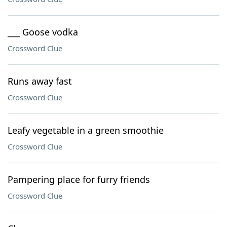
___ Goose vodka
Crossword Clue
Runs away fast
Crossword Clue
Leafy vegetable in a green smoothie
Crossword Clue
Pampering place for furry friends
Crossword Clue