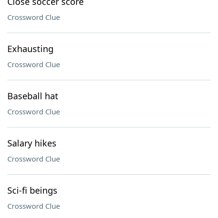
Close soccer score
Crossword Clue
Exhausting
Crossword Clue
Baseball hat
Crossword Clue
Salary hikes
Crossword Clue
Sci-fi beings
Crossword Clue