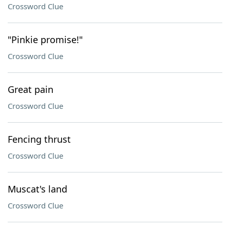
Crossword Clue
"Pinkie promise!"
Crossword Clue
Great pain
Crossword Clue
Fencing thrust
Crossword Clue
Muscat's land
Crossword Clue