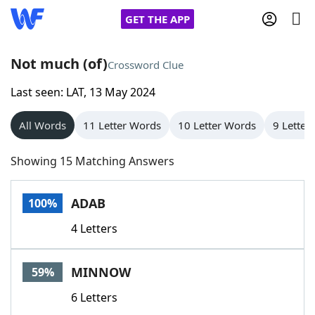
GET THE APP
Not much (of)
Crossword Clue
Last seen: LAT, 13 May 2024
Home
All Words
11 Letter Words
10 Letter Words
9 Letter
Words With Friends
Cheat
Showing 15 Matching Answers
NYT Crossplay Cheat
ADAB
100%
Scrabble
Helpers
4 Letters
Today's NYT Games
Hints & Answers
MINNOW
59%
Word Games
Helpers
6 Letters