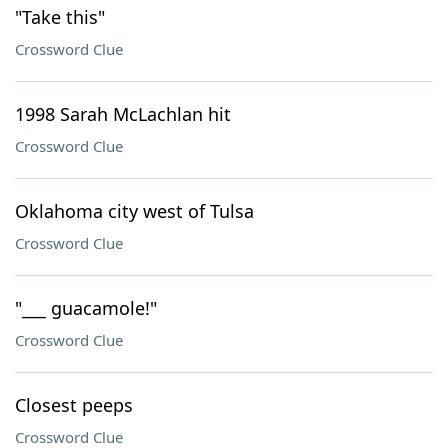
"Take this"
Crossword Clue
1998 Sarah McLachlan hit
Crossword Clue
Oklahoma city west of Tulsa
Crossword Clue
"___ guacamole!"
Crossword Clue
Closest peeps
Crossword Clue