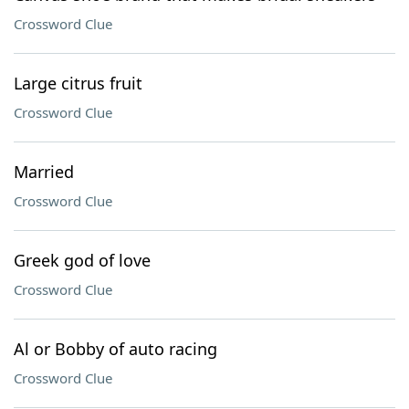
Crossword Clue
Large citrus fruit
Crossword Clue
Married
Crossword Clue
Greek god of love
Crossword Clue
Al or Bobby of auto racing
Crossword Clue