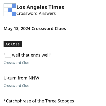
Los Angeles Times
Crossword Answers
May 13, 2024 Crossword Clues
ACROSS
"___ well that ends well"
Crossword Clue
U-turn from NNW
Crossword Clue
*Catchphrase of the Three Stooges