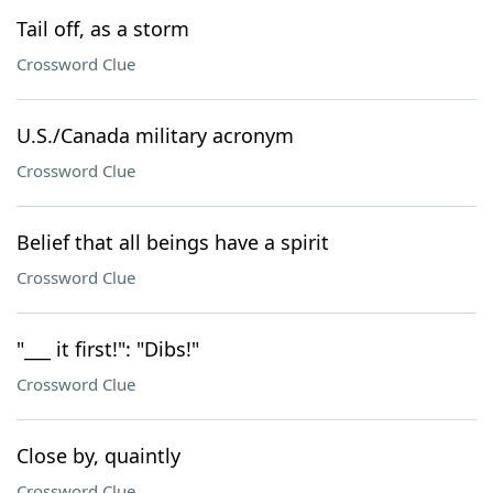
Tail off, as a storm
Crossword Clue
U.S./Canada military acronym
Crossword Clue
Belief that all beings have a spirit
Crossword Clue
"___ it first!": "Dibs!"
Crossword Clue
Close by, quaintly
Crossword Clue