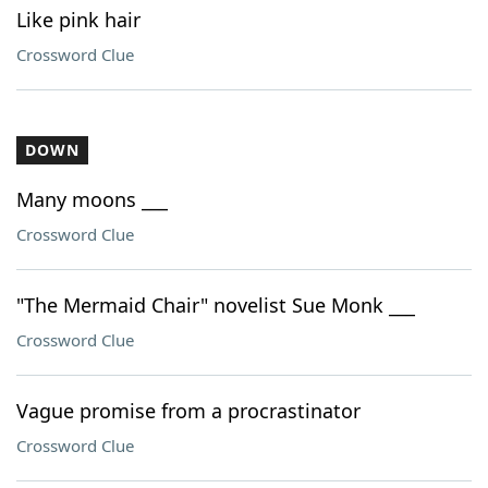
Like pink hair
Crossword Clue
DOWN
Many moons ___
Crossword Clue
"The Mermaid Chair" novelist Sue Monk ___
Crossword Clue
Vague promise from a procrastinator
Crossword Clue