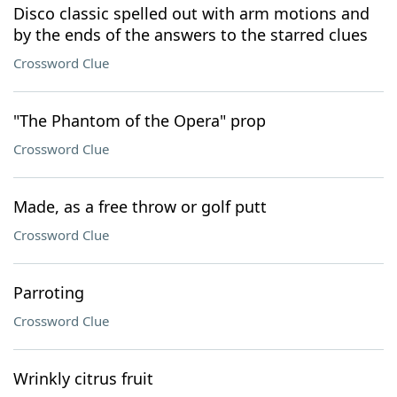
Disco classic spelled out with arm motions and
by the ends of the answers to the starred clues
Crossword Clue
"The Phantom of the Opera" prop
Crossword Clue
Made, as a free throw or golf putt
Crossword Clue
Parroting
Crossword Clue
Wrinkly citrus fruit