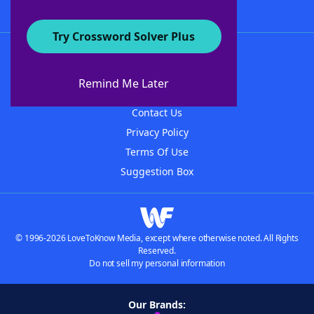
Try Crossword Solver Plus
About WordFinder
About The WordFinder App
Remind Me Later
Advertisers
Contact Us
Privacy Policy
Terms Of Use
Suggestion Box
© 1996-2026 LoveToKnow Media, except where otherwise noted. All Rights
Reserved.
Do not sell my personal information
Our Brands: