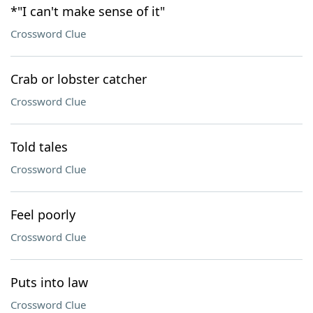
*"I can't make sense of it"
Crossword Clue
Crab or lobster catcher
Crossword Clue
Told tales
Crossword Clue
Feel poorly
Crossword Clue
Puts into law
Crossword Clue