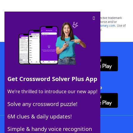
SCRABBLE® and WORDS WITH FRIENDS® are the property of their respective trademark
owners. These trademark owners are not affiliated with, and do not endorse and/or
sponsor, LoveToKnow®, its products or its websites, including
yourdictionary.com
. Use of
this trademark on
yourdictionary.com
is for informational purposes only.
Download WordFinder App
Get Crossword Solver Plus App
Download Crossword Solver + App
We’re thrilled to introduce our new app!
Solve any crossword puzzle!
6M clues & daily updates!
Follow Us
Simple & handy voice recognition