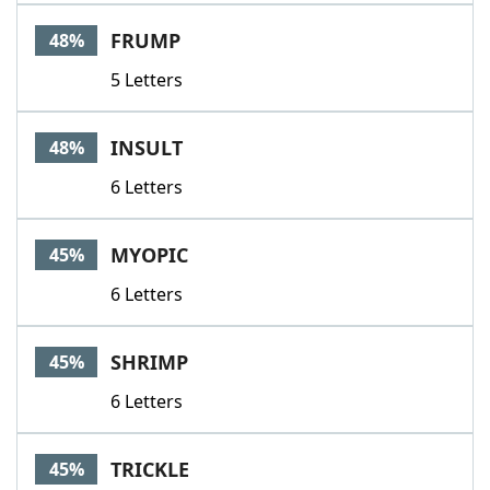
Word List
Maker
FRUMP
48%
5 Letters
Blog
Our Brands
INSULT
48%
6 Letters
MYOPIC
45%
6 Letters
SHRIMP
45%
6 Letters
TRICKLE
45%