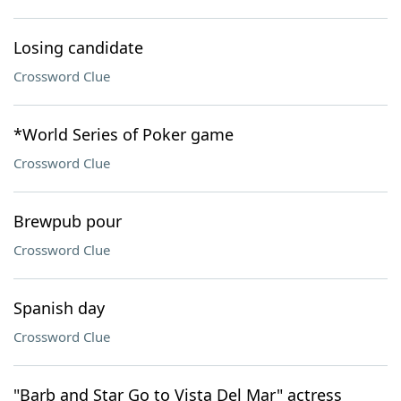
Losing candidate
Crossword Clue
*World Series of Poker game
Crossword Clue
Brewpub pour
Crossword Clue
Spanish day
Crossword Clue
"Barb and Star Go to Vista Del Mar" actress