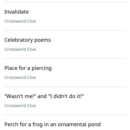
Invalidate
Crossword Clue
Celebratory poems
Crossword Clue
Place for a piercing
Crossword Clue
"Wasn't me!" and "I didn't do it!"
Crossword Clue
Perch for a frog in an ornamental pond