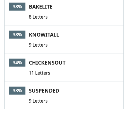
BAKELITE
38%
8 Letters
KNOWITALL
38%
9 Letters
CHICKENSOUT
34%
11 Letters
SUSPENDED
33%
9 Letters