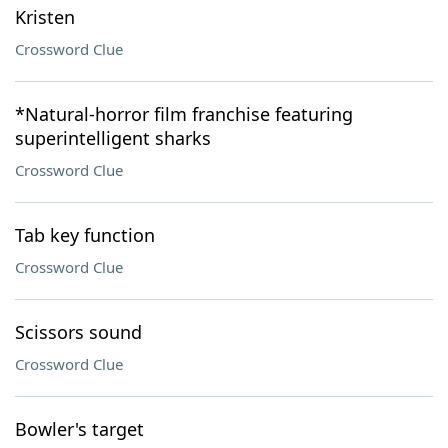
Kristen
Crossword Clue
*Natural-horror film franchise featuring
superintelligent sharks
Crossword Clue
Tab key function
Crossword Clue
Scissors sound
Crossword Clue
Bowler's target