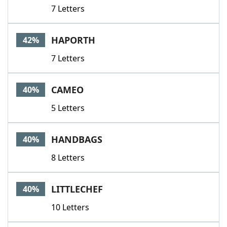
7 Letters
HAPORTH
42%
7 Letters
CAMEO
40%
5 Letters
HANDBAGS
40%
8 Letters
LITTLECHEF
40%
10 Letters