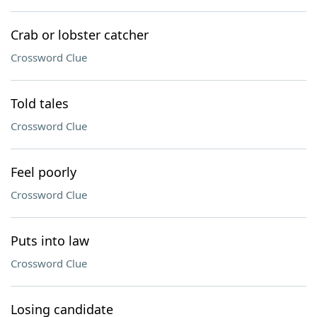
Crab or lobster catcher
Crossword Clue
Told tales
Crossword Clue
Feel poorly
Crossword Clue
Puts into law
Crossword Clue
Losing candidate