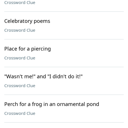
Crossword Clue
Celebratory poems
Crossword Clue
Place for a piercing
Crossword Clue
"Wasn't me!" and "I didn't do it!"
Crossword Clue
Perch for a frog in an ornamental pond
Crossword Clue