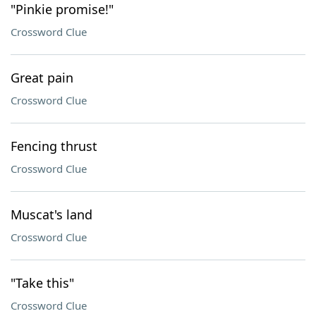
"Pinkie promise!"
Crossword Clue
Great pain
Crossword Clue
Fencing thrust
Crossword Clue
Muscat's land
Crossword Clue
"Take this"
Crossword Clue