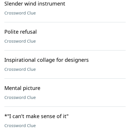
Slender wind instrument
Crossword Clue
Polite refusal
Crossword Clue
Inspirational collage for designers
Crossword Clue
Mental picture
Crossword Clue
*"I can't make sense of it"
Crossword Clue