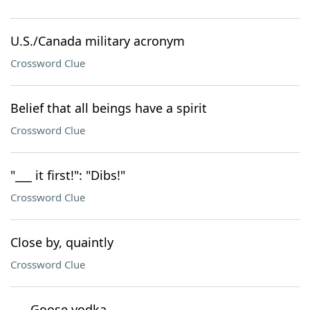
U.S./Canada military acronym
Crossword Clue
Belief that all beings have a spirit
Crossword Clue
"___ it first!": "Dibs!"
Crossword Clue
Close by, quaintly
Crossword Clue
___ Goose vodka