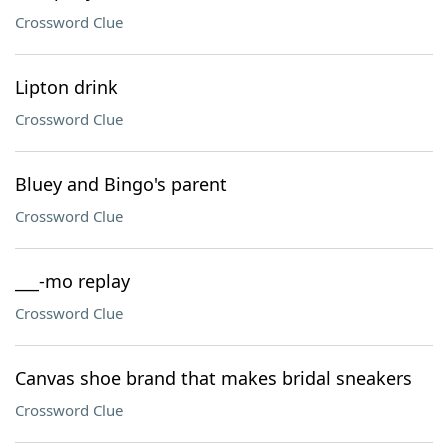
Crossword Clue
Lipton drink
Crossword Clue
Bluey and Bingo's parent
Crossword Clue
___-mo replay
Crossword Clue
Canvas shoe brand that makes bridal sneakers
Crossword Clue