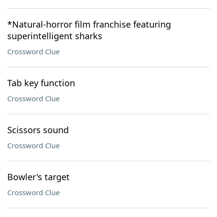
*Natural-horror film franchise featuring
superintelligent sharks
Crossword Clue
Tab key function
Crossword Clue
Scissors sound
Crossword Clue
Bowler's target
Crossword Clue