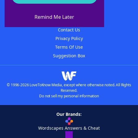
About WordFinder
About The WordFinder App
Remind Me Later
Advertisers
Contact Us
Privacy Policy
Terms Of Use
Suggestion Box
© 1996-2026 LoveToKnow Media, except where otherwise noted. All Rights
Reserved.
Do not sell my personal information
Our Brands:
Wordscapes Answers & Cheat