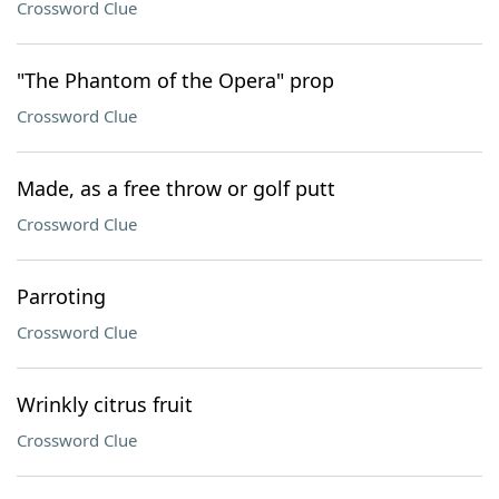
Crossword Clue
"The Phantom of the Opera" prop
Crossword Clue
Made, as a free throw or golf putt
Crossword Clue
Parroting
Crossword Clue
Wrinkly citrus fruit
Crossword Clue