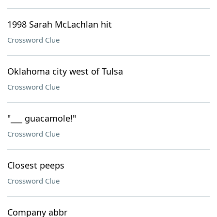
1998 Sarah McLachlan hit
Crossword Clue
Oklahoma city west of Tulsa
Crossword Clue
"___ guacamole!"
Crossword Clue
Closest peeps
Crossword Clue
Company abbr