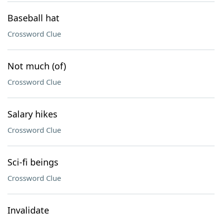
Baseball hat
Crossword Clue
Not much (of)
Crossword Clue
Salary hikes
Crossword Clue
Sci-fi beings
Crossword Clue
Invalidate