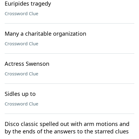
Euripides tragedy
Crossword Clue
Many a charitable organization
Crossword Clue
Actress Swenson
Crossword Clue
Sidles up to
Crossword Clue
Disco classic spelled out with arm motions and
by the ends of the answers to the starred clues