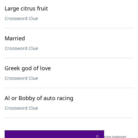
Large citrus fruit
Crossword Clue
Married
Crossword Clue
Greek god of love
Crossword Clue
Al or Bobby of auto racing
Crossword Clue
SCRABBLE® and WORDS WITH FRIENDS® are the property of their respective trademark