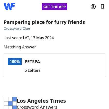
GET THE APP
Pampering place for furry friends
Crossword Clue
Home
Last seen: LAT, 13 May 2024
Matching Answer
Words With Friends
Cheat
NYT Crossplay Cheat
PETSPA
100%
6 Letters
Scrabble
Helpers
Today's NYT Games
Hints & Answers
Los Angeles Times
Word Games
Helpers
Crossword Answers