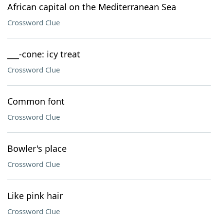
African capital on the Mediterranean Sea
Crossword Clue
___-cone: icy treat
Crossword Clue
Common font
Crossword Clue
Bowler's place
Crossword Clue
Like pink hair
Crossword Clue