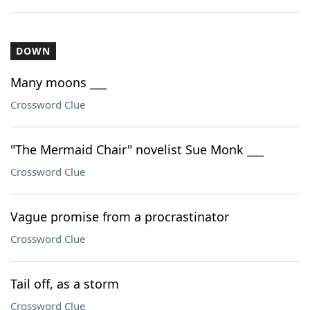
DOWN
Many moons ___
Crossword Clue
"The Mermaid Chair" novelist Sue Monk ___
Crossword Clue
Vague promise from a procrastinator
Crossword Clue
Tail off, as a storm
Crossword Clue