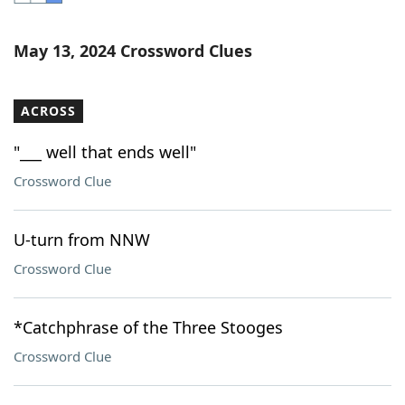
Word List
Maker
May 13, 2024 Crossword Clues
Blog
ACROSS
Our Brands
"___ well that ends well"
Crossword Clue
U-turn from NNW
Crossword Clue
*Catchphrase of the Three Stooges
Crossword Clue