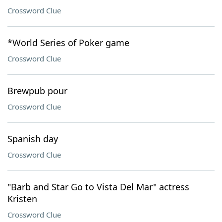
Crossword Clue
*World Series of Poker game
Crossword Clue
Brewpub pour
Crossword Clue
Spanish day
Crossword Clue
"Barb and Star Go to Vista Del Mar" actress
Kristen
Crossword Clue