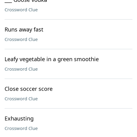
Crossword Clue
Runs away fast
Crossword Clue
Leafy vegetable in a green smoothie
Crossword Clue
Close soccer score
Crossword Clue
Exhausting
Crossword Clue