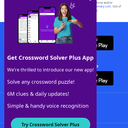
owners. These trademark owners are not affiliated with, and do not endorse and/or
sponsor, LoveToKnow®, its products or its websites, including
yourdictionary.com
. Use of
this trademark on
yourdictionary.com
is for informational purposes only.
Download WordFinder App
Get Crossword Solver Plus App
Download Crossword Solver + App
We’re thrilled to introduce our new app!
Solve any crossword puzzle!
6M clues & daily updates!
Follow Us
Simple & handy voice recognition
Try Crossword Solver Plus