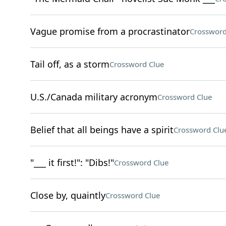
Vague promise from a procrastinator
Crossword
Tail off, as a storm
Crossword Clue
U.S./Canada military acronym
Crossword Clue
Belief that all beings have a spirit
Crossword Clu
"___ it first!": "Dibs!"
Crossword Clue
Close by, quaintly
Crossword Clue