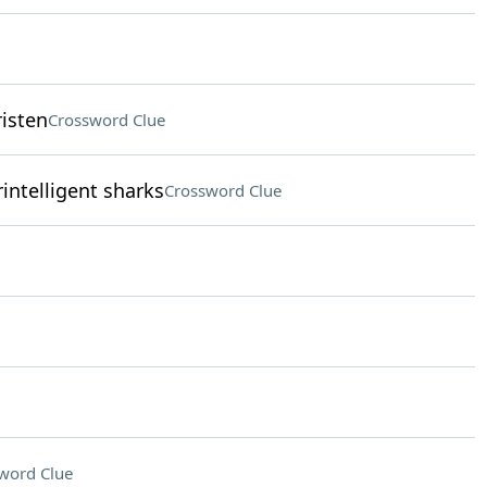
risten
Crossword Clue
intelligent sharks
Crossword Clue
word Clue