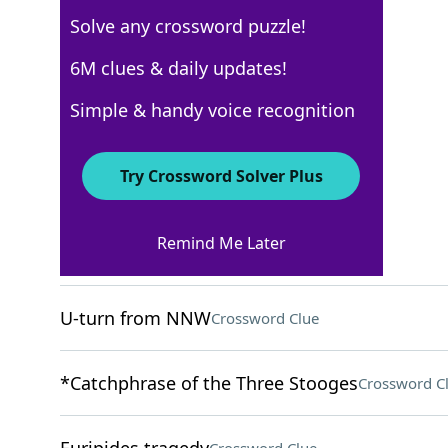
Solve any crossword puzzle!
Los Angeles Times
6M clues & daily updates!
Crossword Answers
Simple & handy voice recognition
May 13, 2024 Crossword Clues
Try Crossword Solver Plus
ACROSS
Remind Me Later
"___ well that ends well"
Crossword Clue
U-turn from NNW
Crossword Clue
*Catchphrase of the Three Stooges
Crossword C