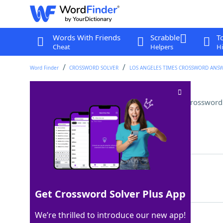
Words With Friends
Scrabble
T
Cheat
Helpers
Hi
Word Finder
CROSSWORD SOLVER
LOS ANGELES TIMES CROSSWORD ANS
Oklahoma city west of Tulsa
Crossword
Last seen: LAT, 13 May 2024
Matching Answer
ENID
100%
4 Letters
Get Crossword Solver Plus App
We’re thrilled to introduce our new app!