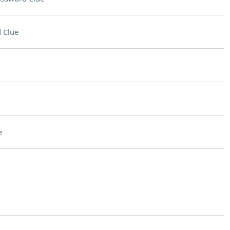
 Clue
e