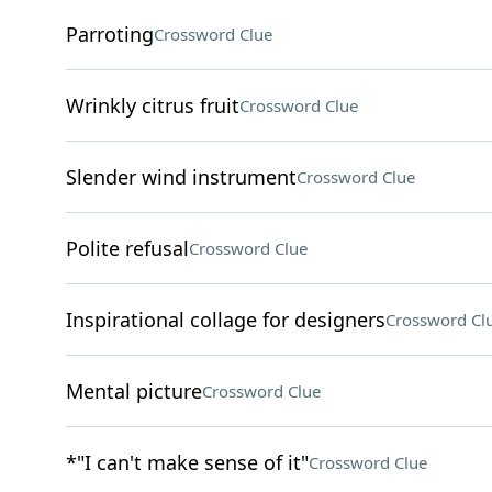
Parroting
Crossword Clue
Wrinkly citrus fruit
Crossword Clue
Slender wind instrument
Crossword Clue
Polite refusal
Crossword Clue
Inspirational collage for designers
Crossword Cl
Mental picture
Crossword Clue
*"I can't make sense of it"
Crossword Clue