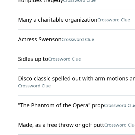
Euripides tragedy
Crossword Clue
Many a charitable organization
Crossword Clue
Actress Swenson
Crossword Clue
Sidles up to
Crossword Clue
Disco classic spelled out with arm motions an
Crossword Clue
"The Phantom of the Opera" prop
Crossword Clu
Made, as a free throw or golf putt
Crossword Clu