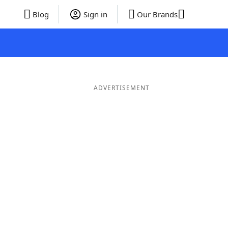
Blog
Sign in
Our Brands
ADVERTISEMENT