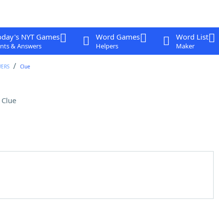
oday's NYT Games
Word Games
Word List
nts & Answers
Helpers
Maker
WERS
Clue
 Clue