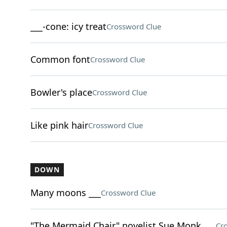
___-cone: icy treat
Crossword Clue
Common font
Crossword Clue
Bowler's place
Crossword Clue
Like pink hair
Crossword Clue
DOWN
Many moons ___
Crossword Clue
"The Mermaid Chair" novelist Sue Monk ___
Cr