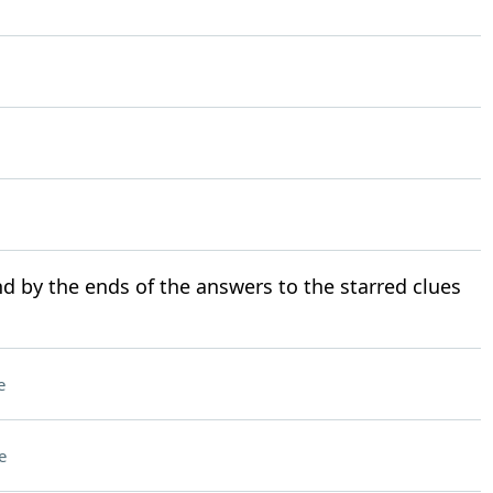
d by the ends of the answers to the starred clues
e
e