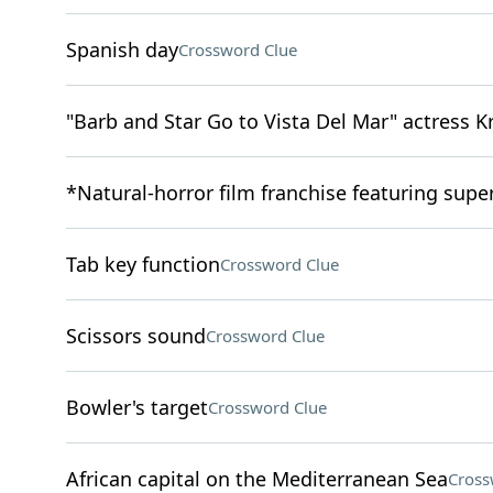
Spanish day
Crossword Clue
"Barb and Star Go to Vista Del Mar" actress K
*Natural-horror film franchise featuring super
Tab key function
Crossword Clue
Scissors sound
Crossword Clue
Bowler's target
Crossword Clue
African capital on the Mediterranean Sea
Cross