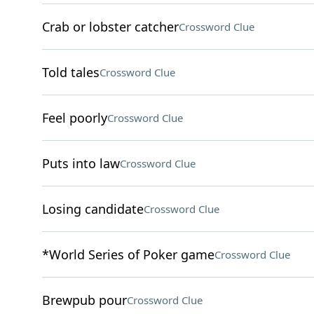
Crab or lobster catcher
Crossword Clue
Told tales
Crossword Clue
Feel poorly
Crossword Clue
Puts into law
Crossword Clue
Losing candidate
Crossword Clue
*World Series of Poker game
Crossword Clue
Brewpub pour
Crossword Clue