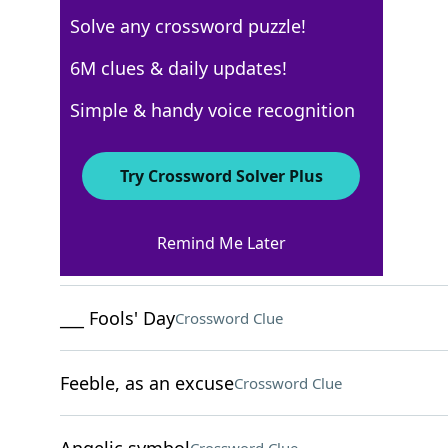
Solve any crossword puzzle!
AARP
6M clues & daily updates!
Crossword Answers
Simple & handy voice recognition
May 22, 2026 Crossword Clues
Try Crossword Solver Plus
ACROSS
Remind Me Later
Recipe verb
Crossword Clue
___ Fools' Day
Crossword Clue
Feeble, as an excuse
Crossword Clue