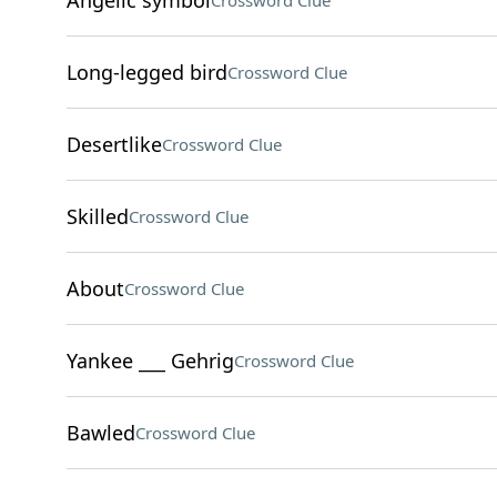
Angelic symbol
Crossword Clue
Long-legged bird
Crossword Clue
Desertlike
Crossword Clue
Skilled
Crossword Clue
About
Crossword Clue
Yankee ___ Gehrig
Crossword Clue
Bawled
Crossword Clue