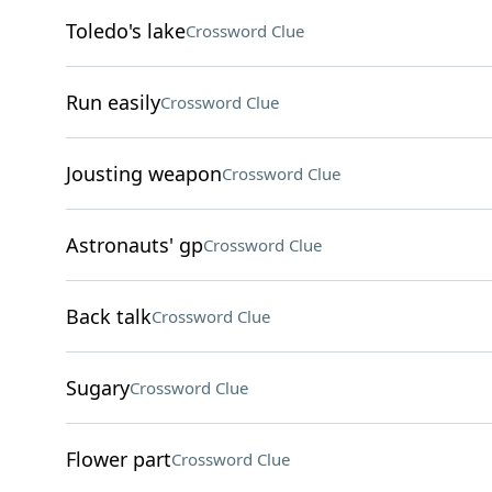
Toledo's lake
Crossword Clue
Run easily
Crossword Clue
Jousting weapon
Crossword Clue
Astronauts' gp
Crossword Clue
Back talk
Crossword Clue
Sugary
Crossword Clue
Flower part
Crossword Clue