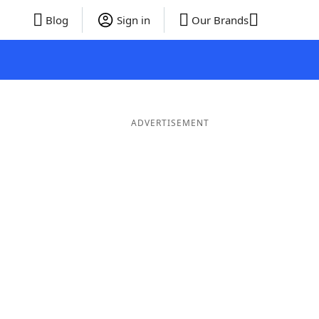
Blog
Sign in
Our Brands
ADVERTISEMENT