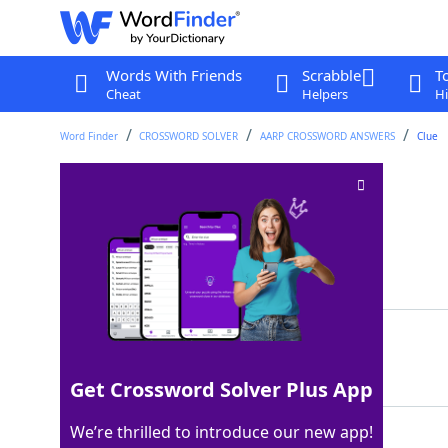
Words With Friends
Scrabble
T
Cheat
Helpers
Hi
Word Finder
CROSSWORD SOLVER
AARP CROSSWORD ANSWERS
Clue
Needle openings
Crossword Clue
Last seen: AARP, 22 May 2026
Matching Answer
EYES
100%
4 Letters
Get Crossword Solver Plus App
We’re thrilled to introduce our new app!