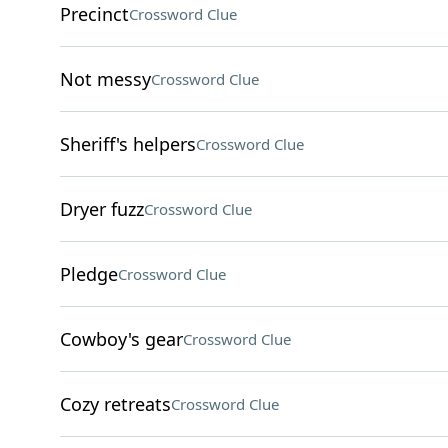
Precinct
Crossword Clue
Not messy
Crossword Clue
Sheriff's helpers
Crossword Clue
Dryer fuzz
Crossword Clue
Pledge
Crossword Clue
Cowboy's gear
Crossword Clue
Cozy retreats
Crossword Clue