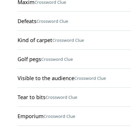
Maxim
Crossword Clue
Defeats
Crossword Clue
Kind of carpet
Crossword Clue
Golf pegs
Crossword Clue
Visible to the audience
Crossword Clue
Tear to bits
Crossword Clue
Emporium
Crossword Clue