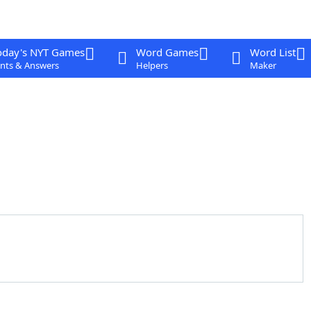
oday's NYT Games
Word Games
Word List
nts & Answers
Helpers
Maker