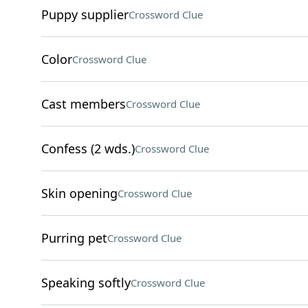
Puppy supplier
Crossword Clue
Color
Crossword Clue
Cast members
Crossword Clue
Confess (2 wds.)
Crossword Clue
Skin opening
Crossword Clue
Purring pet
Crossword Clue
Speaking softly
Crossword Clue