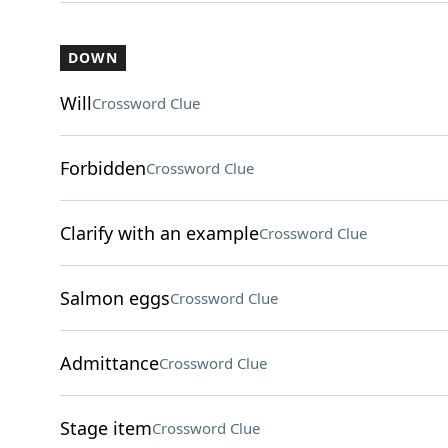
DOWN
Will
Crossword Clue
Forbidden
Crossword Clue
Clarify with an example
Crossword Clue
Salmon eggs
Crossword Clue
Admittance
Crossword Clue
Stage item
Crossword Clue