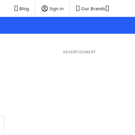
Blog
Sign in
Our Brands
ADVERTISEMENT
 Words
8 Letter Words
7 Letter Words
6 Letter Words