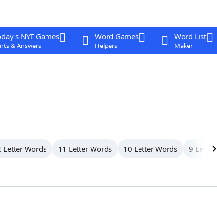
oday's NYT Games
Word Games
Word List
nts & Answers
Helpers
Maker
 Letter Words
11 Letter Words
10 Letter Words
9 Letter