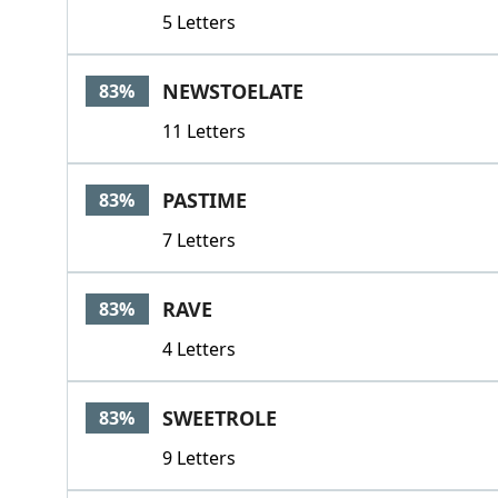
5 Letters
NEWSTOELATE
83%
11 Letters
PASTIME
83%
7 Letters
RAVE
83%
4 Letters
SWEETROLE
83%
9 Letters