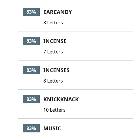
EARCANDY
83%
8 Letters
INCENSE
83%
7 Letters
INCENSES
83%
8 Letters
KNICKKNACK
83%
10 Letters
MUSIC
83%