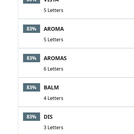
5 Letters
AROMA
83%
5 Letters
AROMAS
83%
6 Letters
BALM
83%
4 Letters
DIS
83%
3 Letters