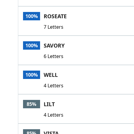
ROSEATE
100%
7 Letters
SAVORY
100%
6 Letters
WELL
100%
4 Letters
LILT
85%
4 Letters
VISTA
85%