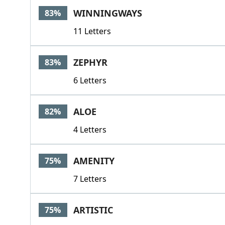
WINNINGWAYS
83%
11 Letters
ZEPHYR
83%
6 Letters
ALOE
82%
4 Letters
AMENITY
75%
7 Letters
ARTISTIC
75%