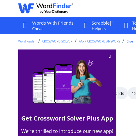
Words With Friends
Scrabble
T
Cheat
Helpers
Hi
Word Finder
CROSSWORD SOLVER
AARP CROSSWORD ANSWERS
Clue
Pleasing
Crossword Clue
Last seen: AARP, 22 May 2026
All Words
15 Letter Words
13 Letter Words
12
Showing 102 Matching Answers
Get Crossword Solver Plus App
NICE
100%
We’re thrilled to introduce our new app!