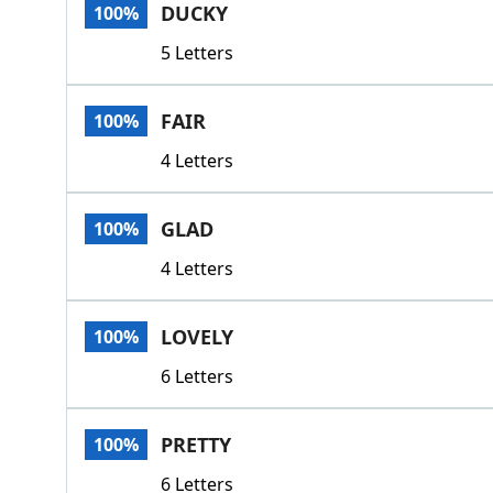
DUCKY
100%
5 Letters
FAIR
100%
4 Letters
GLAD
100%
4 Letters
LOVELY
100%
6 Letters
PRETTY
100%
6 Letters