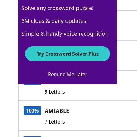
4 Letters
Solve any crossword puzzle!
AMENE
6M clues & daily updates!
100%
5 Letters
Simple & handy voice recognition
DESIRABLE
100%
Try Crossword Solver Plus
9 Letters
Remind Me Later
AGREEABLE
100%
9 Letters
AMIABLE
100%
7 Letters