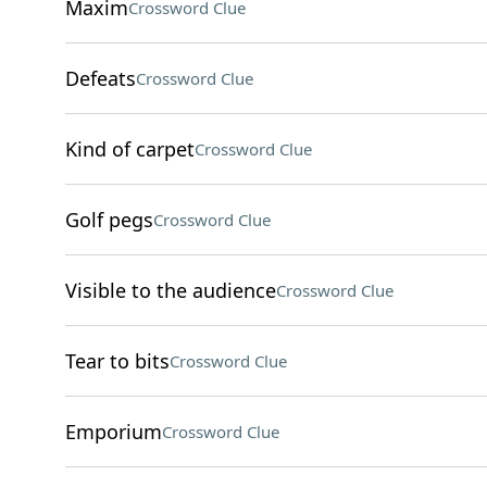
Maxim
Crossword Clue
Defeats
Crossword Clue
Kind of carpet
Crossword Clue
Golf pegs
Crossword Clue
Visible to the audience
Crossword Clue
Tear to bits
Crossword Clue
Emporium
Crossword Clue