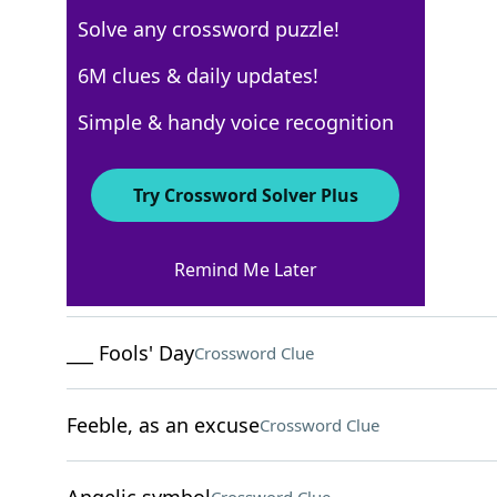
Solve any crossword puzzle!
AARP
6M clues & daily updates!
Crossword Answers
Simple & handy voice recognition
May 22, 2026 Crossword Clues
Try Crossword Solver Plus
ACROSS
Remind Me Later
Recipe verb
Crossword Clue
___ Fools' Day
Crossword Clue
Feeble, as an excuse
Crossword Clue