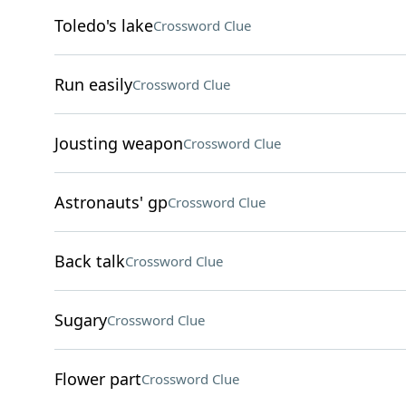
Toledo's lake
Crossword Clue
Run easily
Crossword Clue
Jousting weapon
Crossword Clue
Astronauts' gp
Crossword Clue
Back talk
Crossword Clue
Sugary
Crossword Clue
Flower part
Crossword Clue