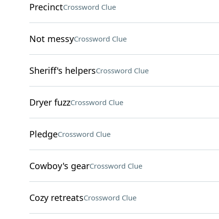
Precinct
Crossword Clue
Not messy
Crossword Clue
Sheriff's helpers
Crossword Clue
Dryer fuzz
Crossword Clue
Pledge
Crossword Clue
Cowboy's gear
Crossword Clue
Cozy retreats
Crossword Clue