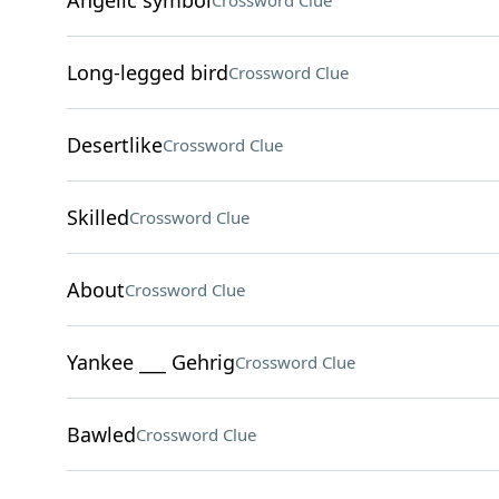
Angelic symbol
Crossword Clue
Long-legged bird
Crossword Clue
Desertlike
Crossword Clue
Skilled
Crossword Clue
About
Crossword Clue
Yankee ___ Gehrig
Crossword Clue
Bawled
Crossword Clue