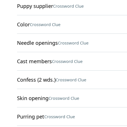
Puppy supplier
Crossword Clue
Color
Crossword Clue
Needle openings
Crossword Clue
Cast members
Crossword Clue
Confess (2 wds.)
Crossword Clue
Skin opening
Crossword Clue
Purring pet
Crossword Clue