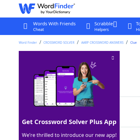
Words With Friends
Scrabble
T
Cheat
Helpers
Hi
Word Finder
CROSSWORD SOLVER
AARP CROSSWORD ANSWERS
Clue
Speaking softly
Crossword Clue
Last seen: AARP, 22 May 2026
Matching Answer
WHISPERING
100%
10 Letters
Get Crossword Solver Plus App
We’re thrilled to introduce our new app!