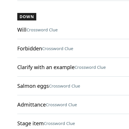
DOWN
Will
Crossword Clue
Forbidden
Crossword Clue
Clarify with an example
Crossword Clue
Salmon eggs
Crossword Clue
Admittance
Crossword Clue
Stage item
Crossword Clue