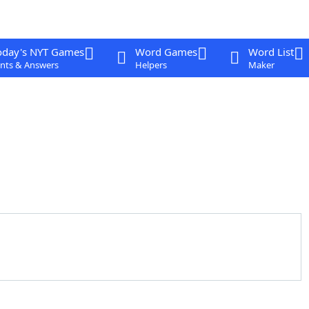
oday's NYT Games
Word Games
Word List
nts & Answers
Helpers
Maker