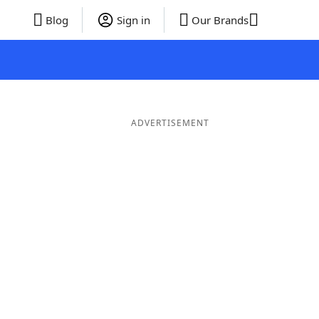
Blog
Sign in
Our Brands
ADVERTISEMENT