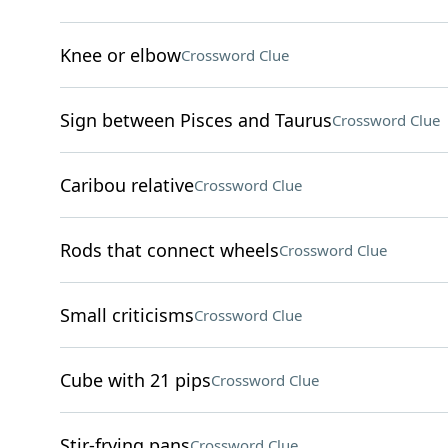
Knee or elbow
Crossword Clue
Sign between Pisces and Taurus
Crossword Clue
Caribou relative
Crossword Clue
Rods that connect wheels
Crossword Clue
Small criticisms
Crossword Clue
Cube with 21 pips
Crossword Clue
Stir-frying pans
Crossword Clue