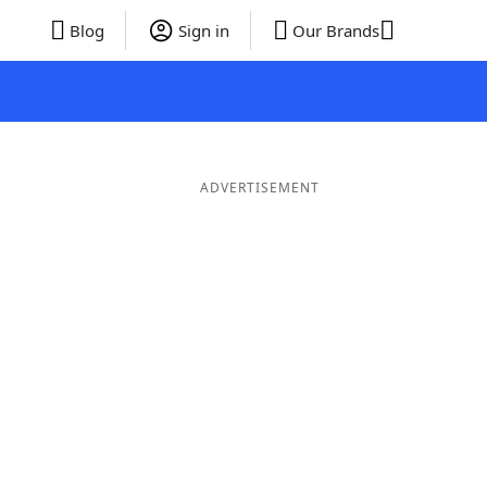
Blog
Sign in
Our Brands
ADVERTISEMENT