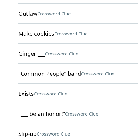
Outlaw
Crossword Clue
Make cookies
Crossword Clue
Ginger ___
Crossword Clue
"Common People" band
Crossword Clue
Exists
Crossword Clue
"___ be an honor!"
Crossword Clue
Slip-up
Crossword Clue