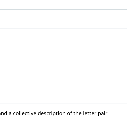
nd a collective description of the letter pair