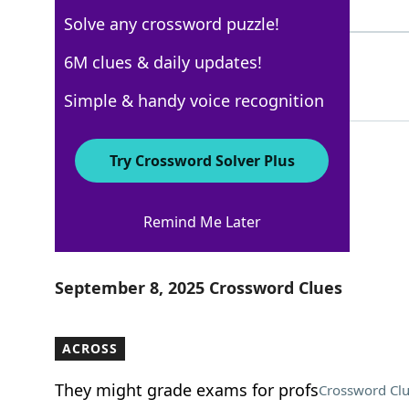
4 Letters
Solve any crossword puzzle!
MONORAIL
6M clues & daily updates!
100%
8 Letters
Simple & handy voice recognition
Try Crossword Solver Plus
USA Today
Remind Me Later
Crossword Answers
September 8, 2025 Crossword Clues
ACROSS
They might grade exams for profs
Crossword Cl