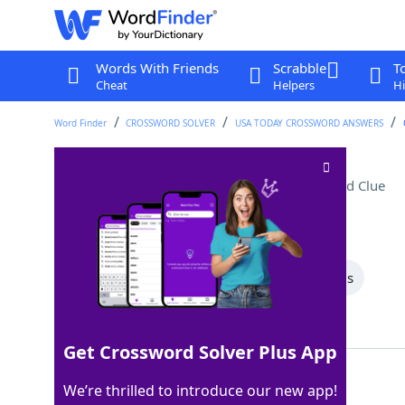
Words With Friends
Scrabble
T
Cheat
Helpers
Hi
Word Finder
CROSSWORD SOLVER
USA TODAY CROSSWORD ANSWERS
Disney World transport
Crossword Clue
Last seen: USA Today, 8 Sep 2025
All Words
8 Letter Words
4 Letter Words
Showing 2 Matching Answers
Get Crossword Solver Plus App
TRAM
100%
We’re thrilled to introduce our new app!