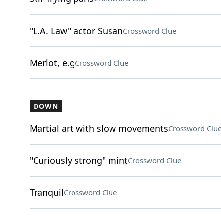
"L.A. Law" actor Susan
Crossword Clue
Merlot, e.g
Crossword Clue
DOWN
Martial art with slow movements
Crossword Clu
"Curiously strong" mint
Crossword Clue
Tranquil
Crossword Clue