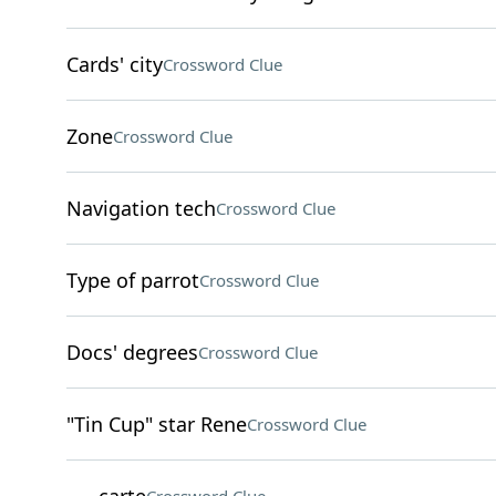
Cards' city
Crossword Clue
Zone
Crossword Clue
Navigation tech
Crossword Clue
Type of parrot
Crossword Clue
Docs' degrees
Crossword Clue
"Tin Cup" star Rene
Crossword Clue