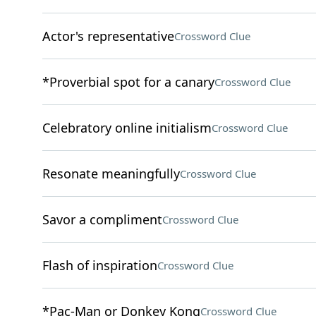
Actor's representative
Crossword Clue
*Proverbial spot for a canary
Crossword Clue
Celebratory online initialism
Crossword Clue
Resonate meaningfully
Crossword Clue
Savor a compliment
Crossword Clue
Flash of inspiration
Crossword Clue
*Pac-Man or Donkey Kong
Crossword Clue