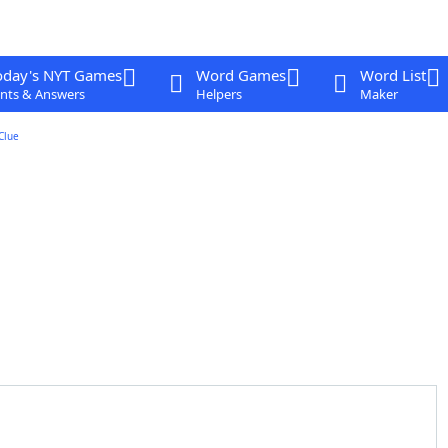
oday's NYT Games
Word Games
Word List
nts & Answers
Helpers
Maker
Clue