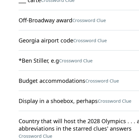
___ carte
Crossword Clue
Off-Broadway award
Crossword Clue
Georgia airport code
Crossword Clue
*Ben Stiller, e.g
Crossword Clue
Budget accommodations
Crossword Clue
Display in a shoebox, perhaps
Crossword Clue
Country that will host the 2028 Olympics . . . a
abbreviations in the starred clues' answers
Crossword Clue