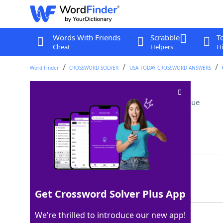
Words With Friends
Scrabble
T
Cheat
Helpers
Hi
Word Finder
CROSSWORD SOLVER
USA TODAY CROSSWORD ANSWERS
Speed-of-sound word
Crossword Clue
Last seen: USA Today, 8 Sep 2025
Matching Answer
MACH
100%
4 Letters
Get Crossword Solver Plus App
We’re thrilled to introduce our new app!