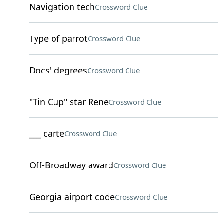
Navigation tech
Crossword Clue
Type of parrot
Crossword Clue
Docs' degrees
Crossword Clue
"Tin Cup" star Rene
Crossword Clue
___ carte
Crossword Clue
Off-Broadway award
Crossword Clue
Georgia airport code
Crossword Clue