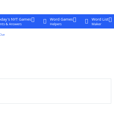
oday's NYT Games
Word Games
Word List
nts & Answers
Helpers
Maker
Clue