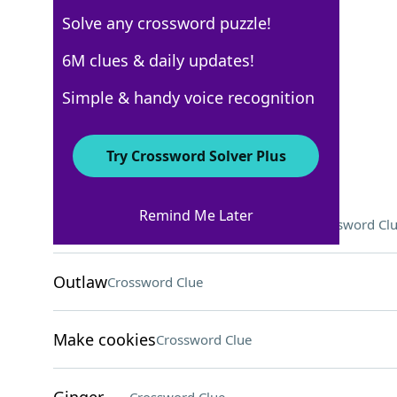
Solve any crossword puzzle!
USA Today
6M clues & daily updates!
Crossword Answers
Simple & handy voice recognition
September 8, 2025 Crossword Clues
Try Crossword Solver Plus
ACROSS
Remind Me Later
They might grade exams for profs
Crossword Cl
Outlaw
Crossword Clue
Make cookies
Crossword Clue