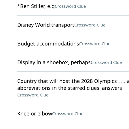
*Ben Stiller, e.g
Crossword Clue
Disney World transport
Crossword Clue
Budget accommodations
Crossword Clue
Display in a shoebox, perhaps
Crossword Clue
Country that will host the 2028 Olympics . . . a
abbreviations in the starred clues' answers
Crossword Clue
Knee or elbow
Crossword Clue