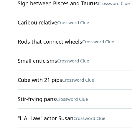
Sign between Pisces and Taurus
Crossword Clue
Caribou relative
Crossword Clue
Rods that connect wheels
Crossword Clue
Small criticisms
Crossword Clue
Cube with 21 pips
Crossword Clue
Stir-frying pans
Crossword Clue
"L.A. Law" actor Susan
Crossword Clue