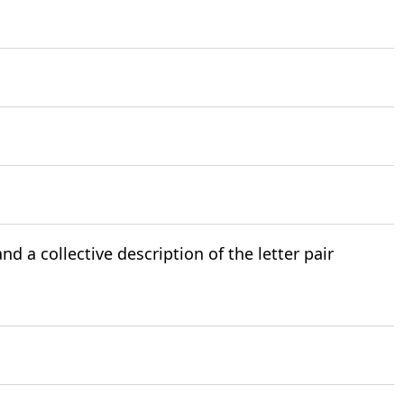
nd a collective description of the letter pair