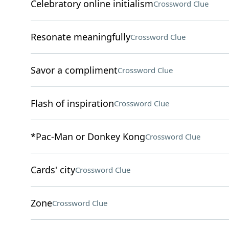
Celebratory online initialism
Crossword Clue
Resonate meaningfully
Crossword Clue
Savor a compliment
Crossword Clue
Flash of inspiration
Crossword Clue
*Pac-Man or Donkey Kong
Crossword Clue
Cards' city
Crossword Clue
Zone
Crossword Clue