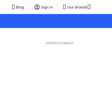
Blog
Sign in
Our Brands
ADVERTISEMENT