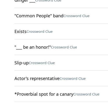
Ginger ___
Crossword Clue
"Common People" band
Crossword Clue
Exists
Crossword Clue
"___ be an honor!"
Crossword Clue
Slip-up
Crossword Clue
Actor's representative
Crossword Clue
*Proverbial spot for a canary
Crossword Clue