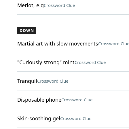
Merlot, e.g
Crossword Clue
DOWN
Martial art with slow movements
Crossword Clu
"Curiously strong" mint
Crossword Clue
Tranquil
Crossword Clue
Disposable phone
Crossword Clue
Skin-soothing gel
Crossword Clue