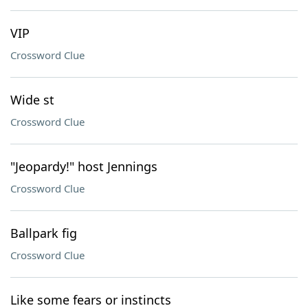
VIP
Crossword Clue
Wide st
Crossword Clue
"Jeopardy!" host Jennings
Crossword Clue
Ballpark fig
Crossword Clue
Like some fears or instincts