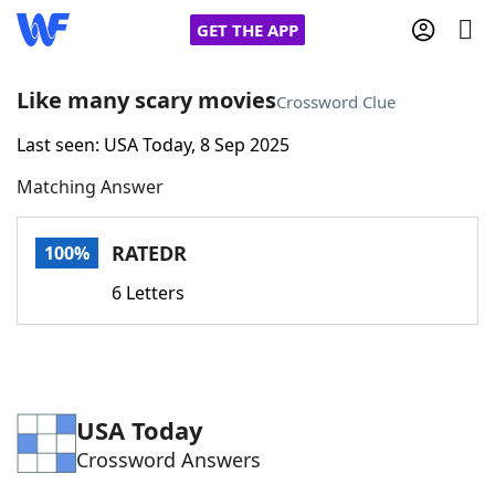
GET THE APP
Like many scary movies
Crossword Clue
Last seen: USA Today, 8 Sep 2025
Home
Matching Answer
Words With Friends
Cheat
RATEDR
100%
NYT Crossplay Cheat
6 Letters
Scrabble
Helpers
Today's NYT Games
Hints & Answers
USA Today
Crossword Answers
Word Games
Helpers