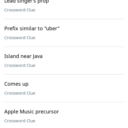
Lead singer's prop
Crossword Clue
Prefix similar to "uber"
Crossword Clue
Island near Java
Crossword Clue
Comes up
Crossword Clue
Apple Music precursor
Crossword Clue