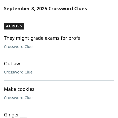
Word List
Maker
September 8, 2025 Crossword Clues
Blog
ACROSS
Our Brands
They might grade exams for profs
Crossword Clue
Outlaw
Crossword Clue
Make cookies
Crossword Clue
Ginger ___