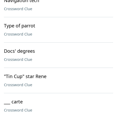
Navigation tech
Crossword Clue
Type of parrot
Crossword Clue
Docs' degrees
Crossword Clue
"Tin Cup" star Rene
Crossword Clue
___ carte
Crossword Clue