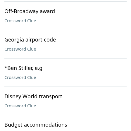
Off-Broadway award
Crossword Clue
Georgia airport code
Crossword Clue
*Ben Stiller, e.g
Crossword Clue
Disney World transport
Crossword Clue
Budget accommodations