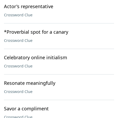
Actor's representative
Crossword Clue
*Proverbial spot for a canary
Crossword Clue
Celebratory online initialism
Crossword Clue
Resonate meaningfully
Crossword Clue
Savor a compliment
Crossword Clue