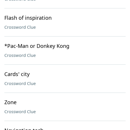
Flash of inspiration
Crossword Clue
*Pac-Man or Donkey Kong
Crossword Clue
Cards' city
Crossword Clue
Zone
Crossword Clue