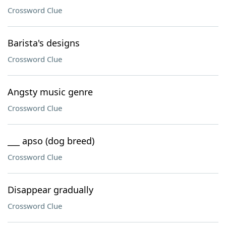
Crossword Clue
Barista's designs
Crossword Clue
Angsty music genre
Crossword Clue
___ apso (dog breed)
Crossword Clue
Disappear gradually
Crossword Clue