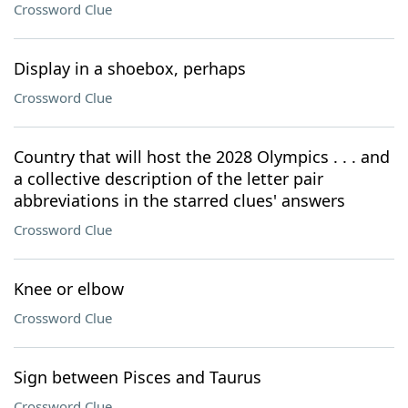
Crossword Clue
Display in a shoebox, perhaps
Crossword Clue
Country that will host the 2028 Olympics . . . and
a collective description of the letter pair
abbreviations in the starred clues' answers
Crossword Clue
Knee or elbow
Crossword Clue
Sign between Pisces and Taurus
Crossword Clue