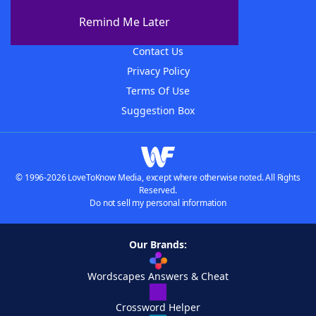
About The WordFinder App
Remind Me Later
Advertisers
Contact Us
Privacy Policy
Terms Of Use
Suggestion Box
© 1996-2026 LoveToKnow Media, except where otherwise noted. All Rights
Reserved.
Do not sell my personal information
Our Brands:
Wordscapes Answers & Cheat
Crossword Helper