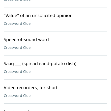
"Value" of an unsolicited opinion
Crossword Clue
Speed-of-sound word
Crossword Clue
Saag ___ (spinach-and-potato dish)
Crossword Clue
Video recorders, for short
Crossword Clue