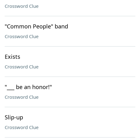
Crossword Clue
"Common People" band
Crossword Clue
Exists
Crossword Clue
"___ be an honor!"
Crossword Clue
Slip-up
Crossword Clue