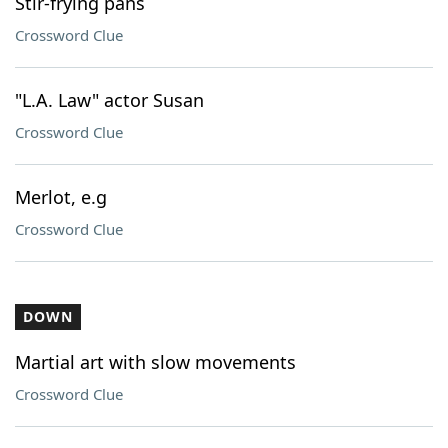
Stir-frying pans
Crossword Clue
"L.A. Law" actor Susan
Crossword Clue
Merlot, e.g
Crossword Clue
DOWN
Martial art with slow movements
Crossword Clue