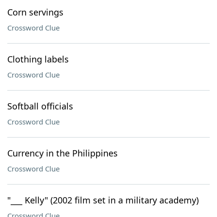
Corn servings
Crossword Clue
Clothing labels
Crossword Clue
Softball officials
Crossword Clue
Currency in the Philippines
Crossword Clue
"___ Kelly" (2002 film set in a military academy)
Crossword Clue