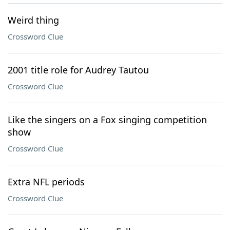
Weird thing
Crossword Clue
2001 title role for Audrey Tautou
Crossword Clue
Like the singers on a Fox singing competition
show
Crossword Clue
Extra NFL periods
Crossword Clue