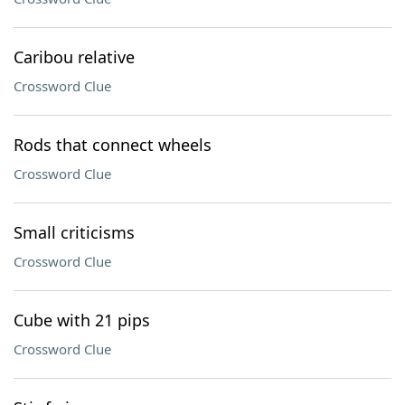
Caribou relative
Crossword Clue
Rods that connect wheels
Crossword Clue
Small criticisms
Crossword Clue
Cube with 21 pips
Crossword Clue