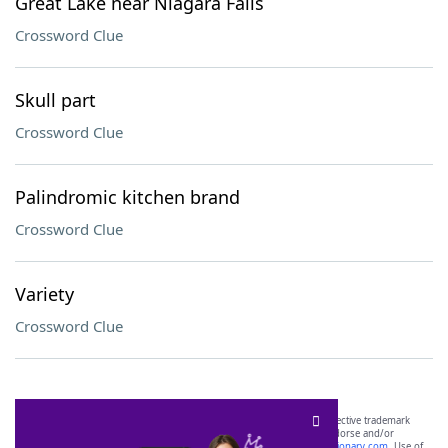
Great Lake near Niagara Falls
Crossword Clue
Skull part
Crossword Clue
Palindromic kitchen brand
Crossword Clue
Variety
Crossword Clue
SCRABBLE® and WORDS WITH FRIENDS® are the property of their respective trademark
owners. These trademark owners are not affiliated with, and do not endorse and/or
sponsor, LoveToKnow®, its products or its websites, including
yourdictionary.com
. Use of