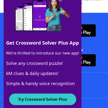
this trademark on
yourdictionary.com
is for informational purposes only.
Download WordFinder App
Get Crossword Solver Plus App
Download Crossword Solver + App
We’re thrilled to introduce our new app!
Solve any crossword puzzle!
6M clues & daily updates!
Follow Us
Simple & handy voice recognition
Try Crossword Solver Plus
About WordFinder