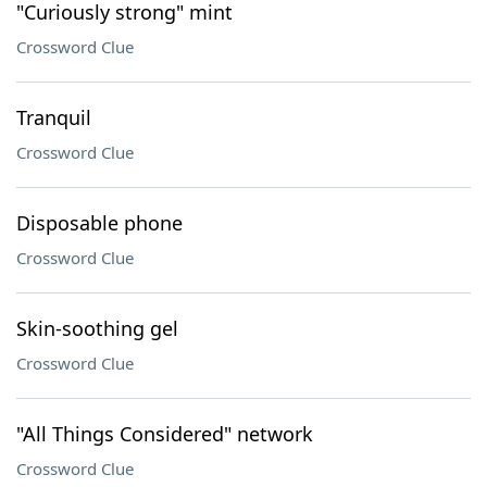
"Curiously strong" mint
Crossword Clue
Tranquil
Crossword Clue
Disposable phone
Crossword Clue
Skin-soothing gel
Crossword Clue
"All Things Considered" network
Crossword Clue