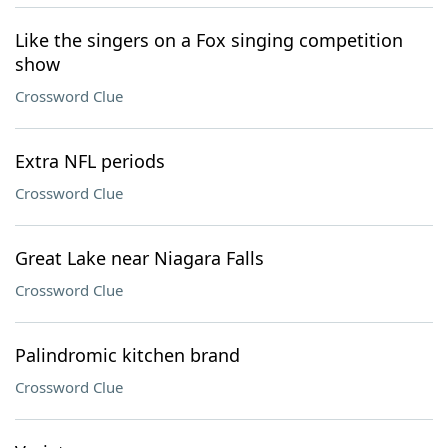
Like the singers on a Fox singing competition
show
Crossword Clue
Extra NFL periods
Crossword Clue
Great Lake near Niagara Falls
Crossword Clue
Palindromic kitchen brand
Crossword Clue