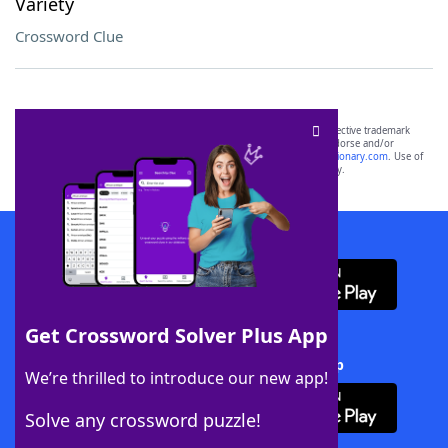
Variety
Crossword Clue
SCRABBLE® and WORDS WITH FRIENDS® are the property of their respective trademark
owners. These trademark owners are not affiliated with, and do not endorse and/or
sponsor, LoveToKnow®, its products or its websites, including
yourdictionary.com
. Use of
this trademark on
yourdictionary.com
is for informational purposes only.
Download WordFinder App
Get Crossword Solver Plus App
Download Crossword Solver + App
We’re thrilled to introduce our new app!
Solve any crossword puzzle!