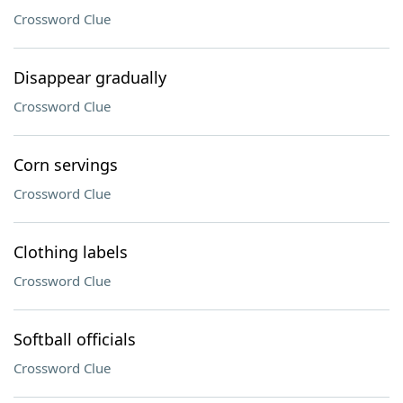
Crossword Clue
Disappear gradually
Crossword Clue
Corn servings
Crossword Clue
Clothing labels
Crossword Clue
Softball officials
Crossword Clue