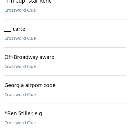
"Tin Cup" star Rene
Crossword Clue
___ carte
Crossword Clue
Off-Broadway award
Crossword Clue
Georgia airport code
Crossword Clue
*Ben Stiller, e.g
Crossword Clue