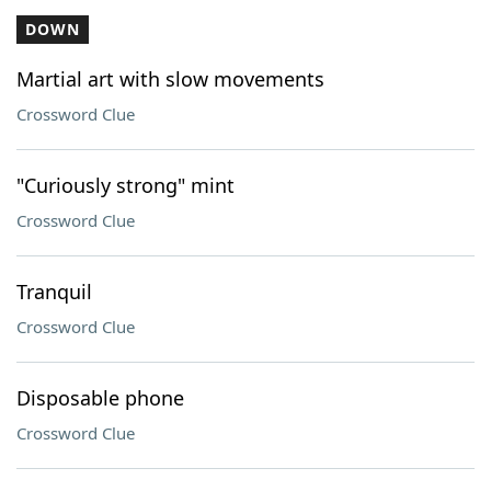
DOWN
Martial art with slow movements
Crossword Clue
"Curiously strong" mint
Crossword Clue
Tranquil
Crossword Clue
Disposable phone
Crossword Clue