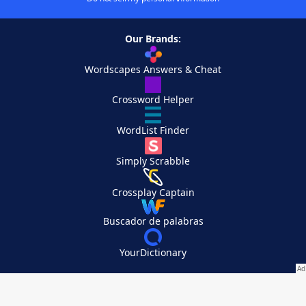
Our Brands:
Wordscapes Answers & Cheat
Crossword Helper
WordList Finder
Simply Scrabble
Crossplay Captain
Buscador de palabras
YourDictionary