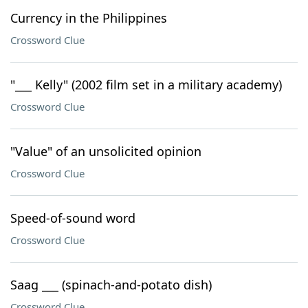
Currency in the Philippines
Crossword Clue
"___ Kelly" (2002 film set in a military academy)
Crossword Clue
"Value" of an unsolicited opinion
Crossword Clue
Speed-of-sound word
Crossword Clue
Saag ___ (spinach-and-potato dish)
Crossword Clue