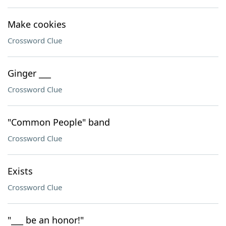
Make cookies
Crossword Clue
Ginger ___
Crossword Clue
"Common People" band
Crossword Clue
Exists
Crossword Clue
"___ be an honor!"