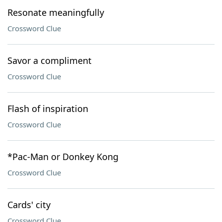
Resonate meaningfully
Crossword Clue
Savor a compliment
Crossword Clue
Flash of inspiration
Crossword Clue
*Pac-Man or Donkey Kong
Crossword Clue
Cards' city
Crossword Clue