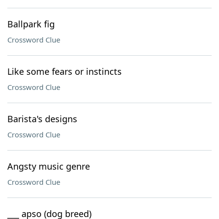
Ballpark fig
Crossword Clue
Like some fears or instincts
Crossword Clue
Barista's designs
Crossword Clue
Angsty music genre
Crossword Clue
___ apso (dog breed)