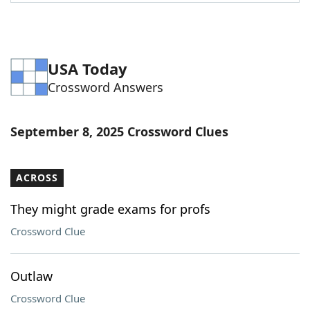
Word List
Maker
Blog
USA Today
Crossword Answers
Our Brands
September 8, 2025 Crossword Clues
ACROSS
They might grade exams for profs
Crossword Clue
Outlaw
Crossword Clue