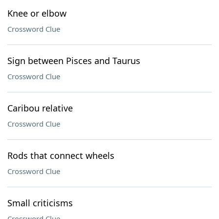
Knee or elbow
Crossword Clue
Sign between Pisces and Taurus
Crossword Clue
Caribou relative
Crossword Clue
Rods that connect wheels
Crossword Clue
Small criticisms
Crossword Clue