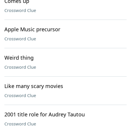
Comes up
Crossword Clue
Apple Music precursor
Crossword Clue
Weird thing
Crossword Clue
Like many scary movies
Crossword Clue
2001 title role for Audrey Tautou
Crossword Clue