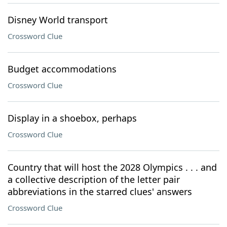
Disney World transport
Crossword Clue
Budget accommodations
Crossword Clue
Display in a shoebox, perhaps
Crossword Clue
Country that will host the 2028 Olympics . . . and
a collective description of the letter pair
abbreviations in the starred clues' answers
Crossword Clue