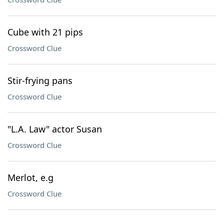
Cube with 21 pips
Crossword Clue
Stir-frying pans
Crossword Clue
"L.A. Law" actor Susan
Crossword Clue
Merlot, e.g
Crossword Clue