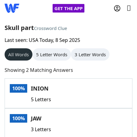
GET THE APP
Skull part
Crossword Clue
Last seen: USA Today, 8 Sep 2025
Home
All Words
5 Letter Words
3 Letter Words
Words With Friends
Cheat
Showing 2 Matching Answers
NYT Crossplay Cheat
INION
100%
Scrabble
Helpers
5 Letters
Today's NYT Games
Hints & Answers
JAW
100%
Word Games
Helpers
3 Letters