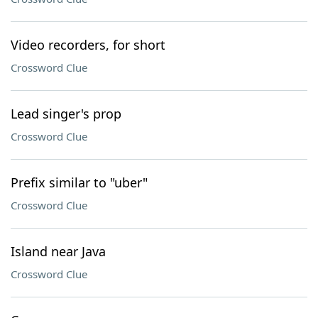
Video recorders, for short
Crossword Clue
Lead singer's prop
Crossword Clue
Prefix similar to "uber"
Crossword Clue
Island near Java
Crossword Clue