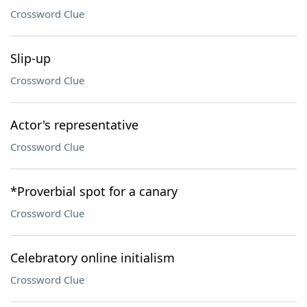
Crossword Clue
Slip-up
Crossword Clue
Actor's representative
Crossword Clue
*Proverbial spot for a canary
Crossword Clue
Celebratory online initialism
Crossword Clue