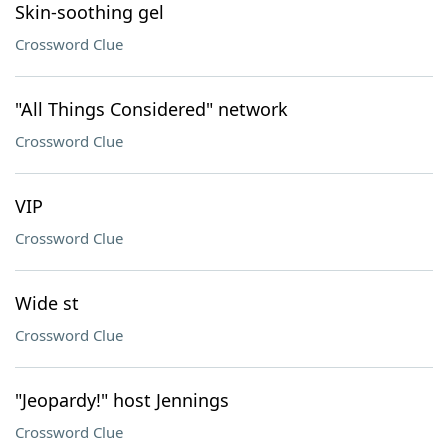
Skin-soothing gel
Crossword Clue
"All Things Considered" network
Crossword Clue
VIP
Crossword Clue
Wide st
Crossword Clue
"Jeopardy!" host Jennings
Crossword Clue