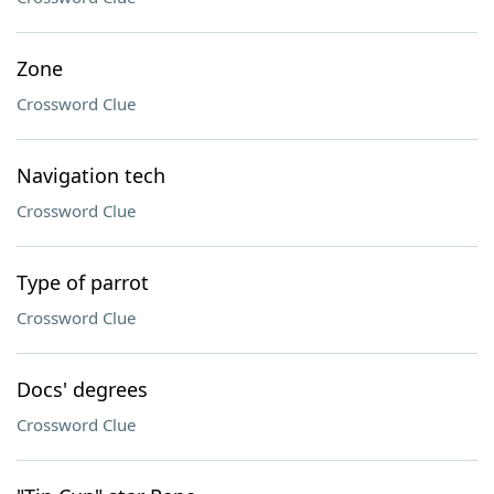
Zone
Crossword Clue
Navigation tech
Crossword Clue
Type of parrot
Crossword Clue
Docs' degrees
Crossword Clue