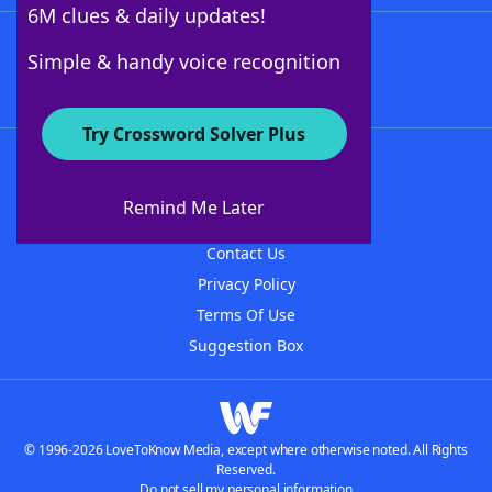
6M clues & daily updates!
Follow Us
Simple & handy voice recognition
Try Crossword Solver Plus
About WordFinder
About The WordFinder App
Remind Me Later
Advertisers
Contact Us
Privacy Policy
Terms Of Use
Suggestion Box
© 1996-2026 LoveToKnow Media, except where otherwise noted. All Rights
Reserved.
Do not sell my personal information