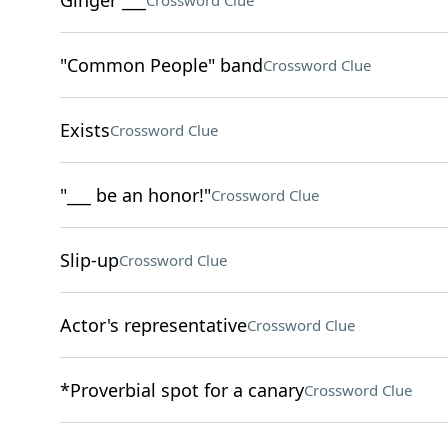
Ginger ___
Crossword Clue
"Common People" band
Crossword Clue
Exists
Crossword Clue
"___ be an honor!"
Crossword Clue
Slip-up
Crossword Clue
Actor's representative
Crossword Clue
*Proverbial spot for a canary
Crossword Clue