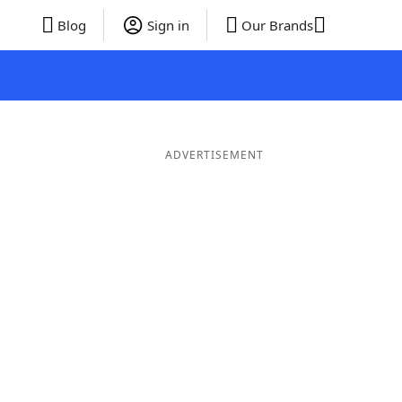
Blog
Sign in
Our Brands
ADVERTISEMENT