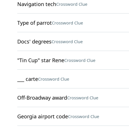
Navigation tech
Crossword Clue
Type of parrot
Crossword Clue
Docs' degrees
Crossword Clue
"Tin Cup" star Rene
Crossword Clue
___ carte
Crossword Clue
Off-Broadway award
Crossword Clue
Georgia airport code
Crossword Clue