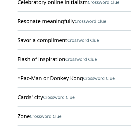
Celebratory online initialism
Crossword Clue
Resonate meaningfully
Crossword Clue
Savor a compliment
Crossword Clue
Flash of inspiration
Crossword Clue
*Pac-Man or Donkey Kong
Crossword Clue
Cards' city
Crossword Clue
Zone
Crossword Clue