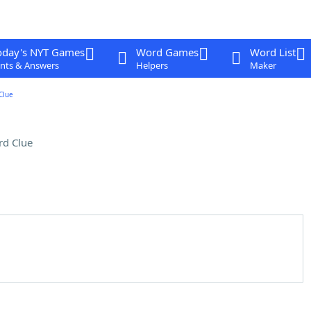
oday's NYT Games
Word Games
Word List
nts & Answers
Helpers
Maker
Clue
rd Clue