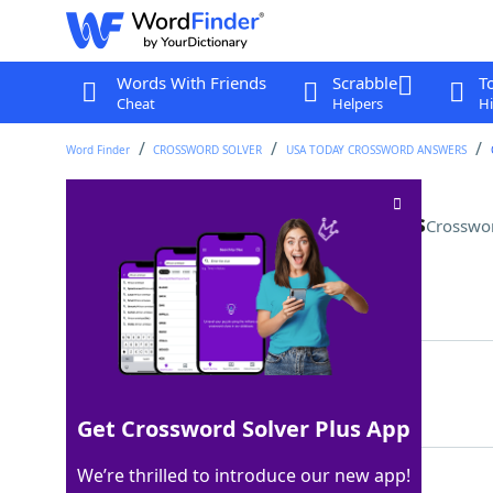
Words With Friends
Scrabble
T
Cheat
Helpers
Hi
Word Finder
CROSSWORD SOLVER
USA TODAY CROSSWORD ANSWERS
Display in a shoebox, perhaps
Crosswo
Last seen: USA Today, 8 Sep 2025
Matching Answer
DIORAMA
100%
7 Letters
Get Crossword Solver Plus App
We’re thrilled to introduce our new app!