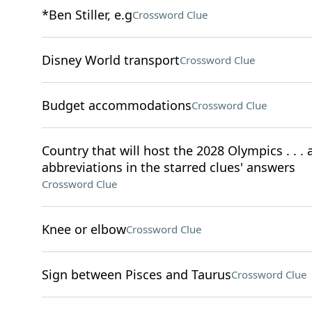
*Ben Stiller, e.g
Crossword Clue
Disney World transport
Crossword Clue
Budget accommodations
Crossword Clue
Country that will host the 2028 Olympics . . . a
abbreviations in the starred clues' answers
Crossword Clue
Knee or elbow
Crossword Clue
Sign between Pisces and Taurus
Crossword Clue