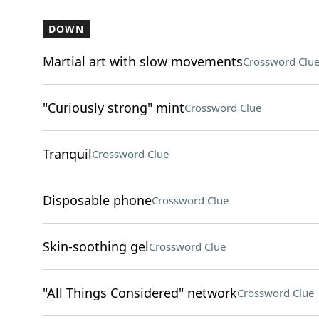
DOWN
Martial art with slow movements
Crossword Clu
"Curiously strong" mint
Crossword Clue
Tranquil
Crossword Clue
Disposable phone
Crossword Clue
Skin-soothing gel
Crossword Clue
"All Things Considered" network
Crossword Clue