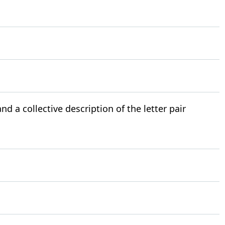
nd a collective description of the letter pair