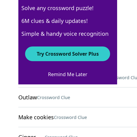
Solve any crossword puzzle!
USA Today
6M clues & daily updates!
Crossword Answers
Simple & handy voice recognition
September 8, 2025 Crossword Clues
Try Crossword Solver Plus
ACROSS
Remind Me Later
They might grade exams for profs
Crossword Cl
Outlaw
Crossword Clue
Make cookies
Crossword Clue