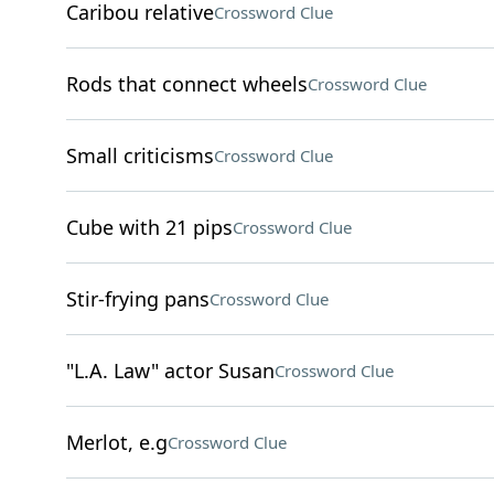
Caribou relative
Crossword Clue
Rods that connect wheels
Crossword Clue
Small criticisms
Crossword Clue
Cube with 21 pips
Crossword Clue
Stir-frying pans
Crossword Clue
"L.A. Law" actor Susan
Crossword Clue
Merlot, e.g
Crossword Clue