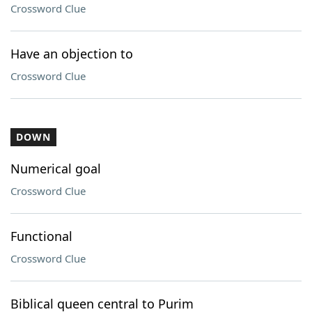
Crossword Clue
Have an objection to
Crossword Clue
DOWN
Numerical goal
Crossword Clue
Functional
Crossword Clue
Biblical queen central to Purim