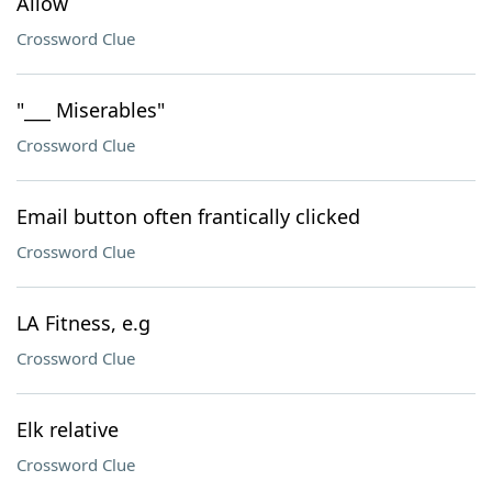
Allow
Crossword Clue
"___ Miserables"
Crossword Clue
Email button often frantically clicked
Crossword Clue
LA Fitness, e.g
Crossword Clue
Elk relative
Crossword Clue