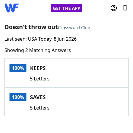
GET THE APP
Doesn't throw out
Crossword Clue
Last seen: USA Today, 8 Jun 2026
Home
Showing 2 Matching Answers
Words With Friends
Cheat
KEEPS
100%
NYT Crossplay Cheat
5 Letters
Scrabble
Helpers
SAVES
100%
Today's NYT Games
Hints & Answers
5 Letters
Word Games
Helpers