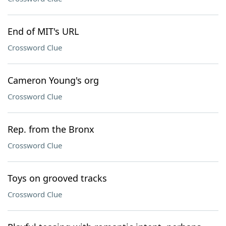
End of MIT's URL
Crossword Clue
Cameron Young's org
Crossword Clue
Rep. from the Bronx
Crossword Clue
Toys on grooved tracks
Crossword Clue