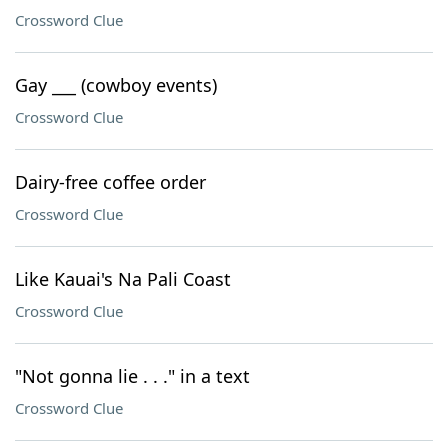
Crossword Clue
Gay ___ (cowboy events)
Crossword Clue
Dairy-free coffee order
Crossword Clue
Like Kauai's Na Pali Coast
Crossword Clue
"Not gonna lie . . ." in a text
Crossword Clue