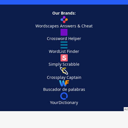
Our Brands:
Wordscapes Answers & Cheat
Crossword Helper
WordList Finder
Simply Scrabble
Crossplay Captain
Buscador de palabras
YourDictionary