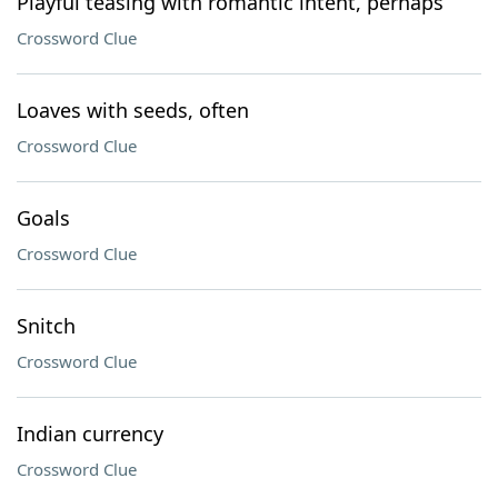
Playful teasing with romantic intent, perhaps
Crossword Clue
Loaves with seeds, often
Crossword Clue
Goals
Crossword Clue
Snitch
Crossword Clue
Indian currency
Crossword Clue