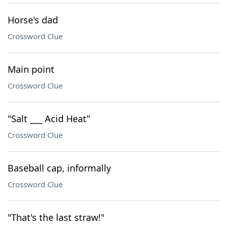
Horse's dad
Crossword Clue
Main point
Crossword Clue
"Salt ___ Acid Heat"
Crossword Clue
Baseball cap, informally
Crossword Clue
"That's the last straw!"