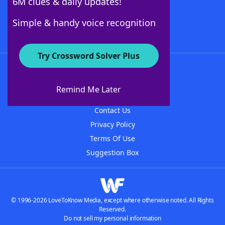
6M clues & daily updates!
Follow Us
Simple & handy voice recognition
Try Crossword Solver Plus
About WordFinder
About The WordFinder App
Remind Me Later
Advertisers
Contact Us
Privacy Policy
Terms Of Use
Suggestion Box
© 1996-2026 LoveToKnow Media, except where otherwise noted. All Rights
Reserved.
Do not sell my personal information