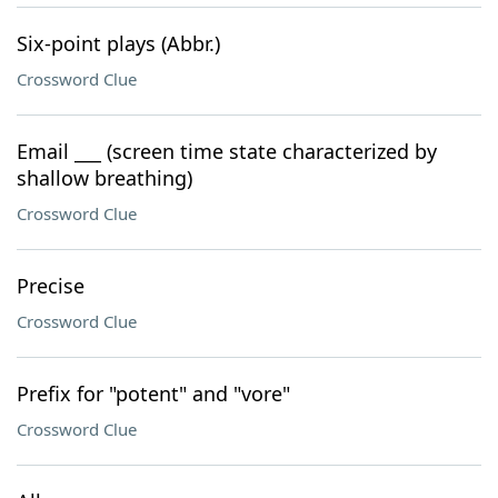
Six-point plays (Abbr.)
Crossword Clue
Email ___ (screen time state characterized by
shallow breathing)
Crossword Clue
Precise
Crossword Clue
Prefix for "potent" and "vore"
Crossword Clue