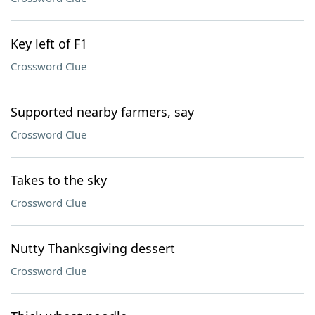
Key left of F1
Crossword Clue
Supported nearby farmers, say
Crossword Clue
Takes to the sky
Crossword Clue
Nutty Thanksgiving dessert
Crossword Clue