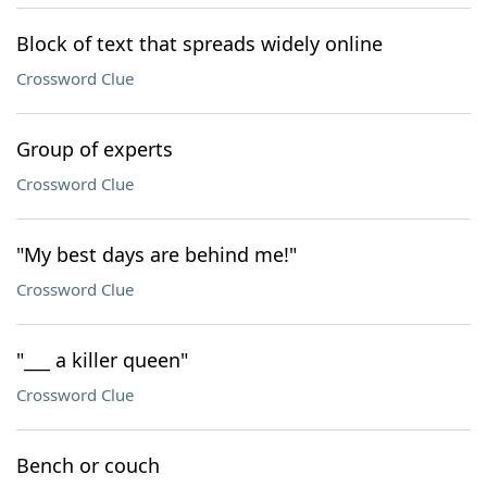
Block of text that spreads widely online
Crossword Clue
Group of experts
Crossword Clue
"My best days are behind me!"
Crossword Clue
"___ a killer queen"
Crossword Clue
Bench or couch