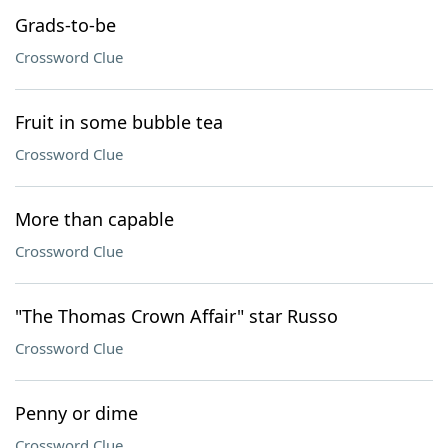
Grads-to-be
Crossword Clue
Fruit in some bubble tea
Crossword Clue
More than capable
Crossword Clue
"The Thomas Crown Affair" star Russo
Crossword Clue
Penny or dime
Crossword Clue