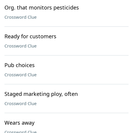
Org. that monitors pesticides
Crossword Clue
Ready for customers
Crossword Clue
Pub choices
Crossword Clue
Staged marketing ploy, often
Crossword Clue
Wears away
Crossword Clue