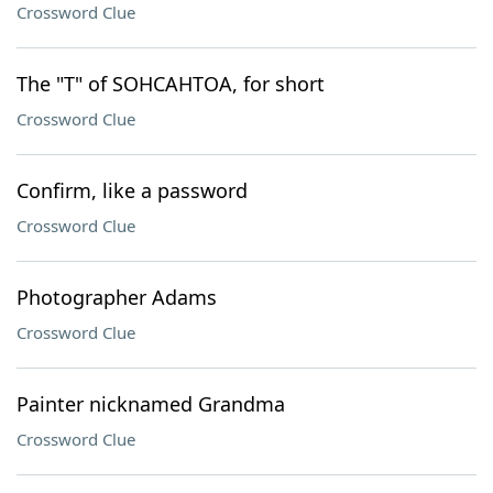
Crossword Clue
The "T" of SOHCAHTOA, for short
Crossword Clue
Confirm, like a password
Crossword Clue
Photographer Adams
Crossword Clue
Painter nicknamed Grandma
Crossword Clue