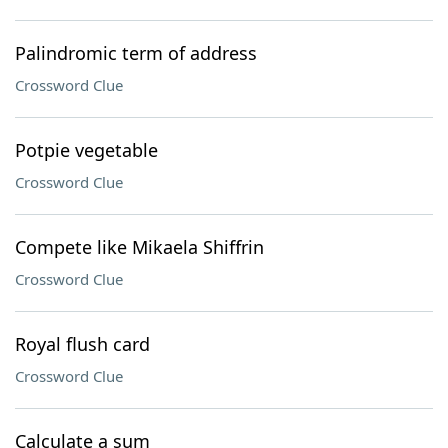
Palindromic term of address
Crossword Clue
Potpie vegetable
Crossword Clue
Compete like Mikaela Shiffrin
Crossword Clue
Royal flush card
Crossword Clue
Calculate a sum