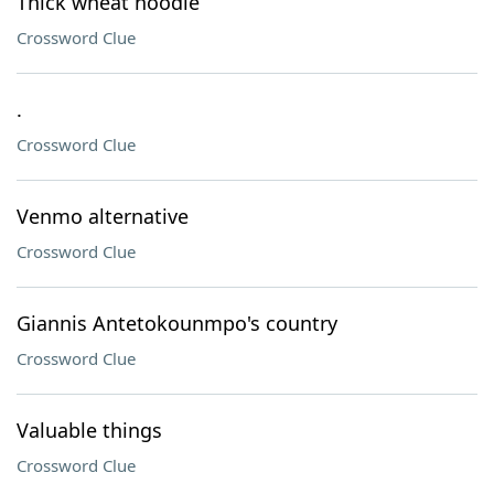
Thick wheat noodle
Crossword Clue
.
Crossword Clue
Venmo alternative
Crossword Clue
Giannis Antetokounmpo's country
Crossword Clue
Valuable things
Crossword Clue