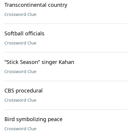
Transcontinental country
Crossword Clue
Softball officials
Crossword Clue
"Stick Season" singer Kahan
Crossword Clue
CBS procedural
Crossword Clue
Bird symbolizing peace
Crossword Clue