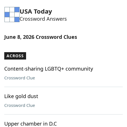
Word List
Maker
USA Today
Crossword Answers
Blog
June 8, 2026 Crossword Clues
Our Brands
ACROSS
Content-sharing LGBTQ+ community
Crossword Clue
Like gold dust
Crossword Clue
Upper chamber in D.C