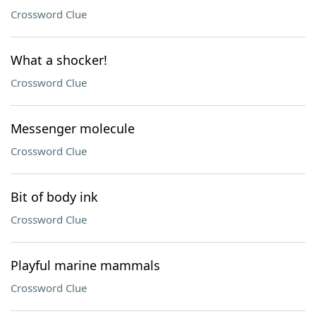
Crossword Clue
What a shocker!
Crossword Clue
Messenger molecule
Crossword Clue
Bit of body ink
Crossword Clue
Playful marine mammals
Crossword Clue