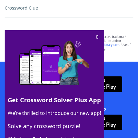
Crossword Clue
SCRABBLE® and WORDS WITH FRIENDS® are the property of their respective trademark
owners. These trademark owners are not affiliated with, and do not endorse and/or
sponsor, LoveToKnow®, its products or its websites, including
yourdictionary.com
. Use of
this trademark on
yourdictionary.com
is for informational purposes only.
Download WordFinder App
Get Crossword Solver Plus App
Download Crossword Solver + App
We’re thrilled to introduce our new app!
Solve any crossword puzzle!