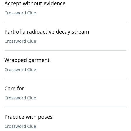
Accept without evidence
Crossword Clue
Part of a radioactive decay stream
Crossword Clue
Wrapped garment
Crossword Clue
Care for
Crossword Clue
Practice with poses
Crossword Clue