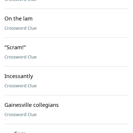
On the lam
Crossword Clue
"Scram!"
Crossword Clue
Incessantly
Crossword Clue
Gainesville collegians
Crossword Clue