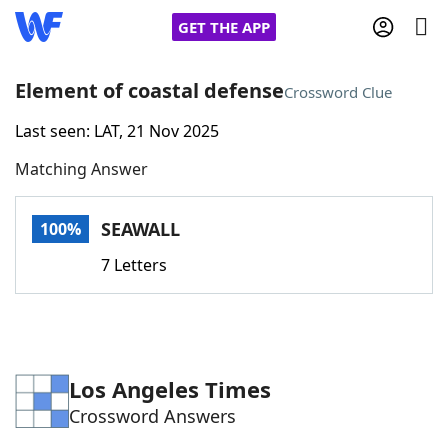
GET THE APP
Element of coastal defense
Crossword Clue
Last seen: LAT, 21 Nov 2025
Home
Matching Answer
Words With Friends
Cheat
SEAWALL
100%
NYT Crossplay Cheat
7 Letters
Scrabble
Helpers
Today's NYT Games
Hints & Answers
Los Angeles Times
Crossword Answers
Word Games
Helpers