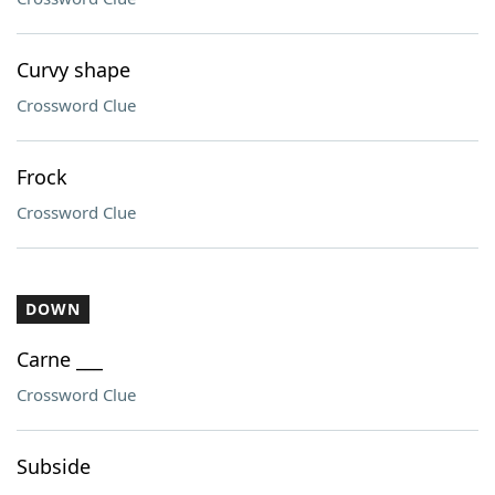
Curvy shape
Crossword Clue
Frock
Crossword Clue
DOWN
Carne ___
Crossword Clue
Subside