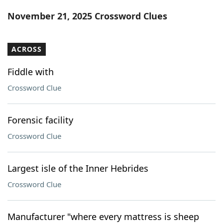
Word List
Maker
November 21, 2025 Crossword Clues
Blog
ACROSS
Our Brands
Fiddle with
Crossword Clue
Forensic facility
Crossword Clue
Largest isle of the Inner Hebrides
Crossword Clue
Manufacturer "where every mattress is sheep