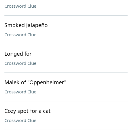
Crossword Clue
Smoked jalapeño
Crossword Clue
Longed for
Crossword Clue
Malek of "Oppenheimer"
Crossword Clue
Cozy spot for a cat
Crossword Clue