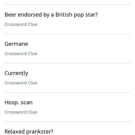
Beer endorsed by a British pop star?
Crossword Clue
Germane
Crossword Clue
Currently
Crossword Clue
Hosp. scan
Crossword Clue
Relaxed prankster?