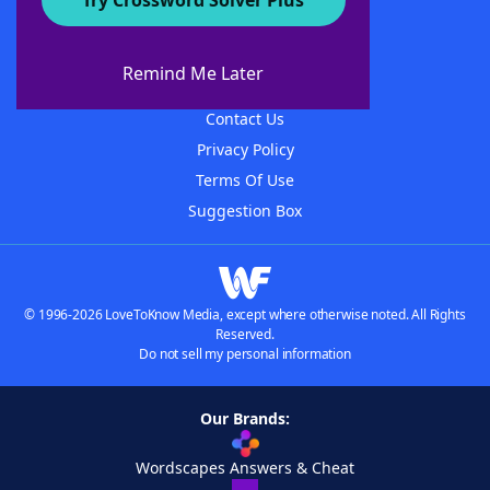
Try Crossword Solver Plus
About WordFinder
About The WordFinder App
Remind Me Later
Advertisers
Contact Us
Privacy Policy
Terms Of Use
Suggestion Box
© 1996-2026 LoveToKnow Media, except where otherwise noted. All Rights
Reserved.
Do not sell my personal information
Our Brands:
Wordscapes Answers & Cheat