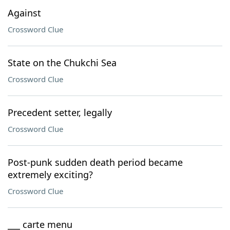
Against
Crossword Clue
State on the Chukchi Sea
Crossword Clue
Precedent setter, legally
Crossword Clue
Post-punk sudden death period became
extremely exciting?
Crossword Clue
___ carte menu