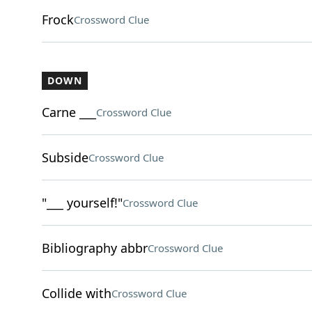
Frock
Crossword Clue
DOWN
Carne ___
Crossword Clue
Subside
Crossword Clue
"___ yourself!"
Crossword Clue
Bibliography abbr
Crossword Clue
Collide with
Crossword Clue