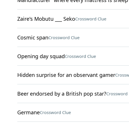
Manufacturer "where every mattress is sheep
Zaire's Mobutu ___ Seko
Crossword Clue
Cosmic span
Crossword Clue
Opening day squad
Crossword Clue
Hidden surprise for an observant gamer
Crossw
Beer endorsed by a British pop star?
Crossword 
Germane
Crossword Clue