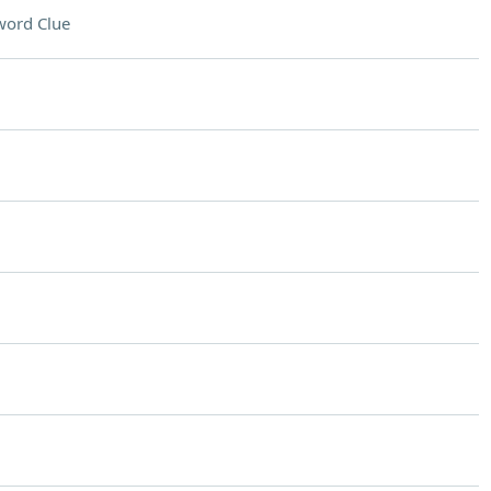
word Clue