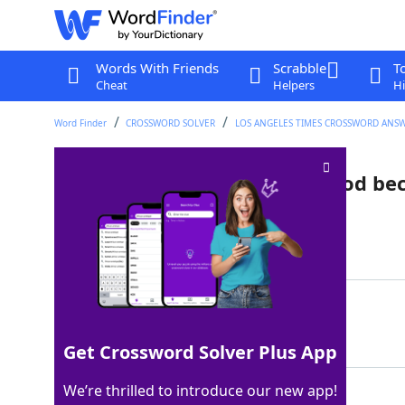
Words With Friends
Scrabble
T
Cheat
Helpers
Hi
Word Finder
CROSSWORD SOLVER
LOS ANGELES TIMES CROSSWORD ANS
Post-punk sudden death period be
Last seen: LAT, 21 Nov 2025
Matching Answer
GOTHOTGOTHOT
100%
12 Letters
Get Crossword Solver Plus App
We’re thrilled to introduce our new app!