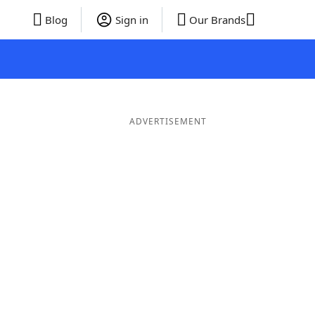
Blog
Sign in
Our Brands
ADVERTISEMENT