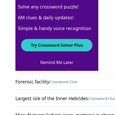
Solve any crossword puzzle!
Los Angeles Times
6M clues & daily updates!
Crossword Answers
Simple & handy voice recognition
November 21, 2025 Crossword Clues
Try Crossword Solver Plus
ACROSS
Remind Me Later
Fiddle with
Crossword Clue
Forensic facility
Crossword Clue
Largest isle of the Inner Hebrides
Crossword Clu