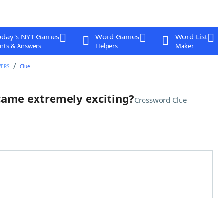
oday's NYT Games
Word Games
Word List
nts & Answers
Helpers
Maker
WERS
Clue
came extremely exciting?
Crossword Clue