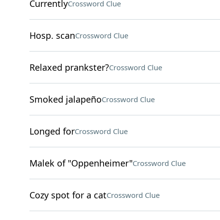
Currently
Crossword Clue
Hosp. scan
Crossword Clue
Relaxed prankster?
Crossword Clue
Smoked jalapeño
Crossword Clue
Longed for
Crossword Clue
Malek of "Oppenheimer"
Crossword Clue
Cozy spot for a cat
Crossword Clue