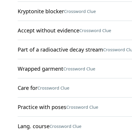
Kryptonite blocker
Crossword Clue
Accept without evidence
Crossword Clue
Part of a radioactive decay stream
Crossword Cl
Wrapped garment
Crossword Clue
Care for
Crossword Clue
Practice with poses
Crossword Clue
Lang. course
Crossword Clue