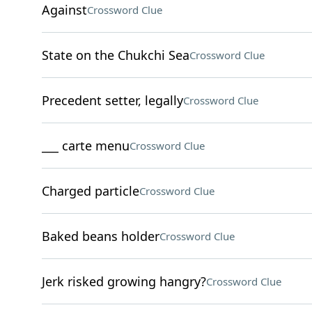
Against
Crossword Clue
State on the Chukchi Sea
Crossword Clue
Precedent setter, legally
Crossword Clue
___ carte menu
Crossword Clue
Charged particle
Crossword Clue
Baked beans holder
Crossword Clue
Jerk risked growing hangry?
Crossword Clue