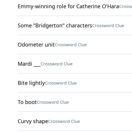
Emmy-winning role for Catherine O'Hara
Cross
Some "Bridgerton" characters
Crossword Clue
Odometer unit
Crossword Clue
Mardi ___
Crossword Clue
Bite lightly
Crossword Clue
To boot
Crossword Clue
Curvy shape
Crossword Clue