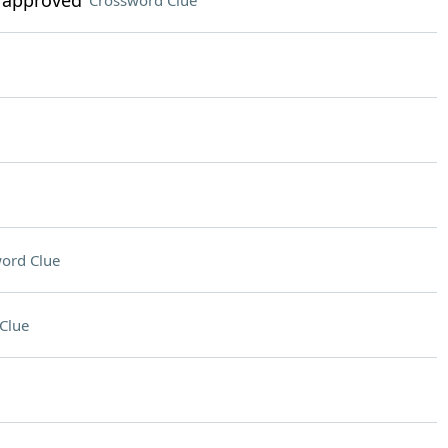
 approved"
Crossword Clue
ord Clue
Clue