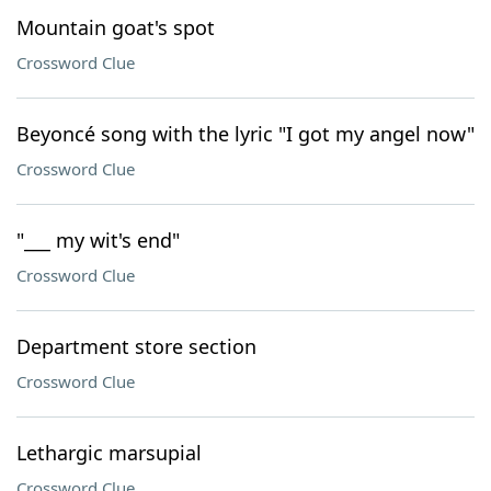
Mountain goat's spot
Crossword Clue
Beyoncé song with the lyric "I got my angel now"
Crossword Clue
"___ my wit's end"
Crossword Clue
Department store section
Crossword Clue
Lethargic marsupial
Crossword Clue