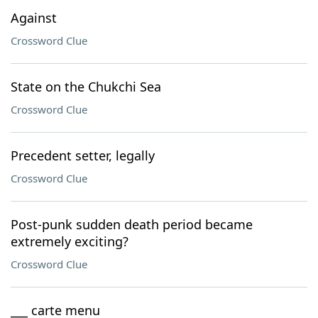
Against
Crossword Clue
State on the Chukchi Sea
Crossword Clue
Precedent setter, legally
Crossword Clue
Post-punk sudden death period became
extremely exciting?
Crossword Clue
___ carte menu