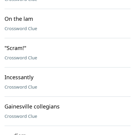
On the lam
Crossword Clue
"Scram!"
Crossword Clue
Incessantly
Crossword Clue
Gainesville collegians
Crossword Clue