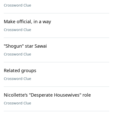
Crossword Clue
Make official, in a way
Crossword Clue
"Shogun" star Sawai
Crossword Clue
Related groups
Crossword Clue
Nicollette's "Desperate Housewives" role
Crossword Clue