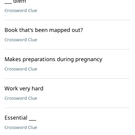
___ diem
Crossword Clue
Book that's been mapped out?
Crossword Clue
Makes preparations during pregnancy
Crossword Clue
Work very hard
Crossword Clue
Essential ___
Crossword Clue