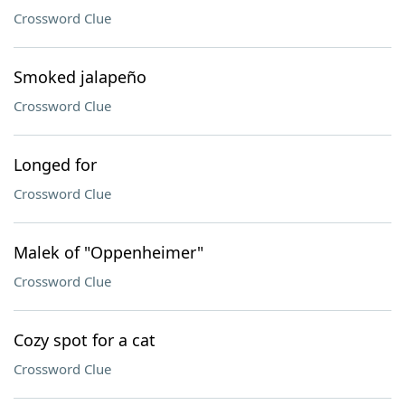
Crossword Clue
Smoked jalapeño
Crossword Clue
Longed for
Crossword Clue
Malek of "Oppenheimer"
Crossword Clue
Cozy spot for a cat
Crossword Clue