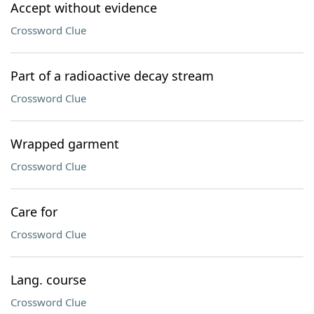
Accept without evidence
Crossword Clue
Part of a radioactive decay stream
Crossword Clue
Wrapped garment
Crossword Clue
Care for
Crossword Clue
Lang. course
Crossword Clue