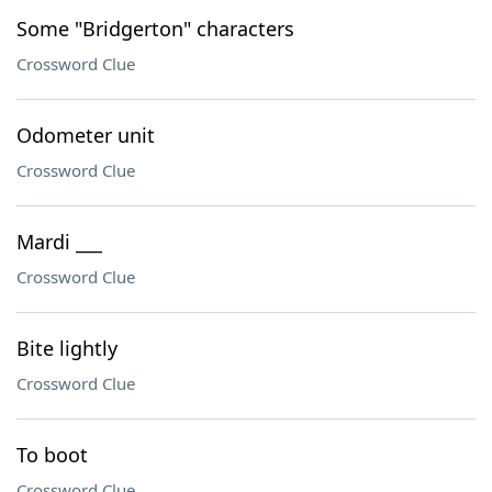
Some "Bridgerton" characters
Crossword Clue
Odometer unit
Crossword Clue
Mardi ___
Crossword Clue
Bite lightly
Crossword Clue
To boot
Crossword Clue