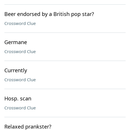
Beer endorsed by a British pop star?
Crossword Clue
Germane
Crossword Clue
Currently
Crossword Clue
Hosp. scan
Crossword Clue
Relaxed prankster?