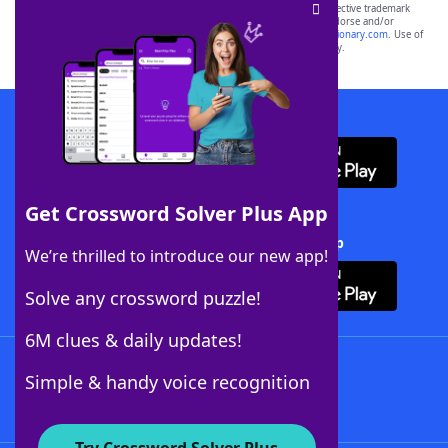
SCRABBLE® and WORDS WITH FRIENDS® are the property of their respective trademark
owners. These trademark owners are not affiliated with, and do not endorse and/or
sponsor, LoveToKnow®, its products or its websites, including
yourdictionary.com
. Use of
this trademark on
yourdictionary.com
is for informational purposes only.
Download WordFinder App
Get Crossword Solver Plus App
Download Crossword Solver + App
We’re thrilled to introduce our new app!
Solve any crossword puzzle!
6M clues & daily updates!
Follow Us
Simple & handy voice recognition