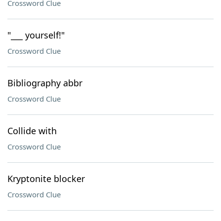
Crossword Clue
"___ yourself!"
Crossword Clue
Bibliography abbr
Crossword Clue
Collide with
Crossword Clue
Kryptonite blocker
Crossword Clue