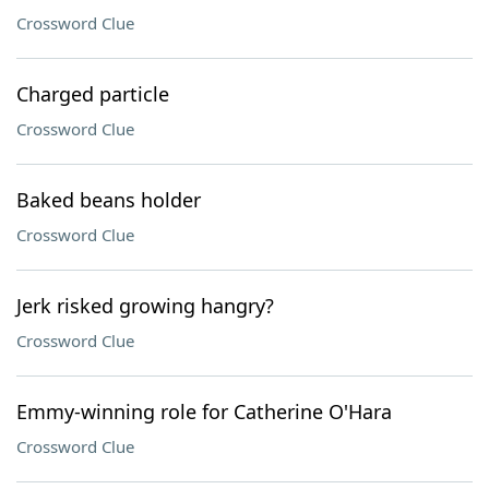
Crossword Clue
Charged particle
Crossword Clue
Baked beans holder
Crossword Clue
Jerk risked growing hangry?
Crossword Clue
Emmy-winning role for Catherine O'Hara
Crossword Clue