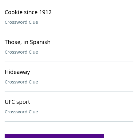
Cookie since 1912
Crossword Clue
Those, in Spanish
Crossword Clue
Hideaway
Crossword Clue
UFC sport
Crossword Clue