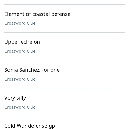
Element of coastal defense
Crossword Clue
Upper echelon
Crossword Clue
Sonia Sanchez, for one
Crossword Clue
Very silly
Crossword Clue
Cold War defense gp