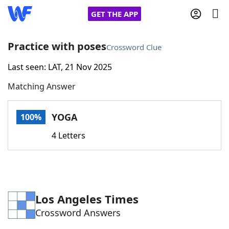
GET THE APP
Practice with poses
Crossword Clue
Last seen: LAT, 21 Nov 2025
Home
Matching Answer
Words With Friends
Cheat
YOGA
100%
NYT Crossplay Cheat
4 Letters
Scrabble
Helpers
Today's NYT Games
Hints & Answers
Los Angeles Times
Crossword Answers
Word Games
Helpers