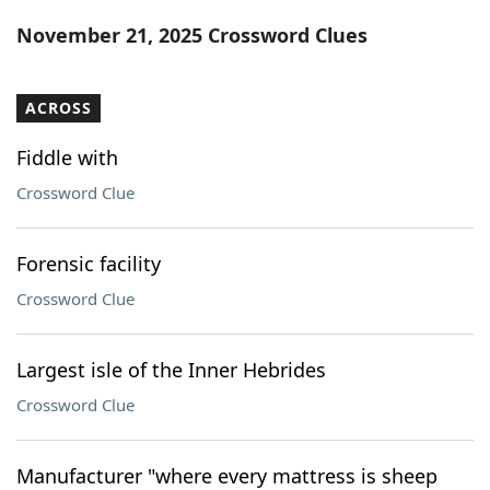
Word List
Maker
November 21, 2025 Crossword Clues
Blog
ACROSS
Our Brands
Fiddle with
Crossword Clue
Forensic facility
Crossword Clue
Largest isle of the Inner Hebrides
Crossword Clue
Manufacturer "where every mattress is sheep