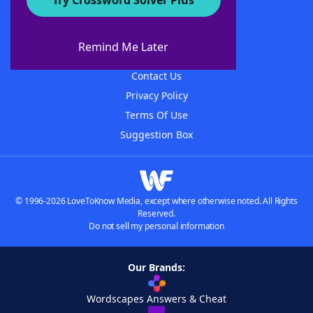
Try Crossword Solver Plus
About WordFinder
About The WordFinder App
Remind Me Later
Advertisers
Contact Us
Privacy Policy
Terms Of Use
Suggestion Box
© 1996-2026 LoveToKnow Media, except where otherwise noted. All Rights
Reserved.
Do not sell my personal information
Our Brands:
Wordscapes Answers & Cheat