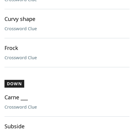
Curvy shape
Crossword Clue
Frock
Crossword Clue
DOWN
Carne ___
Crossword Clue
Subside