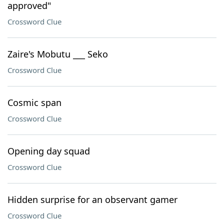
approved"
Crossword Clue
Zaire's Mobutu ___ Seko
Crossword Clue
Cosmic span
Crossword Clue
Opening day squad
Crossword Clue
Hidden surprise for an observant gamer
Crossword Clue