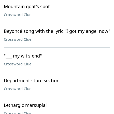
Mountain goat's spot
Crossword Clue
Beyoncé song with the lyric "I got my angel now"
Crossword Clue
"___ my wit's end"
Crossword Clue
Department store section
Crossword Clue
Lethargic marsupial
Crossword Clue