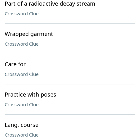
Part of a radioactive decay stream
Crossword Clue
Wrapped garment
Crossword Clue
Care for
Crossword Clue
Practice with poses
Crossword Clue
Lang. course
Crossword Clue