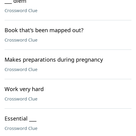
___ diem
Crossword Clue
Book that's been mapped out?
Crossword Clue
Makes preparations during pregnancy
Crossword Clue
Work very hard
Crossword Clue
Essential ___
Crossword Clue