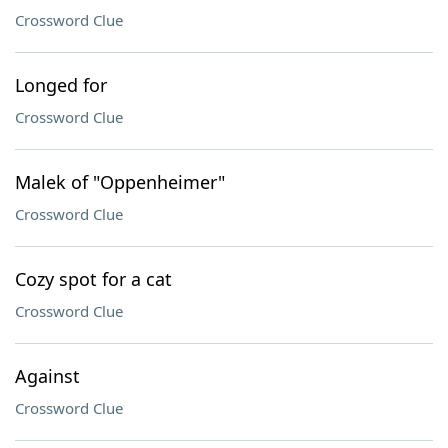
Crossword Clue
Longed for
Crossword Clue
Malek of "Oppenheimer"
Crossword Clue
Cozy spot for a cat
Crossword Clue
Against
Crossword Clue