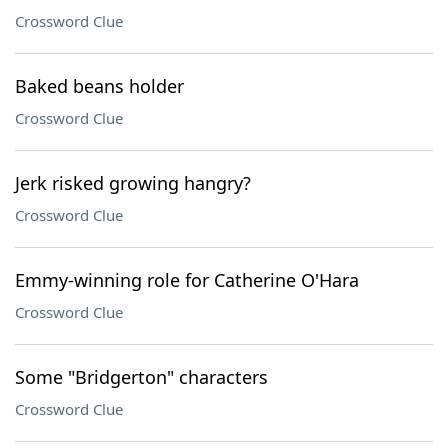
Crossword Clue
Baked beans holder
Crossword Clue
Jerk risked growing hangry?
Crossword Clue
Emmy-winning role for Catherine O'Hara
Crossword Clue
Some "Bridgerton" characters
Crossword Clue