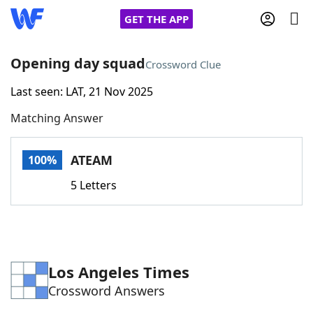
GET THE APP
Opening day squad
Crossword Clue
Last seen: LAT, 21 Nov 2025
Home
Matching Answer
Words With Friends
Cheat
ATEAM
100%
NYT Crossplay Cheat
5 Letters
Scrabble
Helpers
Today's NYT Games
Hints & Answers
Los Angeles Times
Crossword Answers
Word Games
Helpers