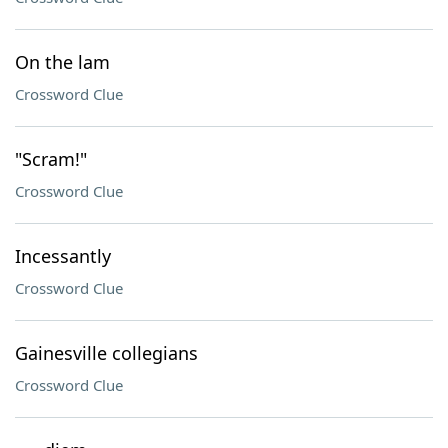
On the lam
Crossword Clue
"Scram!"
Crossword Clue
Incessantly
Crossword Clue
Gainesville collegians
Crossword Clue