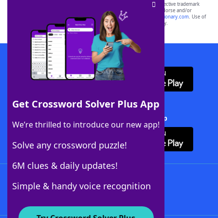
SCRABBLE® and WORDS WITH FRIENDS® are the property of their respective trademark
owners. These trademark owners are not affiliated with, and do not endorse and/or
sponsor, LoveToKnow®, its products or its websites, including
yourdictionary.com
. Use of
this trademark on
yourdictionary.com
is for informational purposes only.
Download WordFinder App
Get Crossword Solver Plus App
Download Crossword Solver + App
We’re thrilled to introduce our new app!
Solve any crossword puzzle!
6M clues & daily updates!
Follow Us
Simple & handy voice recognition