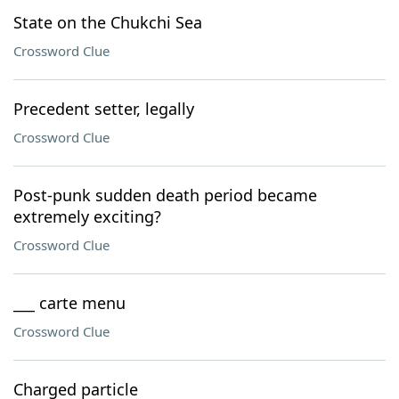
State on the Chukchi Sea
Crossword Clue
Precedent setter, legally
Crossword Clue
Post-punk sudden death period became
extremely exciting?
Crossword Clue
___ carte menu
Crossword Clue
Charged particle