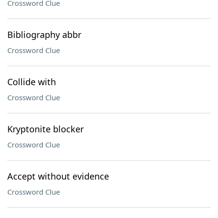
Crossword Clue
Bibliography abbr
Crossword Clue
Collide with
Crossword Clue
Kryptonite blocker
Crossword Clue
Accept without evidence
Crossword Clue