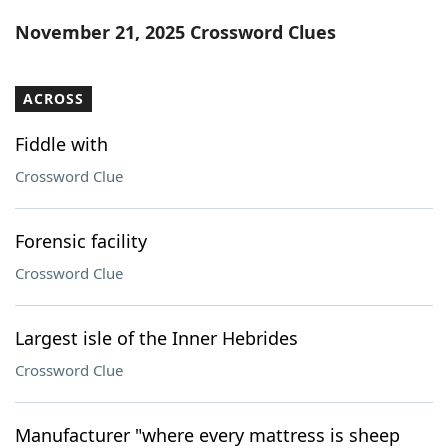
Word List
Maker
November 21, 2025 Crossword Clues
Blog
ACROSS
Our Brands
Fiddle with
Crossword Clue
Forensic facility
Crossword Clue
Largest isle of the Inner Hebrides
Crossword Clue
Manufacturer "where every mattress is sheep