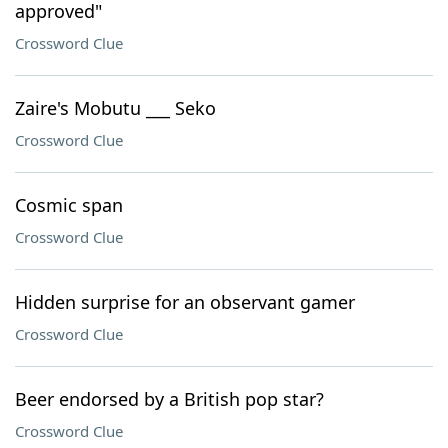
approved"
Crossword Clue
Zaire's Mobutu ___ Seko
Crossword Clue
Cosmic span
Crossword Clue
Hidden surprise for an observant gamer
Crossword Clue
Beer endorsed by a British pop star?
Crossword Clue