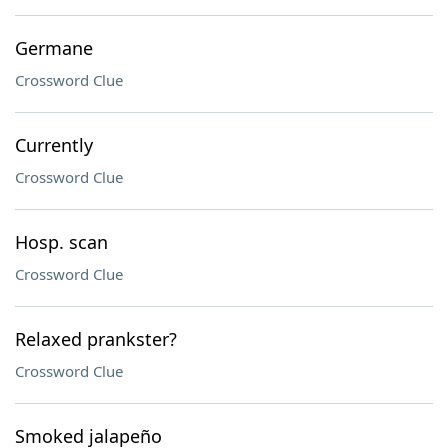
Germane
Crossword Clue
Currently
Crossword Clue
Hosp. scan
Crossword Clue
Relaxed prankster?
Crossword Clue
Smoked jalapeño