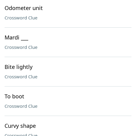
Odometer unit
Crossword Clue
Mardi ___
Crossword Clue
Bite lightly
Crossword Clue
To boot
Crossword Clue
Curvy shape
Crossword Clue