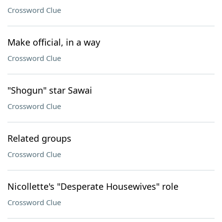
Crossword Clue
Make official, in a way
Crossword Clue
"Shogun" star Sawai
Crossword Clue
Related groups
Crossword Clue
Nicollette's "Desperate Housewives" role
Crossword Clue