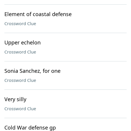
Element of coastal defense
Crossword Clue
Upper echelon
Crossword Clue
Sonia Sanchez, for one
Crossword Clue
Very silly
Crossword Clue
Cold War defense gp