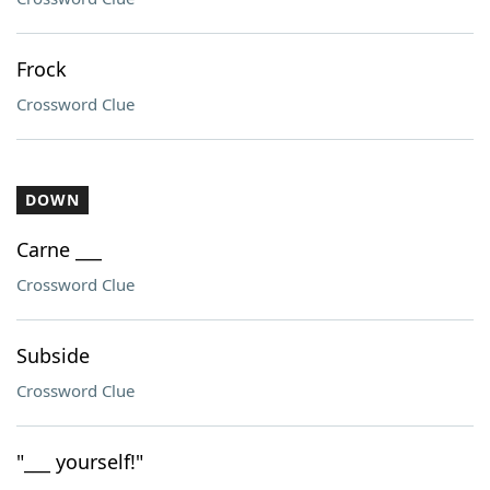
Frock
Crossword Clue
DOWN
Carne ___
Crossword Clue
Subside
Crossword Clue
"___ yourself!"