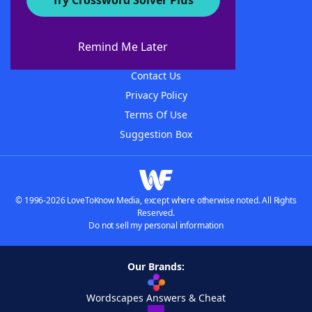
Try Crossword Solver Plus
About WordFinder
About The WordFinder App
Remind Me Later
Advertisers
Contact Us
Privacy Policy
Terms Of Use
Suggestion Box
© 1996-2026 LoveToKnow Media, except where otherwise noted. All Rights
Reserved.
Do not sell my personal information
Our Brands:
Wordscapes Answers & Cheat