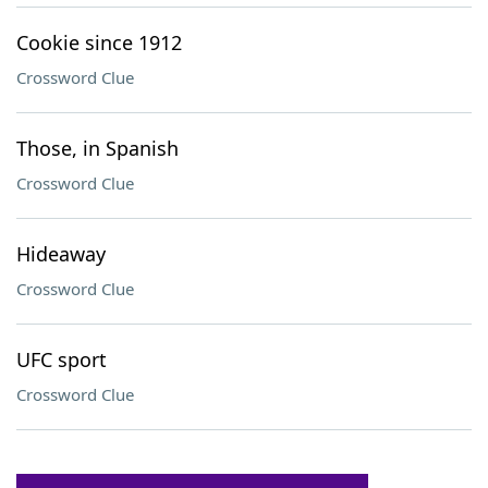
Cookie since 1912
Crossword Clue
Those, in Spanish
Crossword Clue
Hideaway
Crossword Clue
UFC sport
Crossword Clue