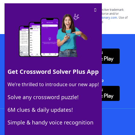
SCRABBLE® and WORDS WITH FRIENDS® are the property of their respective trademark
owners. These trademark owners are not affiliated with, and do not endorse and/or
sponsor, LoveToKnow®, its products or its websites, including
yourdictionary.com
. Use of
this trademark on
yourdictionary.com
is for informational purposes only.
Download WordFinder App
Get Crossword Solver Plus App
Download Crossword Solver + App
We’re thrilled to introduce our new app!
Solve any crossword puzzle!
6M clues & daily updates!
Follow Us
Simple & handy voice recognition