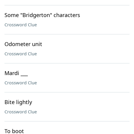
Some "Bridgerton" characters
Crossword Clue
Odometer unit
Crossword Clue
Mardi ___
Crossword Clue
Bite lightly
Crossword Clue
To boot