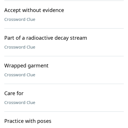
Accept without evidence
Crossword Clue
Part of a radioactive decay stream
Crossword Clue
Wrapped garment
Crossword Clue
Care for
Crossword Clue
Practice with poses