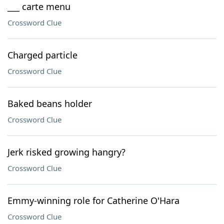
___ carte menu
Crossword Clue
Charged particle
Crossword Clue
Baked beans holder
Crossword Clue
Jerk risked growing hangry?
Crossword Clue
Emmy-winning role for Catherine O'Hara
Crossword Clue