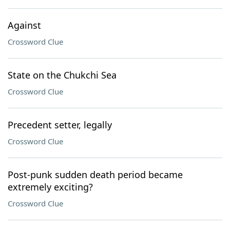
Against
Crossword Clue
State on the Chukchi Sea
Crossword Clue
Precedent setter, legally
Crossword Clue
Post-punk sudden death period became
extremely exciting?
Crossword Clue