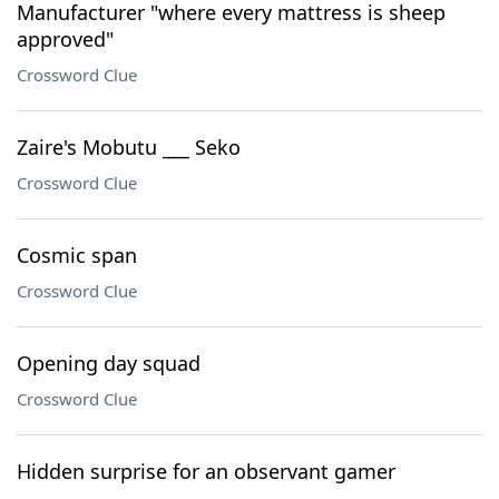
Manufacturer "where every mattress is sheep
approved"
Crossword Clue
Zaire's Mobutu ___ Seko
Crossword Clue
Cosmic span
Crossword Clue
Opening day squad
Crossword Clue
Hidden surprise for an observant gamer