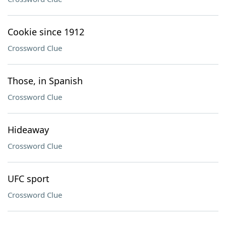
Cookie since 1912
Crossword Clue
Those, in Spanish
Crossword Clue
Hideaway
Crossword Clue
UFC sport
Crossword Clue