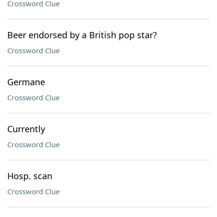
Crossword Clue
Beer endorsed by a British pop star?
Crossword Clue
Germane
Crossword Clue
Currently
Crossword Clue
Hosp. scan
Crossword Clue