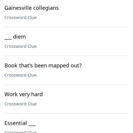
Gainesville collegians
Crossword Clue
___ diem
Crossword Clue
Book that's been mapped out?
Crossword Clue
Work very hard
Crossword Clue
Essential ___
Crossword Clue