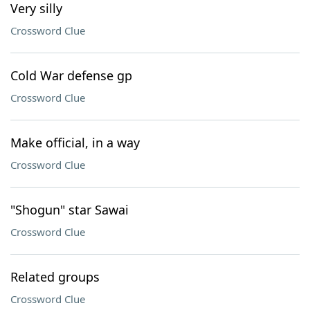
Very silly
Crossword Clue
Cold War defense gp
Crossword Clue
Make official, in a way
Crossword Clue
"Shogun" star Sawai
Crossword Clue
Related groups
Crossword Clue