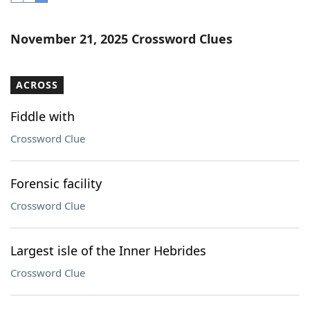
Word List
Maker
November 21, 2025 Crossword Clues
Blog
ACROSS
Our Brands
Fiddle with
Crossword Clue
Forensic facility
Crossword Clue
Largest isle of the Inner Hebrides
Crossword Clue