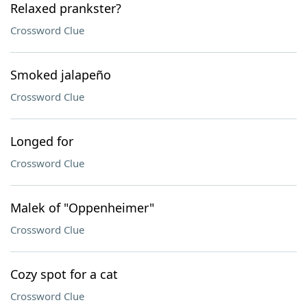
Relaxed prankster?
Crossword Clue
Smoked jalapeño
Crossword Clue
Longed for
Crossword Clue
Malek of "Oppenheimer"
Crossword Clue
Cozy spot for a cat
Crossword Clue