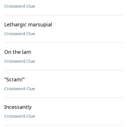
Crossword Clue
Lethargic marsupial
Crossword Clue
On the lam
Crossword Clue
"Scram!"
Crossword Clue
Incessantly
Crossword Clue