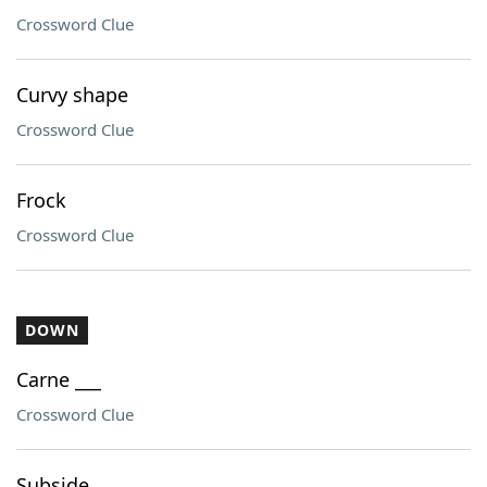
Crossword Clue
Curvy shape
Crossword Clue
Frock
Crossword Clue
DOWN
Carne ___
Crossword Clue
Subside