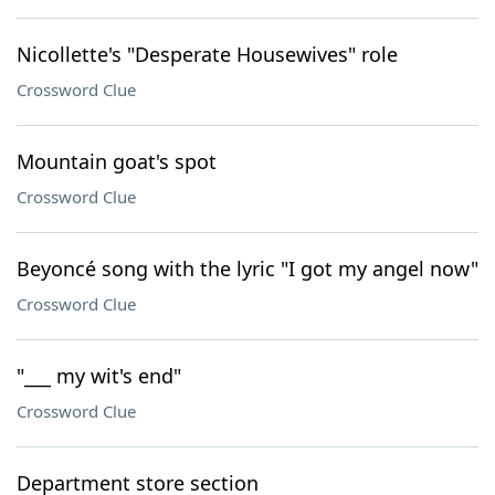
Nicollette's "Desperate Housewives" role
Crossword Clue
Mountain goat's spot
Crossword Clue
Beyoncé song with the lyric "I got my angel now"
Crossword Clue
"___ my wit's end"
Crossword Clue
Department store section