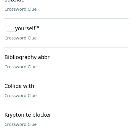
Crossword Clue
"___ yourself!"
Crossword Clue
Bibliography abbr
Crossword Clue
Collide with
Crossword Clue
Kryptonite blocker
Crossword Clue