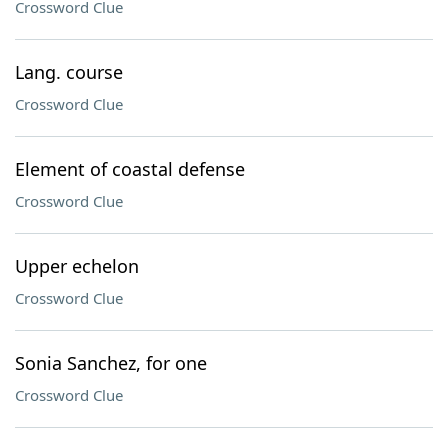
Crossword Clue
Lang. course
Crossword Clue
Element of coastal defense
Crossword Clue
Upper echelon
Crossword Clue
Sonia Sanchez, for one
Crossword Clue