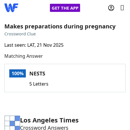
GET THE APP
Makes preparations during pregnancy
Crossword Clue
Home
Last seen: LAT, 21 Nov 2025
Matching Answer
Words With Friends
Cheat
NYT Crossplay Cheat
NESTS
100%
5 Letters
Scrabble
Helpers
Today's NYT Games
Hints & Answers
Los Angeles Times
Word Games
Helpers
Crossword Answers