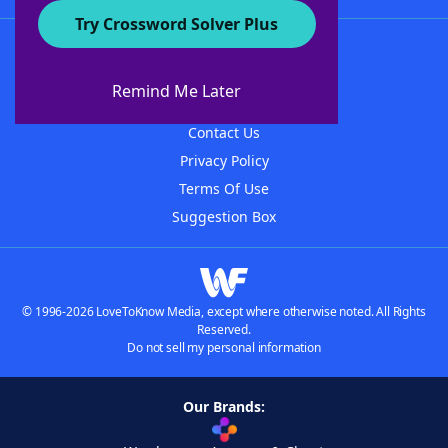
Try Crossword Solver Plus
About WordFinder
About The WordFinder App
Remind Me Later
Advertisers
Contact Us
Privacy Policy
Terms Of Use
Suggestion Box
© 1996-2026 LoveToKnow Media, except where otherwise noted. All Rights
Reserved.
Do not sell my personal information
Our Brands: