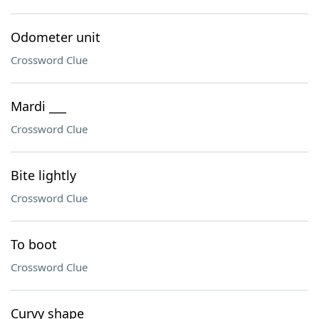
Odometer unit
Crossword Clue
Mardi ___
Crossword Clue
Bite lightly
Crossword Clue
To boot
Crossword Clue
Curvy shape