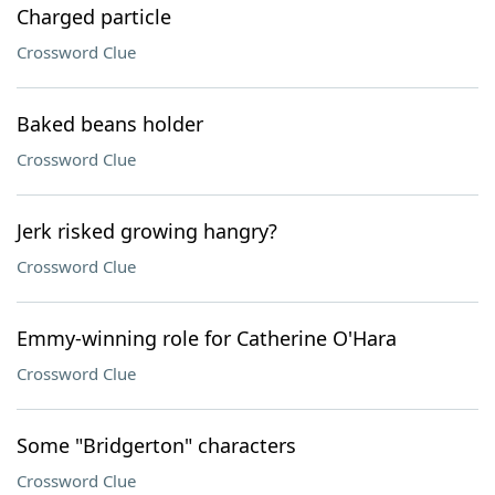
Charged particle
Crossword Clue
Baked beans holder
Crossword Clue
Jerk risked growing hangry?
Crossword Clue
Emmy-winning role for Catherine O'Hara
Crossword Clue
Some "Bridgerton" characters
Crossword Clue