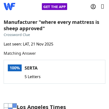
GET THE APP
Manufacturer "where every mattress is
sheep approved"
Home
Crossword Clue
Last seen: LAT, 21 Nov 2025
Words With Friends
Cheat
Matching Answer
NYT Crossplay Cheat
SERTA
100%
Scrabble
Helpers
5 Letters
Today's NYT Games
Hints & Answers
Word Games
Helpers
Los Angeles Times