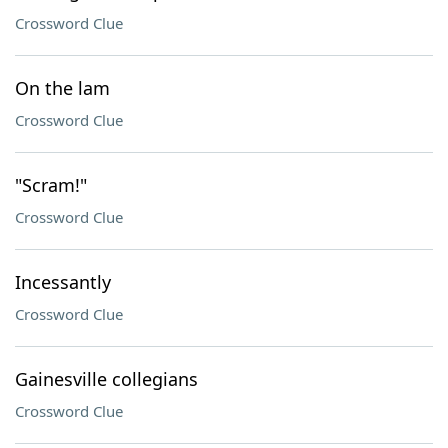
Crossword Clue
On the lam
Crossword Clue
"Scram!"
Crossword Clue
Incessantly
Crossword Clue
Gainesville collegians
Crossword Clue