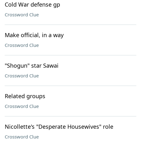
Cold War defense gp
Crossword Clue
Make official, in a way
Crossword Clue
"Shogun" star Sawai
Crossword Clue
Related groups
Crossword Clue
Nicollette's "Desperate Housewives" role
Crossword Clue