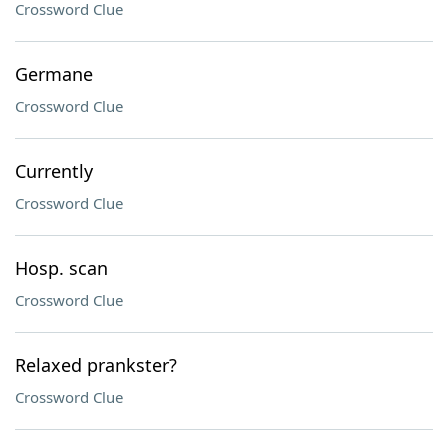
Crossword Clue
Germane
Crossword Clue
Currently
Crossword Clue
Hosp. scan
Crossword Clue
Relaxed prankster?
Crossword Clue