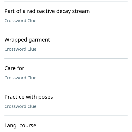
Part of a radioactive decay stream
Crossword Clue
Wrapped garment
Crossword Clue
Care for
Crossword Clue
Practice with poses
Crossword Clue
Lang. course