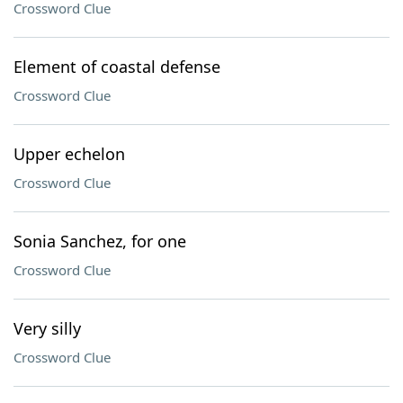
Crossword Clue
Element of coastal defense
Crossword Clue
Upper echelon
Crossword Clue
Sonia Sanchez, for one
Crossword Clue
Very silly
Crossword Clue