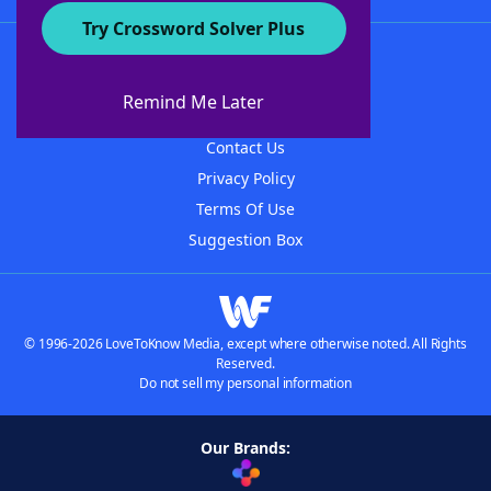
Try Crossword Solver Plus
About WordFinder
About The WordFinder App
Remind Me Later
Advertisers
Contact Us
Privacy Policy
Terms Of Use
Suggestion Box
© 1996-2026 LoveToKnow Media, except where otherwise noted. All Rights
Reserved.
Do not sell my personal information
Our Brands: