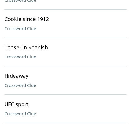
Crossword Clue
Cookie since 1912
Crossword Clue
Those, in Spanish
Crossword Clue
Hideaway
Crossword Clue
UFC sport
Crossword Clue