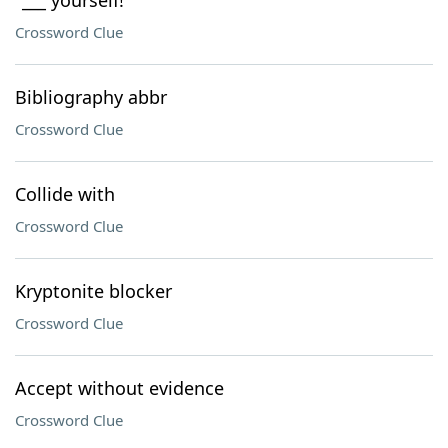
"___ yourself!"
Crossword Clue
Bibliography abbr
Crossword Clue
Collide with
Crossword Clue
Kryptonite blocker
Crossword Clue
Accept without evidence
Crossword Clue