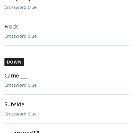
Crossword Clue
Frock
Crossword Clue
DOWN
Carne ___
Crossword Clue
Subside
Crossword Clue