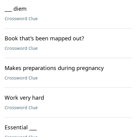
___ diem
Crossword Clue
Book that's been mapped out?
Crossword Clue
Makes preparations during pregnancy
Crossword Clue
Work very hard
Crossword Clue
Essential ___