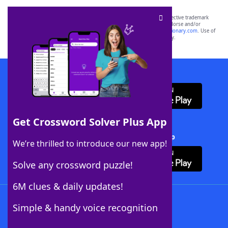
SCRABBLE® and WORDS WITH FRIENDS® are the property of their respective trademark
owners. These trademark owners are not affiliated with, and do not endorse and/or
sponsor, LoveToKnow®, its products or its websites, including
yourdictionary.com
. Use of
this trademark on
yourdictionary.com
is for informational purposes only.
Download WordFinder App
Get Crossword Solver Plus App
Download Crossword Solver + App
We’re thrilled to introduce our new app!
Solve any crossword puzzle!
6M clues & daily updates!
Follow Us
Simple & handy voice recognition