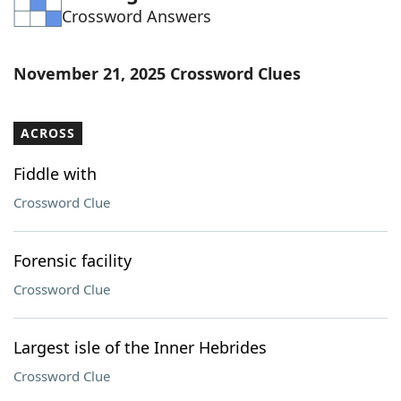
Crossword Answers
Word List
Maker
Blog
November 21, 2025 Crossword Clues
Our Brands
ACROSS
Fiddle with
Crossword Clue
Forensic facility
Crossword Clue
Largest isle of the Inner Hebrides
Crossword Clue