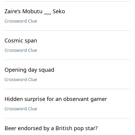
Zaire's Mobutu ___ Seko
Crossword Clue
Cosmic span
Crossword Clue
Opening day squad
Crossword Clue
Hidden surprise for an observant gamer
Crossword Clue
Beer endorsed by a British pop star?