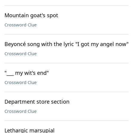
Mountain goat's spot
Crossword Clue
Beyoncé song with the lyric "I got my angel now"
Crossword Clue
"___ my wit's end"
Crossword Clue
Department store section
Crossword Clue
Lethargic marsupial