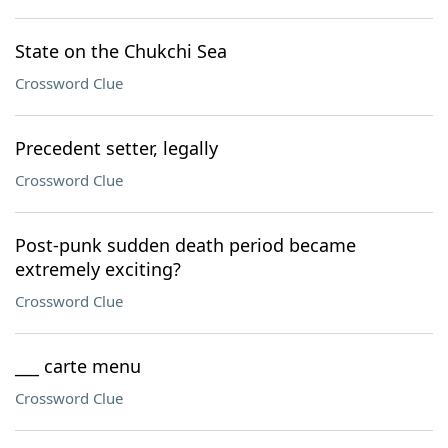
State on the Chukchi Sea
Crossword Clue
Precedent setter, legally
Crossword Clue
Post-punk sudden death period became
extremely exciting?
Crossword Clue
___ carte menu
Crossword Clue