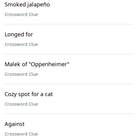
Smoked jalapeño
Crossword Clue
Longed for
Crossword Clue
Malek of "Oppenheimer"
Crossword Clue
Cozy spot for a cat
Crossword Clue
Against
Crossword Clue