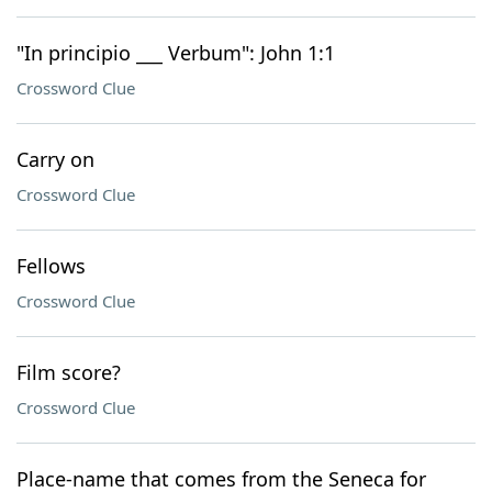
"In principio ___ Verbum": John 1:1
Crossword Clue
Carry on
Crossword Clue
Fellows
Crossword Clue
Film score?
Crossword Clue
Place-name that comes from the Seneca for