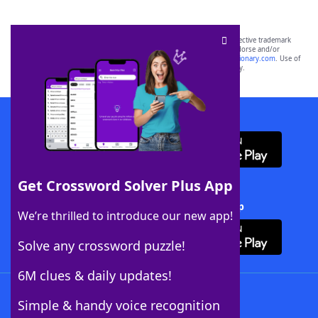
SCRABBLE® and WORDS WITH FRIENDS® are the property of their respective trademark
owners. These trademark owners are not affiliated with, and do not endorse and/or
sponsor, LoveToKnow®, its products or its websites, including
yourdictionary.com
. Use of
this trademark on
yourdictionary.com
is for informational purposes only.
Download WordFinder App
Get Crossword Solver Plus App
Download Crossword Solver + App
We’re thrilled to introduce our new app!
Solve any crossword puzzle!
6M clues & daily updates!
Follow Us
Simple & handy voice recognition