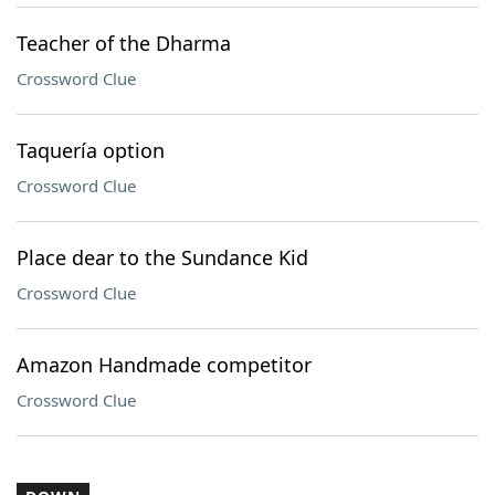
Teacher of the Dharma
Crossword Clue
Taquería option
Crossword Clue
Place dear to the Sundance Kid
Crossword Clue
Amazon Handmade competitor
Crossword Clue