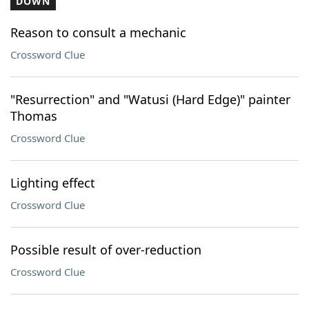
DOWN
Reason to consult a mechanic
Crossword Clue
"Resurrection" and "Watusi (Hard Edge)" painter
Thomas
Crossword Clue
Lighting effect
Crossword Clue
Possible result of over-reduction
Crossword Clue