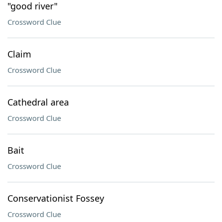
"good river"
Crossword Clue
Claim
Crossword Clue
Cathedral area
Crossword Clue
Bait
Crossword Clue
Conservationist Fossey
Crossword Clue