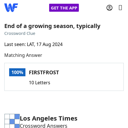
GET THE APP
End of a growing season, typically
Crossword Clue
Home
Last seen: LAT, 17 Aug 2024
Matching Answer
Words With Friends
Cheat
NYT Crossplay Cheat
FIRSTFROST
100%
10 Letters
Scrabble
Helpers
Today's NYT Games
Hints & Answers
Los Angeles Times
Word Games
Helpers
Crossword Answers