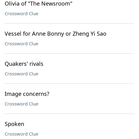
Olivia of "The Newsroom"
Crossword Clue
Vessel for Anne Bonny or Zheng Yi Sao
Crossword Clue
Quakers' rivals
Crossword Clue
Image concerns?
Crossword Clue
Spoken
Crossword Clue