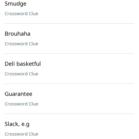
Smudge
Crossword Clue
Brouhaha
Crossword Clue
Deli basketful
Crossword Clue
Guarantee
Crossword Clue
Slack, e.g
Crossword Clue