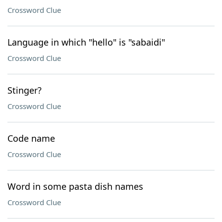
Crossword Clue
Language in which "hello" is "sabaidi"
Crossword Clue
Stinger?
Crossword Clue
Code name
Crossword Clue
Word in some pasta dish names
Crossword Clue