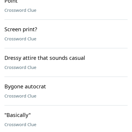
Point
Crossword Clue
Screen print?
Crossword Clue
Dressy attire that sounds casual
Crossword Clue
Bygone autocrat
Crossword Clue
"Basically"
Crossword Clue