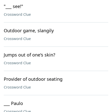
"___ see!"
Crossword Clue
Outdoor game, slangily
Crossword Clue
Jumps out of one's skin?
Crossword Clue
Provider of outdoor seating
Crossword Clue
___ Paulo
Crossword Clue