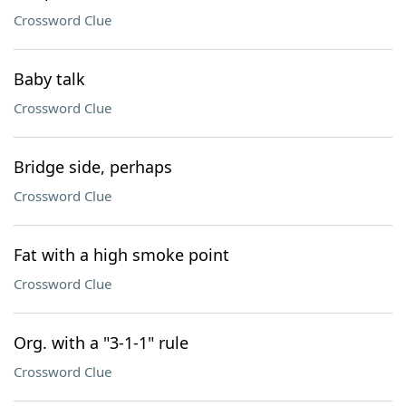
Crossword Clue
Baby talk
Crossword Clue
Bridge side, perhaps
Crossword Clue
Fat with a high smoke point
Crossword Clue
Org. with a "3-1-1" rule
Crossword Clue