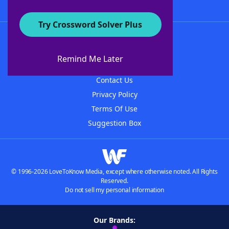
Try Crossword Solver Plus
About WordFinder
About The WordFinder App
Remind Me Later
Advertisers
Contact Us
Privacy Policy
Terms Of Use
Suggestion Box
© 1996-2026 LoveToKnow Media, except where otherwise noted. All Rights
Reserved.
Do not sell my personal information
Our Brands: