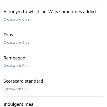
Acronym to which an "A" is sometimes added
Crossword Clue
Tops
Crossword Clue
Rampaged
Crossword Clue
Scorecard standard
Crossword Clue
Indulgent meal