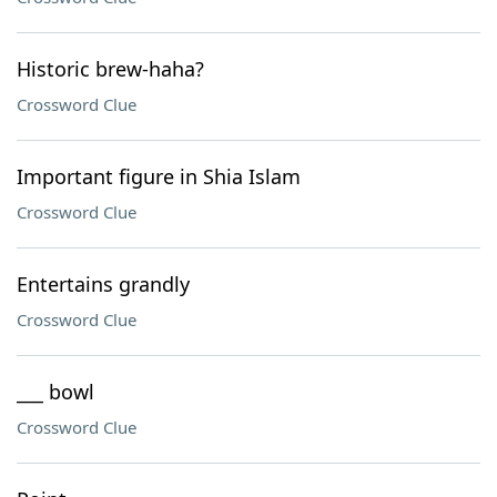
Historic brew-haha?
Crossword Clue
Important figure in Shia Islam
Crossword Clue
Entertains grandly
Crossword Clue
___ bowl
Crossword Clue