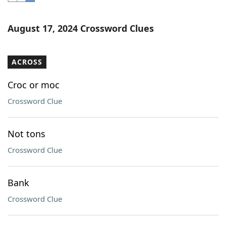
Word List
Maker
August 17, 2024 Crossword Clues
Blog
ACROSS
Our Brands
Croc or moc
Crossword Clue
Not tons
Crossword Clue
Bank
Crossword Clue