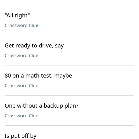
"All right"
Crossword Clue
Get ready to drive, say
Crossword Clue
80 on a math test, maybe
Crossword Clue
One without a backup plan?
Crossword Clue
Is put off by