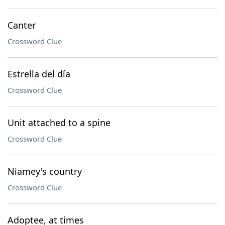
Canter
Crossword Clue
Estrella del día
Crossword Clue
Unit attached to a spine
Crossword Clue
Niamey's country
Crossword Clue
Adoptee, at times