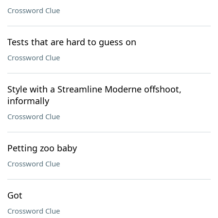
Crossword Clue
Tests that are hard to guess on
Crossword Clue
Style with a Streamline Moderne offshoot,
informally
Crossword Clue
Petting zoo baby
Crossword Clue
Got
Crossword Clue