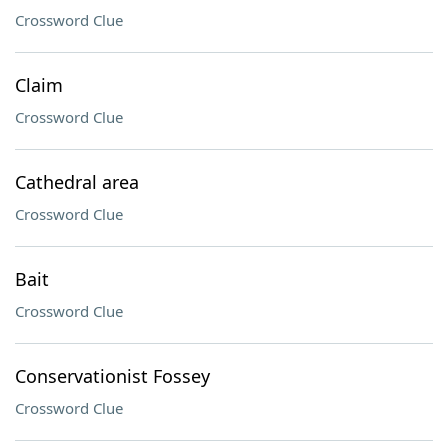
Crossword Clue
Claim
Crossword Clue
Cathedral area
Crossword Clue
Bait
Crossword Clue
Conservationist Fossey
Crossword Clue