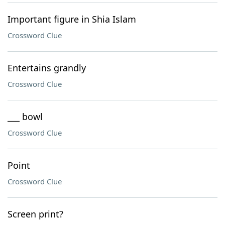
Important figure in Shia Islam
Crossword Clue
Entertains grandly
Crossword Clue
___ bowl
Crossword Clue
Point
Crossword Clue
Screen print?