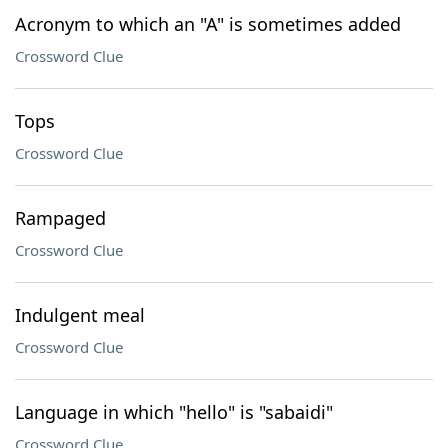
Acronym to which an "A" is sometimes added
Crossword Clue
Tops
Crossword Clue
Rampaged
Crossword Clue
Indulgent meal
Crossword Clue
Language in which "hello" is "sabaidi"
Crossword Clue