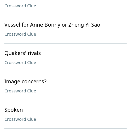
Crossword Clue
Vessel for Anne Bonny or Zheng Yi Sao
Crossword Clue
Quakers' rivals
Crossword Clue
Image concerns?
Crossword Clue
Spoken
Crossword Clue