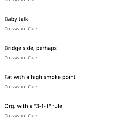
Baby talk
Crossword Clue
Bridge side, perhaps
Crossword Clue
Fat with a high smoke point
Crossword Clue
Org. with a "3-1-1" rule
Crossword Clue