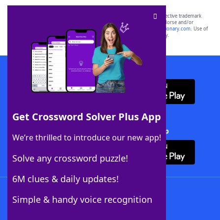
SCRABBLE® and WORDS WITH FRIENDS® are the property of their respective trademark
owners. These trademark owners are not affiliated with, and do not endorse and/or
sponsor, LoveToKnow®, its products or its websites, including
yourdictionary.com
. Use of
this trademark on
yourdictionary.com
is for informational purposes only.
Download WordFinder App
Get Crossword Solver Plus App
Download Crossword Solver + App
We’re thrilled to introduce our new app!
Solve any crossword puzzle!
6M clues & daily updates!
Follow Us
Simple & handy voice recognition