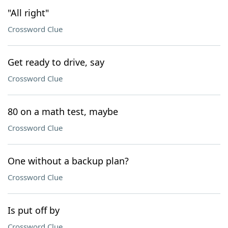
"All right"
Crossword Clue
Get ready to drive, say
Crossword Clue
80 on a math test, maybe
Crossword Clue
One without a backup plan?
Crossword Clue
Is put off by
Crossword Clue