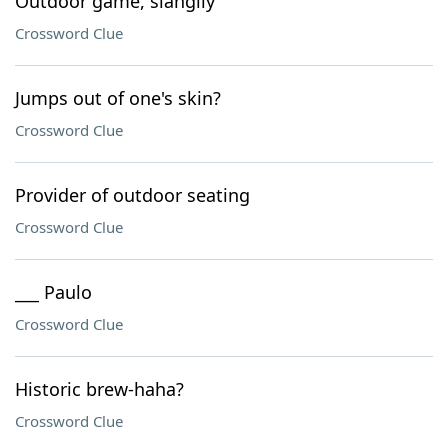
Outdoor game, slangily
Crossword Clue
Jumps out of one's skin?
Crossword Clue
Provider of outdoor seating
Crossword Clue
___ Paulo
Crossword Clue
Historic brew-haha?
Crossword Clue