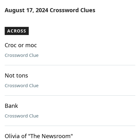
Word List
Maker
August 17, 2024 Crossword Clues
Blog
ACROSS
Our Brands
Croc or moc
Crossword Clue
Not tons
Crossword Clue
Bank
Crossword Clue
Olivia of "The Newsroom"