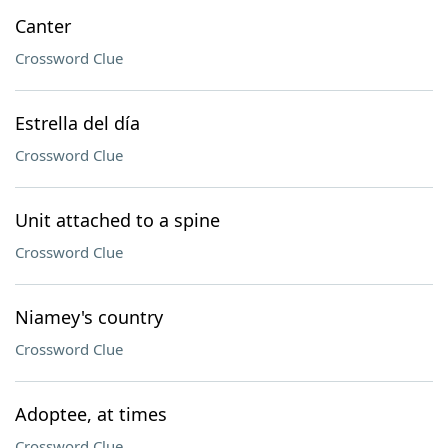
Canter
Crossword Clue
Estrella del día
Crossword Clue
Unit attached to a spine
Crossword Clue
Niamey's country
Crossword Clue
Adoptee, at times
Crossword Clue