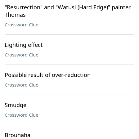
"Resurrection" and "Watusi (Hard Edge)" painter
Thomas
Crossword Clue
Lighting effect
Crossword Clue
Possible result of over-reduction
Crossword Clue
Smudge
Crossword Clue
Brouhaha