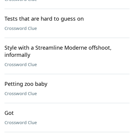
Tests that are hard to guess on
Crossword Clue
Style with a Streamline Moderne offshoot,
informally
Crossword Clue
Petting zoo baby
Crossword Clue
Got
Crossword Clue