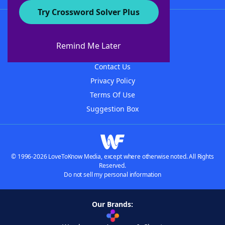
Try Crossword Solver Plus
About WordFinder
About The WordFinder App
Remind Me Later
Advertisers
Contact Us
Privacy Policy
Terms Of Use
Suggestion Box
© 1996-2026 LoveToKnow Media, except where otherwise noted. All Rights
Reserved.
Do not sell my personal information
Our Brands: