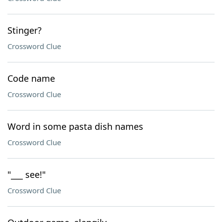
Stinger?
Crossword Clue
Code name
Crossword Clue
Word in some pasta dish names
Crossword Clue
"___ see!"
Crossword Clue