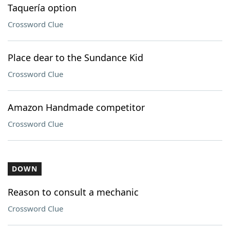
Taquería option
Crossword Clue
Place dear to the Sundance Kid
Crossword Clue
Amazon Handmade competitor
Crossword Clue
DOWN
Reason to consult a mechanic
Crossword Clue