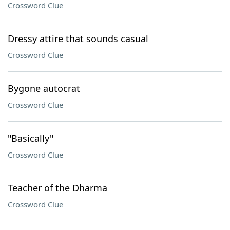
Crossword Clue
Dressy attire that sounds casual
Crossword Clue
Bygone autocrat
Crossword Clue
"Basically"
Crossword Clue
Teacher of the Dharma
Crossword Clue