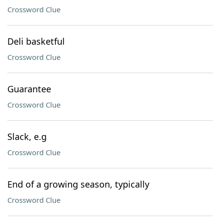
Crossword Clue
Deli basketful
Crossword Clue
Guarantee
Crossword Clue
Slack, e.g
Crossword Clue
End of a growing season, typically
Crossword Clue