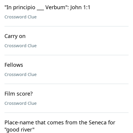
"In principio ___ Verbum": John 1:1
Crossword Clue
Carry on
Crossword Clue
Fellows
Crossword Clue
Film score?
Crossword Clue
Place-name that comes from the Seneca for
"good river"