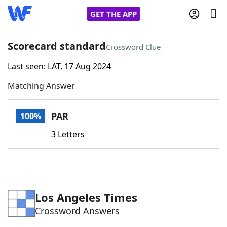
GET THE APP
Scorecard standard
Crossword Clue
Last seen: LAT, 17 Aug 2024
Home
Matching Answer
Words With Friends
Cheat
PAR
100%
NYT Crossplay Cheat
3 Letters
Scrabble
Helpers
Today's NYT Games
Hints & Answers
Los Angeles Times
Crossword Answers
Word Games
Helpers