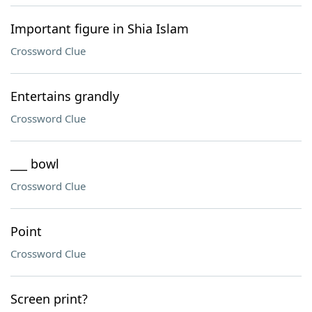
Important figure in Shia Islam
Crossword Clue
Entertains grandly
Crossword Clue
___ bowl
Crossword Clue
Point
Crossword Clue
Screen print?