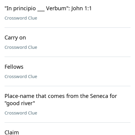
"In principio ___ Verbum": John 1:1
Crossword Clue
Carry on
Crossword Clue
Fellows
Crossword Clue
Place-name that comes from the Seneca for
"good river"
Crossword Clue
Claim