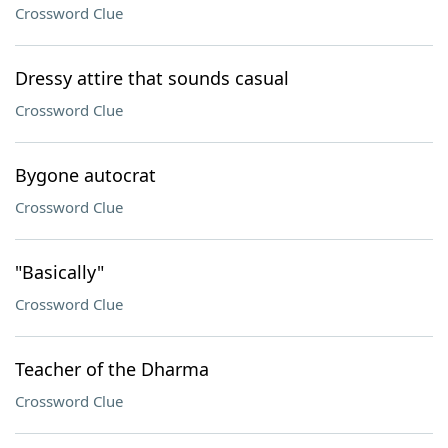
Crossword Clue
Dressy attire that sounds casual
Crossword Clue
Bygone autocrat
Crossword Clue
"Basically"
Crossword Clue
Teacher of the Dharma
Crossword Clue