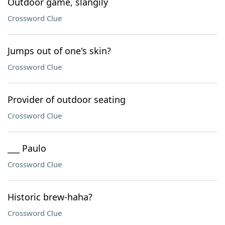
Outdoor game, slangily
Crossword Clue
Jumps out of one's skin?
Crossword Clue
Provider of outdoor seating
Crossword Clue
___ Paulo
Crossword Clue
Historic brew-haha?
Crossword Clue