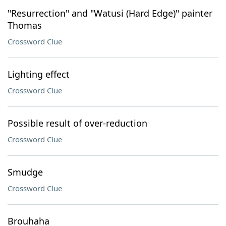
"Resurrection" and "Watusi (Hard Edge)" painter
Thomas
Crossword Clue
Lighting effect
Crossword Clue
Possible result of over-reduction
Crossword Clue
Smudge
Crossword Clue
Brouhaha