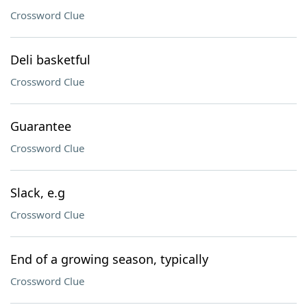
Crossword Clue
Deli basketful
Crossword Clue
Guarantee
Crossword Clue
Slack, e.g
Crossword Clue
End of a growing season, typically
Crossword Clue