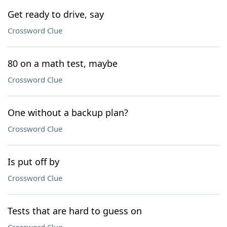
Get ready to drive, say
Crossword Clue
80 on a math test, maybe
Crossword Clue
One without a backup plan?
Crossword Clue
Is put off by
Crossword Clue
Tests that are hard to guess on