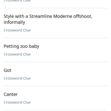
Crossword Clue
Style with a Streamline Moderne offshoot,
informally
Crossword Clue
Petting zoo baby
Crossword Clue
Got
Crossword Clue
Canter
Crossword Clue