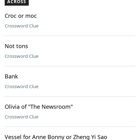
ACROSS
Croc or moc
Crossword Clue
Not tons
Crossword Clue
Bank
Crossword Clue
Olivia of "The Newsroom"
Crossword Clue
Vessel for Anne Bonny or Zheng Yi Sao