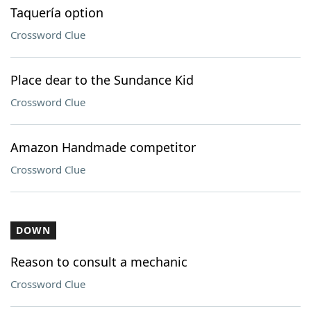
Taquería option
Crossword Clue
Place dear to the Sundance Kid
Crossword Clue
Amazon Handmade competitor
Crossword Clue
DOWN
Reason to consult a mechanic
Crossword Clue