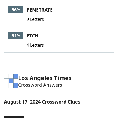
Word List
Maker
PENETRATE
56%
9 Letters
Blog
Our Brands
ETCH
51%
4 Letters
Los Angeles Times
Crossword Answers
August 17, 2024 Crossword Clues