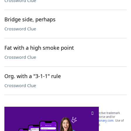
Crossword Clue
Bridge side, perhaps
Crossword Clue
Fat with a high smoke point
Crossword Clue
Org. with a "3-1-1" rule
Crossword Clue
SCRABBLE® and WORDS WITH FRIENDS® are the property of their respective trademark
owners. These trademark owners are not affiliated with, and do not endorse and/or
sponsor, LoveToKnow®, its products or its websites, including
yourdictionary.com
. Use of
this trademark on
yourdictionary.com
is for informational purposes only.