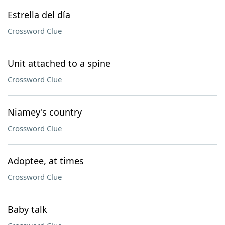
Estrella del día
Crossword Clue
Unit attached to a spine
Crossword Clue
Niamey's country
Crossword Clue
Adoptee, at times
Crossword Clue
Baby talk