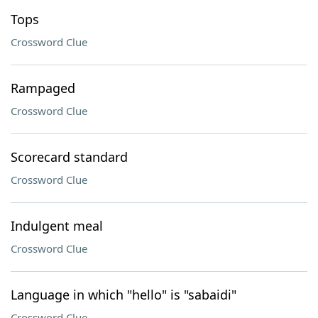
Tops
Crossword Clue
Rampaged
Crossword Clue
Scorecard standard
Crossword Clue
Indulgent meal
Crossword Clue
Language in which "hello" is "sabaidi"
Crossword Clue