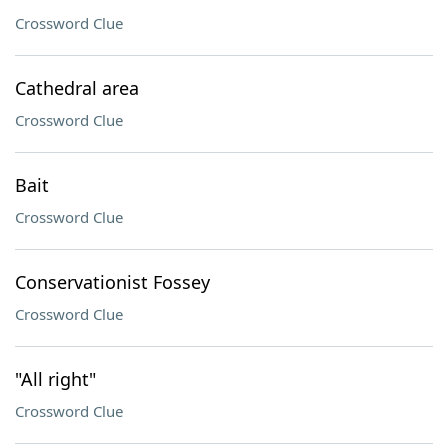
Crossword Clue
Cathedral area
Crossword Clue
Bait
Crossword Clue
Conservationist Fossey
Crossword Clue
"All right"
Crossword Clue