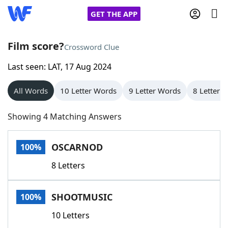
GET THE APP
Film score?
Crossword Clue
Last seen: LAT, 17 Aug 2024
Home
All Words
10 Letter Words
9 Letter Words
8 Letter 
Words With Friends
Cheat
Showing 4 Matching Answers
NYT Crossplay Cheat
OSCARNOD
100%
Scrabble
Helpers
8 Letters
Today's NYT Games
Hints & Answers
SHOOTMUSIC
100%
Word Games
Helpers
10 Letters