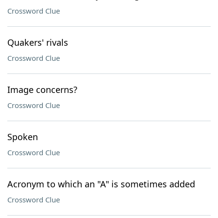
Crossword Clue
Quakers' rivals
Crossword Clue
Image concerns?
Crossword Clue
Spoken
Crossword Clue
Acronym to which an "A" is sometimes added
Crossword Clue