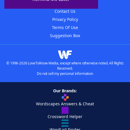
Advertisers
Contact Us
Privacy Policy
Terms Of Use
Suggestion Box
© 1996-2026 LoveToKnow Media, except where otherwise noted. All Rights
Reserved.
Do not sell my personal information
Our Brands:
Wordscapes Answers & Cheat
Crossword Helper
WordList Finder