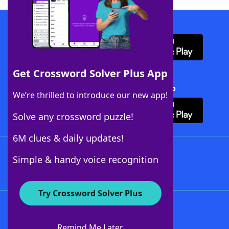
Download WordFinder App
Get Crossword Solver Plus App
Download Crossword Solver + App
We’re thrilled to introduce our new app!
Solve any crossword puzzle!
6M clues & daily updates!
Follow Us
Simple & handy voice recognition
Try Crossword Solver Plus
About WordFinder
About The WordFinder App
Remind Me Later