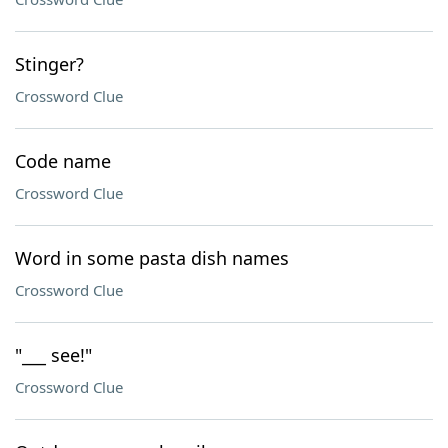
Stinger?
Crossword Clue
Code name
Crossword Clue
Word in some pasta dish names
Crossword Clue
"___ see!"
Crossword Clue