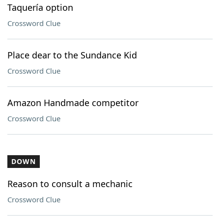
Taquería option
Crossword Clue
Place dear to the Sundance Kid
Crossword Clue
Amazon Handmade competitor
Crossword Clue
DOWN
Reason to consult a mechanic
Crossword Clue