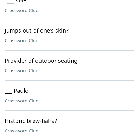
"___ see!"
Crossword Clue
Jumps out of one's skin?
Crossword Clue
Provider of outdoor seating
Crossword Clue
___ Paulo
Crossword Clue
Historic brew-haha?
Crossword Clue