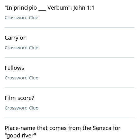
"In principio ___ Verbum": John 1:1
Crossword Clue
Carry on
Crossword Clue
Fellows
Crossword Clue
Film score?
Crossword Clue
Place-name that comes from the Seneca for
"good river"