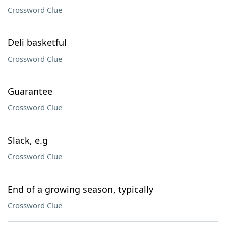
Crossword Clue
Deli basketful
Crossword Clue
Guarantee
Crossword Clue
Slack, e.g
Crossword Clue
End of a growing season, typically
Crossword Clue