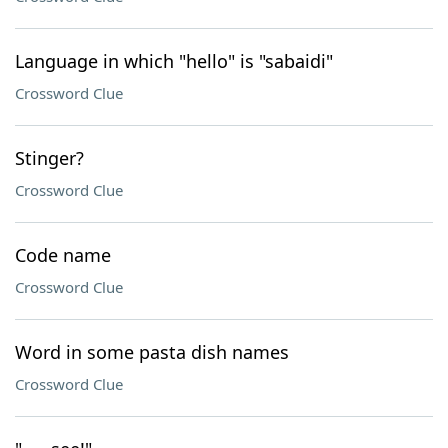
Language in which "hello" is "sabaidi"
Crossword Clue
Stinger?
Crossword Clue
Code name
Crossword Clue
Word in some pasta dish names
Crossword Clue