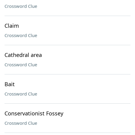
Crossword Clue
Claim
Crossword Clue
Cathedral area
Crossword Clue
Bait
Crossword Clue
Conservationist Fossey
Crossword Clue