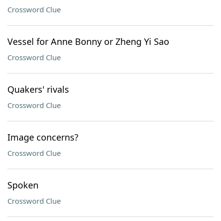
Crossword Clue
Vessel for Anne Bonny or Zheng Yi Sao
Crossword Clue
Quakers' rivals
Crossword Clue
Image concerns?
Crossword Clue
Spoken
Crossword Clue