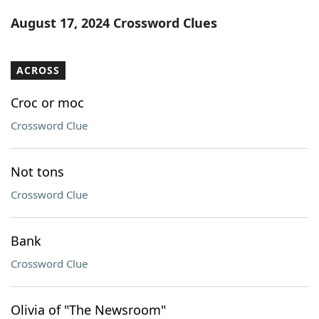
Word List
Maker
August 17, 2024 Crossword Clues
Blog
ACROSS
Our Brands
Croc or moc
Crossword Clue
Not tons
Crossword Clue
Bank
Crossword Clue
Olivia of "The Newsroom"