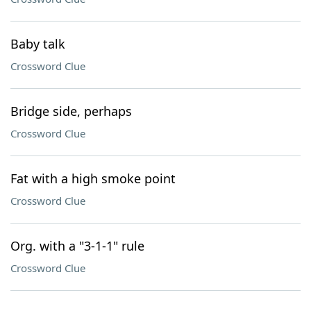
Baby talk
Crossword Clue
Bridge side, perhaps
Crossword Clue
Fat with a high smoke point
Crossword Clue
Org. with a "3-1-1" rule
Crossword Clue