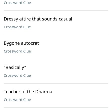
Crossword Clue
Dressy attire that sounds casual
Crossword Clue
Bygone autocrat
Crossword Clue
"Basically"
Crossword Clue
Teacher of the Dharma
Crossword Clue