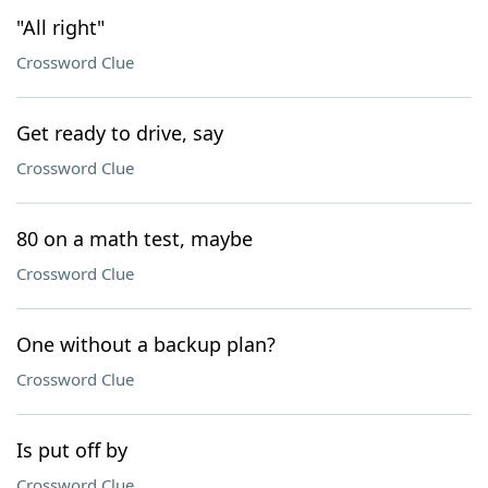
"All right"
Crossword Clue
Get ready to drive, say
Crossword Clue
80 on a math test, maybe
Crossword Clue
One without a backup plan?
Crossword Clue
Is put off by
Crossword Clue