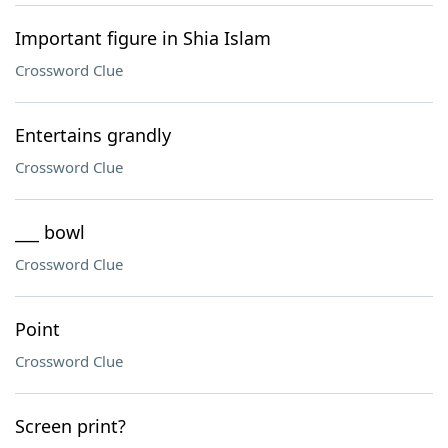
Important figure in Shia Islam
Crossword Clue
Entertains grandly
Crossword Clue
___ bowl
Crossword Clue
Point
Crossword Clue
Screen print?