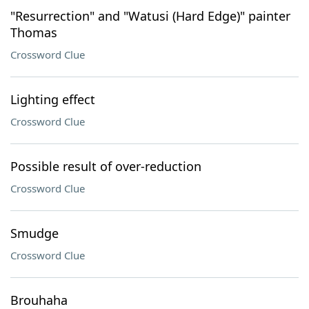
"Resurrection" and "Watusi (Hard Edge)" painter
Thomas
Crossword Clue
Lighting effect
Crossword Clue
Possible result of over-reduction
Crossword Clue
Smudge
Crossword Clue
Brouhaha