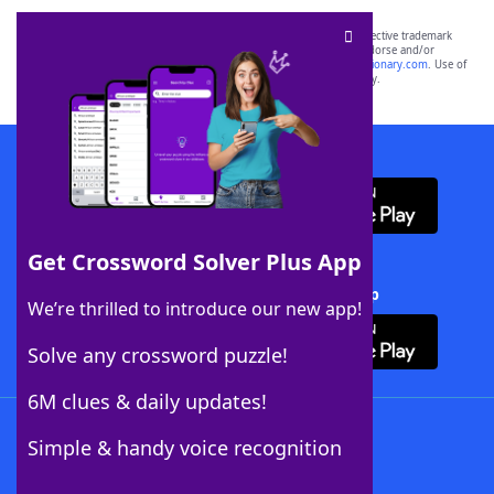
SCRABBLE® and WORDS WITH FRIENDS® are the property of their respective trademark
owners. These trademark owners are not affiliated with, and do not endorse and/or
sponsor, LoveToKnow®, its products or its websites, including
yourdictionary.com
. Use of
this trademark on
yourdictionary.com
is for informational purposes only.
Download WordFinder App
Get Crossword Solver Plus App
Download Crossword Solver + App
We’re thrilled to introduce our new app!
Solve any crossword puzzle!
6M clues & daily updates!
Follow Us
Simple & handy voice recognition