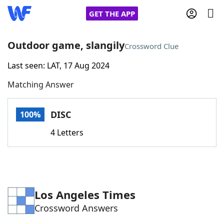
GET THE APP
Outdoor game, slangily
Crossword Clue
Last seen: LAT, 17 Aug 2024
Home
Matching Answer
Words With Friends
Cheat
DISC
100%
NYT Crossplay Cheat
4 Letters
Scrabble
Helpers
Today's NYT Games
Hints & Answers
Los Angeles Times
Crossword Answers
Word Games
Helpers