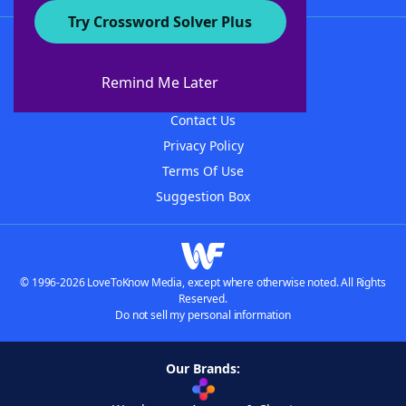
Try Crossword Solver Plus
About WordFinder
About The WordFinder App
Remind Me Later
Advertisers
Contact Us
Privacy Policy
Terms Of Use
Suggestion Box
© 1996-2026 LoveToKnow Media, except where otherwise noted. All Rights
Reserved.
Do not sell my personal information
Our Brands: