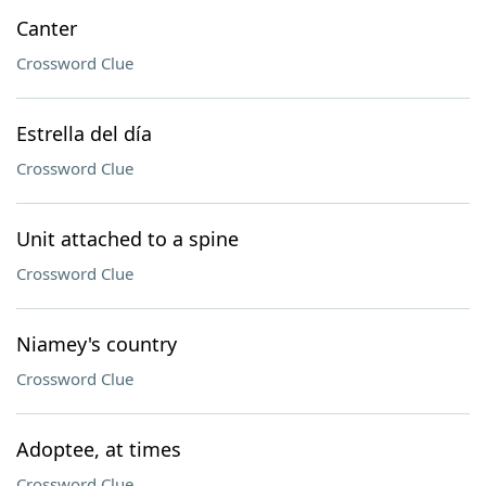
Canter
Crossword Clue
Estrella del día
Crossword Clue
Unit attached to a spine
Crossword Clue
Niamey's country
Crossword Clue
Adoptee, at times
Crossword Clue