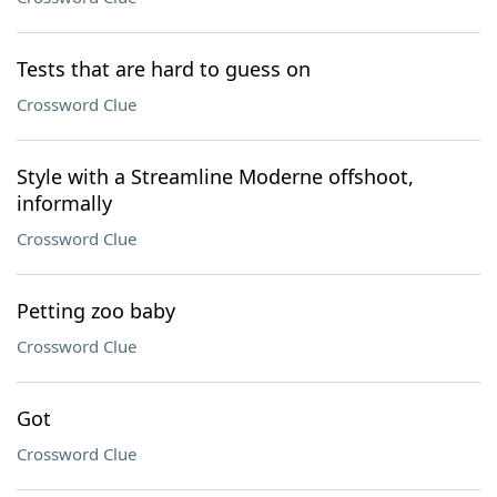
Tests that are hard to guess on
Crossword Clue
Style with a Streamline Moderne offshoot,
informally
Crossword Clue
Petting zoo baby
Crossword Clue
Got
Crossword Clue