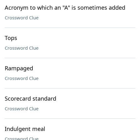
Acronym to which an "A" is sometimes added
Crossword Clue
Tops
Crossword Clue
Rampaged
Crossword Clue
Scorecard standard
Crossword Clue
Indulgent meal
Crossword Clue