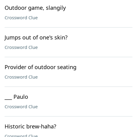
Outdoor game, slangily
Crossword Clue
Jumps out of one's skin?
Crossword Clue
Provider of outdoor seating
Crossword Clue
___ Paulo
Crossword Clue
Historic brew-haha?
Crossword Clue