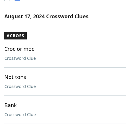
Word List
Maker
August 17, 2024 Crossword Clues
Blog
ACROSS
Our Brands
Croc or moc
Crossword Clue
Not tons
Crossword Clue
Bank
Crossword Clue