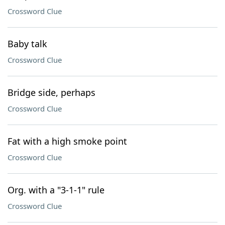
Crossword Clue
Baby talk
Crossword Clue
Bridge side, perhaps
Crossword Clue
Fat with a high smoke point
Crossword Clue
Org. with a "3-1-1" rule
Crossword Clue