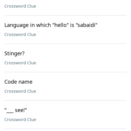
Crossword Clue
Language in which "hello" is "sabaidi"
Crossword Clue
Stinger?
Crossword Clue
Code name
Crossword Clue
"___ see!"
Crossword Clue