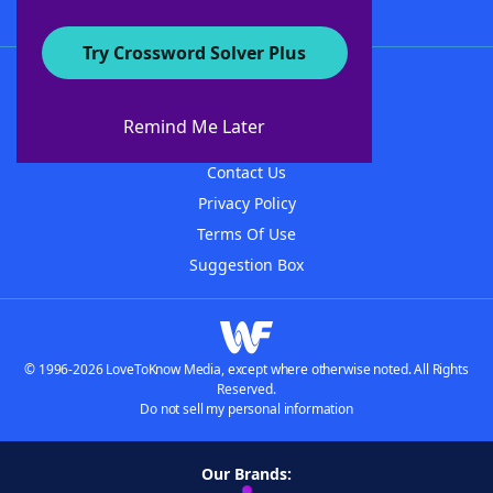
Try Crossword Solver Plus
About WordFinder
About The WordFinder App
Remind Me Later
Advertisers
Contact Us
Privacy Policy
Terms Of Use
Suggestion Box
© 1996-2026 LoveToKnow Media, except where otherwise noted. All Rights
Reserved.
Do not sell my personal information
Our Brands: