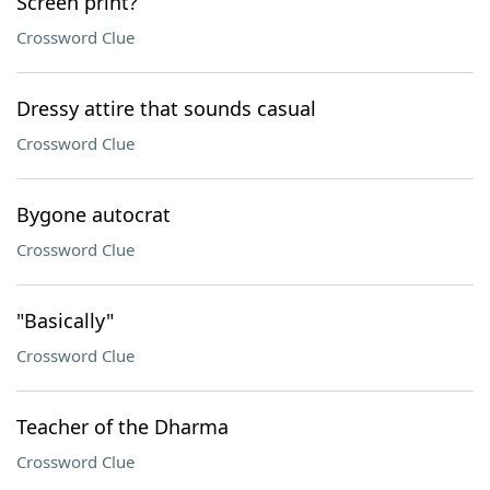
Screen print?
Crossword Clue
Dressy attire that sounds casual
Crossword Clue
Bygone autocrat
Crossword Clue
"Basically"
Crossword Clue
Teacher of the Dharma
Crossword Clue