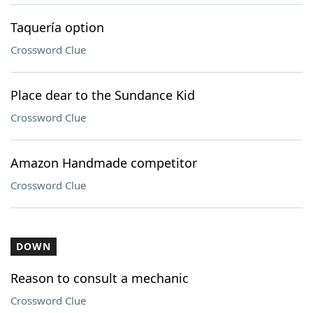
Taquería option
Crossword Clue
Place dear to the Sundance Kid
Crossword Clue
Amazon Handmade competitor
Crossword Clue
DOWN
Reason to consult a mechanic
Crossword Clue