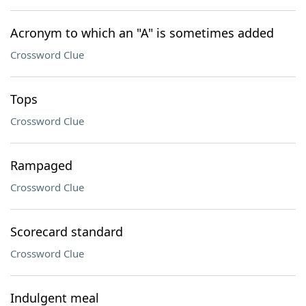
Acronym to which an "A" is sometimes added
Crossword Clue
Tops
Crossword Clue
Rampaged
Crossword Clue
Scorecard standard
Crossword Clue
Indulgent meal