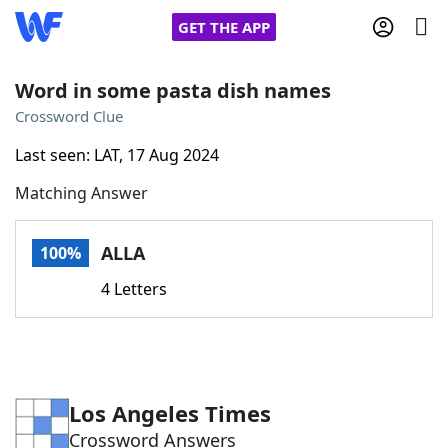
GET THE APP
Word in some pasta dish names
Crossword Clue
Home
Last seen: LAT, 17 Aug 2024
Matching Answer
Words With Friends
Cheat
NYT Crossplay Cheat
ALLA
100%
4 Letters
Scrabble
Helpers
Today's NYT Games
Hints & Answers
Los Angeles Times
Word Games
Helpers
Crossword Answers