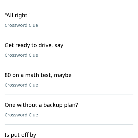
"All right"
Crossword Clue
Get ready to drive, say
Crossword Clue
80 on a math test, maybe
Crossword Clue
One without a backup plan?
Crossword Clue
Is put off by