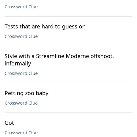
Crossword Clue
Tests that are hard to guess on
Crossword Clue
Style with a Streamline Moderne offshoot,
informally
Crossword Clue
Petting zoo baby
Crossword Clue
Got
Crossword Clue