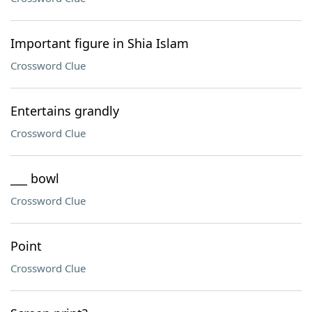
Important figure in Shia Islam
Crossword Clue
Entertains grandly
Crossword Clue
___ bowl
Crossword Clue
Point
Crossword Clue