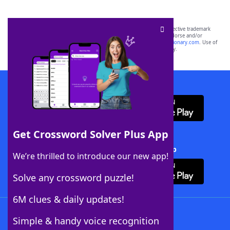
SCRABBLE® and WORDS WITH FRIENDS® are the property of their respective trademark
owners. These trademark owners are not affiliated with, and do not endorse and/or
sponsor, LoveToKnow®, its products or its websites, including
yourdictionary.com
. Use of
this trademark on
yourdictionary.com
is for informational purposes only.
Download WordFinder App
Get Crossword Solver Plus App
Download Crossword Solver + App
We’re thrilled to introduce our new app!
Solve any crossword puzzle!
6M clues & daily updates!
Follow Us
Simple & handy voice recognition