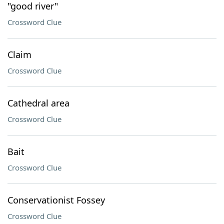
"good river"
Crossword Clue
Claim
Crossword Clue
Cathedral area
Crossword Clue
Bait
Crossword Clue
Conservationist Fossey
Crossword Clue