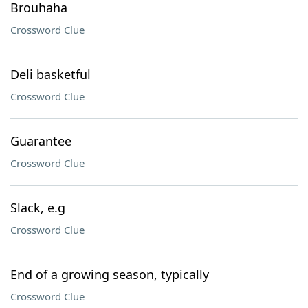
Brouhaha
Crossword Clue
Deli basketful
Crossword Clue
Guarantee
Crossword Clue
Slack, e.g
Crossword Clue
End of a growing season, typically
Crossword Clue