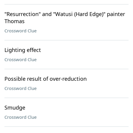
"Resurrection" and "Watusi (Hard Edge)" painter
Thomas
Crossword Clue
Lighting effect
Crossword Clue
Possible result of over-reduction
Crossword Clue
Smudge
Crossword Clue