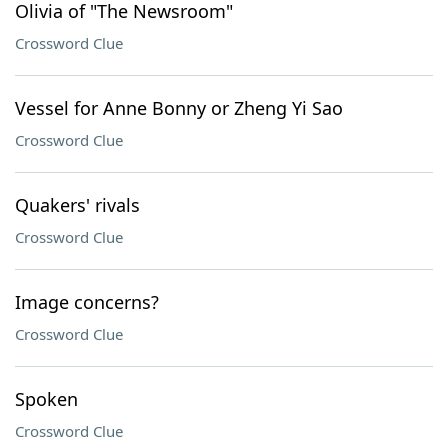
Olivia of "The Newsroom"
Crossword Clue
Vessel for Anne Bonny or Zheng Yi Sao
Crossword Clue
Quakers' rivals
Crossword Clue
Image concerns?
Crossword Clue
Spoken
Crossword Clue