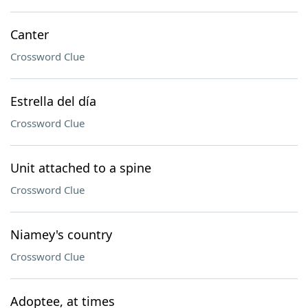
Canter
Crossword Clue
Estrella del día
Crossword Clue
Unit attached to a spine
Crossword Clue
Niamey's country
Crossword Clue
Adoptee, at times