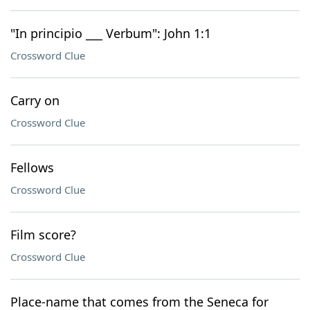
"In principio ___ Verbum": John 1:1
Crossword Clue
Carry on
Crossword Clue
Fellows
Crossword Clue
Film score?
Crossword Clue
Place-name that comes from the Seneca for