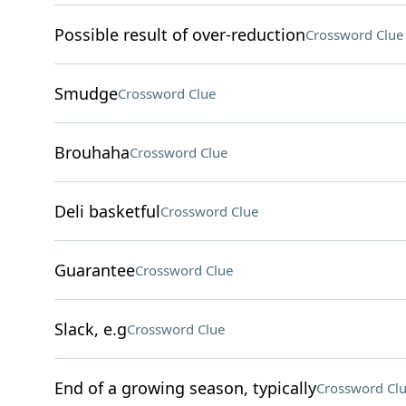
Possible result of over-reduction
Crossword Clue
Smudge
Crossword Clue
Brouhaha
Crossword Clue
Deli basketful
Crossword Clue
Guarantee
Crossword Clue
Slack, e.g
Crossword Clue
End of a growing season, typically
Crossword Cl