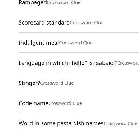
Rampaged
Crossword Clue
Scorecard standard
Crossword Clue
Indulgent meal
Crossword Clue
Language in which "hello" is "sabaidi"
Crossword
Stinger?
Crossword Clue
Code name
Crossword Clue
Word in some pasta dish names
Crossword Clue