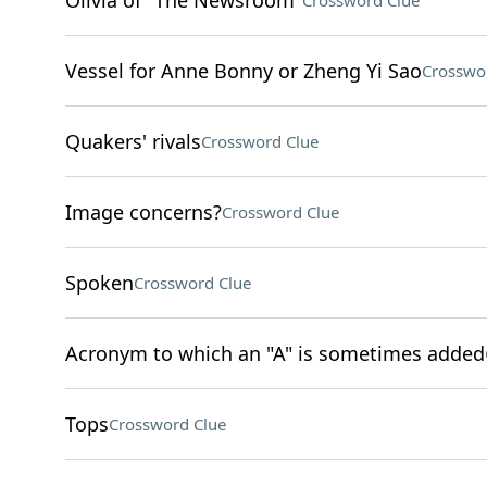
Olivia of "The Newsroom"
Crossword Clue
Vessel for Anne Bonny or Zheng Yi Sao
Crosswo
Quakers' rivals
Crossword Clue
Image concerns?
Crossword Clue
Spoken
Crossword Clue
Acronym to which an "A" is sometimes added
Tops
Crossword Clue