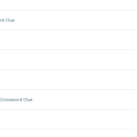
rd Clue
Crossword Clue