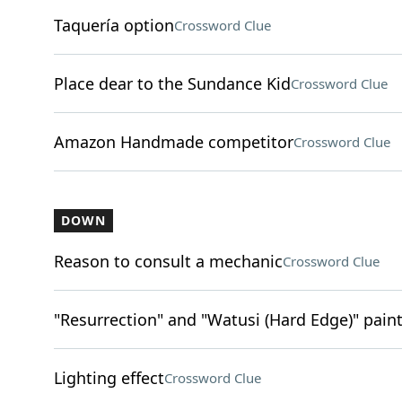
Taquería option
Crossword Clue
Place dear to the Sundance Kid
Crossword Clue
Amazon Handmade competitor
Crossword Clue
DOWN
Reason to consult a mechanic
Crossword Clue
"Resurrection" and "Watusi (Hard Edge)" pai
Lighting effect
Crossword Clue