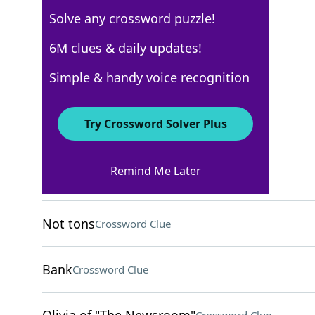
Solve any crossword puzzle!
Los Angeles Times
6M clues & daily updates!
Crossword Answers
Simple & handy voice recognition
August 17, 2024 Crossword Clues
Try Crossword Solver Plus
ACROSS
Remind Me Later
Croc or moc
Crossword Clue
Not tons
Crossword Clue
Bank
Crossword Clue