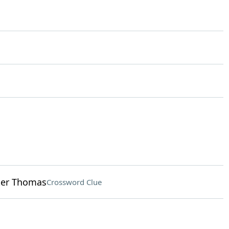
nter Thomas
Crossword Clue