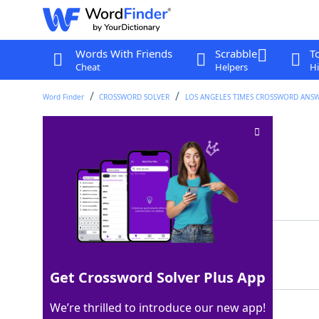
Words With Friends
Scrabble
T
Cheat
Helpers
Hi
Word Finder
CROSSWORD SOLVER
LOS ANGELES TIMES CROSSWORD ANS
Entertains grandly
Crossword Clue
Last seen: LAT, 17 Aug 2024
Matching Answer
REGALES
100%
7 Letters
Get Crossword Solver Plus App
We’re thrilled to introduce our new app!