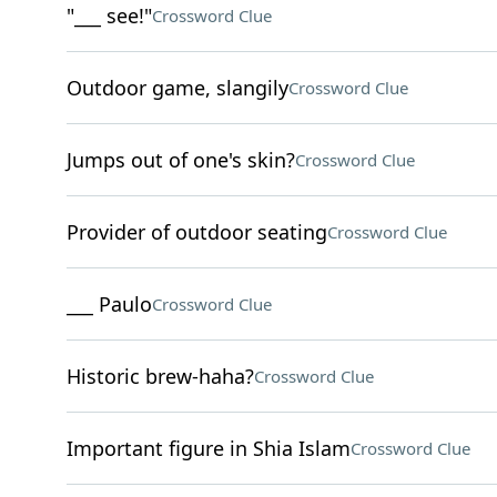
"___ see!"
Crossword Clue
Outdoor game, slangily
Crossword Clue
Jumps out of one's skin?
Crossword Clue
Provider of outdoor seating
Crossword Clue
___ Paulo
Crossword Clue
Historic brew-haha?
Crossword Clue
Important figure in Shia Islam
Crossword Clue