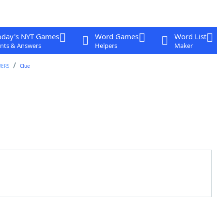
oday's NYT Games
Word Games
Word List
nts & Answers
Helpers
Maker
WERS
Clue