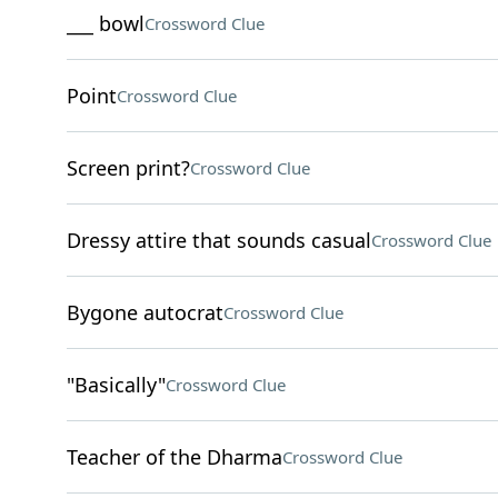
___ bowl
Crossword Clue
Point
Crossword Clue
Screen print?
Crossword Clue
Dressy attire that sounds casual
Crossword Clue
Bygone autocrat
Crossword Clue
"Basically"
Crossword Clue
Teacher of the Dharma
Crossword Clue