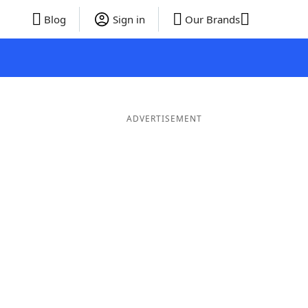
Blog
Sign in
Our Brands
ADVERTISEMENT