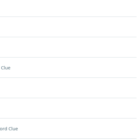
 Clue
ord Clue