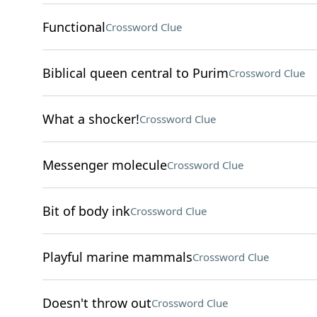
Functional
Crossword Clue
Biblical queen central to Purim
Crossword Clue
What a shocker!
Crossword Clue
Messenger molecule
Crossword Clue
Bit of body ink
Crossword Clue
Playful marine mammals
Crossword Clue
Doesn't throw out
Crossword Clue