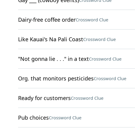
Gay ___ (cowboy events)
Crossword Clue
Dairy-free coffee order
Crossword Clue
Like Kauai's Na Pali Coast
Crossword Clue
"Not gonna lie . . ." in a text
Crossword Clue
Org. that monitors pesticides
Crossword Clue
Ready for customers
Crossword Clue
Pub choices
Crossword Clue