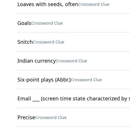
Loaves with seeds, often
Crossword Clue
Goals
Crossword Clue
Snitch
Crossword Clue
Indian currency
Crossword Clue
Six-point plays (Abbr.)
Crossword Clue
Email ___ (screen time state characterized by
Precise
Crossword Clue