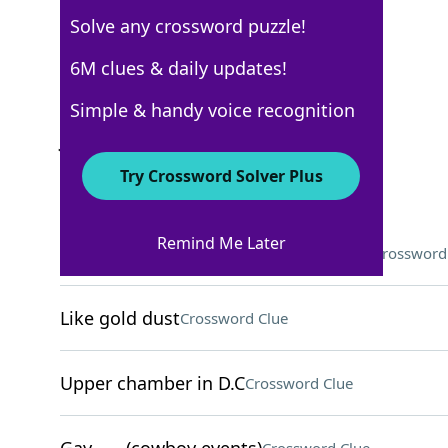
Solve any crossword puzzle!
USA Today
6M clues & daily updates!
Crossword Answers
Simple & handy voice recognition
June 8, 2026 Crossword Clues
Try Crossword Solver Plus
ACROSS
Remind Me Later
Content-sharing LGBTQ+ community
Crossword
Like gold dust
Crossword Clue
Upper chamber in D.C
Crossword Clue