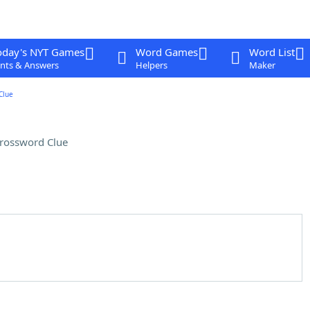
oday's NYT Games
Word Games
Word List
nts & Answers
Helpers
Maker
Clue
rossword Clue