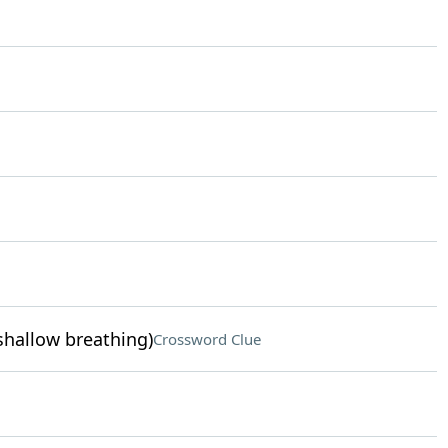
 shallow breathing)
Crossword Clue