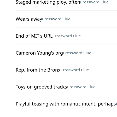
Staged marketing ploy, often
Crossword Clue
Wears away
Crossword Clue
End of MIT's URL
Crossword Clue
Cameron Young's org
Crossword Clue
Rep. from the Bronx
Crossword Clue
Toys on grooved tracks
Crossword Clue
Playful teasing with romantic intent, perhaps