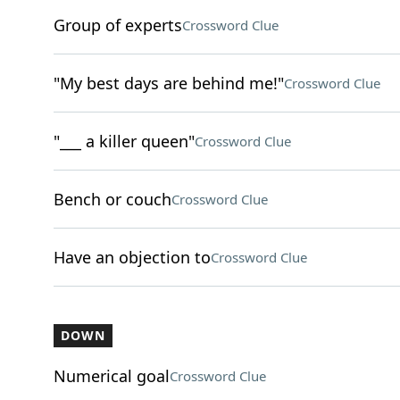
Group of experts
Crossword Clue
"My best days are behind me!"
Crossword Clue
"___ a killer queen"
Crossword Clue
Bench or couch
Crossword Clue
Have an objection to
Crossword Clue
DOWN
Numerical goal
Crossword Clue