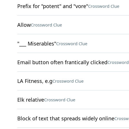
Prefix for "potent" and "vore"
Crossword Clue
Allow
Crossword Clue
"___ Miserables"
Crossword Clue
Email button often frantically clicked
Crossword
LA Fitness, e.g
Crossword Clue
Elk relative
Crossword Clue
Block of text that spreads widely online
Crossw