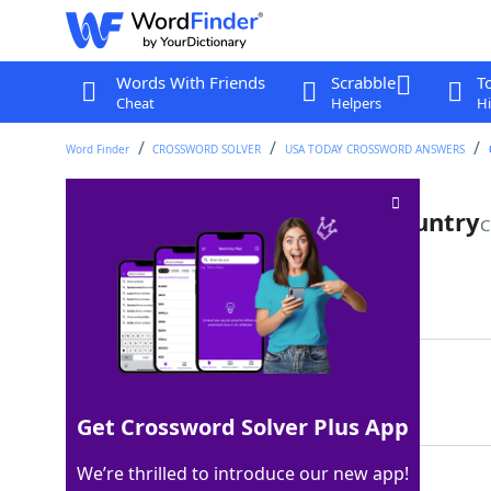
Words With Friends
Scrabble
T
Cheat
Helpers
Hi
Word Finder
CROSSWORD SOLVER
USA TODAY CROSSWORD ANSWERS
Giannis Antetokounmpo's country
C
Last seen: USA Today, 8 Jun 2026
Matching Answer
GREECE
100%
6 Letters
Get Crossword Solver Plus App
We’re thrilled to introduce our new app!