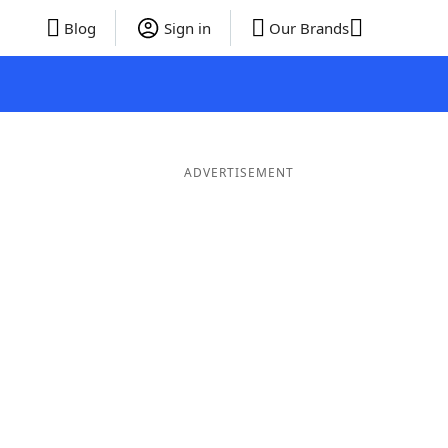
Blog
Sign in
Our Brands
ADVERTISEMENT