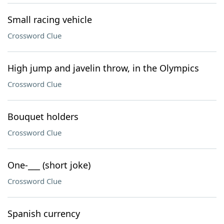
Small racing vehicle
Crossword Clue
High jump and javelin throw, in the Olympics
Crossword Clue
Bouquet holders
Crossword Clue
One-___ (short joke)
Crossword Clue
Spanish currency