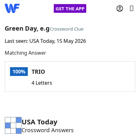
GET THE APP
Green Day, e.g
Crossword Clue
Last seen: USA Today, 15 May 2026
Home
Matching Answer
Words With Friends
Cheat
TRIO
100%
NYT Crossplay Cheat
4 Letters
Scrabble
Helpers
Today's NYT Games
Hints & Answers
USA Today
Crossword Answers
Word Games
Helpers