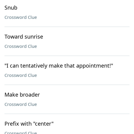
Snub
Crossword Clue
Toward sunrise
Crossword Clue
"I can tentatively make that appointment!"
Crossword Clue
Make broader
Crossword Clue
Prefix with "center"
Crossword Clue