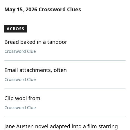
Word List
Maker
May 15, 2026 Crossword Clues
Blog
ACROSS
Our Brands
Bread baked in a tandoor
Crossword Clue
Email attachments, often
Crossword Clue
Clip wool from
Crossword Clue
Jane Austen novel adapted into a film starring