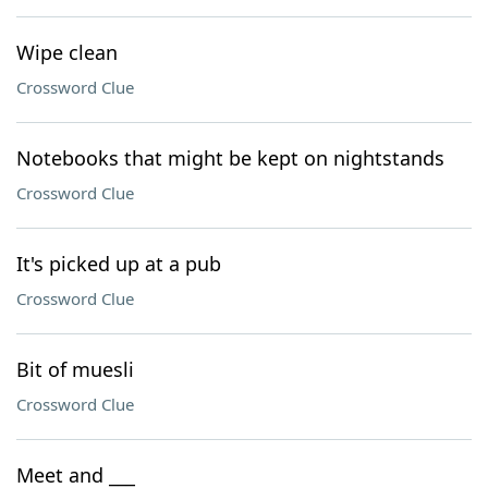
Wipe clean
Crossword Clue
Notebooks that might be kept on nightstands
Crossword Clue
It's picked up at a pub
Crossword Clue
Bit of muesli
Crossword Clue
Meet and ___