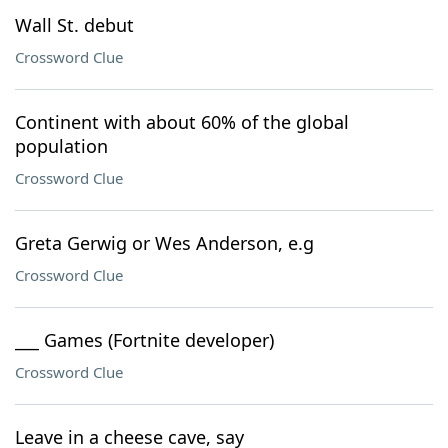
Wall St. debut
Crossword Clue
Continent with about 60% of the global
population
Crossword Clue
Greta Gerwig or Wes Anderson, e.g
Crossword Clue
___ Games (Fortnite developer)
Crossword Clue
Leave in a cheese cave, say