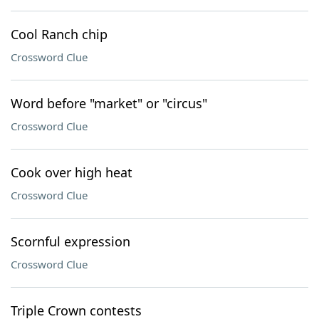
Cool Ranch chip
Crossword Clue
Word before "market" or "circus"
Crossword Clue
Cook over high heat
Crossword Clue
Scornful expression
Crossword Clue
Triple Crown contests