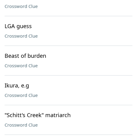
Crossword Clue
LGA guess
Crossword Clue
Beast of burden
Crossword Clue
Ikura, e.g
Crossword Clue
"Schitt's Creek" matriarch
Crossword Clue