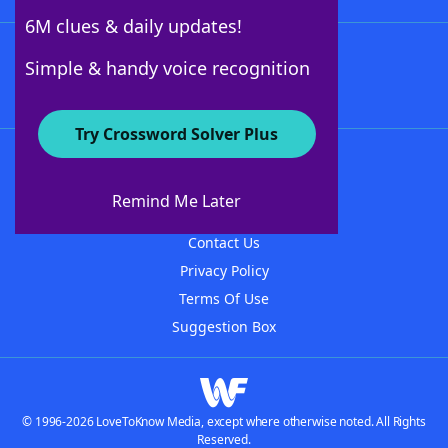
6M clues & daily updates!
Follow Us
Simple & handy voice recognition
Try Crossword Solver Plus
About WordFinder
About The WordFinder App
Remind Me Later
Advertisers
Contact Us
Privacy Policy
Terms Of Use
Suggestion Box
© 1996-2026 LoveToKnow Media, except where otherwise noted. All Rights
Reserved.