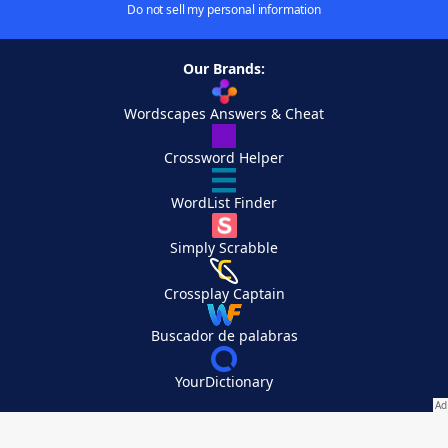
Do not sell my personal information
Our Brands:
Wordscapes Answers & Cheat
Crossword Helper
WordList Finder
Simply Scrabble
Crossplay Captain
Buscador de palabras
YourDictionary