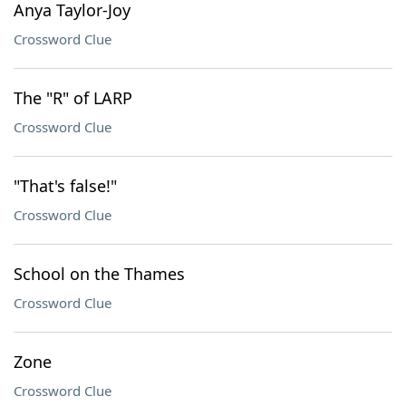
Anya Taylor-Joy
Crossword Clue
The "R" of LARP
Crossword Clue
"That's false!"
Crossword Clue
School on the Thames
Crossword Clue
Zone
Crossword Clue