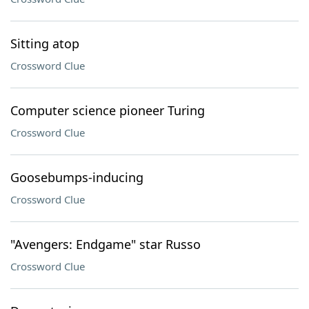
Sitting atop
Crossword Clue
Computer science pioneer Turing
Crossword Clue
Goosebumps-inducing
Crossword Clue
"Avengers: Endgame" star Russo
Crossword Clue