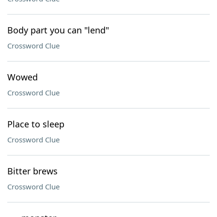
Body part you can "lend"
Crossword Clue
Wowed
Crossword Clue
Place to sleep
Crossword Clue
Bitter brews
Crossword Clue