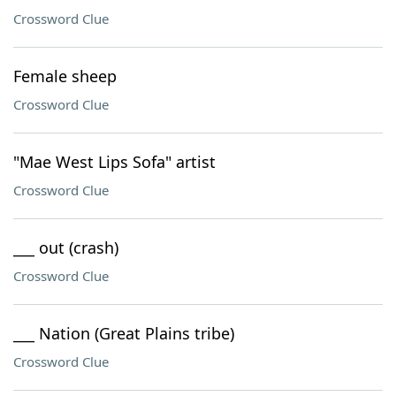
Crossword Clue
Female sheep
Crossword Clue
"Mae West Lips Sofa" artist
Crossword Clue
___ out (crash)
Crossword Clue
___ Nation (Great Plains tribe)
Crossword Clue