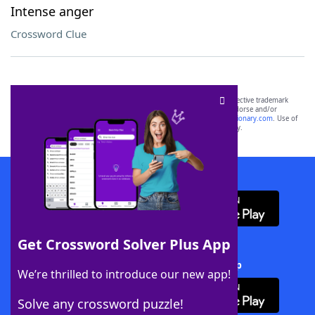
Intense anger
Crossword Clue
SCRABBLE® and WORDS WITH FRIENDS® are the property of their respective trademark
owners. These trademark owners are not affiliated with, and do not endorse and/or
sponsor, LoveToKnow®, its products or its websites, including
yourdictionary.com
. Use of
this trademark on
yourdictionary.com
is for informational purposes only.
Download WordFinder App
Get Crossword Solver Plus App
Download Crossword Solver + App
We’re thrilled to introduce our new app!
Solve any crossword puzzle!