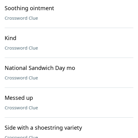
Soothing ointment
Crossword Clue
Kind
Crossword Clue
National Sandwich Day mo
Crossword Clue
Messed up
Crossword Clue
Side with a shoestring variety
Crossword Clue