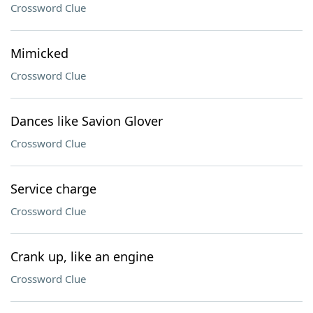
Crossword Clue
Mimicked
Crossword Clue
Dances like Savion Glover
Crossword Clue
Service charge
Crossword Clue
Crank up, like an engine
Crossword Clue