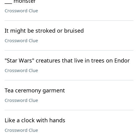
___ monster
Crossword Clue
It might be stroked or bruised
Crossword Clue
"Star Wars" creatures that live in trees on Endor
Crossword Clue
Tea ceremony garment
Crossword Clue
Like a clock with hands
Crossword Clue