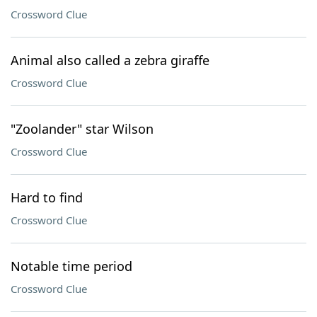
Crossword Clue
Animal also called a zebra giraffe
Crossword Clue
"Zoolander" star Wilson
Crossword Clue
Hard to find
Crossword Clue
Notable time period
Crossword Clue