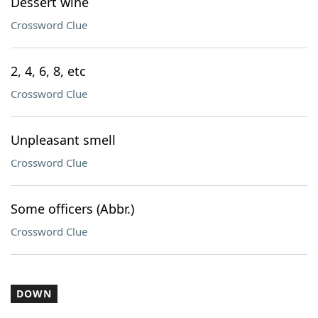
Dessert wine
Crossword Clue
2, 4, 6, 8, etc
Crossword Clue
Unpleasant smell
Crossword Clue
Some officers (Abbr.)
Crossword Clue
DOWN