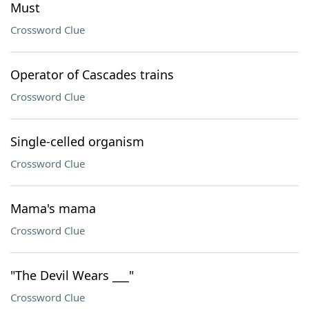
Must
Crossword Clue
Operator of Cascades trains
Crossword Clue
Single-celled organism
Crossword Clue
Mama's mama
Crossword Clue
"The Devil Wears ___"
Crossword Clue