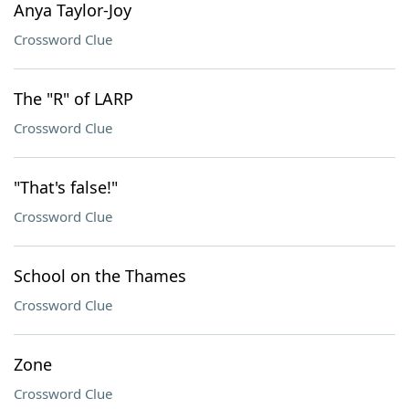
Anya Taylor-Joy
Crossword Clue
The "R" of LARP
Crossword Clue
"That's false!"
Crossword Clue
School on the Thames
Crossword Clue
Zone
Crossword Clue