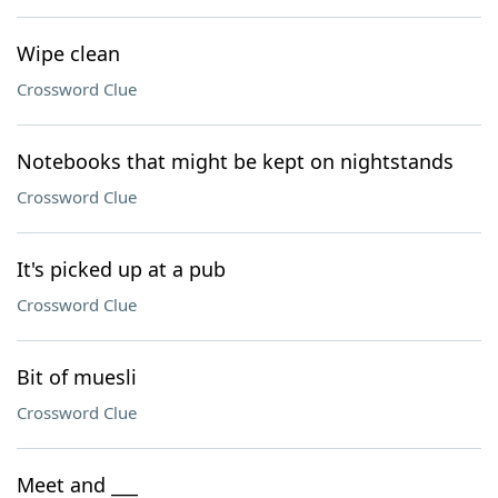
Wipe clean
Crossword Clue
Notebooks that might be kept on nightstands
Crossword Clue
It's picked up at a pub
Crossword Clue
Bit of muesli
Crossword Clue
Meet and ___