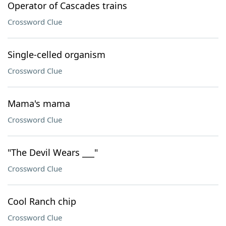
Operator of Cascades trains
Crossword Clue
Single-celled organism
Crossword Clue
Mama's mama
Crossword Clue
"The Devil Wears ___"
Crossword Clue
Cool Ranch chip
Crossword Clue