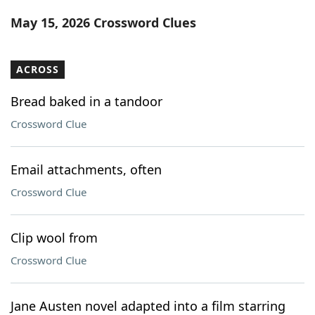
Word List
Maker
May 15, 2026 Crossword Clues
Blog
ACROSS
Our Brands
Bread baked in a tandoor
Crossword Clue
Email attachments, often
Crossword Clue
Clip wool from
Crossword Clue
Jane Austen novel adapted into a film starring