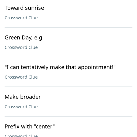
Toward sunrise
Crossword Clue
Green Day, e.g
Crossword Clue
"I can tentatively make that appointment!"
Crossword Clue
Make broader
Crossword Clue
Prefix with "center"
Crossword Clue