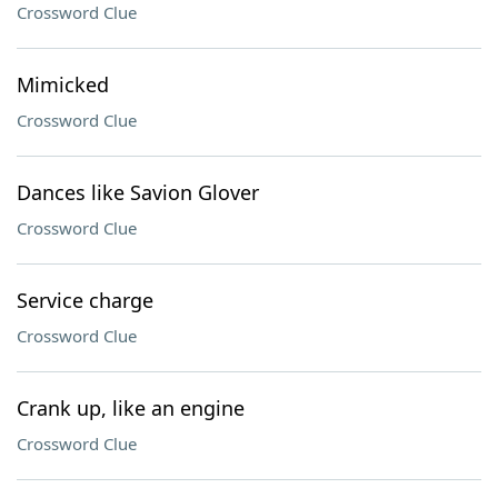
Crossword Clue
Mimicked
Crossword Clue
Dances like Savion Glover
Crossword Clue
Service charge
Crossword Clue
Crank up, like an engine
Crossword Clue