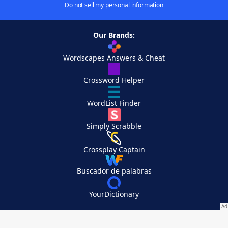
Do not sell my personal information
Our Brands:
Wordscapes Answers & Cheat
Crossword Helper
WordList Finder
Simply Scrabble
Crossplay Captain
Buscador de palabras
YourDictionary