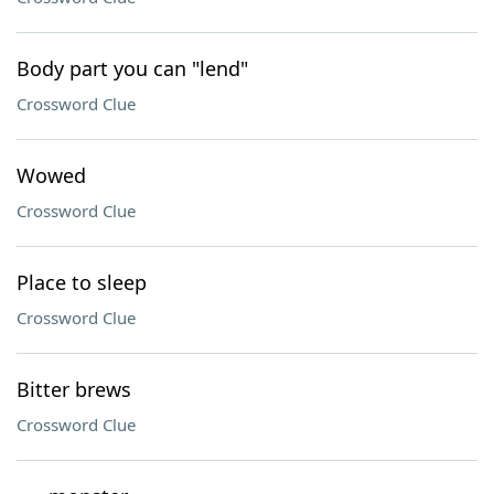
Body part you can "lend"
Crossword Clue
Wowed
Crossword Clue
Place to sleep
Crossword Clue
Bitter brews
Crossword Clue