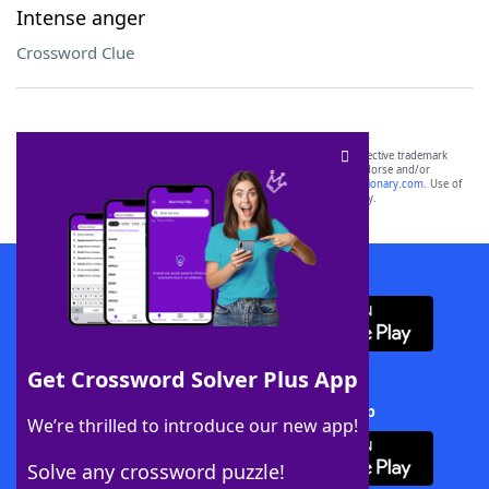
Intense anger
Crossword Clue
SCRABBLE® and WORDS WITH FRIENDS® are the property of their respective trademark
owners. These trademark owners are not affiliated with, and do not endorse and/or
sponsor, LoveToKnow®, its products or its websites, including
yourdictionary.com
. Use of
this trademark on
yourdictionary.com
is for informational purposes only.
Download WordFinder App
Get Crossword Solver Plus App
Download Crossword Solver + App
We’re thrilled to introduce our new app!
Solve any crossword puzzle!