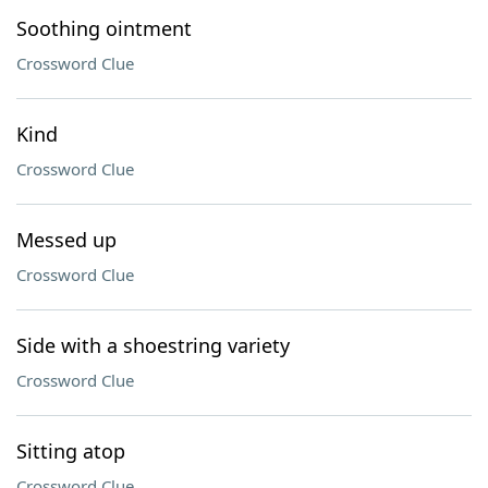
Soothing ointment
Crossword Clue
Kind
Crossword Clue
Messed up
Crossword Clue
Side with a shoestring variety
Crossword Clue
Sitting atop
Crossword Clue