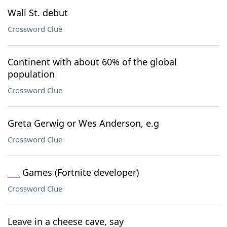
Wall St. debut
Crossword Clue
Continent with about 60% of the global
population
Crossword Clue
Greta Gerwig or Wes Anderson, e.g
Crossword Clue
___ Games (Fortnite developer)
Crossword Clue
Leave in a cheese cave, say