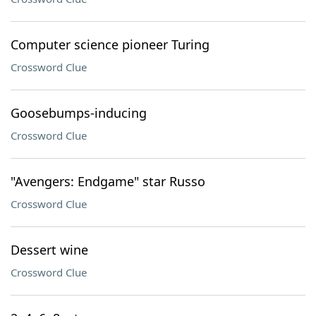
Computer science pioneer Turing
Crossword Clue
Goosebumps-inducing
Crossword Clue
"Avengers: Endgame" star Russo
Crossword Clue
Dessert wine
Crossword Clue