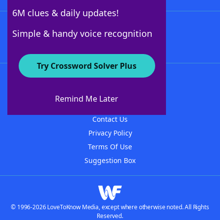
6M clues & daily updates!
Follow Us
Simple & handy voice recognition
Try Crossword Solver Plus
About WordFinder
About The WordFinder App
Remind Me Later
Advertisers
Contact Us
Privacy Policy
Terms Of Use
Suggestion Box
© 1996-2026 LoveToKnow Media, except where otherwise noted. All Rights
Reserved.