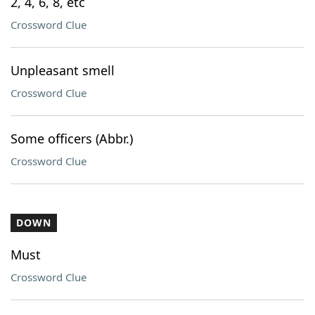
2, 4, 6, 8, etc
Crossword Clue
Unpleasant smell
Crossword Clue
Some officers (Abbr.)
Crossword Clue
DOWN
Must
Crossword Clue