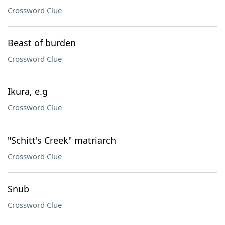
Crossword Clue
Beast of burden
Crossword Clue
Ikura, e.g
Crossword Clue
"Schitt's Creek" matriarch
Crossword Clue
Snub
Crossword Clue