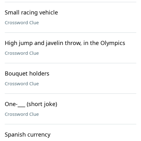
Small racing vehicle
Crossword Clue
High jump and javelin throw, in the Olympics
Crossword Clue
Bouquet holders
Crossword Clue
One-___ (short joke)
Crossword Clue
Spanish currency