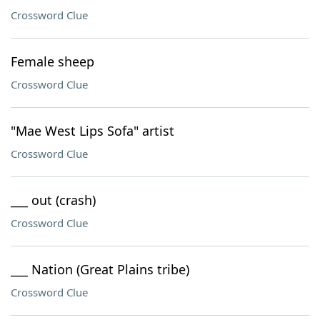
Crossword Clue
Female sheep
Crossword Clue
"Mae West Lips Sofa" artist
Crossword Clue
___ out (crash)
Crossword Clue
___ Nation (Great Plains tribe)
Crossword Clue