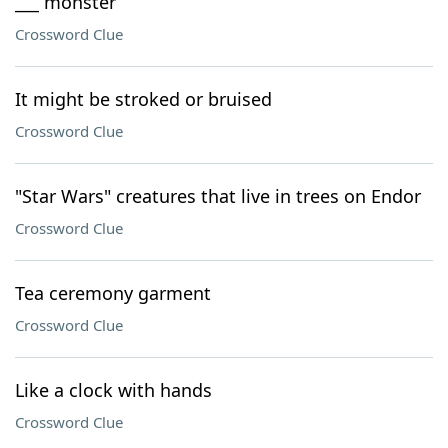
___ monster
Crossword Clue
It might be stroked or bruised
Crossword Clue
"Star Wars" creatures that live in trees on Endor
Crossword Clue
Tea ceremony garment
Crossword Clue
Like a clock with hands
Crossword Clue