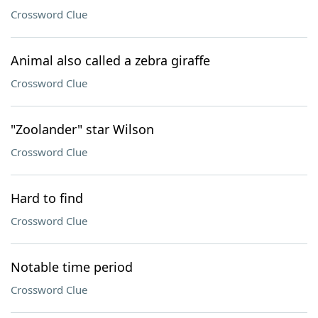
Crossword Clue
Animal also called a zebra giraffe
Crossword Clue
"Zoolander" star Wilson
Crossword Clue
Hard to find
Crossword Clue
Notable time period
Crossword Clue