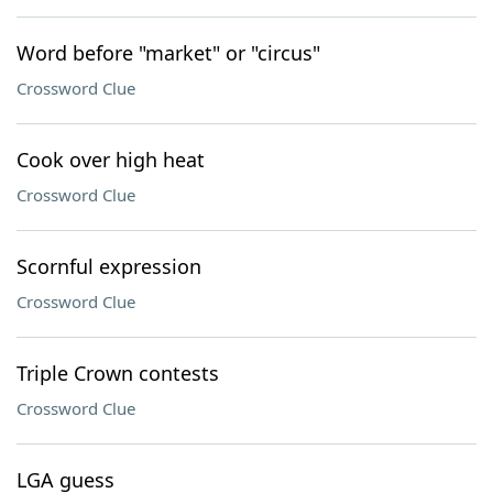
Word before "market" or "circus"
Crossword Clue
Cook over high heat
Crossword Clue
Scornful expression
Crossword Clue
Triple Crown contests
Crossword Clue
LGA guess