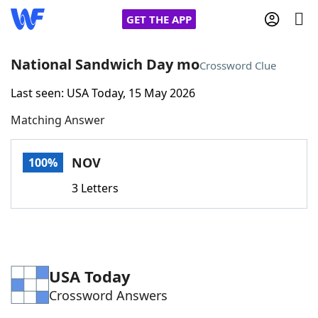
GET THE APP
National Sandwich Day mo
Crossword Clue
Last seen: USA Today, 15 May 2026
Home
Matching Answer
Words With Friends
Cheat
NOV
100%
NYT Crossplay Cheat
3 Letters
Scrabble
Helpers
Today's NYT Games
Hints & Answers
USA Today
Crossword Answers
Word Games
Helpers