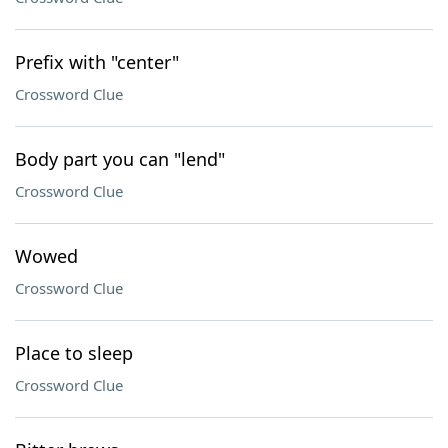
Prefix with "center"
Crossword Clue
Body part you can "lend"
Crossword Clue
Wowed
Crossword Clue
Place to sleep
Crossword Clue