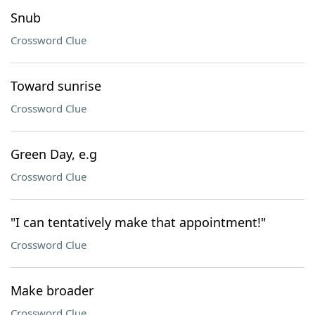
Snub
Crossword Clue
Toward sunrise
Crossword Clue
Green Day, e.g
Crossword Clue
"I can tentatively make that appointment!"
Crossword Clue
Make broader
Crossword Clue