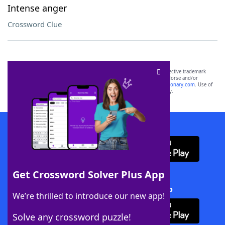
Intense anger
Crossword Clue
SCRABBLE® and WORDS WITH FRIENDS® are the property of their respective trademark
owners. These trademark owners are not affiliated with, and do not endorse and/or
sponsor, LoveToKnow®, its products or its websites, including
yourdictionary.com
. Use of
this trademark on
yourdictionary.com
is for informational purposes only.
Download WordFinder App
Get Crossword Solver Plus App
Download Crossword Solver + App
We’re thrilled to introduce our new app!
Solve any crossword puzzle!