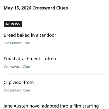
Word List
Maker
May 15, 2026 Crossword Clues
Blog
ACROSS
Our Brands
Bread baked in a tandoor
Crossword Clue
Email attachments, often
Crossword Clue
Clip wool from
Crossword Clue
Jane Austen novel adapted into a film starring