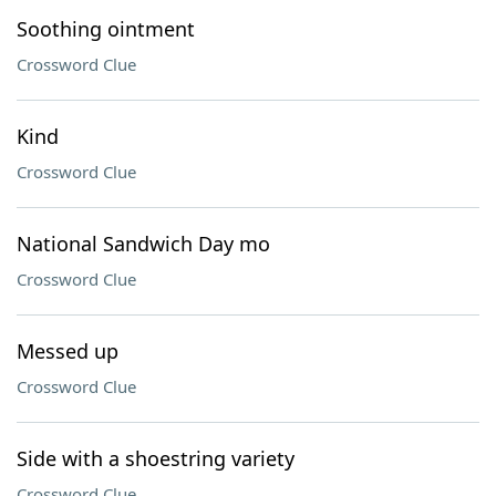
Soothing ointment
Crossword Clue
Kind
Crossword Clue
National Sandwich Day mo
Crossword Clue
Messed up
Crossword Clue
Side with a shoestring variety
Crossword Clue