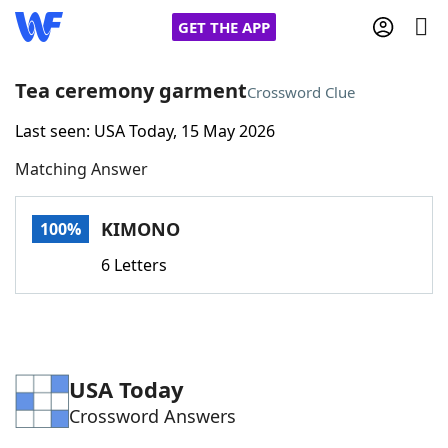
GET THE APP
Tea ceremony garment
Crossword Clue
Last seen: USA Today, 15 May 2026
Home
Matching Answer
Words With Friends
Cheat
KIMONO
100%
NYT Crossplay Cheat
6 Letters
Scrabble
Helpers
Today's NYT Games
Hints & Answers
USA Today
Crossword Answers
Word Games
Helpers