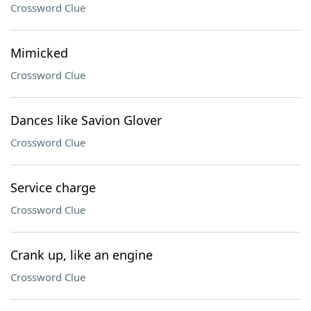
Crossword Clue
Mimicked
Crossword Clue
Dances like Savion Glover
Crossword Clue
Service charge
Crossword Clue
Crank up, like an engine
Crossword Clue