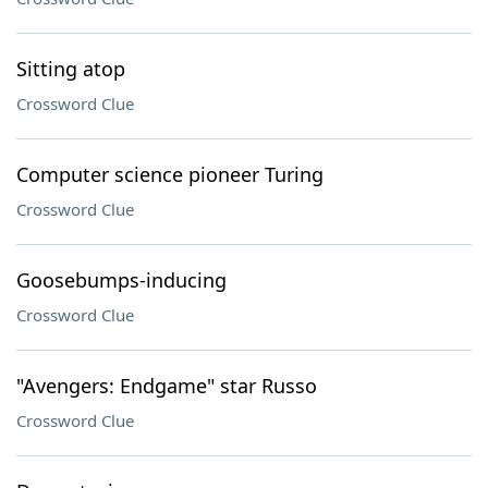
Sitting atop
Crossword Clue
Computer science pioneer Turing
Crossword Clue
Goosebumps-inducing
Crossword Clue
"Avengers: Endgame" star Russo
Crossword Clue