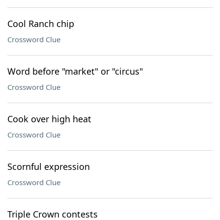
Cool Ranch chip
Crossword Clue
Word before "market" or "circus"
Crossword Clue
Cook over high heat
Crossword Clue
Scornful expression
Crossword Clue
Triple Crown contests