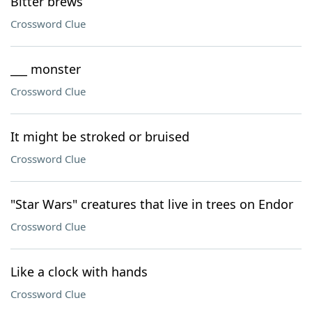
Bitter brews
Crossword Clue
___ monster
Crossword Clue
It might be stroked or bruised
Crossword Clue
"Star Wars" creatures that live in trees on Endor
Crossword Clue
Like a clock with hands
Crossword Clue