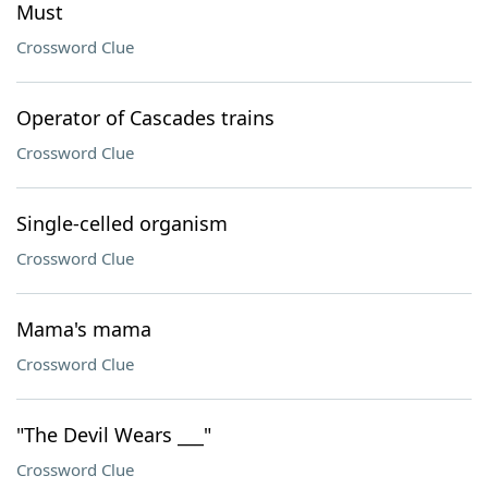
Must
Crossword Clue
Operator of Cascades trains
Crossword Clue
Single-celled organism
Crossword Clue
Mama's mama
Crossword Clue
"The Devil Wears ___"
Crossword Clue