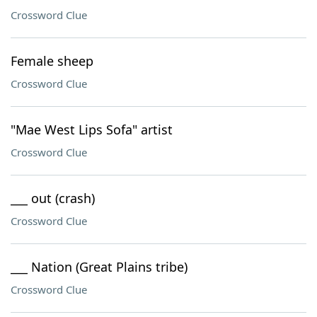
Crossword Clue
Female sheep
Crossword Clue
"Mae West Lips Sofa" artist
Crossword Clue
___ out (crash)
Crossword Clue
___ Nation (Great Plains tribe)
Crossword Clue