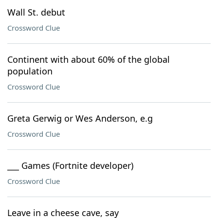
Wall St. debut
Crossword Clue
Continent with about 60% of the global
population
Crossword Clue
Greta Gerwig or Wes Anderson, e.g
Crossword Clue
___ Games (Fortnite developer)
Crossword Clue
Leave in a cheese cave, say