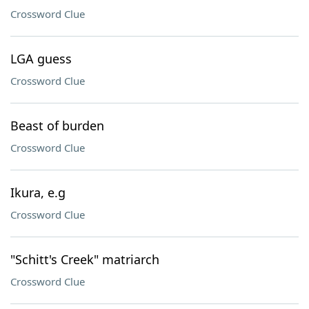
Crossword Clue
LGA guess
Crossword Clue
Beast of burden
Crossword Clue
Ikura, e.g
Crossword Clue
"Schitt's Creek" matriarch
Crossword Clue