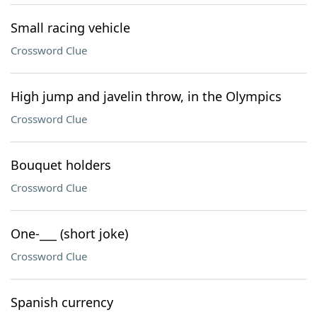
Small racing vehicle
Crossword Clue
High jump and javelin throw, in the Olympics
Crossword Clue
Bouquet holders
Crossword Clue
One-___ (short joke)
Crossword Clue
Spanish currency