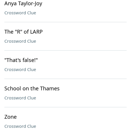
Anya Taylor-Joy
Crossword Clue
The "R" of LARP
Crossword Clue
"That's false!"
Crossword Clue
School on the Thames
Crossword Clue
Zone
Crossword Clue