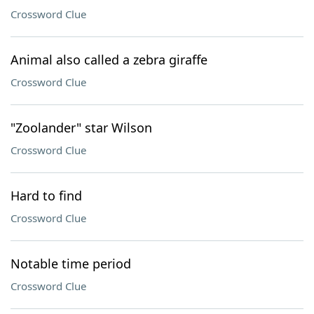
Crossword Clue
Animal also called a zebra giraffe
Crossword Clue
"Zoolander" star Wilson
Crossword Clue
Hard to find
Crossword Clue
Notable time period
Crossword Clue