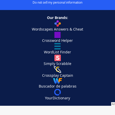
Do not sell my personal information
Our Brands:
Wordscapes Answers & Cheat
Crossword Helper
WordList Finder
Simply Scrabble
Crossplay Captain
Buscador de palabras
YourDictionary