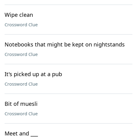
Wipe clean
Crossword Clue
Notebooks that might be kept on nightstands
Crossword Clue
It's picked up at a pub
Crossword Clue
Bit of muesli
Crossword Clue
Meet and ___