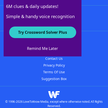
6M clues & daily updates!
Follow Us
Simple & handy voice recognition
Try Crossword Solver Plus
About WordFinder
About The WordFinder App
Remind Me Later
Advertisers
Contact Us
Privacy Policy
Terms Of Use
Suggestion Box
© 1996-2026 LoveToKnow Media, except where otherwise noted. All Rights
Reserved.