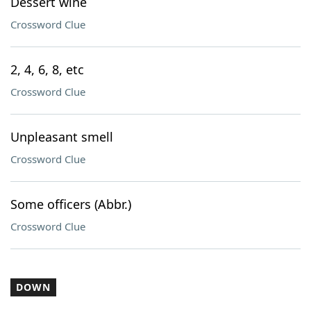
Dessert wine
Crossword Clue
2, 4, 6, 8, etc
Crossword Clue
Unpleasant smell
Crossword Clue
Some officers (Abbr.)
Crossword Clue
DOWN